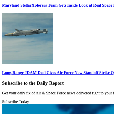
Maryland StellarXplorers Team Gets Inside Look at Real Space 
Long-Range JDAM Deal Gives Air Force New Standoff Strike O
Subscribe to the Daily Report
Get your daily fix of Air & Space Force news delivered right to your
Subscribe Today