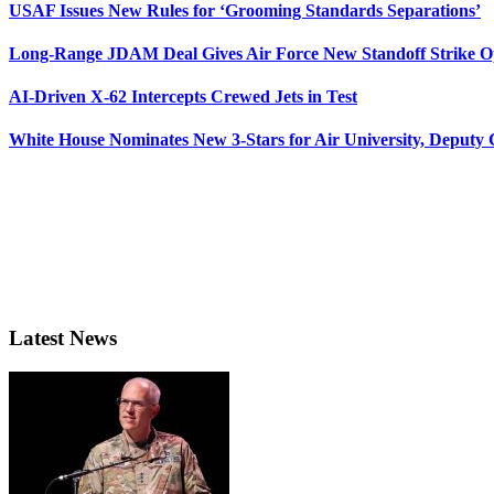
USAF Issues New Rules for ‘Grooming Standards Separations’
Long-Range JDAM Deal Gives Air Force New Standoff Strike O
AI-Driven X-62 Intercepts Crewed Jets in Test
White House Nominates New 3-Stars for Air University, Deputy
Latest News