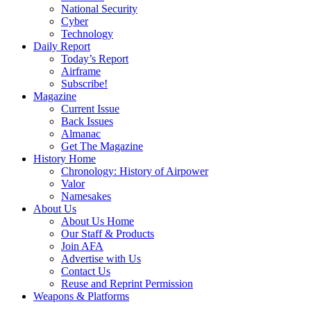
National Security
Cyber
Technology
Daily Report
Today’s Report
Airframe
Subscribe!
Magazine
Current Issue
Back Issues
Almanac
Get The Magazine
History Home
Chronology: History of Airpower
Valor
Namesakes
About Us
About Us Home
Our Staff & Products
Join AFA
Advertise with Us
Contact Us
Reuse and Reprint Permission
Weapons & Platforms