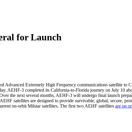
ral for Launch
ird Advanced Extremely High Frequency communications satellite to Cap
sday. AEHF-3 completed its California-to-Florida journey on July 10 abo
it. Over the next several months, AEHF-3 will undergo final launch prepa
AEHF satellites are designed to provide survivable, global, secure, pro
rrent on-orbit Milstar satellites. The first two AEHF satellites
are on or