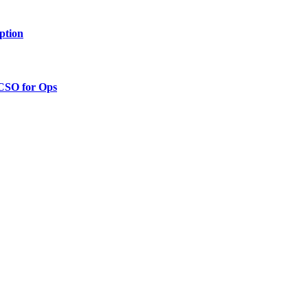
ption
 CSO for Ops