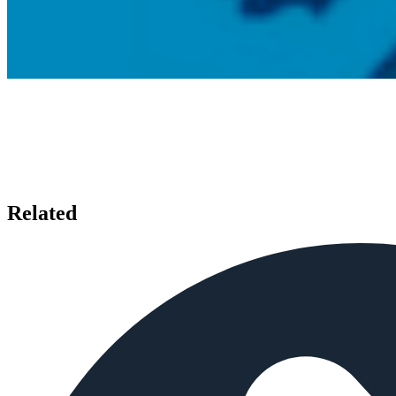
Related