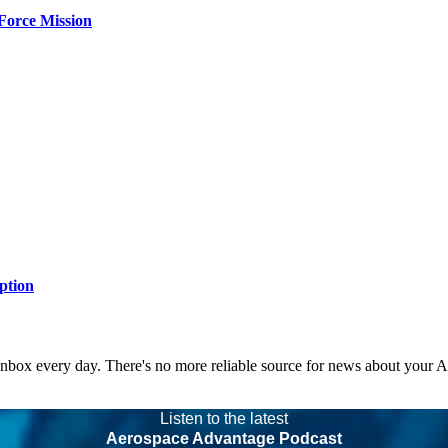
Force Mission
ption
 inbox every day. There's no more reliable source for news about your 
Listen to the latest
Aerospace Advantage Podcast