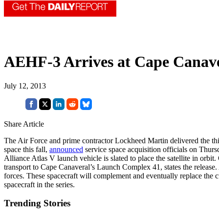
AEHF-3 Arrives at Cape Canave
July 12, 2013
Share Article
The Air Force and prime contractor Lockheed Martin delivered the th
space this fall,
announced
service space acquisition officials on Thur
Alliance Atlas V launch vehicle is slated to place the satellite in orb
transport to Cape Canaveral’s Launch Complex 41, states the release. 
forces. These spacecraft will complement and eventually replace the cu
spacecraft in the series.
Trending Stories