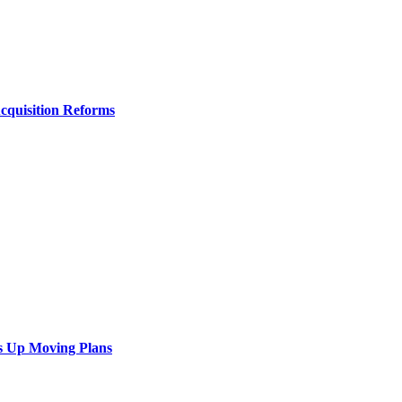
Acquisition Reforms
s Up Moving Plans