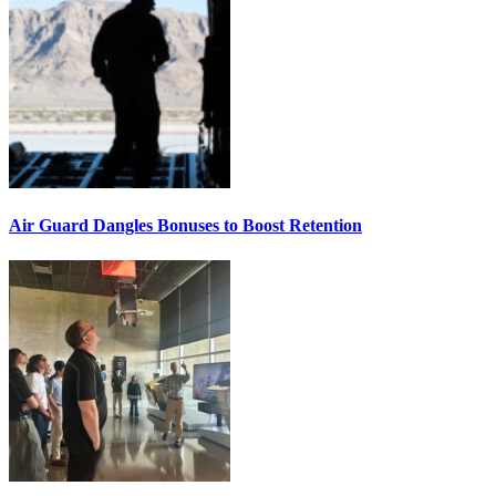
Air Guard Dangles Bonuses to Boost Retention