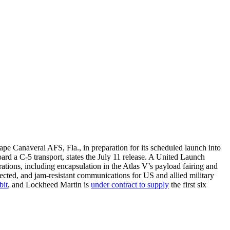
e Canaveral AFS, Fla., in preparation for its scheduled launch into
ard a C-5 transport, states the July 11 release. A United Launch
rations, including encapsulation in the Atlas V’s payload fairing and
tected, and jam-resistant communications for US and allied military
bit
, and Lockheed Martin is
under contract to supply
the first six