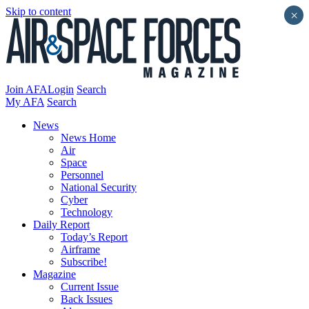
Skip to content
×
Join AFA
Login
Search
My AFA
Search
News
News Home
Air
Space
Personnel
National Security
Cyber
Technology
Daily Report
Today’s Report
Airframe
Subscribe!
Magazine
Current Issue
Back Issues