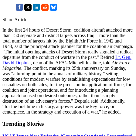
Share Article
In the first 24 hours of Desert Storm, coalition aircraft attacked more
than 150 separate and distinct targets across Iraq—more than the
total number of targets hit by the Eighth Air Force in 1942 and
1943, said the principal attack planner for the coalition air campaign.
“The initial opening attacks of Desert Storm really signaled a radical
departure from the conduct of warfare in the past,” Retired
Lt. Gen.
David Deptula
, dean of the AFA’s Mitchell Institute, told
Air Force
Magazine
. The conflict, marking its 25th anniversary on Sunday,
was “a turning point in the annals of military history,” setting
conditions for modern warfare by establishing expectations for low
casualties on both sides, for the precision in application of force, for
coalition and joint operations, and for introducing a planning
approach focused on desired outcomes, rather than “simply
destruction of an adversary’s forces,” Deptula said. Additionally,
“for the first time in history, airpower was the key force, or
centerpiece, in the strategy and execution of a war,” he added.
Trending Stories