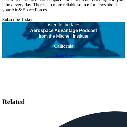
inbox every day. There's no more reliable source for news about
your Air & Space Forces.
Subscribe Today
Listen to the latest
Aerospace Advantage Podcast
from the Mitchell Institute
California
Listen Now
Related