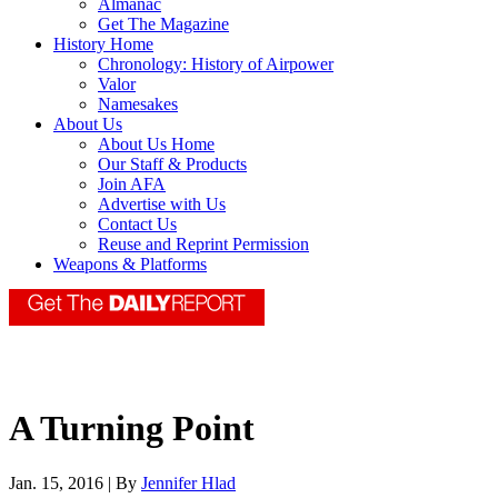
Almanac
Get The Magazine
History Home
Chronology: History of Airpower
Valor
Namesakes
About Us
About Us Home
Our Staff & Products
Join AFA
Advertise with Us
Contact Us
Reuse and Reprint Permission
Weapons & Platforms
A Turning Point
Jan. 15, 2016 | By
Jennifer Hlad