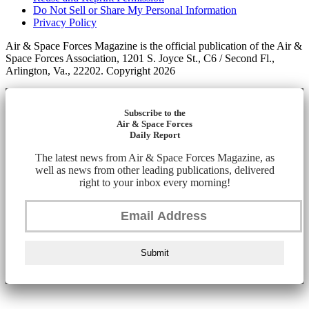
Do Not Sell or Share My Personal Information
Privacy Policy
Air & Space Forces Magazine is the official publication of the Air &
Space Forces Association, 1201 S. Joyce St., C6 / Second Fl.,
Arlington, Va., 22202. Copyright 2026
Subscribe to the
Air & Space Forces
Daily Report
The latest news from Air & Space Forces Magazine, as
well as news from other leading publications, delivered
right to your inbox every morning!
Submit