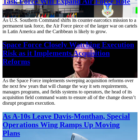
Task Force Will Expand Air Force Role
Aug. 7, 2026
As U.S. Southern Command shifts its counter-narcotics mission to a
permanent task force, the Air Force piece of the larger war on cartels
in Latin America and the Caribbean is likely to grow.
Space Force Closely Watching Execution
Risk as it Implements Acquisition
Reforms
Aug. 6, 2026
As the Space Force implements sweeping acquisition reforms over
the next few years that will change the way it sets requirements,
manages programs, and fields systems to operators, the head of its
acquisition field command wants to ensure all of the change doesn’t
disrupt program execution.
As A-10s Leave Davis-Monthan, Special
Operations Wing Ramps Up Moving
Plans