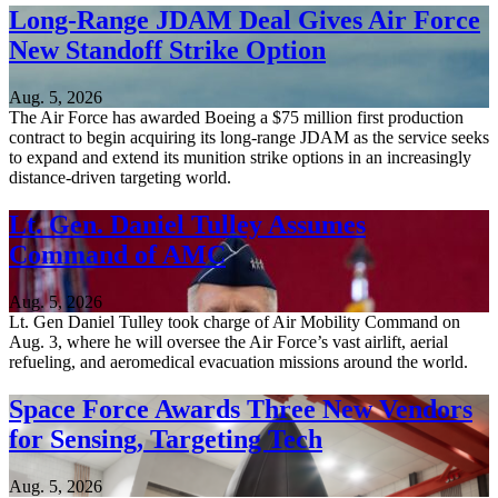
Long-Range JDAM Deal Gives Air Force
New Standoff Strike Option
Aug. 5, 2026
The Air Force has awarded Boeing a $75 million first production
contract to begin acquiring its long-range JDAM as the service seeks
to expand and extend its munition strike options in an increasingly
distance-driven targeting world.
Lt. Gen. Daniel Tulley Assumes
Command of AMC
Aug. 5, 2026
Lt. Gen Daniel Tulley took charge of Air Mobility Command on
Aug. 3, where he will oversee the Air Force’s vast airlift, aerial
refueling, and aeromedical evacuation missions around the world.
Space Force Awards Three New Vendors
for Sensing, Targeting Tech
Aug. 5, 2026