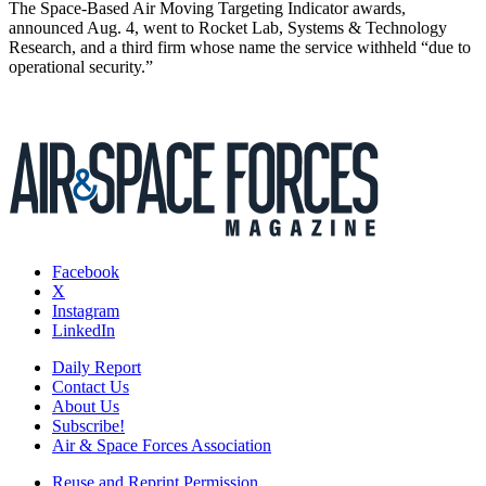
The Space-Based Air Moving Targeting Indicator awards,
announced Aug. 4, went to Rocket Lab, Systems & Technology
Research, and a third firm whose name the service withheld “due to
operational security.”
Facebook
X
Instagram
LinkedIn
Daily Report
Contact Us
About Us
Subscribe!
Air & Space Forces Association
Reuse and Reprint Permission