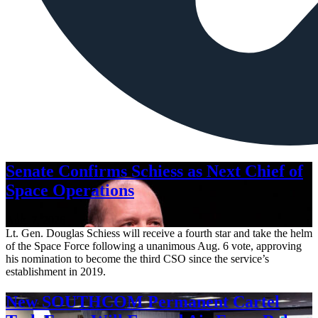
Senate Confirms Schiess as Next Chief of
Space Operations
Aug. 7, 2026
Lt. Gen. Douglas Schiess will receive a fourth star and take the helm
of the Space Force following a unanimous Aug. 6 vote, approving
his nomination to become the third CSO since the service’s
establishment in 2019.
New SOUTHCOM Permanent Cartel