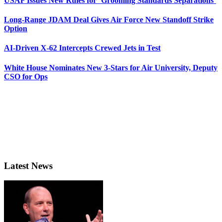
USAF Issues New Rules for ‘Grooming Standards Separations’
Long-Range JDAM Deal Gives Air Force New Standoff Strike
Option
AI-Driven X-62 Intercepts Crewed Jets in Test
White House Nominates New 3-Stars for Air University, Deputy
CSO for Ops
Latest News