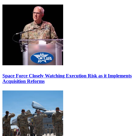
Space Force Closely Watching Execution Risk as it Implements
Acquisition Reforms