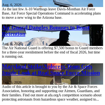
Aug. 6, 2026
As the last few A-10 Warthogs leave Davis-Monthan Air Force
Base, Air Force Special Operations Command is accelerating plans
to move a new wing to the Arizona base.
Air Guard Dangles Bonuses to Boost
Retention
Aug. 6, 2026
The Air National Guard is offering $7,500 bonus to Guard members
for a three-year reenlistment before the end of fiscal 2026, but time
is running out.
Maryland StellarXplorers Team Gets
Inside Look at Real Space Force Mission
Aug. 6, 2026
Audio of this article is brought to you by the Air & Space Forces
Association, honoring and supporting our Airmen, Guardians, and
their families. Find out more at afa.orgA competition scenario about
protecting astronauts from hazardous space weather, assigned to...