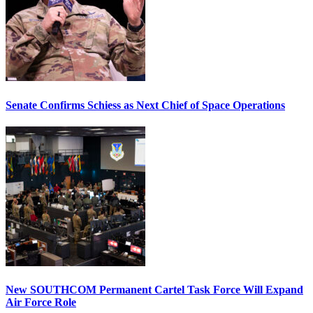
Senate Confirms Schiess as Next Chief of Space Operations
New SOUTHCOM Permanent Cartel Task Force Will Expand
Air Force Role