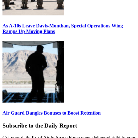
As A-10s Leave Davis-Monthan, Special Operations Wing
Ramps Up Moving Plans
Air Guard Dangles Bonuses to Boost Retention
Subscribe to the Daily Report
Get your daily fix of Air & Space Force news delivered right to your