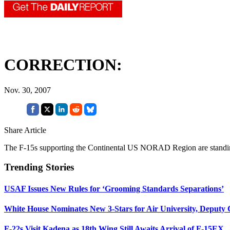
CORRECTION:
Nov. 30, 2007
Share Article
The F-15s supporting the Continental US NORAD Region are standi
Trending Stories
USAF Issues New Rules for ‘Grooming Standards Separations’
White House Nominates New 3-Stars for Air University, Deputy
F-22s Visit Kadena as 18th Wing Still Awaits Arrival of F-15EX