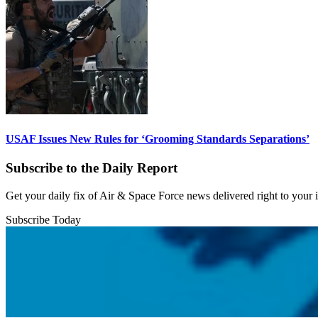
USAF Issues New Rules for ‘Grooming Standards Separations’
Subscribe to the Daily Report
Get your daily fix of Air & Space Force news delivered right to your
Subscribe Today