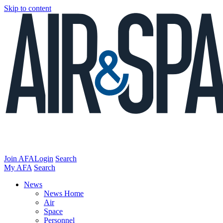
Skip to content
Join AFA
Login
Search
My AFA
Search
News
News Home
Air
Space
Personnel