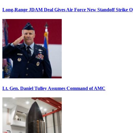
Long-Range JDAM Deal Gives Air Force New Standoff Strike O
Lt. Gen. Daniel Tulley Assumes Command of AMC