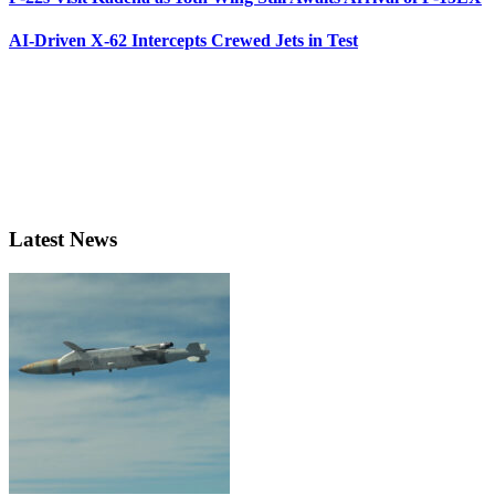
AI-Driven X-62 Intercepts Crewed Jets in Test
Latest News