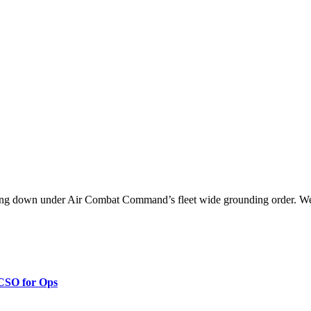
ng down under Air Combat Command’s fleet wide grounding order. We
 CSO for Ops