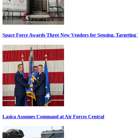
Space Force Awards Three New Vendors for Sensing, Targeting
Lasica Assumes Command at Air Forces Central