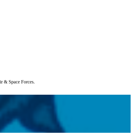
Air & Space Forces.