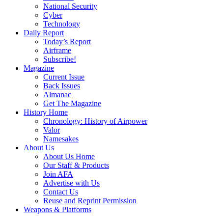
National Security
Cyber
Technology
Daily Report
Today’s Report
Airframe
Subscribe!
Magazine
Current Issue
Back Issues
Almanac
Get The Magazine
History Home
Chronology: History of Airpower
Valor
Namesakes
About Us
About Us Home
Our Staff & Products
Join AFA
Advertise with Us
Contact Us
Reuse and Reprint Permission
Weapons & Platforms