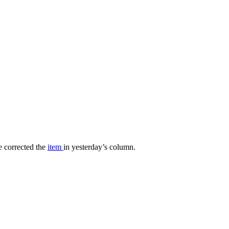
 corrected the
item
in yesterday’s column.