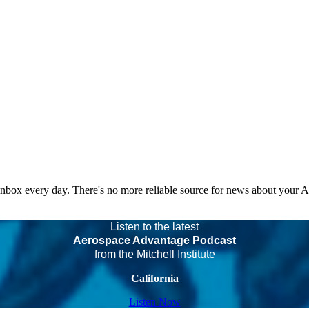
 inbox every day. There's no more reliable source for news about your 
Listen to the latest
Aerospace Advantage Podcast
from the Mitchell Institute
California
Listen Now