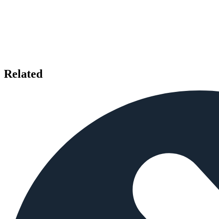
Related