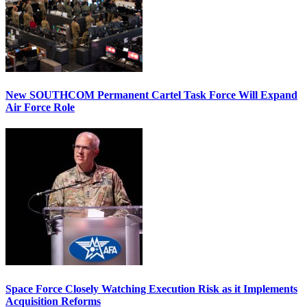
New SOUTHCOM Permanent Cartel Task Force Will Expand
Air Force Role
Space Force Closely Watching Execution Risk as it Implements
Acquisition Reforms