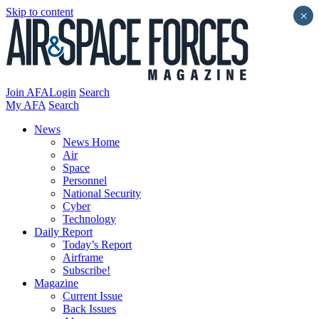
Skip to content
×
Join AFA
Login
Search
My AFA
Search
News
News Home
Air
Space
Personnel
National Security
Cyber
Technology
Daily Report
Today’s Report
Airframe
Subscribe!
Magazine
Current Issue
Back Issues