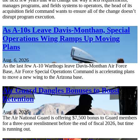
manages programs, and fields systems to operators, the head of its
acquisition field command wants to ensure all of the change doesn’t
disrupt program execution.
As A-10s Leave Davis-Monthan, Special
Operations Wing Ramps Up Moving
Plans
Aug. 6, 2026
As the last few A-10 Warthogs leave Davis-Monthan Air Force
Base, Air Force Special Operations Command is accelerating plans
to move a new wing to the Arizona base.
Air Guard Dangles Bonuses to Boost
Retention
Aug. 6, 2026
The Air National Guard is offering $7,500 bonus to Guard members
for a three-year reenlistment before the end of fiscal 2026, but time
is running out.