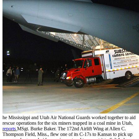
he Mississippi and Utah Air National Guards worked together to aid
rescue operations for the six miners trapped in a coal mine in Utah,
reports
MSgt. Burke Baker. The 172nd Airlift Wing at Allen C.
Thompson Field, Miss., flew one of its C-17s to Kansas to pick up