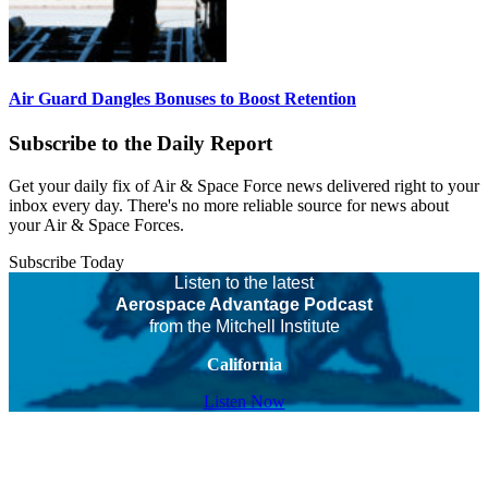
Air Guard Dangles Bonuses to Boost Retention
Subscribe to the Daily Report
Get your daily fix of Air & Space Force news delivered right to your
inbox every day. There's no more reliable source for news about
your Air & Space Forces.
Subscribe Today
Listen to the latest
Aerospace Advantage Podcast
from the Mitchell Institute
California
Listen Now