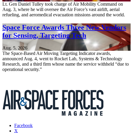
Lt. Gen Daniel Tulley took charge of Air Mobility Command on
Aug. 3, where he will oversee the Air Force’s vast airlift, aerial
refueling, and aeromedical evacuation missions around the world.
Space Force Awards Three New Vendors
for Sensing, Targeting Tech
Aug. 5, 2026
The Space-Based Air Moving Targeting Indicator awards,
announced Aug. 4, went to Rocket Lab, Systems & Technology
Research, and a third firm whose name the service withheld “due to
operational security.”
Facebook
X