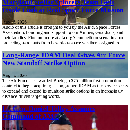
Maryland StellarXplorers Team Gets
Inside Look at Real Space Force Mission
Aug. 6, 2026
Audio of this article is brought to you by the Air & Space Forces
Association, honoring and supporting our Airmen, Guardians, and
their families. Find out more at afa.orgA competition scenario about
protecting astronauts from hazardous space weather, assigned to...
Long-Range JDAM Deal Gives Air Force
New Standoff Strike Option
Aug. 5, 2026
The Air Force has awarded Boeing a $75 million first production
contract to begin acquiring its long-range JDAM as the service seeks
to expand and extend its munition strike options in an increasingly
distance-driven targeting world.
Lt. Gen. Daniel Tulley Assumes
Command of AMC
Aug. 5, 2026