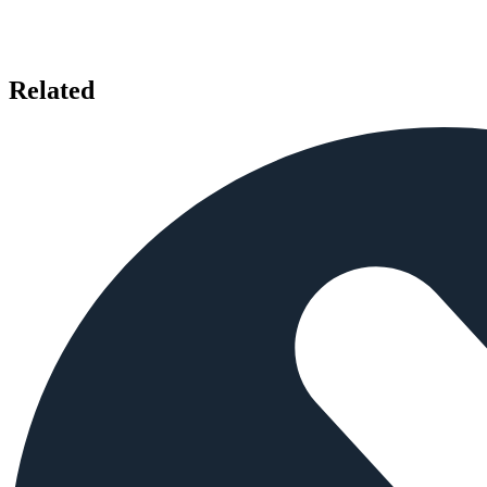
Related