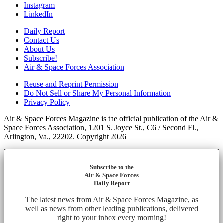
Instagram
LinkedIn
Daily Report
Contact Us
About Us
Subscribe!
Air & Space Forces Association
Reuse and Reprint Permission
Do Not Sell or Share My Personal Information
Privacy Policy
Air & Space Forces Magazine is the official publication of the Air &
Space Forces Association, 1201 S. Joyce St., C6 / Second Fl.,
Arlington, Va., 22202. Copyright 2026
Subscribe to the
Air & Space Forces
Daily Report
The latest news from Air & Space Forces Magazine, as
well as news from other leading publications, delivered
right to your inbox every morning!