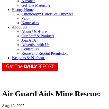
Almanac
Get The Magazine
History Home
Chronology: History of Airpower
Valor
Namesakes
About Us
About Us Home
Our Staff & Products
Join AFA
Advertise with Us
Contact Us
Reuse and Reprint Permission
Weapons & Platforms
Air Guard Aids Mine Rescue:
Aug. 13, 2007