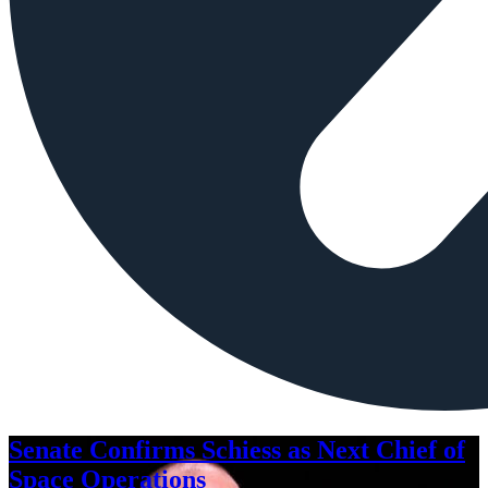
Senate Confirms Schiess as Next Chief of
Space Operations