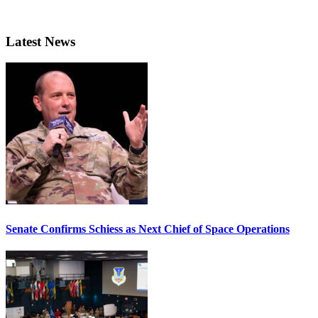
Latest News
Senate Confirms Schiess as Next Chief of Space Operations