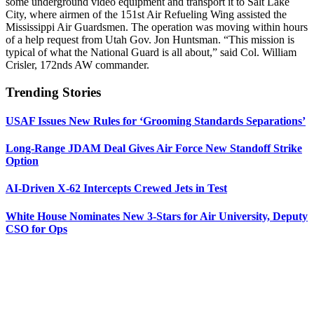
some underground video equipment and transport it to Salt Lake
City, where airmen of the 151st Air Refueling Wing assisted the
Mississippi Air Guardsmen. The operation was moving within hours
of a help request from Utah Gov. Jon Huntsman. “This mission is
typical of what the National Guard is all about,” said Col. William
Crisler, 172nds AW commander.
Trending Stories
USAF Issues New Rules for ‘Grooming Standards Separations’
Long-Range JDAM Deal Gives Air Force New Standoff Strike
Option
AI-Driven X-62 Intercepts Crewed Jets in Test
White House Nominates New 3-Stars for Air University, Deputy
CSO for Ops