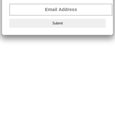
Submit