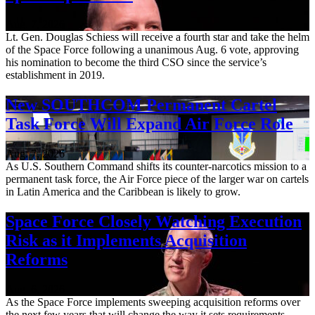
Aug. 7, 2026
Lt. Gen. Douglas Schiess will receive a fourth star and take the helm
of the Space Force following a unanimous Aug. 6 vote, approving
his nomination to become the third CSO since the service’s
establishment in 2019.
New SOUTHCOM Permanent Cartel
Task Force Will Expand Air Force Role
Aug. 7, 2026
As U.S. Southern Command shifts its counter-narcotics mission to a
permanent task force, the Air Force piece of the larger war on cartels
in Latin America and the Caribbean is likely to grow.
Space Force Closely Watching Execution
Risk as it Implements Acquisition
Reforms
Aug. 6, 2026
As the Space Force implements sweeping acquisition reforms over
the next few years that will change the way it sets requirements,