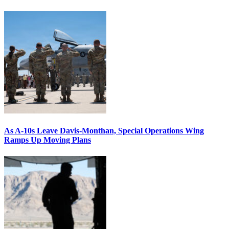
As A-10s Leave Davis-Monthan, Special Operations Wing
Ramps Up Moving Plans