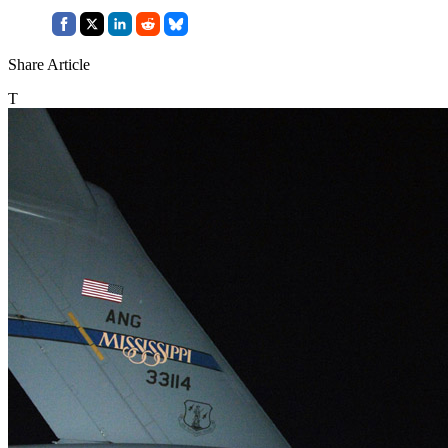
Share Article
T