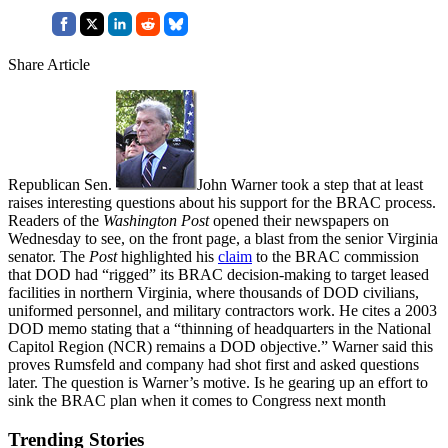
Share Article
Republican Sen.
John Warner took a step that at least
raises interesting questions about his support for the BRAC process.
Readers of the
Washington Post
opened their newspapers on
Wednesday to see, on the front page, a blast from the senior Virginia
senator. The
Post
highlighted his
claim
to the BRAC commission
that DOD had “rigged” its BRAC decision-making to target leased
facilities in northern Virginia, where thousands of DOD civilians,
uniformed personnel, and military contractors work. He cites a 2003
DOD memo stating that a “thinning of headquarters in the National
Capitol Region (NCR) remains a DOD objective.” Warner said this
proves Rumsfeld and company had shot first and asked questions
later. The question is Warner’s motive. Is he gearing up an effort to
sink the BRAC plan when it comes to Congress next month
Trending Stories