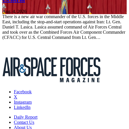
Aug. 4, 2026
There is a new air war commander of the U.S. forces in the Middle
East, including the stop-and-start operations against Iran: Lt. Gen.
Daniel T. Lasica. Lasica assumed command of Air Forces Central
and took over as the Combined Forces Air Component Commander
(CFACC) for U.S. Central Command from Lt. Gen…
Facebook
X
Instagram
LinkedIn
Daily Report
Contact Us
About Us