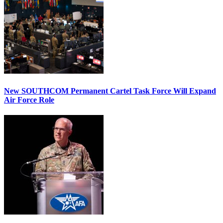
New SOUTHCOM Permanent Cartel Task Force Will Expand
Air Force Role