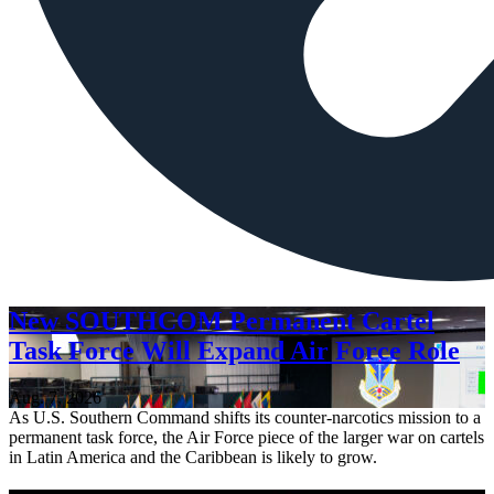
New SOUTHCOM Permanent Cartel
Task Force Will Expand Air Force Role
Aug. 7, 2026
As U.S. Southern Command shifts its counter-narcotics mission to a
permanent task force, the Air Force piece of the larger war on cartels
in Latin America and the Caribbean is likely to grow.