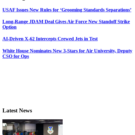
USAF Issues New Rules for ‘Grooming Standards Separations’
Long-Range JDAM Deal Gives Air Force New Standoff Strike
Option
AI-Driven X-62 Intercepts Crewed Jets in Test
White House Nominates New 3-Stars for Air University, Deputy
CSO for Ops
Latest News