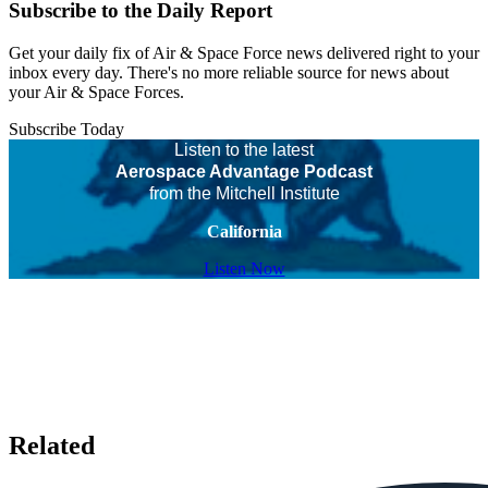
Subscribe to the Daily Report
Get your daily fix of Air & Space Force news delivered right to your
inbox every day. There's no more reliable source for news about
your Air & Space Forces.
Subscribe Today
Listen to the latest
Aerospace Advantage Podcast
from the Mitchell Institute
California
Listen Now
Related