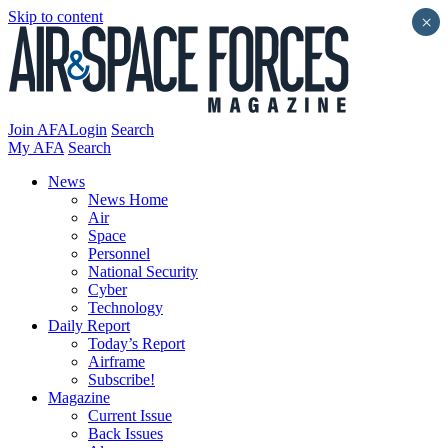
Skip to content
×
Join AFA
Login
Search
My AFA
Search
News
News Home
Air
Space
Personnel
National Security
Cyber
Technology
Daily Report
Today’s Report
Airframe
Subscribe!
Magazine
Current Issue
Back Issues