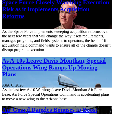
Space Force Closely Watching Execution
Risk as it Implements Acquisition
Reforms
Aug. 6, 2026
As the Space Force implements sweeping acquisition reforms over
the next few years that will change the way it sets requirements,
manages programs, and fields systems to operators, the head of its
acquisition field command wants to ensure all of the change doesn’t
disrupt program execution.
As A-10s Leave Davis-Monthan, Special
Operations Wing Ramps Up Moving
Plans
Aug. 6, 2026
As the last few A-10 Warthogs leave Davis-Monthan Air Force
Base, Air Force Special Operations Command is accelerating plans
to move a new wing to the Arizona base.
Air Guard Dangles Bonuses to Boost