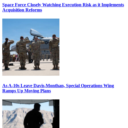
Space Force Closely Watching Execution Risk as it Implements
Acquisition Reforms
As A-10s Leave Davis-Monthan, Special Operations Wing
Ramps Up Moving Plans