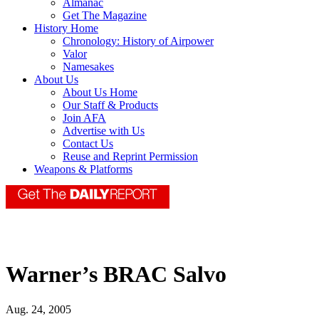
Almanac
Get The Magazine
History Home
Chronology: History of Airpower
Valor
Namesakes
About Us
About Us Home
Our Staff & Products
Join AFA
Advertise with Us
Contact Us
Reuse and Reprint Permission
Weapons & Platforms
Warner’s BRAC Salvo
Aug. 24, 2005