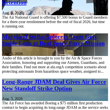
Retention
Aug. 6, 2026
The Air National Guard is offering $7,500 bonus to Guard members
for a three-year reenlistment before the end of fiscal 2026, but time
is running out.
Maryland StellarXplorers Team Gets
Inside Look at Real Space Force Mission
Aug. 6, 2026
Audio of this article is brought to you by the Air & Space Forces
Association, honoring and supporting our Airmen, Guardians, and
their families. Find out more at afa.orgA competition scenario about
protecting astronauts from hazardous space weather, assigned to...
Long-Range JDAM Deal Gives Air Force
New Standoff Strike Option
Aug. 5, 2026
The Air Force has awarded Boeing a $75 million first production
contract to begin acquiring its long-range JDAM as the service seeks