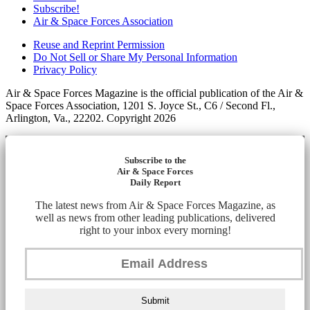
Subscribe!
Air & Space Forces Association
Reuse and Reprint Permission
Do Not Sell or Share My Personal Information
Privacy Policy
Air & Space Forces Magazine is the official publication of the Air &
Space Forces Association, 1201 S. Joyce St., C6 / Second Fl.,
Arlington, Va., 22202. Copyright 2026
Subscribe to the
Air & Space Forces
Daily Report
The latest news from Air & Space Forces Magazine, as
well as news from other leading publications, delivered
right to your inbox every morning!
Submit