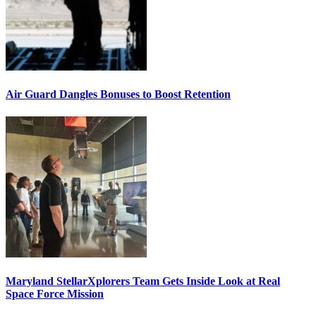
Air Guard Dangles Bonuses to Boost Retention
Maryland StellarXplorers Team Gets Inside Look at Real
Space Force Mission