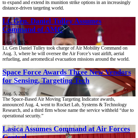
to expand and extend its munition strike options in an increasingly
distance-driven targeting world.
Lt. Gen. Daniel Tulley Assumes
Command of AMC
Aug. 5, 2026
Lt. Gen Daniel Tulley took charge of Air Mobility Command on
Aug. 3, where he will oversee the Air Force’s vast airlift, aerial
refueling, and aeromedical evacuation missions around the world.
Space Force Awards Three New Vendors
for Sensing, Targeting Tech
Aug. 5, 2026
The Space-Based Air Moving Targeting Indicator awards,
announced Aug. 4, went to Rocket Lab, Systems & Technology
Research, and a third firm whose name the service withheld “due to
operational security.”
Lasica Assumes Command at Air Forces
Central