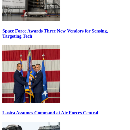
Space Force Awards Three New Vendors for Sensing,
Targeting Tech
Lasica Assumes Command at Air Forces Central