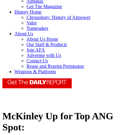
Almanac
Get The Magazine
History Home
Chronology: History of Airpower
Valor
Namesakes
About Us
About Us Home
Our Staff & Products
Join AFA
Advertise with Us
Contact Us
Reuse and Reprint Permission
Weapons & Platforms
McKinley Up for Top ANG
Spot: