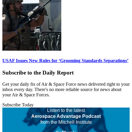
USAF Issues New Rules for ‘Grooming Standards Separations’
Subscribe to the Daily Report
Get your daily fix of Air & Space Force news delivered right to your
inbox every day. There's no more reliable source for news about
your Air & Space Forces.
Subscribe Today
Listen to the latest
Aerospace Advantage Podcast
from the Mitchell Institute