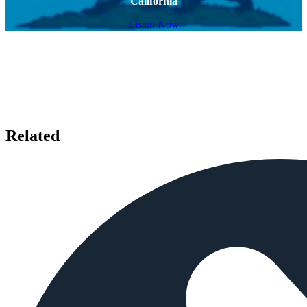
California
Listen Now
Related