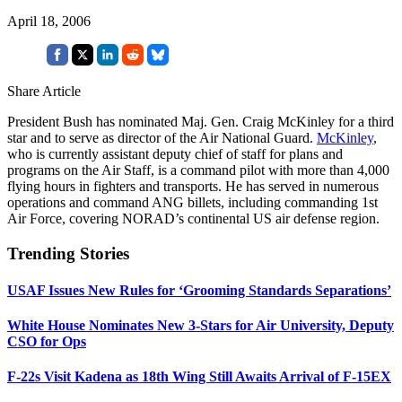
April 18, 2006
Share Article
President Bush has nominated Maj. Gen. Craig McKinley for a third
star and to serve as director of the Air National Guard.
McKinley
,
who is currently assistant deputy chief of staff for plans and
programs on the Air Staff, is a command pilot with more than 4,000
flying hours in fighters and transports. He has served in numerous
operations and command ANG billets, including commanding 1st
Air Force, covering NORAD’s continental US air defense region.
Trending Stories
USAF Issues New Rules for ‘Grooming Standards Separations’
White House Nominates New 3-Stars for Air University, Deputy
CSO for Ops
F-22s Visit Kadena as 18th Wing Still Awaits Arrival of F-15EX