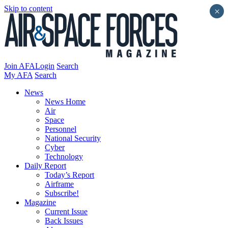
Skip to content
×
Join AFA
Login
Search
My AFA
Search
News
News Home
Air
Space
Personnel
National Security
Cyber
Technology
Daily Report
Today’s Report
Airframe
Subscribe!
Magazine
Current Issue
Back Issues