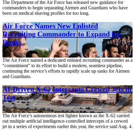
The Department of the Air Force has released new guidance for
commanders to begin separating Airmen and Guardians who have
been on medical shaving profiles for too long.
Air Force Names New Enlisted
Recruiting Commander to Expand the
Ranks
Aug. 4, 2026
The Air Force named a dedicated enlisted recruiting commander as a
“commitment” to its effort to build a modern, seamless pipeline,
continuing the service’s efforts to rapidly scale up ranks for Airmen
and Guardians.
AI-Driven X-62 Intercepts Crewed Jets in
Test
Aug. 4, 2026
The Air Force’s autonomous test fighter known as the X-62 carried
out multiple artificial intelligence-controlled intercepts of a crewed
jet in a series of experiments earlier this year, the service said Aug. 4.