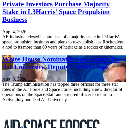
Private Investors Purchase Majority
Stake in L3Harris’ Space Propulsion
Business
Aug. 4, 2026
AE Industrial closed its purchase of a majority stake in L3Harris’
space propulsion business and plans to re-establish it as Rocketdyne,
a nod to its more than 60 years of heritage as a rocket enginemaker.
White House Nominates New 3-Stars for
Air University, Deputy CSO for Ops
Aug. 3, 2026
The Trump administration has tapped three officers for three-star
roles in the Air Force and Space Force, including a new director of
operations on the Space Staff and a retired officer to return to
Active-duty and lead Air University.