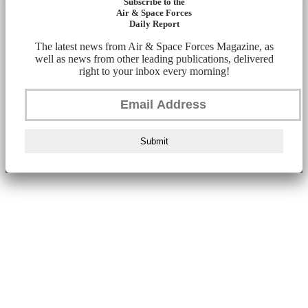
Subscribe to the
Air & Space Forces
Daily Report
The latest news from Air & Space Forces Magazine, as
well as news from other leading publications, delivered
right to your inbox every morning!
Submit