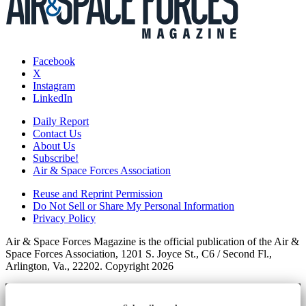
Facebook
X
Instagram
LinkedIn
Daily Report
Contact Us
About Us
Subscribe!
Air & Space Forces Association
Reuse and Reprint Permission
Do Not Sell or Share My Personal Information
Privacy Policy
Air & Space Forces Magazine is the official publication of the Air &
Space Forces Association, 1201 S. Joyce St., C6 / Second Fl.,
Arlington, Va., 22202. Copyright 2026