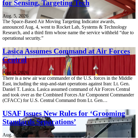
for Sensing, Targeting Tech
Aug. 5, 2026
The Space-Based Air Moving Targeting Indicator awards,
announced Aug. 4, went to Rocket Lab, Systems & Technology
Research, and a third firm whose name the service withheld “due to
operational security.”
Lasica Assumes Command at Air Forces
Central
Aug. 4, 2026
There is a new air war commander of the U.S. forces in the Middle
East, including the stop-and-start operations against Iran: Lt. Gen.
Daniel T. Lasica. Lasica assumed command of Air Forces Central
and took over as the Combined Forces Air Component Commander
(CFACC) for U.S. Central Command from Lt. Gen…
USAF Issues New Rules for ‘Grooming
Standards Separations’
Aug. 4, 2026