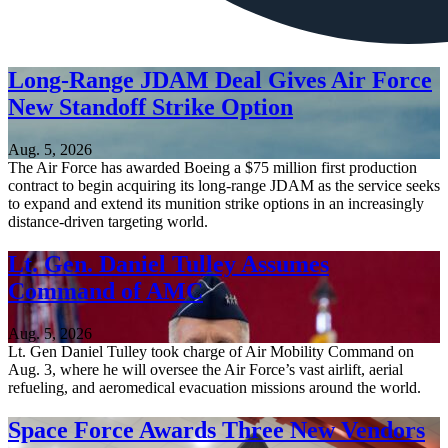
Long-Range JDAM Deal Gives Air Force
New Standoff Strike Option
Aug. 5, 2026
The Air Force has awarded Boeing a $75 million first production
contract to begin acquiring its long-range JDAM as the service seeks
to expand and extend its munition strike options in an increasingly
distance-driven targeting world.
Lt. Gen. Daniel Tulley Assumes
Command of AMC
Aug. 5, 2026
Lt. Gen Daniel Tulley took charge of Air Mobility Command on
Aug. 3, where he will oversee the Air Force’s vast airlift, aerial
refueling, and aeromedical evacuation missions around the world.
Space Force Awards Three New Vendors