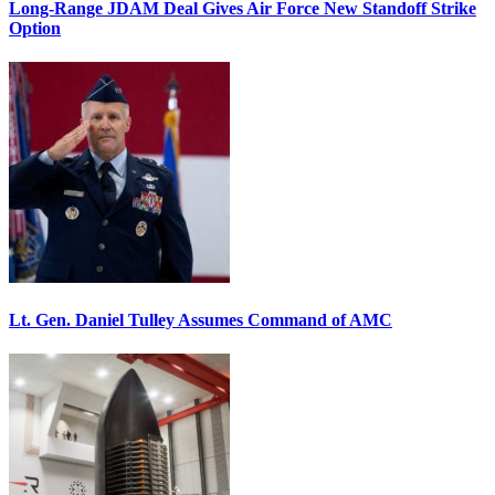
Long-Range JDAM Deal Gives Air Force New Standoff Strike
Option
Lt. Gen. Daniel Tulley Assumes Command of AMC