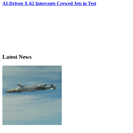
AI-Driven X-62 Intercepts Crewed Jets in Test
Latest News