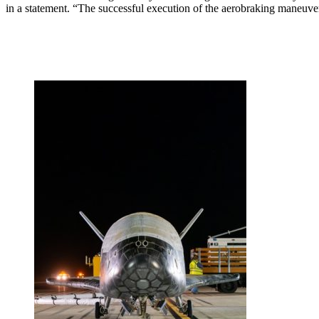
in a statement. “The successful execution of the aerobraking maneuv