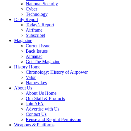
National Security
Cyber
Technology
Daily Report
Today’s Report
Airframe
Subscribe!
Magazine
Current Issue
Back Issues
Almanac
Get The Magazine
History Home
Chronology: History of Airpower
Valor
Namesakes
About Us
About Us Home
Our Staff & Products
Join AFA
Advertise with Us
Contact Us
Reuse and Reprint Permission
Weapons & Platforms