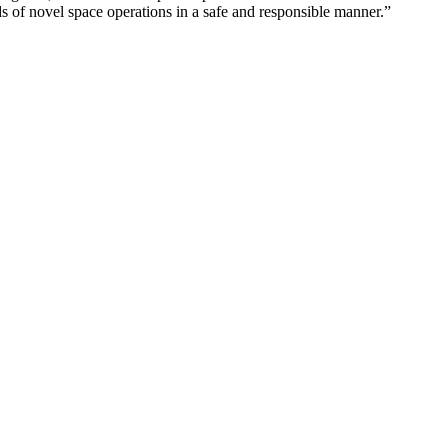
 of novel space operations in a safe and responsible manner.”