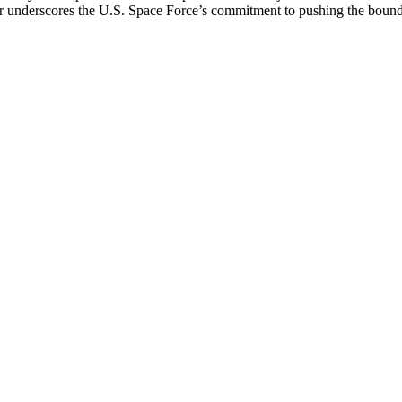
er underscores the U.S. Space Force’s commitment to pushing the bounds