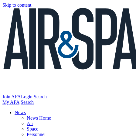
Skip to content
Join AFA
Login
Search
My AFA
Search
News
News Home
Air
Space
Personnel