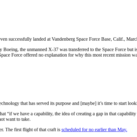
en successfully landed at Vandenberg Space Force Base, Calif., Marc
 by Boeing, the unmanned X-37 was transferred to the Space Force but is
 Space Force offered no explanation for why this most recent mission was
ology that has served its purpose and [maybe] it’s time to start lookin
 “if we have a capability, the idea of creating a gap in that capability 
 not want to take.
he first flight of that craft is
scheduled for no earlier than May.