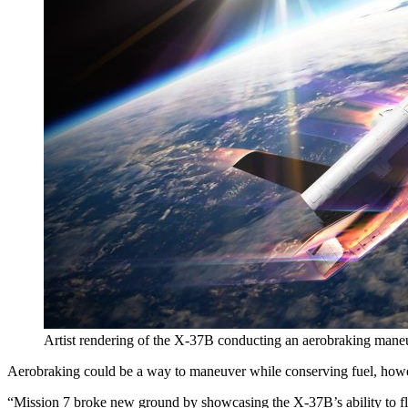
Artist rendering of the X-37B conducting an aerobraking maneu
Aerobraking could be a way to maneuver while conserving fuel, how
“Mission 7 broke new ground by showcasing the X-37B’s ability to fle