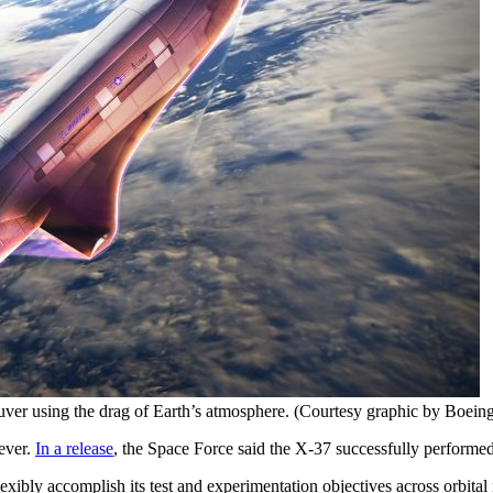
ver using the drag of Earth’s atmosphere. (Courtesy graphic by Boein
ever.
In a release
, the Space Force said the X-37 successfully performed
xibly accomplish its test and experimentation objectives across orbit