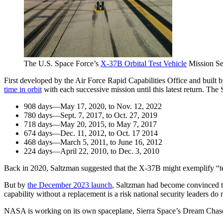
The U.S. Space Force’s
X-37B Orbital Test Vehicle
Mission Sev
First developed by the Air Force Rapid Capabilities Office and built
time in orbit
with each successive mission until this latest return. The
908 days—May 17, 2020, to Nov. 12, 2022
780 days—Sept. 7, 2017, to Oct. 27, 2019
718 days—May 20, 2015, to May 7, 2017
674 days—Dec. 11, 2012, to Oct. 17 2014
468 days—March 5, 2011, to June 16, 2012
224 days—April 22, 2010, to Dec. 3, 2010
Back in 2020, Saltzman suggested that the X-37B might exemplify “techn
But by
the December 2023 launch
, Saltzman had become convinced that
capability without a replacement is a risk national security leaders do
NASA is working on its own spaceplane, Sierra Space’s Dream Chaser. T