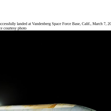
ccessfully landed at Vandenberg Space Force Base, Calif., March 7, 2
rce courtesy photo