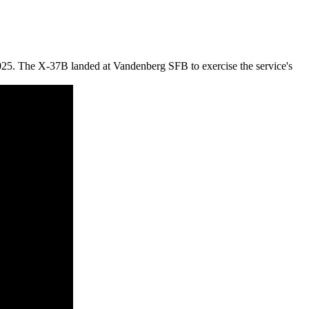
025. The X-37B landed at Vandenberg SFB to exercise the service's