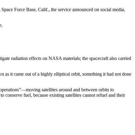
 Space Force Base, Calif., the service announced on social media,
de.
igate radiation effects on NASA materials; the spacecraft also carried
as it came out of a highly elliptical orbit, something it had not done
e operations”—moving satellites around and between orbits to
to conserve fuel, because existing satellites cannot refuel and their