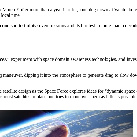
ly March 7 after more than a year in orbit, touching down at Vandenberg
 local time.
econd shortest of its seven missions and its briefest in more than a deca
egimes,” experiment with space domain awareness technologies, and invest
 maneuver, dipping it into the atmosphere to generate drag to slow down 
e satellite design as the Space Force explores ideas for “dynamic spac
most satellites in place and tries to maneuver them as little as possible 