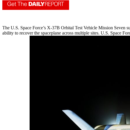
The U.S. Space Force’s X-37B Orbital Test Vehicle Mission Seven su
ability to recover the spaceplane across multiple sites. U.S. Space Fo