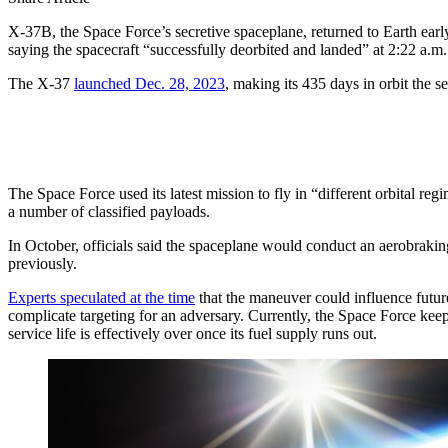
X-37B, the Space Force’s secretive spaceplane, returned to Earth ear
saying the spacecraft “successfully deorbited and landed” at 2:22 a.m.
The X-37
launched Dec. 28, 2023
, making its 435 days in orbit the s
The Space Force used its latest mission to fly in “different orbital r
a number of classified payloads.
In October, officials said the spaceplane would conduct an aerobraking
previously.
Experts speculated at the time
that the maneuver could influence futur
complicate targeting for an adversary. Currently, the Space Force keeps 
service life is effectively over once its fuel supply runs out.