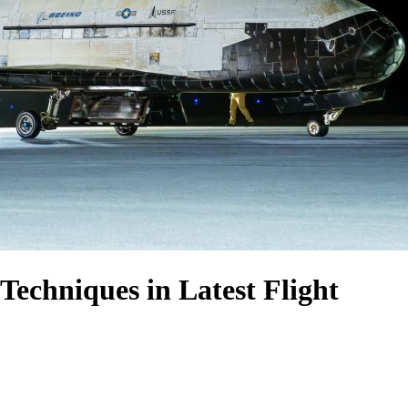
echniques in Latest Flight