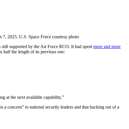
h 7, 2025. U.S. Space Force courtesy photo
 still supported by the Air Force RCO. It had spent
more and more
 half the length of its previous one:
g at the next available capability.”
is a concern” to national security leaders and that backing out of a