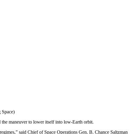
g Space)
 the maneuver to lower itself into low-Earth orbit.
al regimes,” said Chief of Space Operations Gen. B. Chance Saltzman