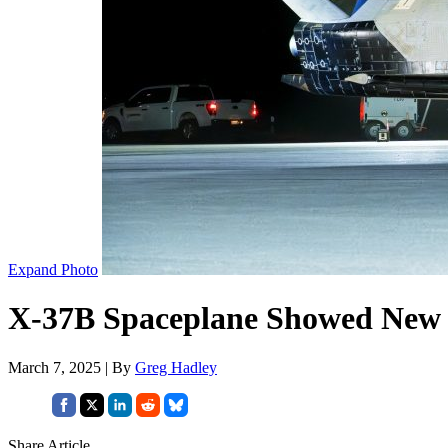
Expand Photo
X-37B Spaceplane Showed New T
March 7, 2025 | By
Greg Hadley
Share Article