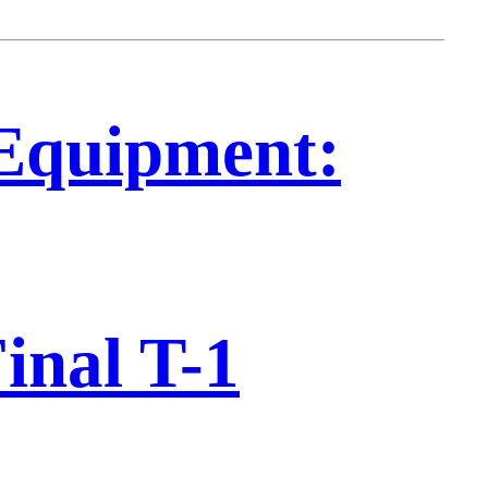
Equipment:
inal T-1