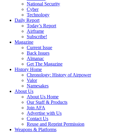
National Security
Cyber
Technology
Daily Report
Today’s Report
Airframe
Subscribe!
Magazine
Current Issue
Back Issues
Almanac
Get The Magazine
History Home
Chronology: History of Airpower
Valor
Namesakes
About Us
About Us Home
Our Staff & Products
Join AFA
Advertise with Us
Contact Us
Reuse and Reprint Permission
Weapons & Platforms