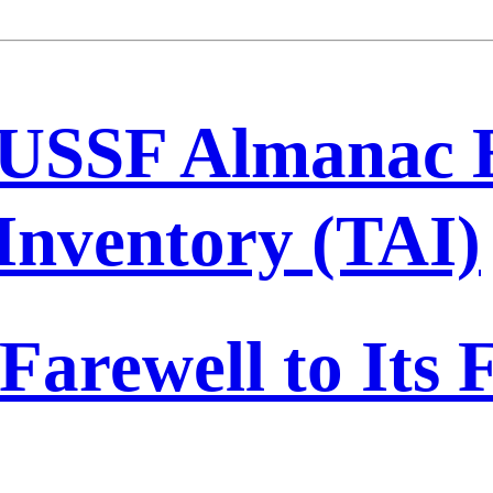
USSF Almanac 
 Inventory (TAI)
Farewell to Its F