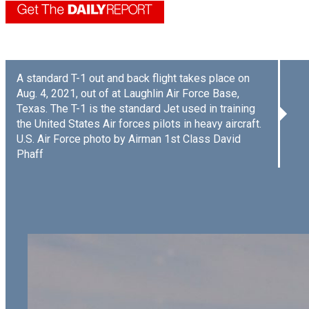
A standard T-1 out and back flight takes place on
Aug. 4, 2021, out of at Laughlin Air Force Base,
Texas. The T-1 is the standard Jet used in training
the United States Air forces pilots in heavy aircraft.
U.S. Air Force photo by Airman 1st Class David
Phaff