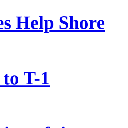
nes Help Shore
to T-1