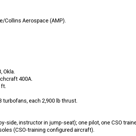
ce/Collins Aerospace (AMP).
 Okla.
echcraft 400A.
ft.
turbofans, each 2,900 lb thrust.
-side, instructor in jump-seat); one pilot, one CSO traine
oles (CSO-training configured aircraft).