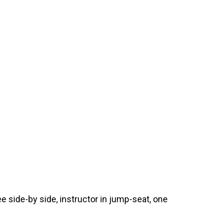
e side-by side, instructor in jump-seat, one