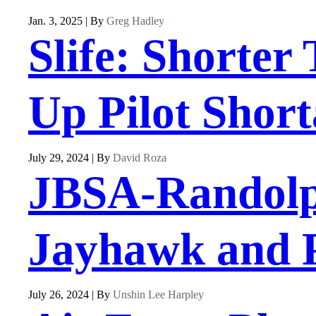
Jan. 3, 2025 | By
Greg Hadley
Slife: Shorter
Up Pilot Shor
July 29, 2024 | By
David Roza
JBSA-Randolph
Jayhawk and P
July 26, 2024 | By
Unshin Lee Harpley