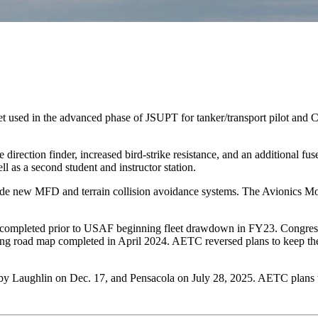
et used in the advanced phase of JSUPT for tanker/transport pilot and C
ection finder, increased bird-strike resistance, and an additional fuse
 as a second student and instructor station.
lude new MFD and terrain collision avoidance systems. The Avionics M
ere completed prior to USAF beginning fleet drawdown in FY23. Congres
ing road map completed in April 2024. AETC reversed plans to keep the
 Laughlin on Dec. 17, and Pensacola on July 28, 2025. AETC plans to r