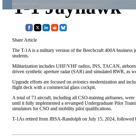
T-1 Jayhawk
Share Article
The T-1A is a military version of the Beechcraft 400A business j
students.
Militarization includes UHF/VHF radios, INS, TACAN, airborne dir
driven synthetic aperture radar (SAR) and simulated RWR, as well
Upgrade efforts are focused on avionics modernization and inc
flight deck with a commercial glass cockpit.
A total of 73 aircraft, including all CSO-training airframes, w
until it fully implemented a revamped Undergraduate Pilot Train
simulators for CSO and mobility pilot qualifications.
T-1As retired from JBSA-Randolph on July 15, 2024, followed by