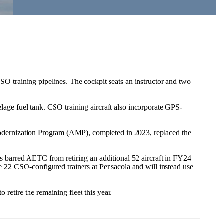
SO training pipelines. The cockpit seats an instructor and two
lage fuel tank. CSO training aircraft also incorporate GPS-
odernization Program (AMP), completed in 2023, replaced the
s barred AETC from retiring an additional 52 aircraft in FY24
 22 CSO-configured trainers at Pensacola and will instead use
etire the remaining fleet this year.