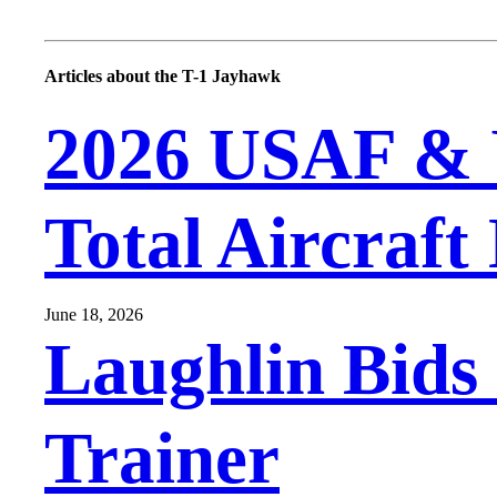
Articles about the T-1 Jayhawk
2026 USAF & 
Total Aircraft
June 18, 2026
Laughlin Bids 
Trainer