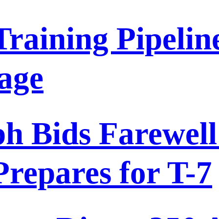
 Training Pipeli
tage
 Bids Farewell 
repares for T-7