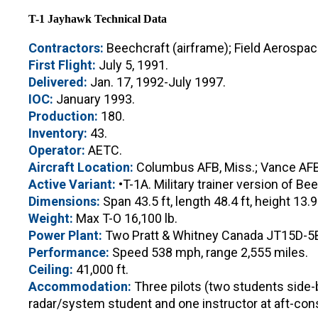
T-1 Jayhawk Technical Data
Contractors:
Beechcraft (airframe); Field Aerospa
First Flight:
July 5, 1991.
Delivered:
Jan. 17, 1992-July 1997.
IOC:
January 1993.
Production:
180.
Inventory:
43.
Operator:
AETC.
Aircraft Location:
Columbus AFB, Miss.; Vance AFB,
Active Variant:
•T-1A. Military trainer version of Be
Dimensions:
Span 43.5 ft, length 48.4 ft, height 13.9 
Weight:
Max T-O 16,100 lb.
Power Plant:
Two Pratt & Whitney Canada JT15D-5B 
Performance:
Speed 538 mph, range 2,555 miles.
Ceiling:
41,000 ft.
Accommodation:
Three pilots (two students side-by
radar/system student and one instructor at aft-cons