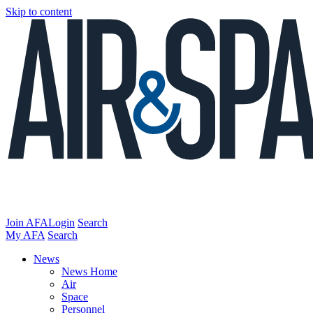
Skip to content
Join AFA
Login
Search
My AFA
Search
News
News Home
Air
Space
Personnel