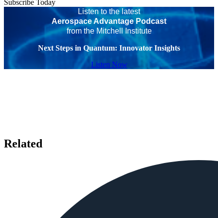
Subscribe Today
Listen to the latest
Aerospace Advantage Podcast
from the Mitchell Institute
Next Steps in Quantum: Innovator Insights
Listen Now
Related