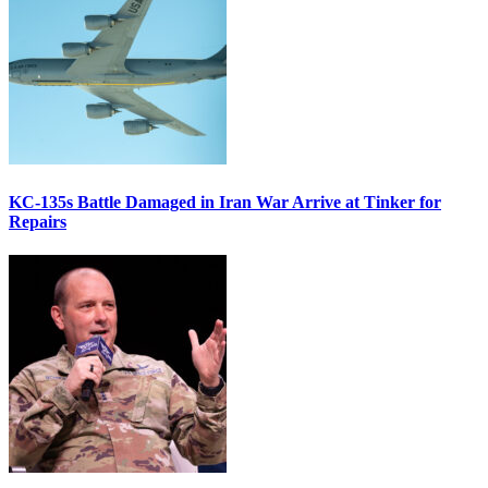
KC-135s Battle Damaged in Iran War Arrive at Tinker for
Repairs