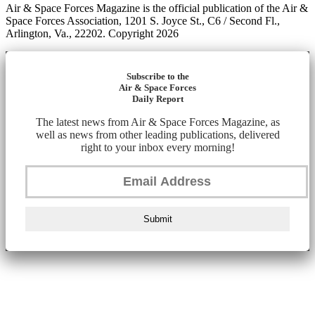
Air & Space Forces Magazine is the official publication of the Air &
Space Forces Association, 1201 S. Joyce St., C6 / Second Fl.,
Arlington, Va., 22202. Copyright 2026
Subscribe to the
Air & Space Forces
Daily Report
The latest news from Air & Space Forces Magazine, as
well as news from other leading publications, delivered
right to your inbox every morning!
Submit