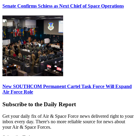
Senate Confirms Schiess as Next Chief of Space Operations
New SOUTHCOM Permanent Cartel Task Force Will Expand
Air Force Role
Subscribe to the Daily Report
Get your daily fix of Air & Space Force news delivered right to your
inbox every day. There's no more reliable source for news about
your Air & Space Forces.