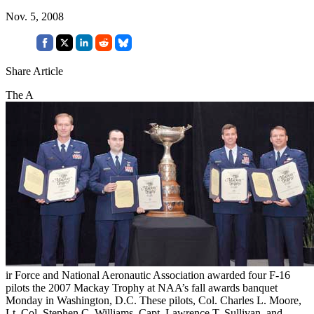
Nov. 5, 2008
Share Article
The A
ir Force and National Aeronautic Association awarded four F-16
pilots the 2007 Mackay Trophy at NAA’s fall awards banquet
Monday in Washington, D.C. These pilots, Col. Charles L. Moore,
Lt. Col. Stephen C. Williams, Capt. Lawrence T. Sullivan, and