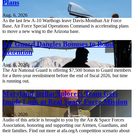
Plans
Aug. 6, 2026
As the last few A-10 Warthogs leave Davis-Monthan Air Force
Base, Air Force Special Operations Command is accelerating plans
to move a new wing to the Arizona base.
Air Guard Dangles Bonuses to Boost
Retention
Aug. 6, 2026
The Air National Guard is offering $7,500 bonus to Guard members
for a three-year reenlistment before the end of fiscal 2026, but time
is running out.
Maryland StellarXplorers Team Gets
Inside Look at Real Space Force Mission
Aug. 6, 2026
Audio of this article is brought to you by the Air & Space Forces
Association, honoring and supporting our Airmen, Guardians, and
their families. Find out more at afa.orgA competition scenario about