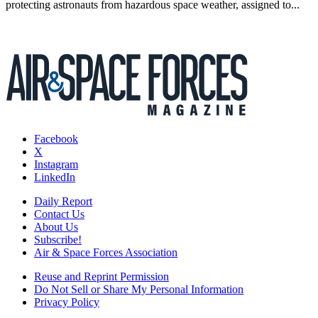
protecting astronauts from hazardous space weather, assigned to...
Facebook
X
Instagram
LinkedIn
Daily Report
Contact Us
About Us
Subscribe!
Air & Space Forces Association
Reuse and Reprint Permission
Do Not Sell or Share My Personal Information
Privacy Policy