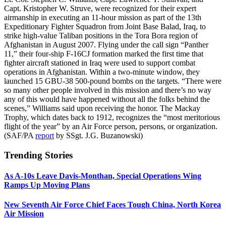
Capt. Kristopher W. Struve, were recognized for their expert
airmanship in executing an 11-hour mission as part of the 13th
Expeditionary Fighter Squadron from Joint Base Balad, Iraq, to
strike high-value Taliban positions in the Tora Bora region of
Afghanistan in August 2007. Flying under the call sign “Panther
11,” their four-ship F-16CJ formation marked the first time that
fighter aircraft stationed in Iraq were used to support combat
operations in Afghanistan. Within a two-minute window, they
launched 15 GBU-38 500-pound bombs on the targets. “There were
so many other people involved in this mission and there’s no way
any of this would have happened without all the folks behind the
scenes,” Williams said upon receiving the honor. The Mackay
Trophy, which dates back to 1912, recognizes the “most meritorious
flight of the year” by an Air Force person, persons, or organization.
(SAF/PA
report
by SSgt. J.G. Buzanowski)
Trending Stories
As A-10s Leave Davis-Monthan, Special Operations Wing
Ramps Up Moving Plans
New Seventh Air Force Chief Faces Tough China, North Korea
Air Mission