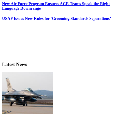
New Air Force Program Ensures ACE Teams Speak the Right
Language Downrange
USAF Issues New Rules for ‘Grooming Standards Separations’
Latest News