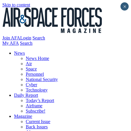
Skip to content
×
Join AFA
Login
Search
My AFA
Search
News
News Home
Air
Space
Personnel
National Security
Cyber
Technology
Daily Report
Today’s Report
Airframe
Subscribe!
Magazine
Current Issue
Back Issues