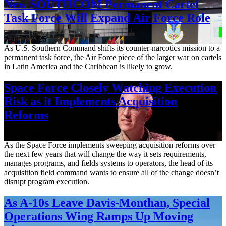
New SOUTHCOM Permanent Cartel
Task Force Will Expand Air Force Role
Aug. 7, 2026
As U.S. Southern Command shifts its counter-narcotics mission to a
permanent task force, the Air Force piece of the larger war on cartels
in Latin America and the Caribbean is likely to grow.
Space Force Closely Watching Execution
Risk as it Implements Acquisition
Reforms
Aug. 6, 2026
As the Space Force implements sweeping acquisition reforms over
the next few years that will change the way it sets requirements,
manages programs, and fields systems to operators, the head of its
acquisition field command wants to ensure all of the change doesn’t
disrupt program execution.
As A-10s Leave Davis-Monthan, Special
Operations Wing Ramps Up Moving