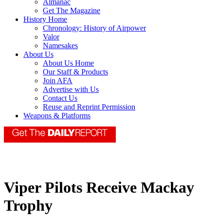
Almanac
Get The Magazine
History Home
Chronology: History of Airpower
Valor
Namesakes
About Us
About Us Home
Our Staff & Products
Join AFA
Advertise with Us
Contact Us
Reuse and Reprint Permission
Weapons & Platforms
Viper Pilots Receive Mackay
Trophy