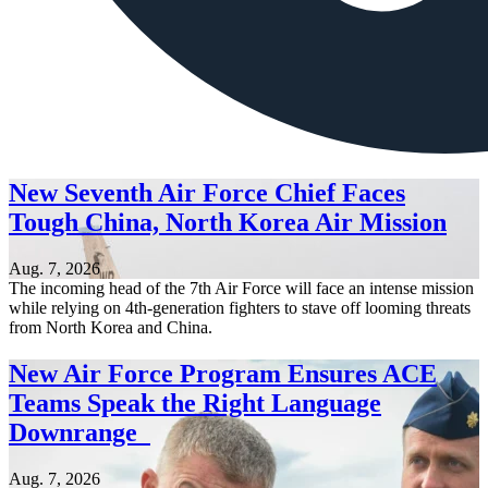
New Seventh Air Force Chief Faces
Tough China, North Korea Air Mission
Aug. 7, 2026
The incoming head of the 7th Air Force will face an intense mission
while relying on 4th-generation fighters to stave off looming threats
from North Korea and China.
New Air Force Program Ensures ACE
Teams Speak the Right Language
Downrange
Aug. 7, 2026