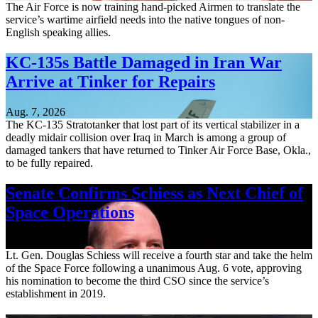
The Air Force is now training hand-picked Airmen to translate the
service’s wartime airfield needs into the native tongues of non-
English speaking allies.
KC-135s Battle Damaged in Iran War
Arrive at Tinker for Repairs
Aug. 7, 2026
The KC-135 Stratotanker that lost part of its vertical stabilizer in a
deadly midair collision over Iraq in March is among a group of
damaged tankers that have returned to Tinker Air Force Base, Okla.,
to be fully repaired.
Senate Confirms Schiess as Next Chief of
Space Operations
Aug. 7, 2026
Lt. Gen. Douglas Schiess will receive a fourth star and take the helm
of the Space Force following a unanimous Aug. 6 vote, approving
his nomination to become the third CSO since the service’s
establishment in 2019.