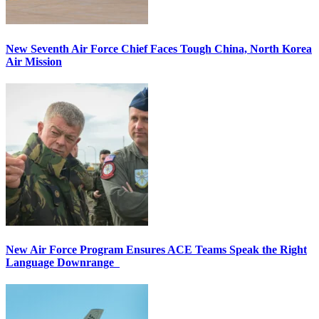
New Seventh Air Force Chief Faces Tough China, North Korea
Air Mission
New Air Force Program Ensures ACE Teams Speak the Right
Language Downrange