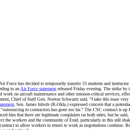
ir Force has decided to temporarily transfer 33 students and instructo
rding to an
Air Force statement
released Friday evening. The strike by 
k on aircraft maintenance and other mission-critical services, effecti
ent, Chief of Staff Gen. Norton Schwartz said, “I take this issue very ser
tatement
, Sen. James Inhofe (R-Okla.) expressed concern that a potential
utsourcing to contractors has gone too far.” The CSC contract is up fo
inced him that there are legitimate complaints on both sides, but he sai
 the workers and the community of Enid, particularly in this still shak
 contract to allow workers to return to work as negotiations continue. 