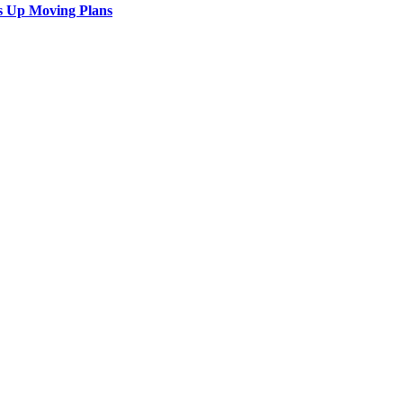
s Up Moving Plans