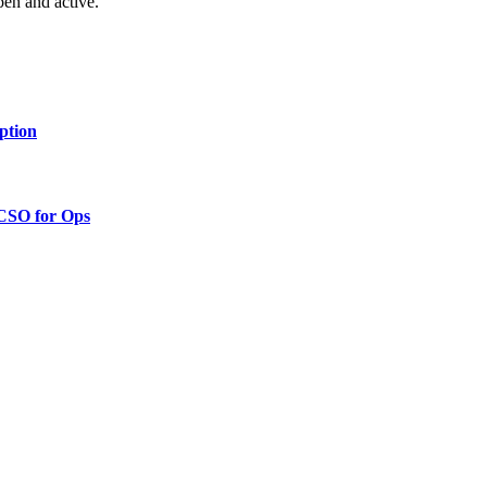
pen and active.”
ption
 CSO for Ops