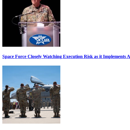
Space Force Closely Watching Execution Risk as it Implements 