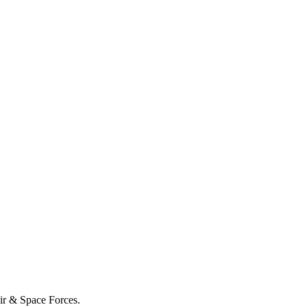
Air & Space Forces.