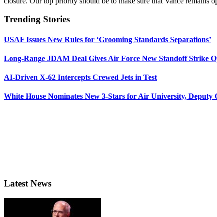
closure. Our top priority should be to make sure that Vance remains o
Trending Stories
USAF Issues New Rules for ‘Grooming Standards Separations’
Long-Range JDAM Deal Gives Air Force New Standoff Strike O
AI-Driven X-62 Intercepts Crewed Jets in Test
White House Nominates New 3-Stars for Air University, Deputy
Latest News