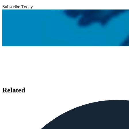
Subscribe Today
Related