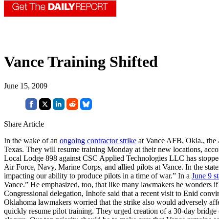
Vance Training Shifted
June 15, 2009
Share Article
In the wake of an
ongoing contractor strike
at Vance AFB, Okla., the A
Texas. They will resume training Monday at their new locations, acco
Local Lodge 898 against CSC Applied Technologies LLC has stopped wor
Air Force, Navy, Marine Corps, and allied pilots at Vance. In the statem
impacting our ability to produce pilots in a time of war.” In a
June 9 s
Vance.” He emphasized, too, that like many lawmakers he wonders if “o
Congressional delegation, Inhofe said that a recent visit to Enid conv
Oklahoma lawmakers worried that the strike also would adversely affect
quickly resume pilot training. They urged creation of a 30-day bridge