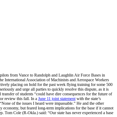
r pilots from Vance to Randolph and Laughlin Air Force Bases in
the International Association of Machinists and Aerospace Workers
vely placing on hold for the past week flying training for some 500
iously and urge all parties to quickly resolve this dispute, as it is
 transfer of students “could have dire consequences for the future of
r review this fall. In a
June 11 joint statement
with the state’s
d, “None of the issues I heard were impassable.” He and the other
y economy, but feared long-term implications for the base if it cannot
Rep. Tom Cole (R-Okla.) said: “Our state has never experienced a base