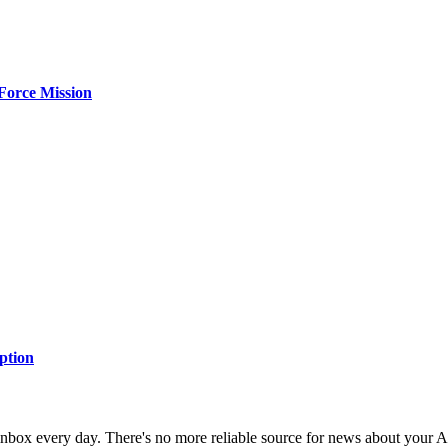
Force Mission
ption
 inbox every day. There's no more reliable source for news about your 