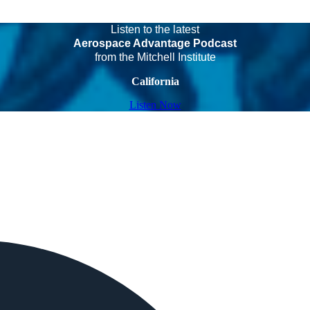
Listen to the latest
Aerospace Advantage Podcast
from the Mitchell Institute
California
Listen Now