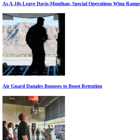
As A-10s Leave Davis-Monthan, Special Operations Wing Ramp
Air Guard Dangles Bonuses to Boost Retention