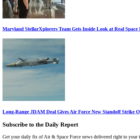
Maryland StellarXplorers Team Gets Inside Look at Real Space 
Long-Range JDAM Deal Gives Air Force New Standoff Strike O
Subscribe to the Daily Report
Get your daily fix of Air & Space Force news delivered right to your