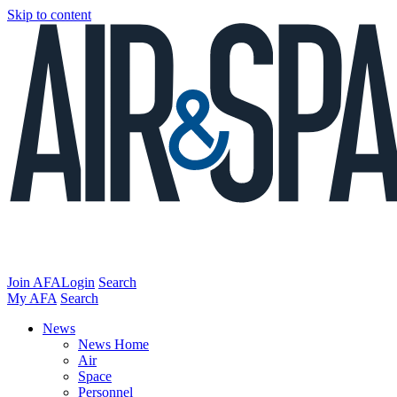
Skip to content
Join AFA
Login
Search
My AFA
Search
News
News Home
Air
Space
Personnel