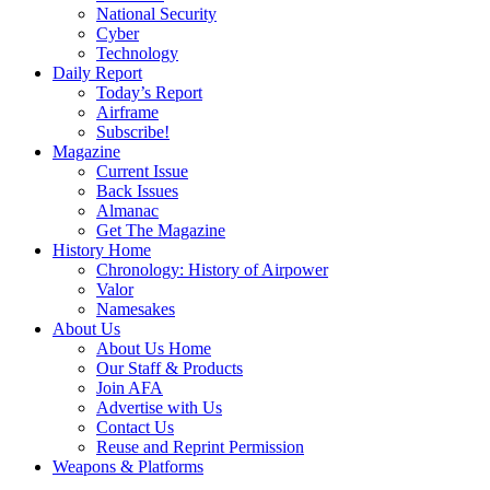
National Security
Cyber
Technology
Daily Report
Today’s Report
Airframe
Subscribe!
Magazine
Current Issue
Back Issues
Almanac
Get The Magazine
History Home
Chronology: History of Airpower
Valor
Namesakes
About Us
About Us Home
Our Staff & Products
Join AFA
Advertise with Us
Contact Us
Reuse and Reprint Permission
Weapons & Platforms