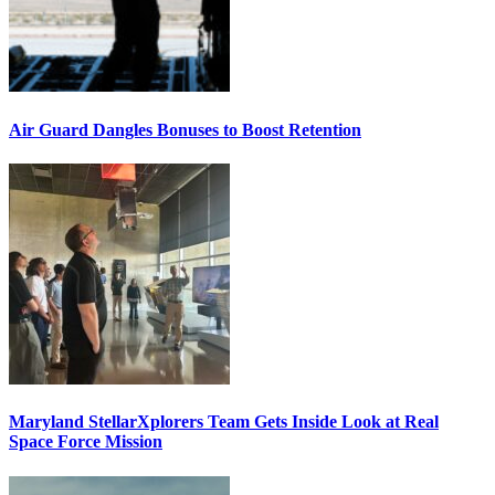
Air Guard Dangles Bonuses to Boost Retention
Maryland StellarXplorers Team Gets Inside Look at Real
Space Force Mission