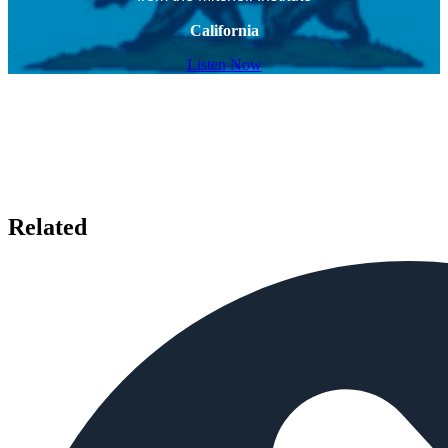
California
Listen Now
Related