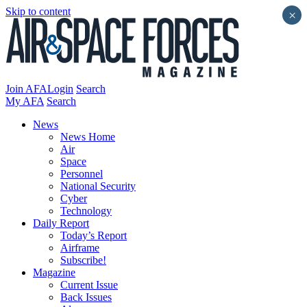
Skip to content
×
Join AFA
Login
Search
My AFA
Search
News
News Home
Air
Space
Personnel
National Security
Cyber
Technology
Daily Report
Today’s Report
Airframe
Subscribe!
Magazine
Current Issue
Back Issues