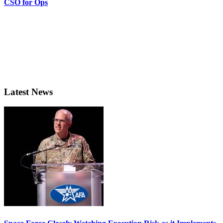
CSO for Ops
Latest News