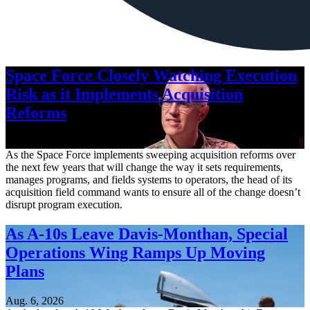
Space Force Closely Watching Execution
Risk as it Implements Acquisition
Reforms
Aug. 6, 2026
As the Space Force implements sweeping acquisition reforms over
the next few years that will change the way it sets requirements,
manages programs, and fields systems to operators, the head of its
acquisition field command wants to ensure all of the change doesn’t
disrupt program execution.
As A-10s Leave Davis-Monthan, Special
Operations Wing Ramps Up Moving
Plans
Aug. 6, 2026