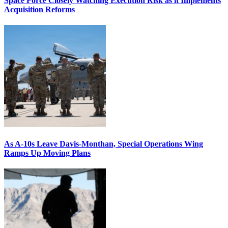
Space Force Closely Watching Execution Risk as it Implements
Acquisition Reforms
As A-10s Leave Davis-Monthan, Special Operations Wing
Ramps Up Moving Plans