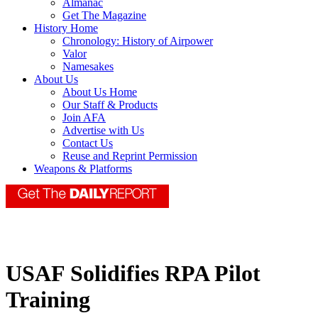
Almanac
Get The Magazine
History Home
Chronology: History of Airpower
Valor
Namesakes
About Us
About Us Home
Our Staff & Products
Join AFA
Advertise with Us
Contact Us
Reuse and Reprint Permission
Weapons & Platforms
USAF Solidifies RPA Pilot
Training