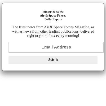
Subscribe to the
Air & Space Forces
Daily Report
The latest news from Air & Space Forces Magazine, as
well as news from other leading publications, delivered
right to your inbox every morning!
Submit