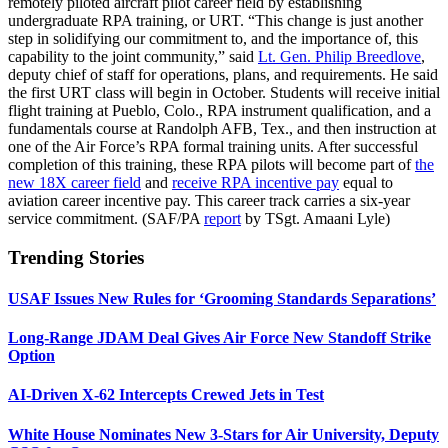
remotely piloted aircraft pilot career field by establishing
undergraduate RPA training, or URT. “This change is just another
step in solidifying our commitment to, and the importance of, this
capability to the joint community,” said
Lt. Gen. Philip Breedlove
,
deputy chief of staff for operations, plans, and requirements. He said
the first URT class will begin in October. Students will receive initial
flight training at Pueblo, Colo., RPA instrument qualification, and a
fundamentals course at Randolph AFB, Tex., and then instruction at
one of the Air Force’s RPA formal training units. After successful
completion of this training, these RPA pilots will become part of
the
new 18X career field
and
receive RPA incentive pay
equal to
aviation career incentive pay. This career track carries a six-year
service commitment. (SAF/PA
report
by TSgt. Amaani Lyle)
Trending Stories
USAF Issues New Rules for ‘Grooming Standards Separations’
Long-Range JDAM Deal Gives Air Force New Standoff Strike
Option
AI-Driven X-62 Intercepts Crewed Jets in Test
White House Nominates New 3-Stars for Air University, Deputy