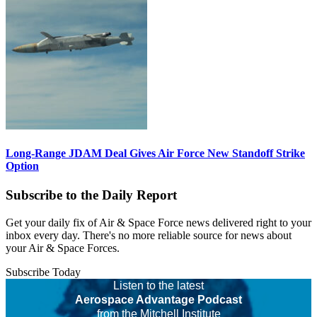
Long-Range JDAM Deal Gives Air Force New Standoff Strike
Option
Subscribe to the Daily Report
Get your daily fix of Air & Space Force news delivered right to your
inbox every day. There's no more reliable source for news about
your Air & Space Forces.
Subscribe Today
Listen to the latest
Aerospace Advantage Podcast
from the Mitchell Institute