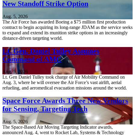
New Standoff Strike Option
Aug. 5, 2026
The Air Force has awarded Boeing a $75 million first production
contract to begin acquiring its long-range JDAM as the service seeks
to expand and extend its munition strike options in an increasingly
distance-driven targeting world.
Lt. Gen. Daniel Tulley Assumes
Command of AMC
Aug. 5, 2026
Lt. Gen Daniel Tulley took charge of Air Mobility Command on
Aug. 3, where he will oversee the Air Force’s vast airlift, aerial
refueling, and aeromedical evacuation missions around the world.
Space Force Awards Three New Vendors
for Sensing, Targeting Tech
Aug. 5, 2026
The Space-Based Air Moving Targeting Indicator awards,
announced Aug. 4, went to Rocket Lab, Systems & Technology