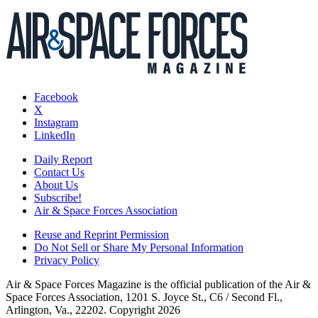
Facebook
X
Instagram
LinkedIn
Daily Report
Contact Us
About Us
Subscribe!
Air & Space Forces Association
Reuse and Reprint Permission
Do Not Sell or Share My Personal Information
Privacy Policy
Air & Space Forces Magazine is the official publication of the Air &
Space Forces Association, 1201 S. Joyce St., C6 / Second Fl.,
Arlington, Va., 22202. Copyright 2026