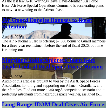
As the last few A-10 Warthogs leave Davis-Monthan Air Force
Base, Air Force Special Operations Command is accelerating plans
to move a new wing to the Arizona base.
Air Guard Dangles Bonuses to Boost
Retention
Aug. 6, 2026
The Air National Guard is offering $7,500 bonus to Guard members
for a three-year reenlistment before the end of fiscal 2026, but time
is running out.
Maryland StellarXplorers Team Gets
Inside Look at Real Space Force Mission
Aug. 6, 2026
Audio of this article is brought to you by the Air & Space Forces
Association, honoring and supporting our Airmen, Guardians, and
their families. Find out more at afa.orgA competition scenario about
protecting astronauts from hazardous space weather, assigned to...
Long-Range JDAM Deal Gives Air Force