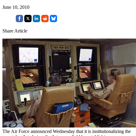
June 10, 2010
Share Article
The Air Force announced Wednesday that it is institutionalizing the