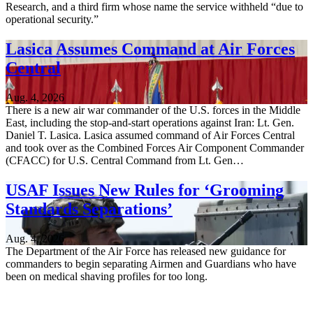
Research, and a third firm whose name the service withheld “due to
operational security.”
Lasica Assumes Command at Air Forces
Central
Aug. 4, 2026
There is a new air war commander of the U.S. forces in the Middle
East, including the stop-and-start operations against Iran: Lt. Gen.
Daniel T. Lasica. Lasica assumed command of Air Forces Central
and took over as the Combined Forces Air Component Commander
(CFACC) for U.S. Central Command from Lt. Gen…
USAF Issues New Rules for ‘Grooming
Standards Separations’
Aug. 4, 2026
The Department of the Air Force has released new guidance for
commanders to begin separating Airmen and Guardians who have
been on medical shaving profiles for too long.