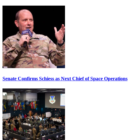
Senate Confirms Schiess as Next Chief of Space Operations