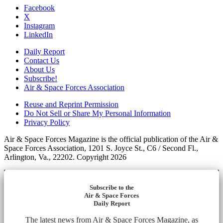
Facebook
X
Instagram
LinkedIn
Daily Report
Contact Us
About Us
Subscribe!
Air & Space Forces Association
Reuse and Reprint Permission
Do Not Sell or Share My Personal Information
Privacy Policy
Air & Space Forces Magazine is the official publication of the Air &
Space Forces Association, 1201 S. Joyce St., C6 / Second Fl.,
Arlington, Va., 22202. Copyright 2026
Subscribe to the
Air & Space Forces
Daily Report
The latest news from Air & Space Forces Magazine, as