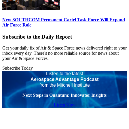
New SOUTHCOM Permanent Cartel Task Force Will Expand
Air Force Role
Subscribe to the Daily Report
Get your daily fix of Air & Space Force news delivered right to your
inbox every day. There's no more reliable source for news about
your Air & Space Forces.
Subscribe Today
Listen to the latest
Aerospace Advantage Podcast
from the Mitchell Institute
Next Steps in Quantum: Innovator Insights
Listen Now