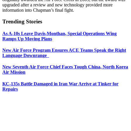
upgraded after a review and new technology provided more
information into Chapman’s final fight.
Trending Stories
As A-10s Leave Davis-Monthan, Special Operations Wing
Ramps Up Moving Plans
New Air Force Program Ensures ACE Teams Speak the Right
Language Downrange
New Seventh Air Force Chief Faces Tough China, North Korea
Air Mission
KC-135s Battle Damaged in Iran War Arrive at Tinker for
Repairs