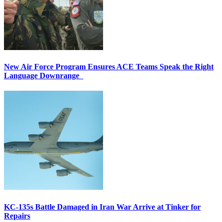
New Air Force Program Ensures ACE Teams Speak the Right
Language Downrange
KC-135s Battle Damaged in Iran War Arrive at Tinker for
Repairs