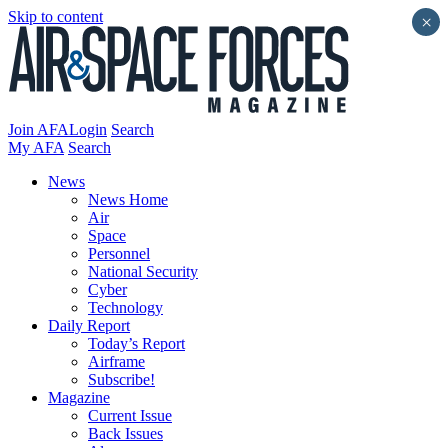
Skip to content
×
Join AFA
Login
Search
My AFA
Search
News
News Home
Air
Space
Personnel
National Security
Cyber
Technology
Daily Report
Today’s Report
Airframe
Subscribe!
Magazine
Current Issue
Back Issues