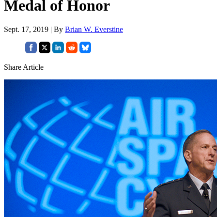
Medal of Honor
Sept. 17, 2019 | By
Brian W. Everstine
Share Article