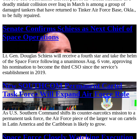
deadly midair collision over Iraq in March is among a group of
damaged tankers that have returned to Tinker Air Force Base, Okla.,
to be fully repaired.
Senate Confirms Schiess as Next Chief of
Space Operations
Aug. 7, 2026
Lt. Gen. Douglas Schiess will receive a fourth star and take the helm
of the Space Force following a unanimous Aug. 6 vote, approving
his nomination to become the third CSO since the service’s
establishment in 2019.
New SOUTHCOM Permanent Cartel
Task Force Will Expand Air Force Role
Aug. 7, 2026
As U.S. Southern Command shifts its counter-narcotics mission to a
permanent task force, the Air Force piece of the larger war on cartels
in Latin America and the Caribbean is likely to grow.
Space Force Closely Watching Execution