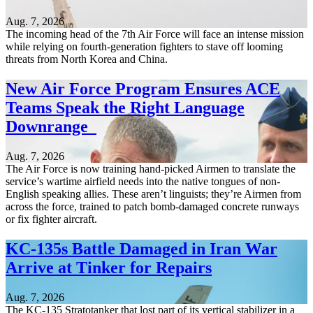
Aug. 7, 2026
The incoming head of the 7th Air Force will face an intense mission
while relying on fourth-generation fighters to stave off looming
threats from North Korea and China.
New Air Force Program Ensures ACE
Teams Speak the Right Language
Downrange
Aug. 7, 2026
The Air Force is now training hand-picked Airmen to translate the
service’s wartime airfield needs into the native tongues of non-
English speaking allies. These aren’t linguists; they’re Airmen from
across the force, trained to patch bomb-damaged concrete runways
or fix fighter aircraft.
KC-135s Battle Damaged in Iran War
Arrive at Tinker for Repairs
Aug. 7, 2026
The KC-135 Stratotanker that lost part of its vertical stabilizer in a