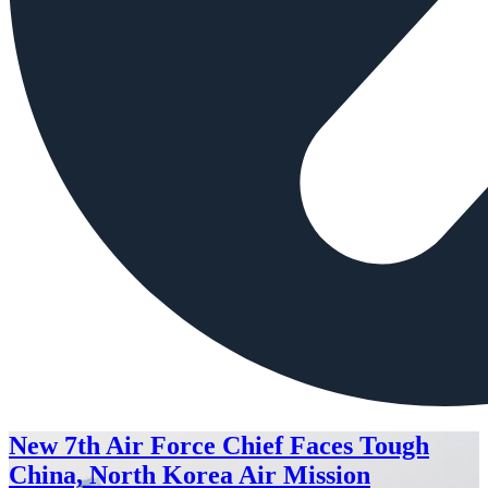
New 7th Air Force Chief Faces Tough
China, North Korea Air Mission