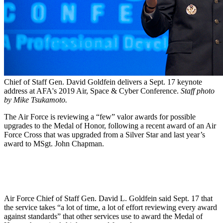
Chief of Staff Gen. David Goldfein delivers a Sept. 17 keynote
address at AFA's 2019 Air, Space & Cyber Conference.
Staff photo
by Mike Tsukamoto.
The Air Force is reviewing a “few” valor awards for possible
upgrades to the Medal of Honor, following a recent award of an Air
Force Cross that was upgraded from a Silver Star and last year’s
award to MSgt. John Chapman.
Air Force Chief of Staff Gen. David L. Goldfein said Sept. 17 that
the service takes “a lot of time, a lot of effort reviewing every award
against standards” that other services use to award the Medal of