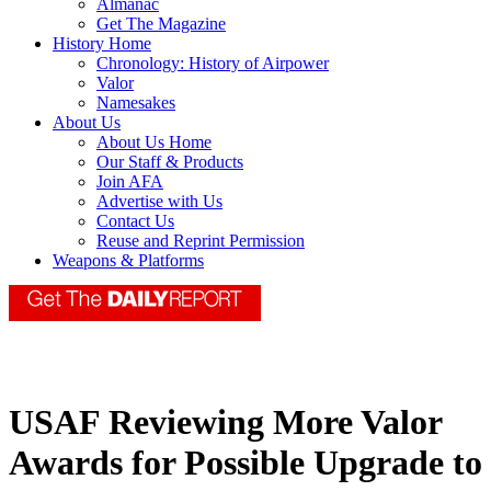
Almanac
Get The Magazine
History Home
Chronology: History of Airpower
Valor
Namesakes
About Us
About Us Home
Our Staff & Products
Join AFA
Advertise with Us
Contact Us
Reuse and Reprint Permission
Weapons & Platforms
USAF Reviewing More Valor
Awards for Possible Upgrade to