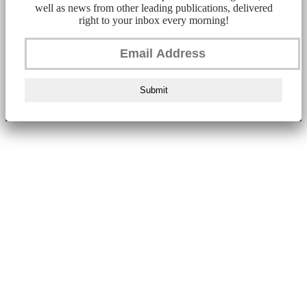
well as news from other leading publications, delivered
right to your inbox every morning!
Submit