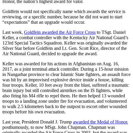
Honor, the nation’s highest award for valor.
Goldfein would not specifically name which awards the service is
reviewing, or a specific number, because he did not want to start
“expectations” that an upgrade would occur.
Last week,
Goldfein awarded the Air Force Cross
to TSgt. Daniel
Keller, a combat controller with the Kentucky Air National Guard’s
123rd Special Tactics Squadron. Keller was originally awarded the
Silver Star before Goldfein and Lt. Gen. Scott Rice, director of the
Air National Guard, decided to upgrade the award.
Keller was awarded for his actions in Afghanistan on Aug. 16,
2017, as a joint terminal attack controller. During a 15-hour mission
in Nangarhar province to clear Islamic State fighters, an assault force
was hit by an improvised explosive device inside a house, killing
four troops. Keller, 10 feet away from the blast, suffered a traumatic
brain injury but still controlled airstrikes on the IS fighters, while
also firing his M4 rifle to repel them. He then helped 13 wounded
troops to a landing zone under fire for evacuation, and volunteered
to walk 2.5 kilometers back to the outpost to escort other wounded
troops before his own evacuation.
Last year, President Donald J. Trump
awarded the Medal of Honor
,
posthumously, to now MSgt. John Chapman. Chapman was
originally awarded the Air Force Cross in 2003, but the award was