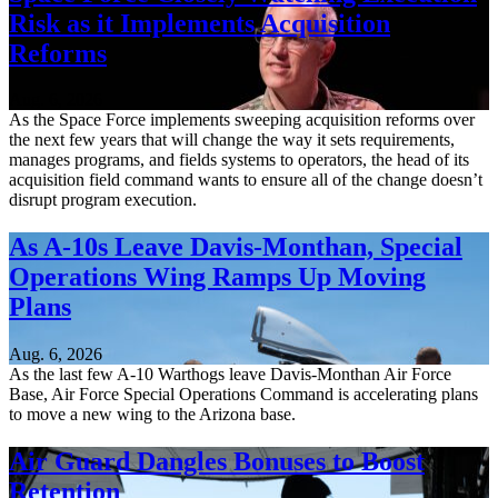
Risk as it Implements Acquisition
Reforms
Aug. 6, 2026
As the Space Force implements sweeping acquisition reforms over
the next few years that will change the way it sets requirements,
manages programs, and fields systems to operators, the head of its
acquisition field command wants to ensure all of the change doesn’t
disrupt program execution.
As A-10s Leave Davis-Monthan, Special
Operations Wing Ramps Up Moving
Plans
Aug. 6, 2026
As the last few A-10 Warthogs leave Davis-Monthan Air Force
Base, Air Force Special Operations Command is accelerating plans
to move a new wing to the Arizona base.
Air Guard Dangles Bonuses to Boost
Retention