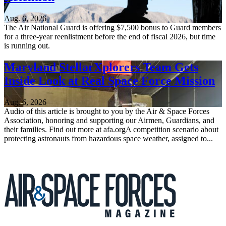
Aug. 6, 2026
The Air National Guard is offering $7,500 bonus to Guard members
for a three-year reenlistment before the end of fiscal 2026, but time
is running out.
Maryland StellarXplorers Team Gets
Inside Look at Real Space Force Mission
Aug. 6, 2026
Audio of this article is brought to you by the Air & Space Forces
Association, honoring and supporting our Airmen, Guardians, and
their families. Find out more at afa.orgA competition scenario about
protecting astronauts from hazardous space weather, assigned to...