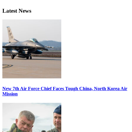
Latest News
New 7th Air Force Chief Faces Tough China, North Korea Air
Mission