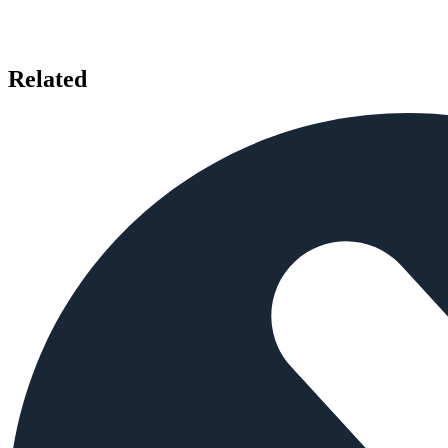
Related