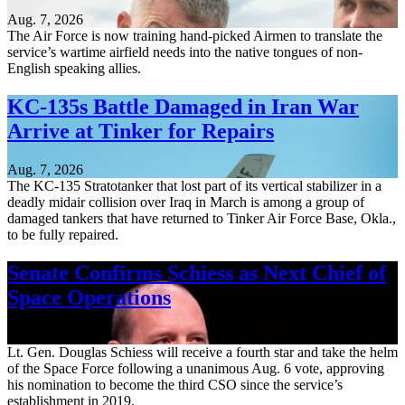
Aug. 7, 2026
The Air Force is now training hand-picked Airmen to translate the
service’s wartime airfield needs into the native tongues of non-
English speaking allies.
KC-135s Battle Damaged in Iran War
Arrive at Tinker for Repairs
Aug. 7, 2026
The KC-135 Stratotanker that lost part of its vertical stabilizer in a
deadly midair collision over Iraq in March is among a group of
damaged tankers that have returned to Tinker Air Force Base, Okla.,
to be fully repaired.
Senate Confirms Schiess as Next Chief of
Space Operations
Aug. 7, 2026
Lt. Gen. Douglas Schiess will receive a fourth star and take the helm
of the Space Force following a unanimous Aug. 6 vote, approving
his nomination to become the third CSO since the service’s
establishment in 2019.