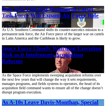
New SOUTHCOM Permanent Cartel
Task Force Will Expand Air Force Role
Aug. 7, 2026
As U.S. Southern Command shifts its counter-narcotics mission to a
permanent task force, the Air Force piece of the larger war on cartels
in Latin America and the Caribbean is likely to grow.
Space Force Closely Watching Execution
Risk as it Implements Acquisition
Reforms
Aug. 6, 2026
As the Space Force implements sweeping acquisition reforms over
the next few years that will change the way it sets requirements,
manages programs, and fields systems to operators, the head of its
acquisition field command wants to ensure all of the change doesn’t
disrupt program execution.
As A-10s Leave Davis-Monthan, Special