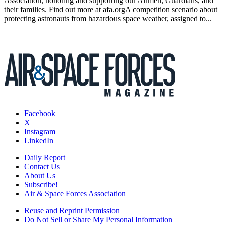
Association, honoring and supporting our Airmen, Guardians, and
their families. Find out more at afa.orgA competition scenario about
protecting astronauts from hazardous space weather, assigned to...
Facebook
X
Instagram
LinkedIn
Daily Report
Contact Us
About Us
Subscribe!
Air & Space Forces Association
Reuse and Reprint Permission
Do Not Sell or Share My Personal Information