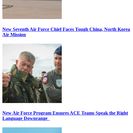
New Seventh Air Force Chief Faces Tough China, North Korea
Air Mission
New Air Force Program Ensures ACE Teams Speak the Right
Language Downrange