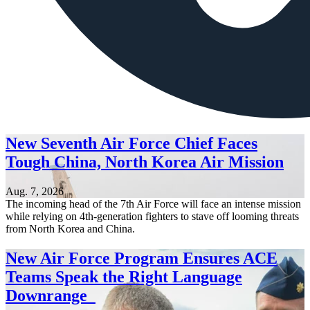
New Seventh Air Force Chief Faces
Tough China, North Korea Air Mission
Aug. 7, 2026
The incoming head of the 7th Air Force will face an intense mission
while relying on 4th-generation fighters to stave off looming threats
from North Korea and China.
New Air Force Program Ensures ACE
Teams Speak the Right Language
Downrange