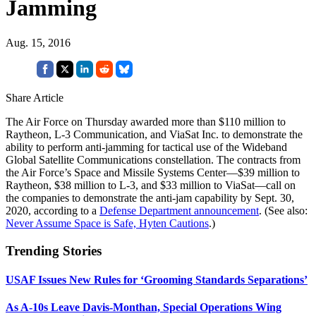
Jamming
Aug. 15, 2016
Share Article
The Air Force on Thursday awarded more than $110 million to
Raytheon, L-3 Communication, and ViaSat Inc. to demonstrate the
ability to perform anti-jamming for tactical use of the Wideband
Global Satellite Communications constellation. The contracts from
the Air Force’s Space and Missile Systems Center—$39 million to
Raytheon, $38 million to L-3, and $33 million to ViaSat—call on
the companies to demonstrate the anti-jam capability by Sept. 30,
2020, according to a
Defense Department announcement
. (See also:
Never Assume Space is Safe, Hyten Cautions
.)
Trending Stories
USAF Issues New Rules for ‘Grooming Standards Separations’
As A-10s Leave Davis-Monthan, Special Operations Wing