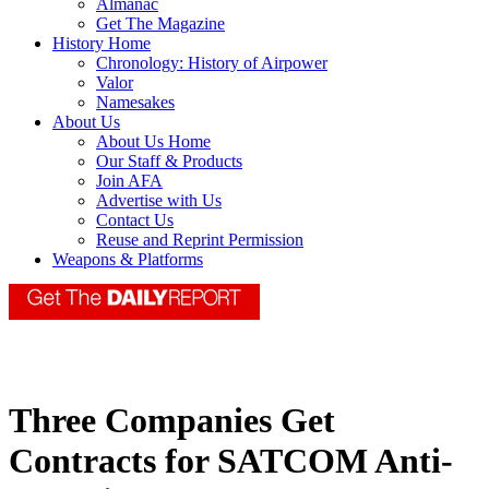
Almanac
Get The Magazine
History Home
Chronology: History of Airpower
Valor
Namesakes
About Us
About Us Home
Our Staff & Products
Join AFA
Advertise with Us
Contact Us
Reuse and Reprint Permission
Weapons & Platforms
Three Companies Get
Contracts for SATCOM Anti-