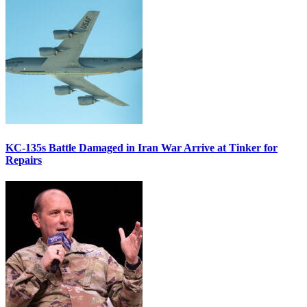
KC-135s Battle Damaged in Iran War Arrive at Tinker for
Repairs