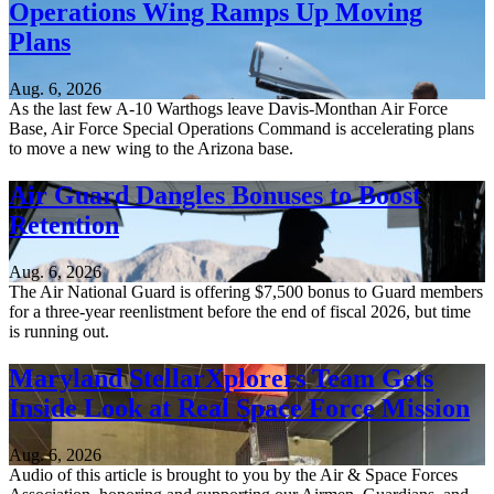
Operations Wing Ramps Up Moving
Plans
Aug. 6, 2026
As the last few A-10 Warthogs leave Davis-Monthan Air Force
Base, Air Force Special Operations Command is accelerating plans
to move a new wing to the Arizona base.
Air Guard Dangles Bonuses to Boost
Retention
Aug. 6, 2026
The Air National Guard is offering $7,500 bonus to Guard members
for a three-year reenlistment before the end of fiscal 2026, but time
is running out.
Maryland StellarXplorers Team Gets
Inside Look at Real Space Force Mission
Aug. 6, 2026
Audio of this article is brought to you by the Air & Space Forces