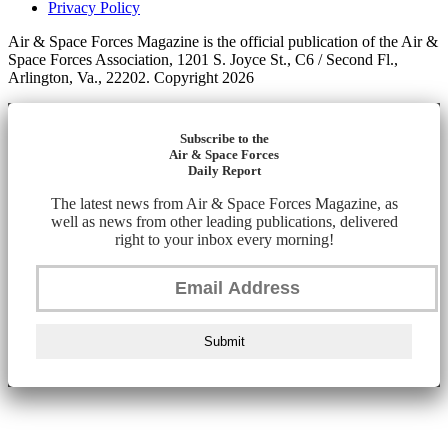
Privacy Policy
Air & Space Forces Magazine is the official publication of the Air &
Space Forces Association, 1201 S. Joyce St., C6 / Second Fl.,
Arlington, Va., 22202. Copyright 2026
Subscribe to the
Air & Space Forces
Daily Report
The latest news from Air & Space Forces Magazine, as
well as news from other leading publications, delivered
right to your inbox every morning!
Submit