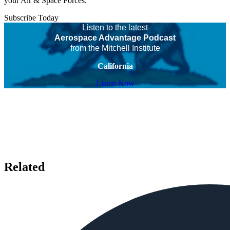
your Air & Space Forces.
Subscribe Today
Listen to the latest
Aerospace Advantage Podcast
from the Mitchell Institute
California
Listen Now
Related