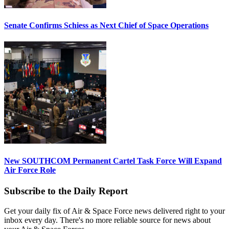
Senate Confirms Schiess as Next Chief of Space Operations
New SOUTHCOM Permanent Cartel Task Force Will Expand
Air Force Role
Subscribe to the Daily Report
Get your daily fix of Air & Space Force news delivered right to your
inbox every day. There's no more reliable source for news about