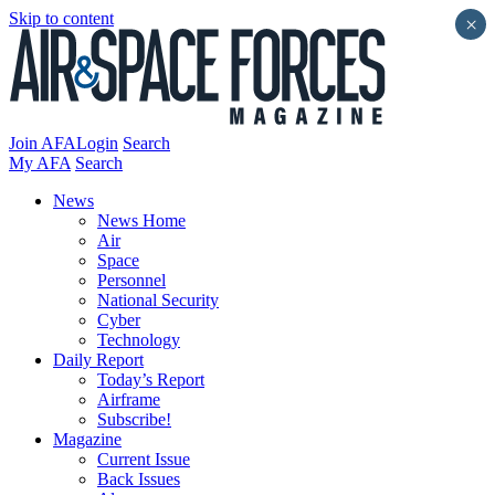
Skip to content
×
Join AFA
Login
Search
My AFA
Search
News
News Home
Air
Space
Personnel
National Security
Cyber
Technology
Daily Report
Today’s Report
Airframe
Subscribe!
Magazine
Current Issue
Back Issues