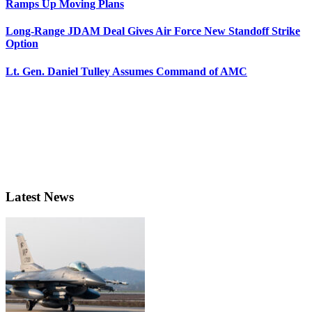
Ramps Up Moving Plans
Long-Range JDAM Deal Gives Air Force New Standoff Strike
Option
Lt. Gen. Daniel Tulley Assumes Command of AMC
Latest News