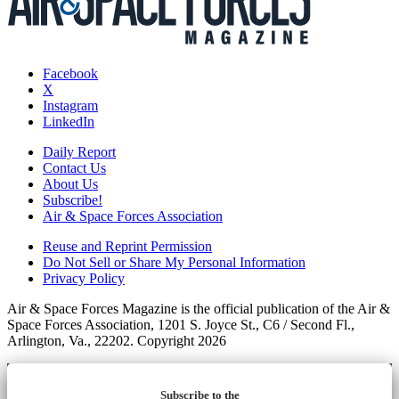
Facebook
X
Instagram
LinkedIn
Daily Report
Contact Us
About Us
Subscribe!
Air & Space Forces Association
Reuse and Reprint Permission
Do Not Sell or Share My Personal Information
Privacy Policy
Air & Space Forces Magazine is the official publication of the Air &
Space Forces Association, 1201 S. Joyce St., C6 / Second Fl.,
Arlington, Va., 22202. Copyright 2026
Subscribe to the