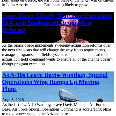
permanent task force, the Air Force piece of the larger war on cartels
in Latin America and the Caribbean is likely to grow.
Space Force Closely Watching Execution
Risk as it Implements Acquisition
Reforms
Aug. 6, 2026
As the Space Force implements sweeping acquisition reforms over
the next few years that will change the way it sets requirements,
manages programs, and fields systems to operators, the head of its
acquisition field command wants to ensure all of the change doesn’t
disrupt program execution.
As A-10s Leave Davis-Monthan, Special
Operations Wing Ramps Up Moving
Plans
Aug. 6, 2026
As the last few A-10 Warthogs leave Davis-Monthan Air Force
Base, Air Force Special Operations Command is accelerating plans
to move a new wing to the Arizona base.