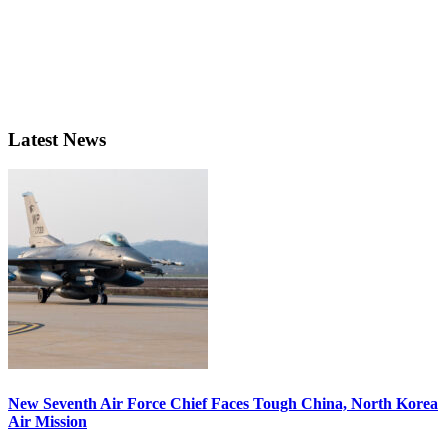
Latest News
New Seventh Air Force Chief Faces Tough China, North Korea
Air Mission