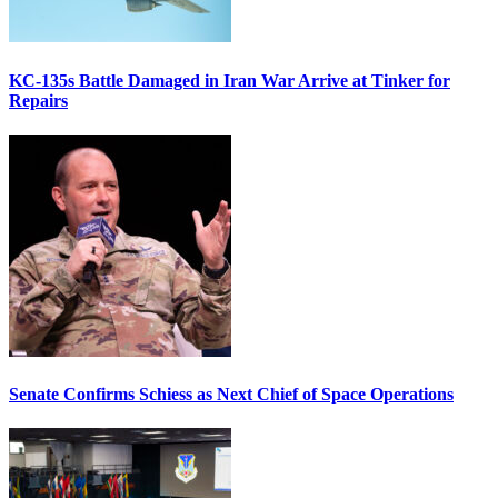
KC-135s Battle Damaged in Iran War Arrive at Tinker for
Repairs
Senate Confirms Schiess as Next Chief of Space Operations