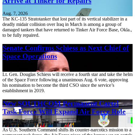
Arrive at Tinker for Repairs
Aug. 7, 2026
The KC-135 Stratotanker that lost part of its vertical stabilizer in a
deadly midair collision over Iraq in March is among a group of
damaged tankers that have returned to Tinker Air Force Base, Okla.,
to be fully repaired.
Senate Confirms Schiess as Next Chief of
Space Operations
Aug. 7, 2026
Lt. Gen. Douglas Schiess will receive a fourth star and take the helm
of the Space Force following a unanimous Aug. 6 vote, approving
his nomination to become the third CSO since the service’s
establishment in 2019.
New SOUTHCOM Permanent Cartel
Task Force Will Expand Air Force Role
Aug. 7, 2026
As U.S. Southern Command shifts its counter-narcotics mission to a