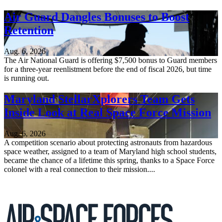
Air Guard Dangles Bonuses to Boost
Retention
Aug. 6, 2026
The Air National Guard is offering $7,500 bonus to Guard members
for a three-year reenlistment before the end of fiscal 2026, but time
is running out.
Maryland StellarXplorers Team Gets
Inside Look at Real Space Force Mission
Aug. 6, 2026
A competition scenario about protecting astronauts from hazardous
space weather, assigned to a team of Maryland high school students,
became the chance of a lifetime this spring, thanks to a Space Force
colonel with a real connection to their mission....