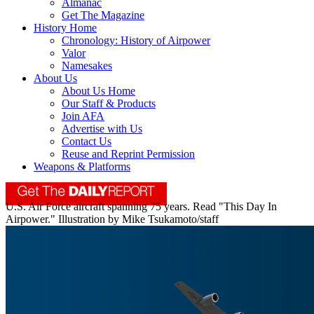
Almanac
Get The Magazine
History Home
Chronology: History of Airpower
Valor
Namesakes
About Us
About Us Home
Our Staff & Products
Join AFA
Advertise with Us
Contact Us
Reuse and Reprint Permission
Weapons & Platforms
U.S. Air Force aircraft spanning 75 years. Read "This Day In
Airpower." Illustration by Mike Tsukamoto/staff