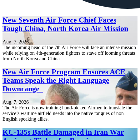
New Seventh Air Force Chief Faces
Tough China, North Korea Air Mission
Aug. 7, 2026
The incoming head of the 7th Air Force will face an intense mission
while relying on 4th-generation fighters to stave off looming threats
from North Korea and China.
New Air Force Program Ensures ACE
Teams Speak the Right Language
Downrange
Aug. 7, 2026
The Air Force is now training hand-picked Airmen to translate the
service’s wartime airfield needs into the native tongues of non-
English speaking allies.
KC-135s Battle Damaged in Iran War