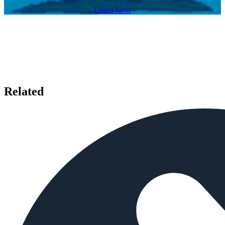
Listen Now
Related