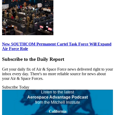
New SOUTHCOM Permanent Cartel Task Force Will Expand
Air Force Role
Subscribe to the Daily Report
Get your daily fix of Air & Space Force news delivered right to your
inbox every day. There's no more reliable source for news about
your Air & Space Forces.
Subscribe Today
Listen to the latest
Aerospace Advantage Podcast
from the Mitchell Institute
California