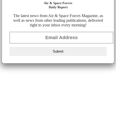
Air & Space Forces
Daily Report
The latest news from Air & Space Forces Magazine, as
well as news from other leading publications, delivered
right to your inbox every morning!
Submit