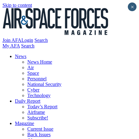
Skip to content
×
Join AFA
Login
Search
My AFA
Search
News
News Home
Air
Space
Personnel
National Security
Cyber
Technology
Daily Report
Today’s Report
Airframe
Subscribe!
Magazine
Current Issue
Back Issues