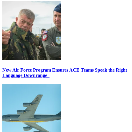
New Air Force Program Ensures ACE Teams Speak the Right
Language Downrange