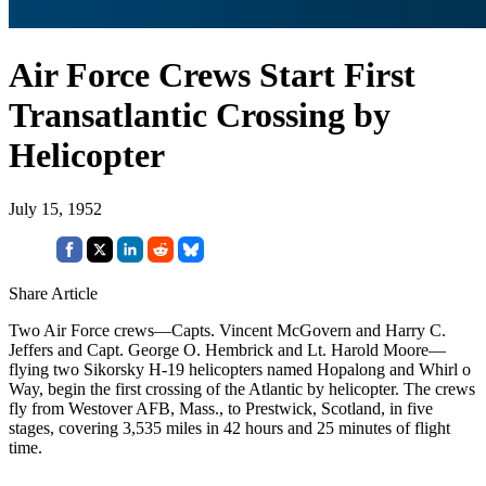
Air Force Crews Start First
Transatlantic Crossing by
Helicopter
July 15, 1952
Share Article
Two Air Force crews—Capts. Vincent McGovern and Harry C.
Jeffers and Capt. George O. Hembrick and Lt. Harold Moore—
flying two Sikorsky H-19 helicopters named Hopalong and Whirl o
Way, begin the first crossing of the Atlantic by helicopter. The crews
fly from Westover AFB, Mass., to Prestwick, Scotland, in five
stages, covering 3,535 miles in 42 hours and 25 minutes of flight
time.