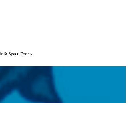
Air & Space Forces.