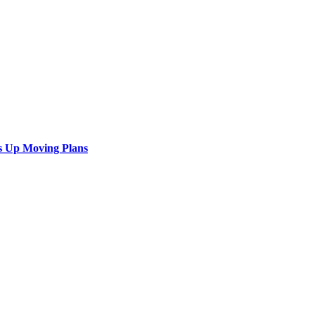
s Up Moving Plans