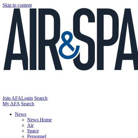
Skip to content
Join AFA
Login
Search
My AFA
Search
News
News Home
Air
Space
Personnel