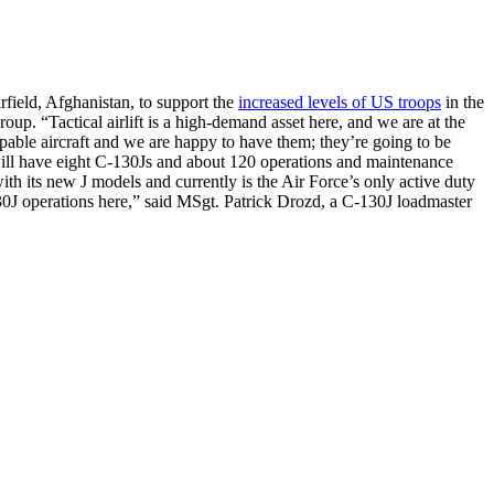
rfield, Afghanistan, to support the
increased levels of US troops
in the
up. “Tactical airlift is a high-demand asset here, and we are at the
able aircraft and we are happy to have them; they’re going to be
 will have eight C-130Js and about 120 operations and maintenance
ith its new J models and currently is the Air Force’s only active duty
130J operations here,” said MSgt. Patrick Drozd, a C-130J loadmaster