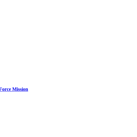
Force Mission