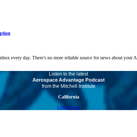
ption
 inbox every day. There's no more reliable source for news about your 
Listen to the latest
Aerospace Advantage Podcast
from the Mitchell Institute
California
Listen Now