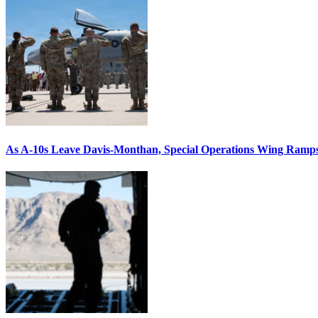
As A-10s Leave Davis-Monthan, Special Operations Wing Ramp