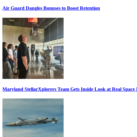
Air Guard Dangles Bonuses to Boost Retention
Maryland StellarXplorers Team Gets Inside Look at Real Space 