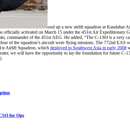
ood up a new airlift squadron at Kandahar Ai
 officially activated on March 15 under the 451st Air Expeditionary Gro
wski, commander of the 451st AEG. He added, “The C-130J is a very cap
rst four of the squadron’s aircraft were flying missions. The 772nd EAS
1st Airlift Squadron, which
deployed to Southwest Asia in early 2008
w
heater, we will have the opportunity to lay the foundation for future C-
)
ption
 CSO for Ops