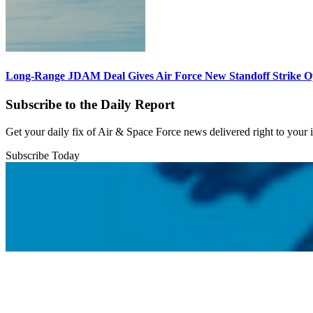
Long-Range JDAM Deal Gives Air Force New Standoff Strike O
Subscribe to the Daily Report
Get your daily fix of Air & Space Force news delivered right to your
Subscribe Today