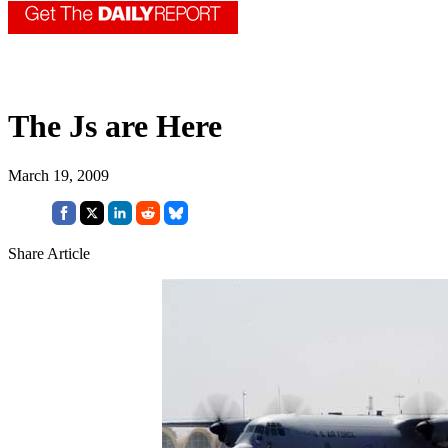
The Js are Here
March 19, 2009
Share Article