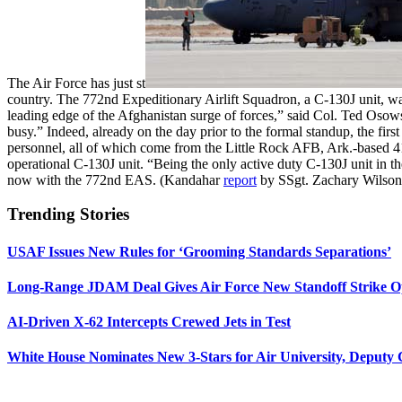
The Air Force has just st
country. The 772nd Expeditionary Airlift Squadron, a C-130J unit, was
leading edge of the Afghanistan surge of forces,” said Col. Ted Oso
busy.” Indeed, already on the day prior to the formal standup, the fi
personnel, all of which come from the Little Rock AFB, Ark.-based 4
operational C-130J unit. “Being the only active duty C-130J unit in t
now with the 772nd EAS. (Kandahar
report
by SSgt. Zachary Wilson
Trending Stories
USAF Issues New Rules for ‘Grooming Standards Separations’
Long-Range JDAM Deal Gives Air Force New Standoff Strike O
AI-Driven X-62 Intercepts Crewed Jets in Test
White House Nominates New 3-Stars for Air University, Deputy