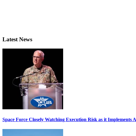
Latest News
Space Force Closely Watching Execution Risk as it Implements 