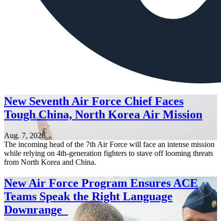
New Seventh Air Force Chief Faces
Tough China, North Korea Air Mission
Aug. 7, 2026
The incoming head of the 7th Air Force will face an intense mission
while relying on 4th-generation fighters to stave off looming threats
from North Korea and China.
New Air Force Program Ensures ACE
Teams Speak the Right Language
Downrange