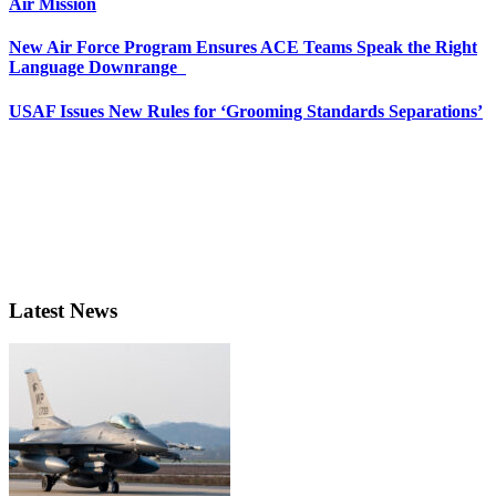
Air Mission
New Air Force Program Ensures ACE Teams Speak the Right
Language Downrange
USAF Issues New Rules for ‘Grooming Standards Separations’
Latest News