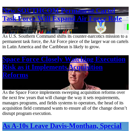
New SOUTHCOM Permanent Cartel
Task Force Will Expand Air Force Role
Aug. 7, 2026
As U.S. Southern Command shifts its counter-narcotics mission to a
permanent task force, the Air Force piece of the larger war on cartels
in Latin America and the Caribbean is likely to grow.
Space Force Closely Watching Execution
Risk as it Implements Acquisition
Reforms
Aug. 6, 2026
As the Space Force implements sweeping acquisition reforms over
the next few years that will change the way it sets requirements,
manages programs, and fields systems to operators, the head of its
acquisition field command wants to ensure all of the change doesn’t
disrupt program execution.
As A-10s Leave Davis-Monthan, Special