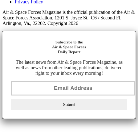
Privacy Policy
Air & Space Forces Magazine is the official publication of the Air &
Space Forces Association, 1201 S. Joyce St., C6 / Second Fl.,
Arlington, Va., 22202. Copyright 2026
Subscribe to the
Air & Space Forces
Daily Report
The latest news from Air & Space Forces Magazine, as
well as news from other leading publications, delivered
right to your inbox every morning!
Submit