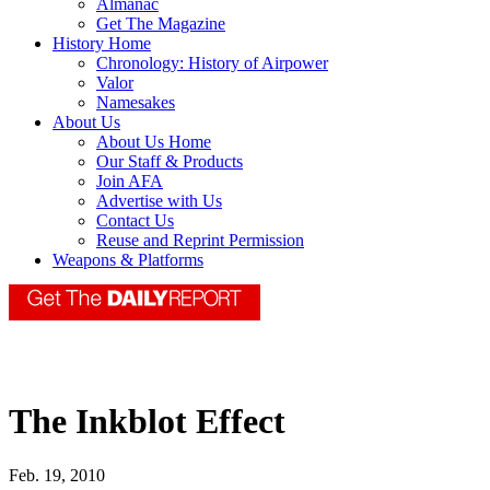
Almanac
Get The Magazine
History Home
Chronology: History of Airpower
Valor
Namesakes
About Us
About Us Home
Our Staff & Products
Join AFA
Advertise with Us
Contact Us
Reuse and Reprint Permission
Weapons & Platforms
The Inkblot Effect
Feb. 19, 2010