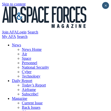
Skip to content
×
Join AFA
Login
Search
My AFA
Search
News
News Home
Air
Space
Personnel
National Security
Cyber
Technology
Daily Report
Today’s Report
Airframe
Subscribe!
Magazine
Current Issue
Back Issues