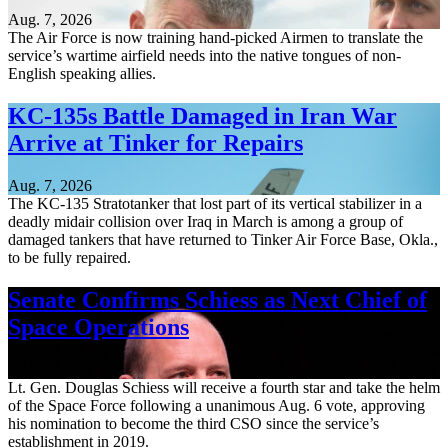
Aug. 7, 2026
The Air Force is now training hand-picked Airmen to translate the
service’s wartime airfield needs into the native tongues of non-
English speaking allies.
KC-135s Battle Damaged in Iran War
Arrive at Tinker for Repairs
Aug. 7, 2026
The KC-135 Stratotanker that lost part of its vertical stabilizer in a
deadly midair collision over Iraq in March is among a group of
damaged tankers that have returned to Tinker Air Force Base, Okla.,
to be fully repaired.
Senate Confirms Schiess as Next Chief of
Space Operations
Aug. 7, 2026
Lt. Gen. Douglas Schiess will receive a fourth star and take the helm
of the Space Force following a unanimous Aug. 6 vote, approving
his nomination to become the third CSO since the service’s
establishment in 2019.