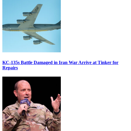
KC-135s Battle Damaged in Iran War Arrive at Tinker for
Repairs