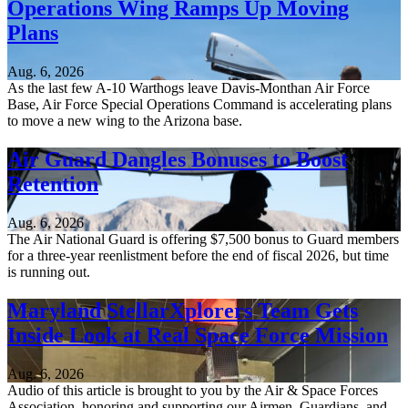
Operations Wing Ramps Up Moving
Plans
Aug. 6, 2026
As the last few A-10 Warthogs leave Davis-Monthan Air Force
Base, Air Force Special Operations Command is accelerating plans
to move a new wing to the Arizona base.
Air Guard Dangles Bonuses to Boost
Retention
Aug. 6, 2026
The Air National Guard is offering $7,500 bonus to Guard members
for a three-year reenlistment before the end of fiscal 2026, but time
is running out.
Maryland StellarXplorers Team Gets
Inside Look at Real Space Force Mission
Aug. 6, 2026
Audio of this article is brought to you by the Air & Space Forces
Association, honoring and supporting our Airmen, Guardians, and