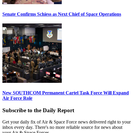
Senate Confirms Schiess as Next Chief of Space Operations
New SOUTHCOM Permanent Cartel Task Force Will Expand
Air Force Role
Subscribe to the Daily Report
Get your daily fix of Air & Space Force news delivered right to your
inbox every day. There's no more reliable source for news about
your Air & Space Forces.