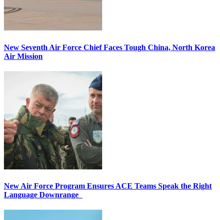
New Seventh Air Force Chief Faces Tough China, North Korea
Air Mission
New Air Force Program Ensures ACE Teams Speak the Right
Language Downrange