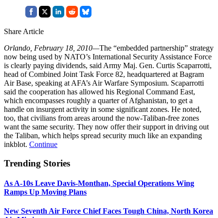
Share Article
Orlando, February 18, 2010—
The “embedded partnership” strategy
now being used by NATO’s International Security Assistance Force
is clearly paying dividends, said Army Maj. Gen. Curtis Scaparrotti,
head of Combined Joint Task Force 82, headquartered at Bagram
Air Base, speaking at AFA’s Air Warfare Symposium. Scaparrotti
said the cooperation has allowed his Regional Command East,
which encompasses roughly a quarter of Afghanistan, to get a
handle on insurgent activity in some significant zones. He noted,
too, that civilians from areas around the now-Taliban-free zones
want the same security. They now offer their support in driving out
the Taliban, which helps spread security much like an expanding
inkblot.
Continue
Trending Stories
As A-10s Leave Davis-Monthan, Special Operations Wing
Ramps Up Moving Plans
New Seventh Air Force Chief Faces Tough China, North Korea