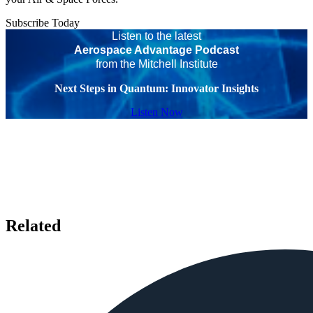
Subscribe Today
Listen to the latest
Aerospace Advantage Podcast
from the Mitchell Institute
Next Steps in Quantum: Innovator Insights
Listen Now
Related