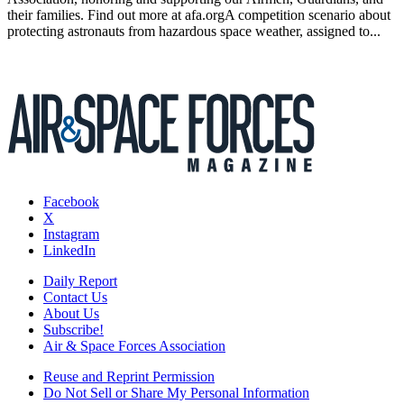
their families. Find out more at afa.orgA competition scenario about
protecting astronauts from hazardous space weather, assigned to...
Facebook
X
Instagram
LinkedIn
Daily Report
Contact Us
About Us
Subscribe!
Air & Space Forces Association
Reuse and Reprint Permission
Do Not Sell or Share My Personal Information