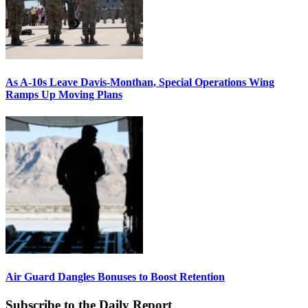
As A-10s Leave Davis-Monthan, Special Operations Wing
Ramps Up Moving Plans
Air Guard Dangles Bonuses to Boost Retention
Subscribe to the Daily Report