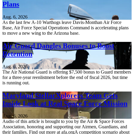
Plans
Aug. 6, 2026
As the last few A-10 Warthogs leave Davis-Monthan Air Force
Base, Air Force Special Operations Command is accelerating plans
to move a new wing to the Arizona base.
Air Guard Dangles Bonuses to Boost
Retention
Aug. 6, 2026
The Air National Guard is offering $7,500 bonus to Guard members
for a three-year reenlistment before the end of fiscal 2026, but time
is running out.
Maryland StellarXplorers Team Gets
Inside Look at Real Space Force Mission
Aug. 6, 2026
Audio of this article is brought to you by the Air & Space Forces
Association, honoring and supporting our Airmen, Guardians, and
their families. Find out more at afa.orgA competition scenario about