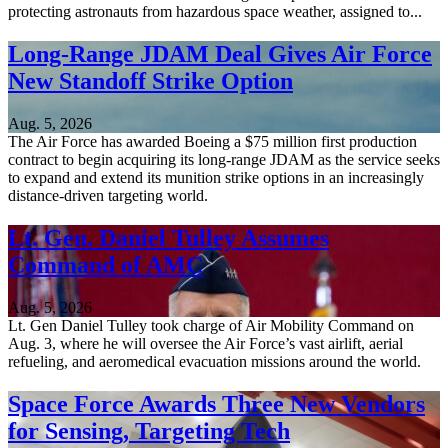
protecting astronauts from hazardous space weather, assigned to...
Long-Range JDAM Deal Gives Air Force
New Standoff Strike Option
Aug. 5, 2026
The Air Force has awarded Boeing a $75 million first production
contract to begin acquiring its long-range JDAM as the service seeks
to expand and extend its munition strike options in an increasingly
distance-driven targeting world.
Lt. Gen. Daniel Tulley Assumes
Command of AMC
Aug. 5, 2026
Lt. Gen Daniel Tulley took charge of Air Mobility Command on
Aug. 3, where he will oversee the Air Force’s vast airlift, aerial
refueling, and aeromedical evacuation missions around the world.
Space Force Awards Three New Vendors
for Sensing, Targeting Tech