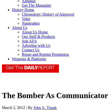
Almanac
Get The Magazine
History Home
Chronology: History of Airpower
Valor
Namesakes
About Us
About Us Home
Our Staff & Products
Join AFA
Advertise with Us
Contact Us
Reuse and Reprint Permission
Weapons & Platforms
The Bomber As Communicator
March 2, 2012 | By
John A. Tirpak