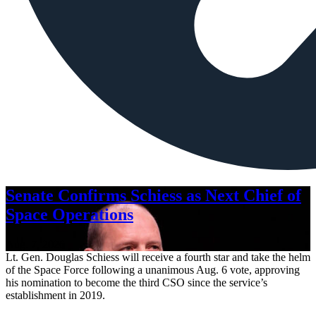
Senate Confirms Schiess as Next Chief of
Space Operations
Aug. 7, 2026
Lt. Gen. Douglas Schiess will receive a fourth star and take the helm
of the Space Force following a unanimous Aug. 6 vote, approving
his nomination to become the third CSO since the service’s
establishment in 2019.