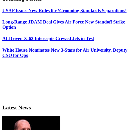
USAF Issues New Rules for ‘Grooming Standards Separations’
Long-Range JDAM Deal Gives Air Force New Standoff Strike
Option
AI-Driven X-62 Intercepts Crewed Jets in Test
White House Nominates New 3-Stars for Air University, Deputy
CSO for Ops
Latest News