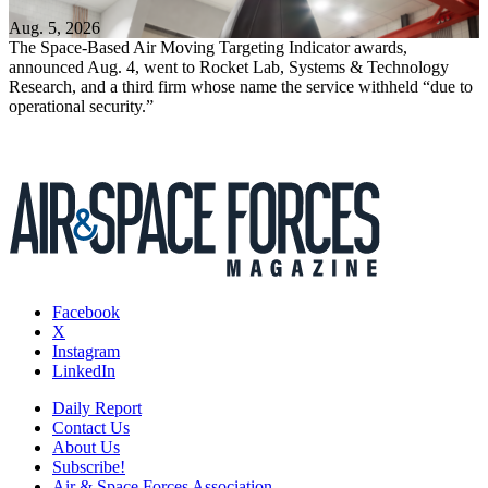
Aug. 5, 2026
The Space-Based Air Moving Targeting Indicator awards,
announced Aug. 4, went to Rocket Lab, Systems & Technology
Research, and a third firm whose name the service withheld “due to
operational security.”
Facebook
X
Instagram
LinkedIn
Daily Report
Contact Us
About Us
Subscribe!
Air & Space Forces Association