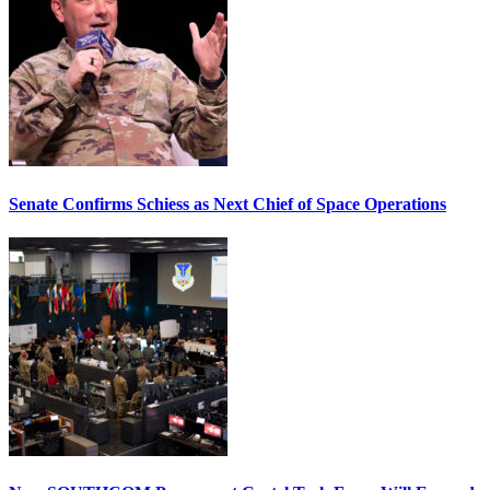
Senate Confirms Schiess as Next Chief of Space Operations