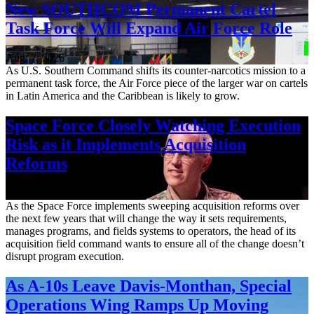
New SOUTHCOM Permanent Cartel
Task Force Will Expand Air Force Role
Aug. 7, 2026
As U.S. Southern Command shifts its counter-narcotics mission to a
permanent task force, the Air Force piece of the larger war on cartels
in Latin America and the Caribbean is likely to grow.
Space Force Closely Watching Execution
Risk as it Implements Acquisition
Reforms
Aug. 6, 2026
As the Space Force implements sweeping acquisition reforms over
the next few years that will change the way it sets requirements,
manages programs, and fields systems to operators, the head of its
acquisition field command wants to ensure all of the change doesn’t
disrupt program execution.
As A-10s Leave Davis-Monthan, Special
Operations Wing Ramps Up Moving