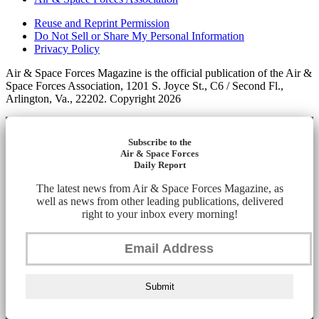
Reuse and Reprint Permission
Do Not Sell or Share My Personal Information
Privacy Policy
Air & Space Forces Magazine is the official publication of the Air &
Space Forces Association, 1201 S. Joyce St., C6 / Second Fl.,
Arlington, Va., 22202. Copyright 2026
Subscribe to the
Air & Space Forces
Daily Report
The latest news from Air & Space Forces Magazine, as
well as news from other leading publications, delivered
right to your inbox every morning!
Submit