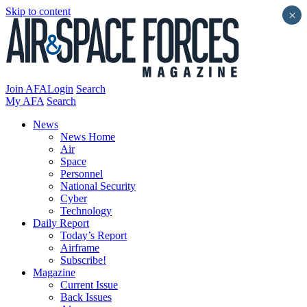
Skip to content
×
Join AFA
Login
Search
My AFA
Search
News
News Home
Air
Space
Personnel
National Security
Cyber
Technology
Daily Report
Today’s Report
Airframe
Subscribe!
Magazine
Current Issue
Back Issues