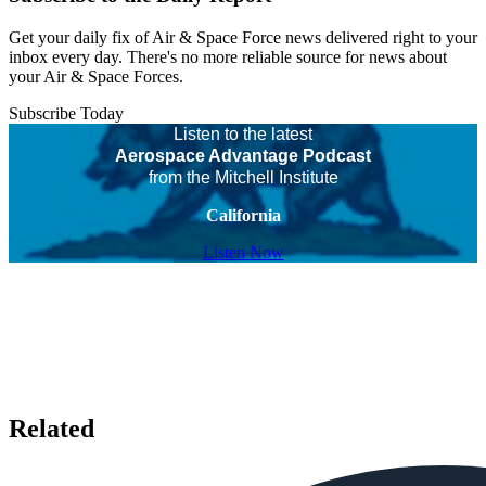
Get your daily fix of Air & Space Force news delivered right to your
inbox every day. There's no more reliable source for news about
your Air & Space Forces.
Subscribe Today
Listen to the latest
Aerospace Advantage Podcast
from the Mitchell Institute
California
Listen Now
Related