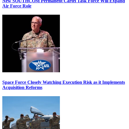
New SOUTHCOM Permanent Cartel Task Force Will Expand
Air Force Role
Space Force Closely Watching Execution Risk as it Implements
Acquisition Reforms