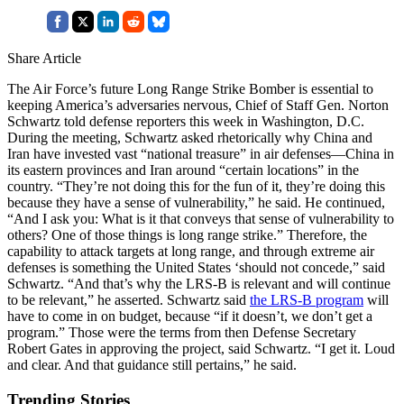
Share Article
The Air Force’s future Long Range Strike Bomber is essential to
keeping America’s adversaries nervous, Chief of Staff Gen. Norton
Schwartz told defense reporters this week in Washington, D.C.
During the meeting, Schwartz asked rhetorically why China and
Iran have invested vast “national treasure” in air defenses—China in
its eastern provinces and Iran around “certain locations” in the
country. “They’re not doing this for the fun of it, they’re doing this
because they have a sense of vulnerability,” he said. He continued,
“And I ask you: What is it that conveys that sense of vulnerability to
others? One of those things is long range strike.” Therefore, the
capability to attack targets at long range, and through extreme air
defenses is something the United States ‘should not concede,” said
Schwartz. “And that’s why the LRS-B is relevant and will continue
to be relevant,” he asserted. Schwartz said
the LRS-B program
will
have to come in on budget, because “if it doesn’t, we don’t get a
program.” Those were the terms from then Defense Secretary
Robert Gates in approving the project, said Schwartz. “I get it. Loud
and clear. And that guidance still pertains,” he said.
Trending Stories