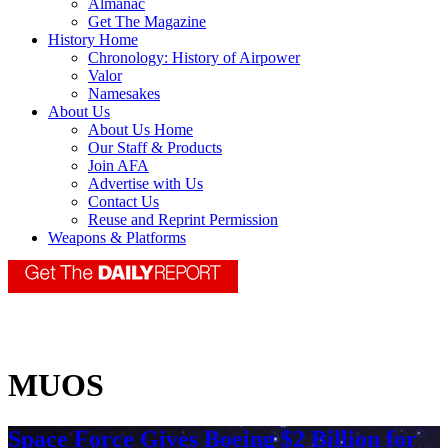
Almanac
Get The Magazine
History Home
Chronology: History of Airpower
Valor
Namesakes
About Us
About Us Home
Our Staff & Products
Join AFA
Advertise with Us
Contact Us
Reuse and Reprint Permission
Weapons & Platforms
MUOS
Space Force Gives Boeing $2 Billion for