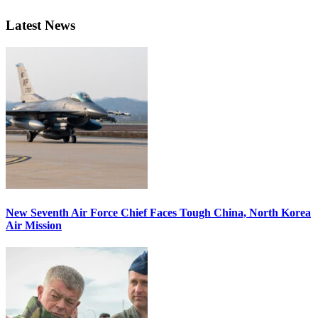
Latest News
New Seventh Air Force Chief Faces Tough China, North Korea
Air Mission