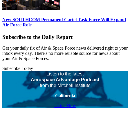
New SOUTHCOM Permanent Cartel Task Force Will Expand
Air Force Role
Subscribe to the Daily Report
Get your daily fix of Air & Space Force news delivered right to your
inbox every day. There's no more reliable source for news about
your Air & Space Forces.
Subscribe Today
Listen to the latest
Aerospace Advantage Podcast
from the Mitchell Institute
California
Listen Now