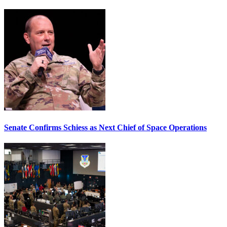
Senate Confirms Schiess as Next Chief of Space Operations