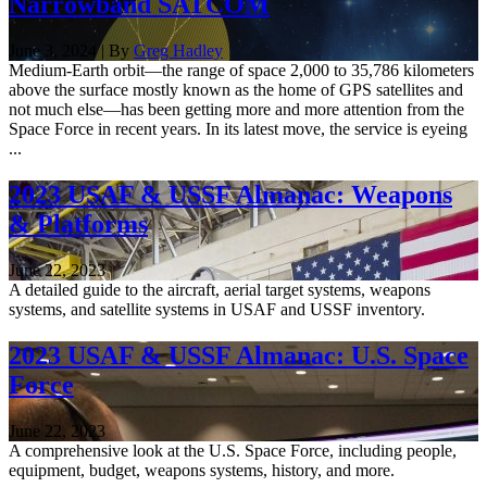
Narrowband SATCOM
June 3, 2024 | By
Greg Hadley
Medium-Earth orbit—the range of space 2,000 to 35,786 kilometers
above the surface mostly known as the home of GPS satellites and
not much else—has been getting more and more attention from the
Space Force in recent years. In its latest move, the service is eyeing
...
2023 USAF & USSF Almanac: Weapons
& Platforms
June 22, 2023
A detailed guide to the aircraft, aerial target systems, weapons
systems, and satellite systems in USAF and USSF inventory.
2023 USAF & USSF Almanac: U.S. Space
Force
June 22, 2023
A comprehensive look at the U.S. Space Force, including people,
equipment, budget, weapons systems, history, and more.