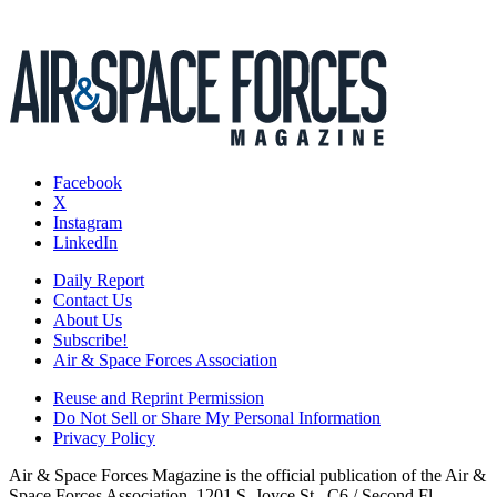
Facebook
X
Instagram
LinkedIn
Daily Report
Contact Us
About Us
Subscribe!
Air & Space Forces Association
Reuse and Reprint Permission
Do Not Sell or Share My Personal Information
Privacy Policy
Air & Space Forces Magazine is the official publication of the Air &
Space Forces Association, 1201 S. Joyce St., C6 / Second Fl.,