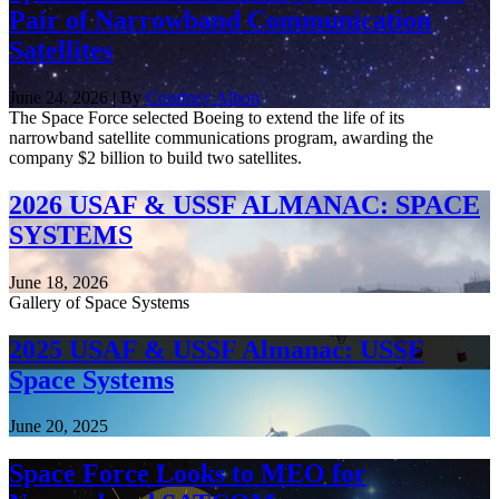
Pair of Narrowband Communication
Satellites
June 24, 2026 | By
Courtney Albon
The Space Force selected Boeing to extend the life of its
narrowband satellite communications program, awarding the
company $2 billion to build two satellites.
2026 USAF & USSF ALMANAC: SPACE
SYSTEMS
June 18, 2026
Gallery of Space Systems
2025 USAF & USSF Almanac: USSF
Space Systems
June 20, 2025
Space Force Looks to MEO for