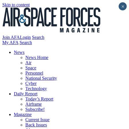
Skip to content
×
Join AFA
Login
Search
My AFA
Search
News
News Home
Air
Space
Personnel
National Security
Cyber
Technology
Daily Report
Today’s Report
Airframe
Subscribe!
Magazine
Current Issue
Back Issues