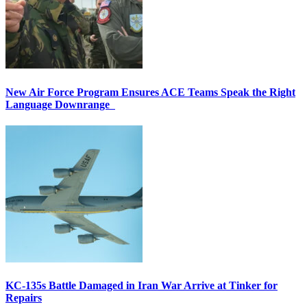
New Air Force Program Ensures ACE Teams Speak the Right
Language Downrange
KC-135s Battle Damaged in Iran War Arrive at Tinker for
Repairs