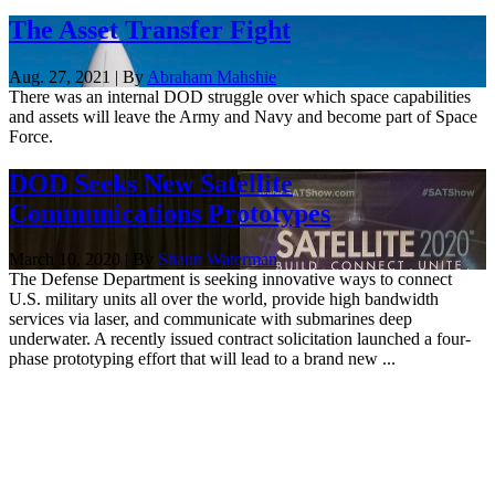
The Asset Transfer Fight
Aug. 27, 2021 | By
Abraham Mahshie
There was an internal DOD struggle over which space capabilities
and assets will leave the Army and Navy and become part of Space
Force.
DOD Seeks New Satellite
Communications Prototypes
March 10, 2020 | By
Shaun Waterman
The Defense Department is seeking innovative ways to connect
U.S. military units all over the world, provide high bandwidth
services via laser, and communicate with submarines deep
underwater. A recently issued contract solicitation launched a four-
phase prototyping effort that will lead to a brand new ...