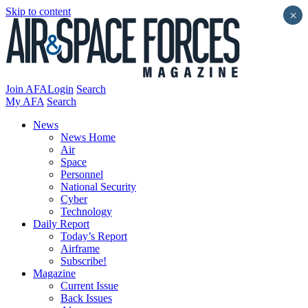
Skip to content
×
Join AFA
Login
Search
My AFA
Search
News
News Home
Air
Space
Personnel
National Security
Cyber
Technology
Daily Report
Today’s Report
Airframe
Subscribe!
Magazine
Current Issue
Back Issues