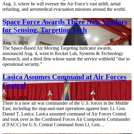
Aug. 3, where he will oversee the Air Force’s vast airlift, aerial
refueling, and aeromedical evacuation missions around the world.
Space Force Awards Three New Vendors
for Sensing, Targeting Tech
Aug. 5, 2026
The Space-Based Air Moving Targeting Indicator awards,
announced Aug. 4, went to Rocket Lab, Systems & Technology
Research, and a third firm whose name the service withheld “due to
operational security.”
Lasica Assumes Command at Air Forces
Central
Aug. 4, 2026
There is a new air war commander of the U.S. forces in the Middle
East, including the stop-and-start operations against Iran: Lt. Gen.
Daniel T. Lasica. Lasica assumed command of Air Forces Central
and took over as the Combined Forces Air Component Commander
(CFACC) for U.S. Central Command from Lt. Gen…