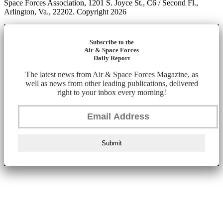
Space Forces Association, 1201 S. Joyce St., C6 / Second Fl.,
Arlington, Va., 22202. Copyright 2026
Subscribe to the
Air & Space Forces
Daily Report
The latest news from Air & Space Forces Magazine, as
well as news from other leading publications, delivered
right to your inbox every morning!
Submit