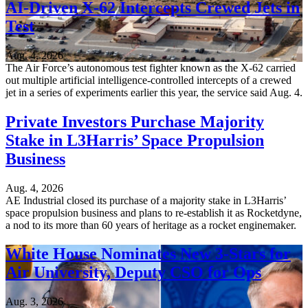
AI-Driven X-62 Intercepts Crewed Jets in
Test
Aug. 4, 2026
The Air Force’s autonomous test fighter known as the X-62 carried
out multiple artificial intelligence-controlled intercepts of a crewed
jet in a series of experiments earlier this year, the service said Aug. 4.
Private Investors Purchase Majority
Stake in L3Harris’ Space Propulsion
Business
Aug. 4, 2026
AE Industrial closed its purchase of a majority stake in L3Harris’
space propulsion business and plans to re-establish it as Rocketdyne,
a nod to its more than 60 years of heritage as a rocket enginemaker.
White House Nominates New 3-Stars for
Air University, Deputy CSO for Ops
Aug. 3, 2026