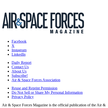
Facebook
X
Instagram
LinkedIn
Daily Report
Contact Us
About Us
Subscribe!
Air & Space Forces Association
Reuse and Reprint Permission
Do Not Sell or Share My Personal Information
Privacy Policy
Air & Space Forces Magazine is the official publication of the Air &