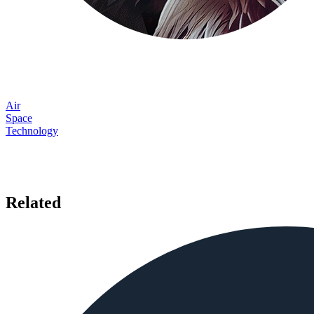
Air
Space
Technology
Related