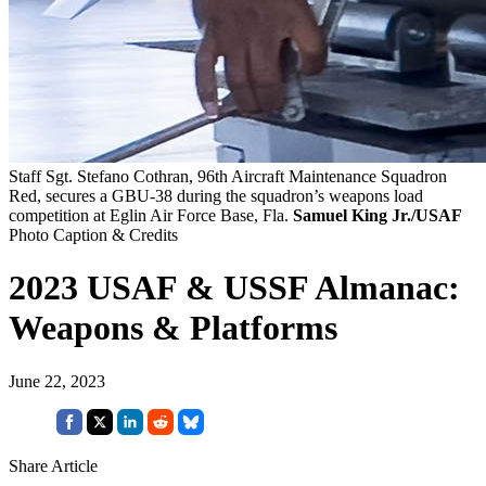
Staff Sgt. Stefano Cothran, 96th Aircraft Maintenance Squadron
Red, secures a GBU-38 during the squadron’s weapons load
competition at Eglin Air Force Base, Fla.
Samuel King Jr./USAF
Photo Caption & Credits
2023 USAF & USSF Almanac:
Weapons & Platforms
June 22, 2023
Share Article