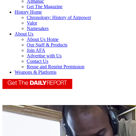
Almanac
Get The Magazine
History Home
Chronology: History of Airpower
Valor
Namesakes
About Us
About Us Home
Our Staff & Products
Join AFA
Advertise with Us
Contact Us
Reuse and Reprint Permission
Weapons & Platforms