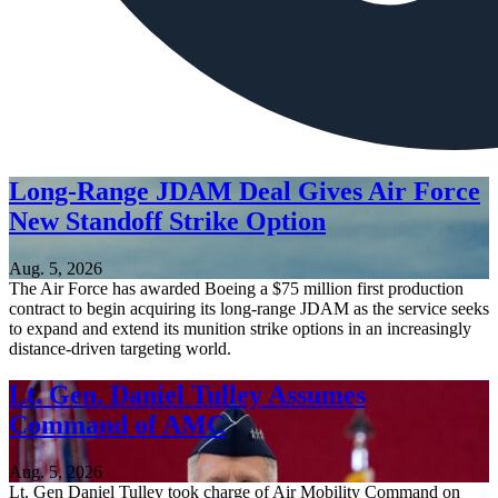
Long-Range JDAM Deal Gives Air Force
New Standoff Strike Option
Aug. 5, 2026
The Air Force has awarded Boeing a $75 million first production
contract to begin acquiring its long-range JDAM as the service seeks
to expand and extend its munition strike options in an increasingly
distance-driven targeting world.
Lt. Gen. Daniel Tulley Assumes
Command of AMC
Aug. 5, 2026
Lt. Gen Daniel Tulley took charge of Air Mobility Command on