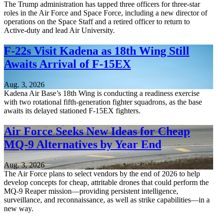
The Trump administration has tapped three officers for three-star
roles in the Air Force and Space Force, including a new director of
operations on the Space Staff and a retired officer to return to
Active-duty and lead Air University.
F-22s Visit Kadena as 18th Wing Still
Awaits Arrival of F-15EX
Aug. 3, 2026
Kadena Air Base’s 18th Wing is conducting a readiness exercise
with two rotational fifth-generation fighter squadrons, as the base
awaits its delayed stationed F-15EX fighters.
Air Force Seeks New Ideas for Cheap
MQ-9 Alternatives by Year End
Aug. 3, 2026
The Air Force plans to select vendors by the end of 2026 to help
develop concepts for cheap, attritable drones that could perform the
MQ-9 Reaper mission—providing persistent intelligence,
surveillance, and reconnaissance, as well as strike capabilities—in a
new way.