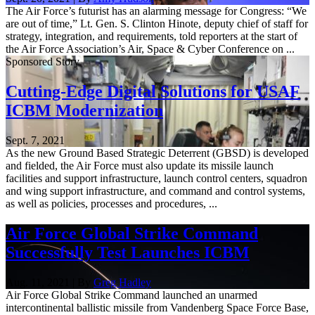
The Air Force’s futurist has an alarming message for Congress: “We
are out of time,” Lt. Gen. S. Clinton Hinote, deputy chief of staff for
strategy, integration, and requirements, told reporters at the start of
the Air Force Association’s Air, Space & Cyber Conference on ...
Sponsored Story
Cutting-Edge Digital Solutions for USAF
ICBM Modernization
Sept. 7, 2021
As the new Ground Based Strategic Deterrent (GBSD) is developed
and fielded, the Air Force must also update its missile launch
facilities and support infrastructure, launch control centers, squadron
and wing support infrastructure, and command and control systems,
as well as policies, processes and procedures, ...
Air Force Global Strike Command
Successfully Test Launches ICBM
Aug. 11, 2021 | By
Greg Hadley
Air Force Global Strike Command launched an unarmed
intercontinental ballistic missile from Vandenberg Space Force Base,