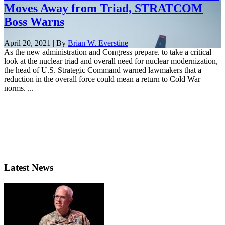
Moves Away from Triad, STRATCOM
Boss Warns
April 20, 2021 | By
Brian W. Everstine
As the new administration and Congress prepare. to take a critical
look at the nuclear triad and overall need for nuclear modernization,
the head of U.S. Strategic Command warned lawmakers that a
reduction in the overall force could mean a return to Cold War
norms. ...
Latest News