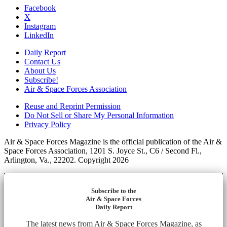
Facebook
X
Instagram
LinkedIn
Daily Report
Contact Us
About Us
Subscribe!
Air & Space Forces Association
Reuse and Reprint Permission
Do Not Sell or Share My Personal Information
Privacy Policy
Air & Space Forces Magazine is the official publication of the Air &
Space Forces Association, 1201 S. Joyce St., C6 / Second Fl.,
Arlington, Va., 22202. Copyright 2026
Subscribe to the
Air & Space Forces
Daily Report
The latest news from Air & Space Forces Magazine, as