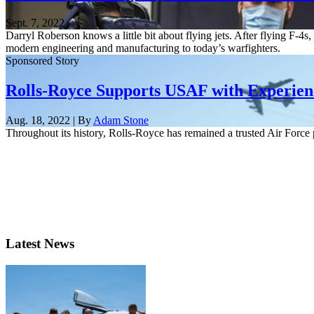
Sept. 7, 2022
Darryl Roberson knows a little bit about flying jets. After flying F-
modern engineering and manufacturing to today’s warfighters.
Sponsored Story
Rolls-Royce Supports USAF with Experien
Aug. 18, 2022 | By
Adam Stone
Throughout its history, Rolls-Royce has remained a trusted Air Force 
Latest News