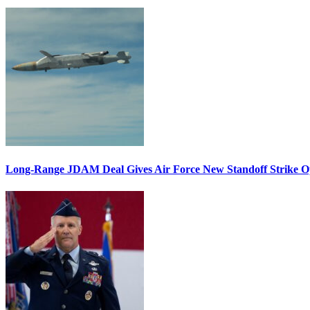
Long-Range JDAM Deal Gives Air Force New Standoff Strike O