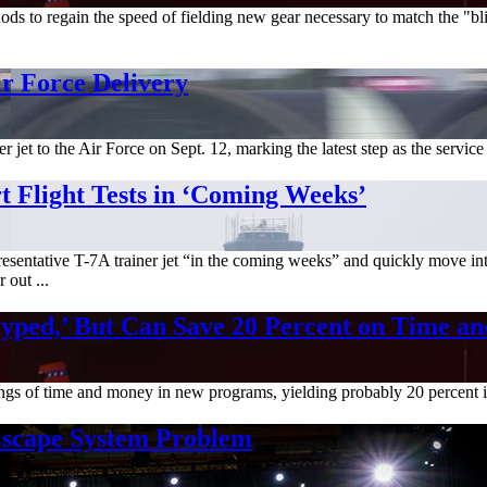
s to regain the speed of fielding new gear necessary to match the "bli
r Force Delivery
et to the Air Force on Sept. 12, marking the latest step as the service a
t Flight Tests in ‘Coming Weeks’
presentative T-7A trainer jet “in the coming weeks” and quickly move into 
 out ...
yped,’ But Can Save 20 Percent on Time an
avings of time and money in new programs, yielding probably 20 percent 
 Escape System Problem