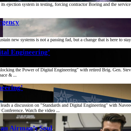
 its ejection system in testing, forcing contractor Boeing and the servic
rgency
tain new systems is not a passing fad, but a change that is here to stay
tal Engineering’
ocking the Power of Digital Engineering" with retired Brig. Gen. Ste
ace & ...
neering’
 leads a discussion on "Standards and Digital Engineering" with Navee
Conference. Watch the video ...
 an Airman’s Soul