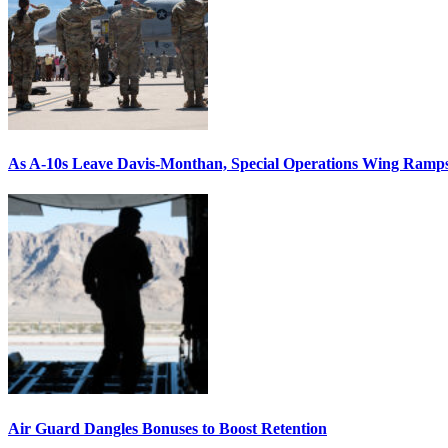
As A-10s Leave Davis-Monthan, Special Operations Wing Ramp
Air Guard Dangles Bonuses to Boost Retention