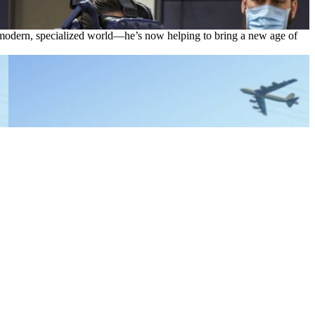
 a modern, specialized world—he’s now helping to bring a new age of