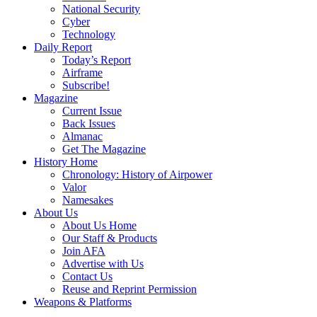
National Security
Cyber
Technology
Daily Report
Today’s Report
Airframe
Subscribe!
Magazine
Current Issue
Back Issues
Almanac
Get The Magazine
History Home
Chronology: History of Airpower
Valor
Namesakes
About Us
About Us Home
Our Staff & Products
Join AFA
Advertise with Us
Contact Us
Reuse and Reprint Permission
Weapons & Platforms