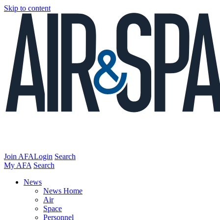
Skip to content
Join AFA
Login
Search
My AFA
Search
News
News Home
Air
Space
Personnel