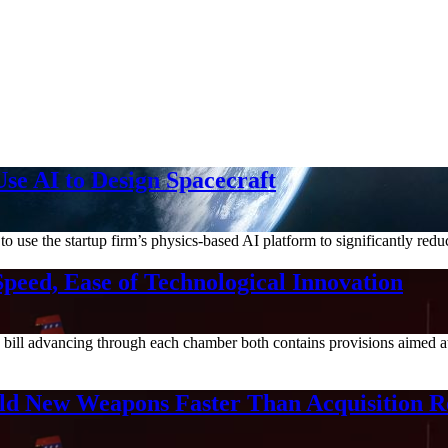
se AI to Design Spacecraft
e the startup firm’s physics-based AI platform to significantly reduc
Speed, Ease of Technological Innovation
bill advancing through each chamber both contains provisions aimed at
ield New Weapons Faster Than Acquisition 