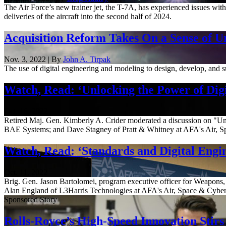
The Air Force’s new trainer jet, the T-7A, has experienced issues with
deliveries of the aircraft into the second half of 2024.
Acquisition Reform Takes On a Sense of U
Nov. 3, 2022 | By
John A. Tirpak
The use of digital engineering and modeling to design, develop, and sus
Watch, Read: ‘Unlocking the Power of Digi
Oct. 16, 2022
Retired Maj. Gen. Kimberly A. Crider moderated a discussion on "Unl
BAE Systems; and Dave Stagney of Pratt & Whitney at AFA's Air, Sp
Watch, Read: ‘Standards and Digital Engi
Oct. 11, 2022
Brig. Gen. Jason Bartolomei, program executive officer for Weapons,
Alan England of L3Harris Technologies at AFA's Air, Space & Cyber 
Sponsored Story
Rolls-Royce’s High-Speed Innovation Stirs