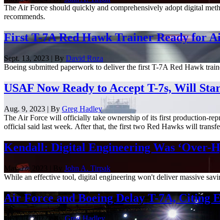
The Air Force should quickly and comprehensively adopt digital method
recommends.
First T-7A Red Hawk Trainer Ready for Ai
Sept. 13, 2023 | By
David Roza
Boeing submitted paperwork to deliver the first T-7A Red Hawk trainer j
USAF Now Ready to Accept T-7s, Will Star
Aug. 9, 2023 | By
Greg Hadley
The Air Force will officially take ownership of its first production-re
official said last week. After that, the first two Red Hawks will transfer
Kendall: Digital Engineering Was ‘Over-H
May 23, 2023 | By
John A. Tirpak
While an effective tool, digital engineering won't deliver massive s
Air Force and Boeing Delay T-7A, Citing
Dec. 13, 2022 | By
Greg Hadley