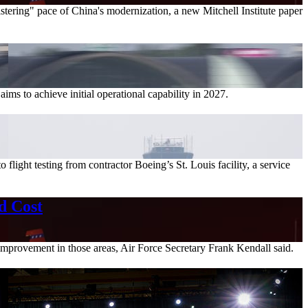
stering" pace of China's modernization, a new Mitchell Institute paper
ims to achieve initial operational capability in 2027.
flight testing from contractor Boeing’s St. Louis facility, a service
d Cost
improvement in those areas, Air Force Secretary Frank Kendall said.