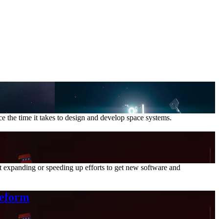
e the time it takes to design and develop space systems.
 expanding or speeding up efforts to get new software and
Reform