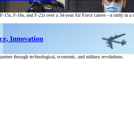
4s, F-15s, F-16s, and F-22s over a 34-year Air Force career—a rarity in
ce, Innovation
partner through technological, economic, and military revolutions.