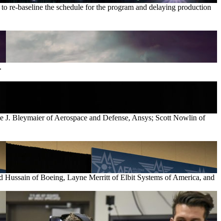
e to re-baseline the schedule for the program and delaying production
.
ve J. Bleymaier of Aerospace and Defense, Ansys; Scott Nowlin of
d Hussain of Boeing, Layne Merritt of Elbit Systems of America, and