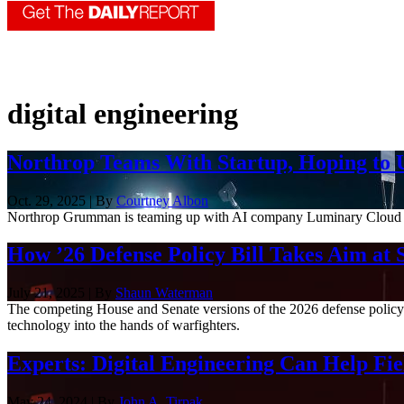
digital engineering
Northrop Teams With Startup, Hoping to U
Oct. 29, 2025 | By
Courtney Albon
Northrop Grumman is teaming up with AI company Luminary Cloud to us
How ’26 Defense Policy Bill Takes Aim at 
July 21, 2025 | By
Shaun Waterman
The competing House and Senate versions of the 2026 defense policy 
technology into the hands of warfighters.
Experts: Digital Engineering Can Help F
May 24, 2024 | By
John A. Tirpak