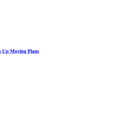
s Up Moving Plans