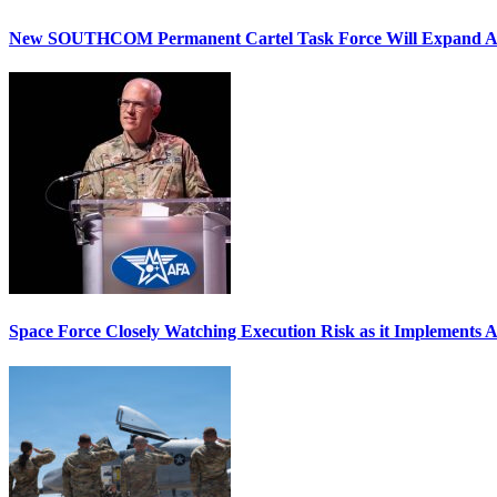
New SOUTHCOM Permanent Cartel Task Force Will Expand Ai
Space Force Closely Watching Execution Risk as it Implements 