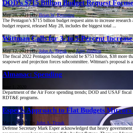
DOD’s $715 Billion Budget Request Focus
May 28, 2021 | By
Brian W. Everstine
The Pentagon’s $715 billion budget request aims to increase research a
budget request, released May 28, includes the biggest total ...
Wittman Calls for 3- to 5-Percent Increa
May 12, 2021 | By
John A. Tirpak
and
Amy Hudson
The fiscal 2022 Pentagon budget should be $753 billion, $38 more th
seapower and projection forces subcommittee. Wittman's proposal is an
Almanac: Spending
June 1, 2020
Department of the Air Force spending trends; DOD and USAF fiscal 
RDT&E programs.
Esper’s Approach to Flat Budgets Mirrors
May 6, 2020 | By
John A. Tirpak
Defense Secretary Mark Esper acknowledged that heavy government spe