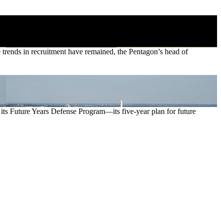
ve trends in recruitment have remained, the Pentagon’s head of
ts Future Years Defense Program—its five-year plan for future