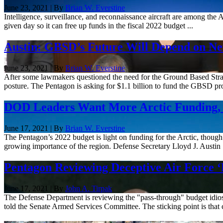
June 23, 2021 | By
Brian W. Everstine
Intelligence, surveillance, and reconnaissance aircraft are among the 
given day so it can free up funds in the fiscal 2022 budget ...
Austin: GBSD’s Future Will Depend on Ne
June 23, 2021 | By
Brian W. Everstine
After some lawmakers questioned the need for the Ground Based Strate
posture. The Pentagon is asking for $1.1 billion to fund the GBSD pr
DOD Leaders Want More Arctic Funding, 
June 17, 2021 | By
Brian W. Everstine
The Pentagon’s 2022 budget is light on funding for the Arctic, though 
growing importance of the region. Defense Secretary Lloyd J. Austin .
Pentagon Reviewing Deceptive Air Force ‘
June 17, 2021 | By
John A. Tirpak
The Defense Department is reviewing the "pass-through" budget idiosyn
told the Senate Armed Services Committee. The sticking point is that 