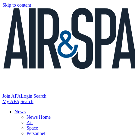
Skip to content
Join AFA
Login
Search
My AFA
Search
News
News Home
Air
Space
Personnel