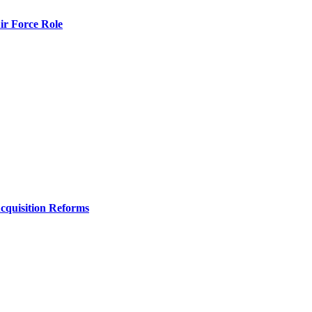
r Force Role
Acquisition Reforms