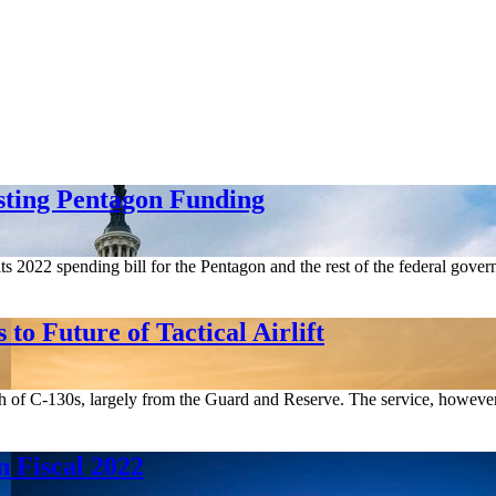
sting Pentagon Funding
ts 2022 spending bill for the Pentagon and the rest of the federal gove
o Future of Tactical Airlift
th of C-130s, largely from the Guard and Reserve. The service, however, s
 Fiscal 2022