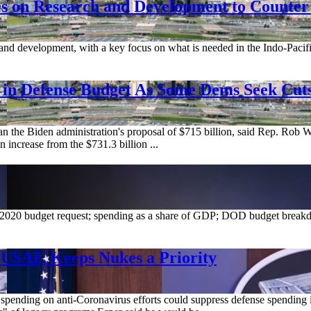
es on Research and Development to Counter
nd development, with a key focus on what is needed in the Indo-Pacific, a
se in Defense Budget As Some Dems Seek Cut
an the Biden administration's proposal of $715 billion, said Rep. Rob
 increase from the $731.3 billion ...
2020 budget request; spending as a share of GDP; DOD budget breakd
 USAF, Keeps Nukes a Priority
nding on anti-Coronavirus efforts could suppress defense spending in