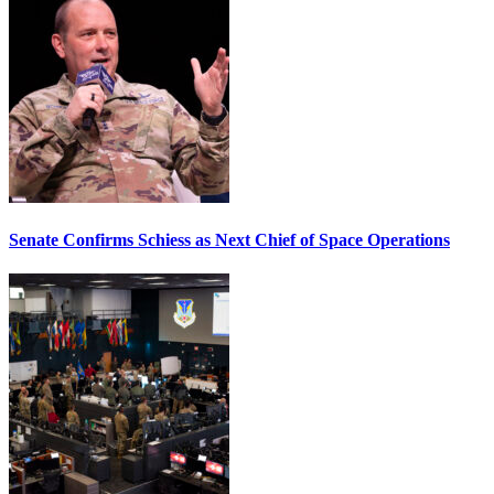
Senate Confirms Schiess as Next Chief of Space Operations