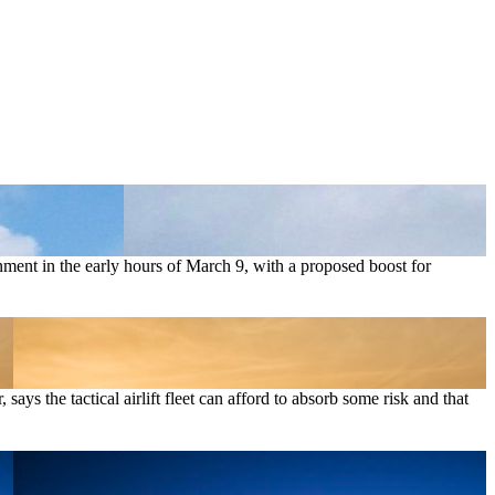
rnment in the early hours of March 9, with a proposed boost for
ays the tactical airlift fleet can afford to absorb some risk and that