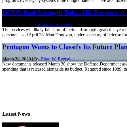
programs over legacy systems if the budget flattens. There are "dozen
DOD’s End Strength Takes Hit Because of
April 28, 2020 | By
Brian W. Everstine
The services will likely fall short of their end-strength goals this ye
personnel said April 28. Matt Donovan, under secretary of defense for
Pentagon Wants to Classify Its Future Pla
March 30, 2020 | By
Brian W. Everstine
New documents released March 30 show the Defense Department asking 
spending that is released alongside its budget. Required since 1989, 
Latest News