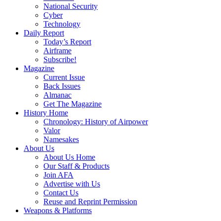
National Security
Cyber
Technology
Daily Report
Today’s Report
Airframe
Subscribe!
Magazine
Current Issue
Back Issues
Almanac
Get The Magazine
History Home
Chronology: History of Airpower
Valor
Namesakes
About Us
About Us Home
Our Staff & Products
Join AFA
Advertise with Us
Contact Us
Reuse and Reprint Permission
Weapons & Platforms