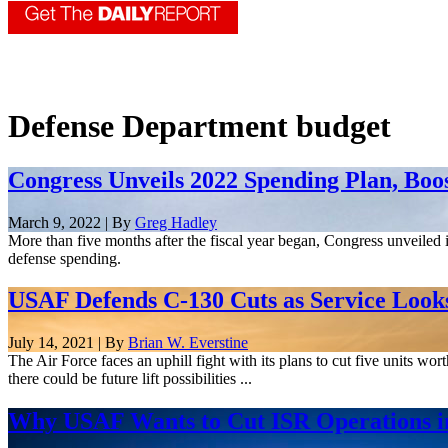
Defense Department budget
Congress Unveils 2022 Spending Plan, Boo
March 9, 2022 | By
Greg Hadley
More than five months after the fiscal year began, Congress unveiled i
defense spending.
USAF Defends C-130 Cuts as Service Looks t
July 14, 2021 | By
Brian W. Everstine
The Air Force faces an uphill fight with its plans to cut five units wor
there could be future lift possibilities ...
Why USAF Wants to Cut ISR Operations in