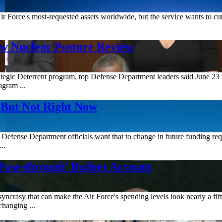
Air Force's most-requested assets worldwide, but the service wants to c
w Nuclear Posture Review
gic Deterrent program, top Defense Department leaders said June 23 that
ogram ...
But Not Right Now
Defense Department officials want that to change in future funding reque
..
Pass-through’ Budget Account
crasy that can make the Air Force's spending levels look nearly a fifth
changing ...