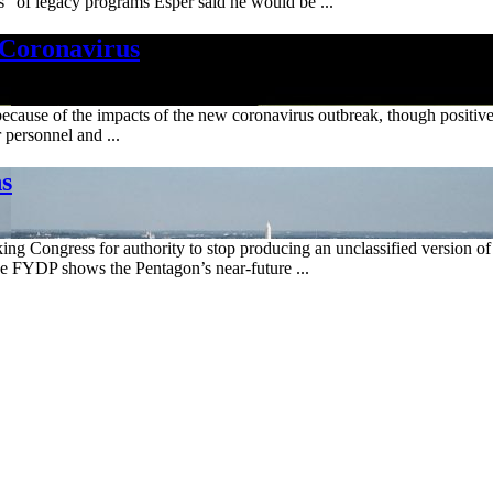
s" of legacy programs Esper said he would be ...
 Coronavirus
ar because of the impacts of the new coronavirus outbreak, though positi
 personnel and ...
ns
Congress for authority to stop producing an unclassified version of i
the FYDP shows the Pentagon’s near-future ...