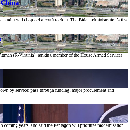
 China
nd it will chop old aircraft to do it. The Biden administration’s first
s
 Wittman (R-Virginia), ranking member of the House Armed Services
own by service; pass-through funding; major procurement and
 coming years, and said the Pentagon will prioritize modernization