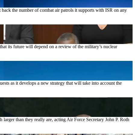
ut back the number of combat air patrols it supports with ISR on any
 its future will depend on a review of the military’s nuclear
sts as it develops a new strategy that will take into account the
 larger than they really are, acting Air Force Secretary John P. Roth