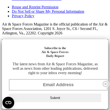
Reuse and Reprint Permission
Do Not Sell or Share My Personal Information
Privacy Policy
Air & Space Forces Magazine is the official publication of the Air &
Space Forces Association, 1201 S. Joyce St., C6 / Second Fl.,
Arlington, Va., 22202. Copyright 2026
Subscribe to the
Air & Space Forces
Daily Report
The latest news from Air & Space Forces Magazine, as
well as news from other leading publications, delivered
right to your inbox every morning!
Submit