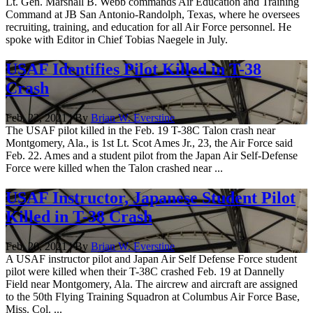
Lt. Gen. Marshall B. Webb commands Air Education and Training
Command at JB San Antonio-Randolph, Texas, where he oversees
recruiting, training, and education for all Air Force personnel. He
spoke with Editor in Chief Tobias Naegele in July.
USAF Identifies Pilot Killed in T-38
Crash
Feb. 22, 2021 | By
Brian W. Everstine
The USAF pilot killed in the Feb. 19 T-38C Talon crash near
Montgomery, Ala., is 1st Lt. Scot Ames Jr., 23, the Air Force said
Feb. 22. Ames and a student pilot from the Japan Air Self-Defense
Force were killed when the Talon crashed near ...
USAF Instructor, Japanese Student Pilot
Killed in T-38 Crash
Feb. 20, 2021 | By
Brian W. Everstine
A USAF instructor pilot and Japan Air Self Defense Force student
pilot were killed when their T-38C crashed Feb. 19 at Dannelly
Field near Montgomery, Ala. The aircrew and aircraft are assigned
to the 50th Flying Training Squadron at Columbus Air Force Base,
Miss. Col. ...