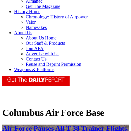
Almanac
Get The Magazine
History Home
Chronology: History of Airpower
Valor
Namesakes
About Us
About Us Home
Our Staff & Products
Join AFA
Advertise with Us
Contact Us
Reuse and Reprint Permission
Weapons & Platforms
Columbus Air Force Base
Air Force Pauses All T-38 Trainer Flights,