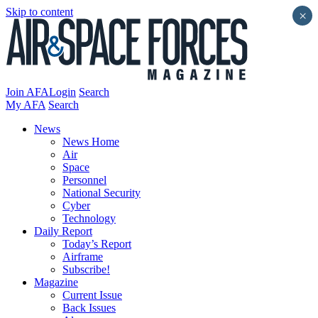
Skip to content
×
Join AFA
Login
Search
My AFA
Search
News
News Home
Air
Space
Personnel
National Security
Cyber
Technology
Daily Report
Today’s Report
Airframe
Subscribe!
Magazine
Current Issue
Back Issues