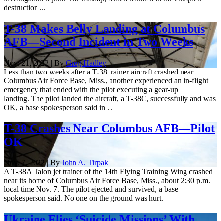
destruction ...
T-38 Makes Belly Landing at Columbus
AFB—Second Incident in Two Weeks
Nov. 21, 2022 | By
Greg Hadley
Less than two weeks after a T-38 trainer aircraft crashed near
Columbus Air Force Base, Miss., another experienced an in-flight
emergency that ended with the pilot executing a gear-up
landing. The pilot landed the aircraft, a T-38C, successfully and was
OK, a base spokesperson said in ...
T-38 Crashes Near Columbus AFB—Pilot
OK
Nov. 7, 2022 | By
John A. Tirpak
A T-38A Talon jet trainer of the 14th Flying Training Wing crashed
near its home of Columbus Air Force Base, Miss., about 2:30 p.m.
local time Nov. 7. The pilot ejected and survived, a base
spokesperson said. No one on the ground was hurt.
Ukraine Flies ‘Suicide Missions’ With