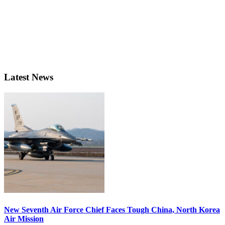
Latest News
New Seventh Air Force Chief Faces Tough China, North Korea
Air Mission