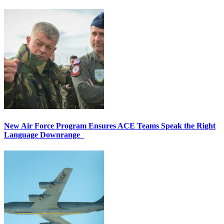
New Air Force Program Ensures ACE Teams Speak the Right
Language Downrange