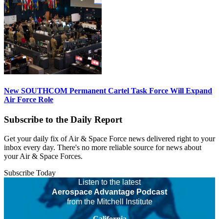
New SOUTHCOM Permanent Cartel Task Force Will Expand
Air Force Role
Subscribe to the Daily Report
Get your daily fix of Air & Space Force news delivered right to your
inbox every day. There's no more reliable source for news about
your Air & Space Forces.
Subscribe Today
Listen to the latest
Aerospace Advantage Podcast
from the Mitchell Institute
California