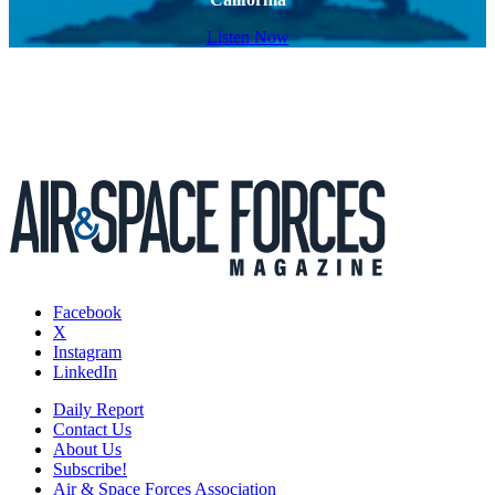
Listen Now
Facebook
X
Instagram
LinkedIn
Daily Report
Contact Us
About Us
Subscribe!
Air & Space Forces Association