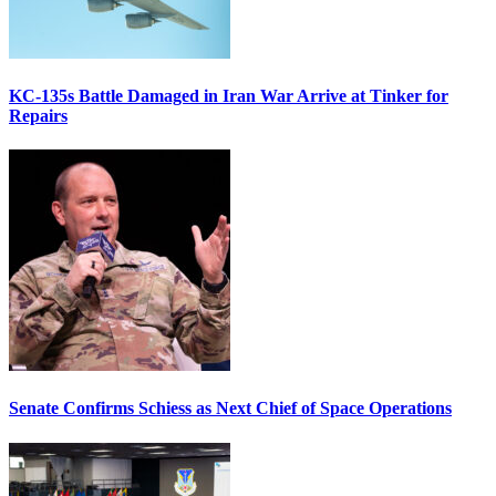
KC-135s Battle Damaged in Iran War Arrive at Tinker for
Repairs
Senate Confirms Schiess as Next Chief of Space Operations