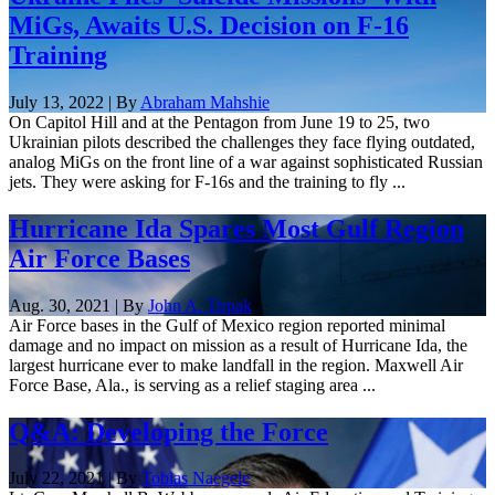
MiGs, Awaits U.S. Decision on F-16
Training
July 13, 2022 | By
Abraham Mahshie
On Capitol Hill and at the Pentagon from June 19 to 25, two
Ukrainian pilots described the challenges they face flying outdated,
analog MiGs on the front line of a war against sophisticated Russian
jets. They were asking for F-16s and the training to fly ...
Hurricane Ida Spares Most Gulf Region
Air Force Bases
Aug. 30, 2021 | By
John A. Tirpak
Air Force bases in the Gulf of Mexico region reported minimal
damage and no impact on mission as a result of Hurricane Ida, the
largest hurricane ever to make landfall in the region. Maxwell Air
Force Base, Ala., is serving as a relief staging area ...
Q&A: Developing the Force
July 22, 2021 | By
Tobias Naegele