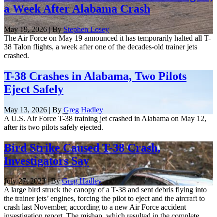
a Week After Alabama Crash
May 19, 2026 | By
Stephen Losey
The Air Force on May 19 announced it has temporarily halted all T-
38 Talon flights, a week after one of the decades-old trainer jets
crashed.
T-38 Crashes in Alabama, Two Pilots
Eject Safely
May 13, 2026 | By
Greg Hadley
A U.S. Air Force T-38 training jet crashed in Alabama on May 12,
after its two pilots safely ejected.
Bird Strike Caused T-38 Crash,
Investigators Say
July 27, 2023 | By
Greg Hadley
A large bird struck the canopy of a T-38 and sent debris flying into
the trainer jets’ engines, forcing the pilot to eject and the aircraft to
crash last November, according to a new Air Force accident
investigation report. The mishap, which resulted in the complete