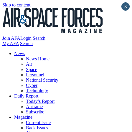
Skip to content
×
Join AFA
Login
Search
My AFA
Search
News
News Home
Air
Space
Personnel
National Security
Cyber
Technology
Daily Report
Today’s Report
Airframe
Subscribe!
Magazine
Current Issue
Back Issues