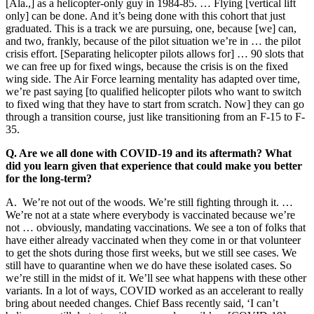
[Ala.,] as a helicopter-only guy in 1984-85. … Flying [vertical lift
only] can be done. And it’s being done with this cohort that just
graduated. This is a track we are pursuing, one, because [we] can,
and two, frankly, because of the pilot situation we’re in … the pilot
crisis effort. [Separating helicopter pilots allows for] … 90 slots that
we can free up for fixed wings, because the crisis is on the fixed
wing side. The Air Force learning mentality has adapted over time,
we’re past saying [to qualified helicopter pilots who want to switch
to fixed wing that they have to start from scratch. Now] they can go
through a transition course, just like transitioning from an F-15 to F-
35.
Q. Are we all done with COVID-19 and its aftermath? What
did you learn given that experience that could make you better
for the long-term?
A. We’re not out of the woods. We’re still fighting through it. …
We’re not at a state where everybody is vaccinated because we’re
not … obviously, mandating vaccinations. We see a ton of folks that
have either already vaccinated when they come in or that volunteer
to get the shots during those first weeks, but we still see cases. We
still have to quarantine when we do have these isolated cases. So
we’re still in the midst of it. We’ll see what happens with these other
variants. In a lot of ways, COVID worked as an accelerant to really
bring about needed changes. Chief Bass recently said, ‘I can’t