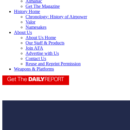
Almanac
Get The Magazine
History Home
Chronology: History of Airpower
Valor
Namesakes
About Us
About Us Home
Our Staff & Products
Join AFA
Advertise with Us
Contact Us
Reuse and Reprint Permission
Weapons & Platforms