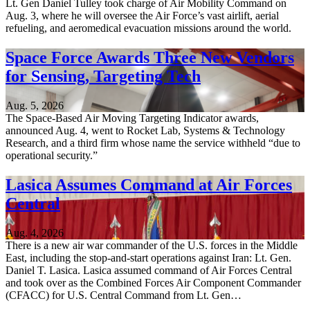
Lt. Gen Daniel Tulley took charge of Air Mobility Command on
Aug. 3, where he will oversee the Air Force’s vast airlift, aerial
refueling, and aeromedical evacuation missions around the world.
Space Force Awards Three New Vendors
for Sensing, Targeting Tech
Aug. 5, 2026
The Space-Based Air Moving Targeting Indicator awards,
announced Aug. 4, went to Rocket Lab, Systems & Technology
Research, and a third firm whose name the service withheld “due to
operational security.”
Lasica Assumes Command at Air Forces
Central
Aug. 4, 2026
There is a new air war commander of the U.S. forces in the Middle
East, including the stop-and-start operations against Iran: Lt. Gen.
Daniel T. Lasica. Lasica assumed command of Air Forces Central
and took over as the Combined Forces Air Component Commander
(CFACC) for U.S. Central Command from Lt. Gen…