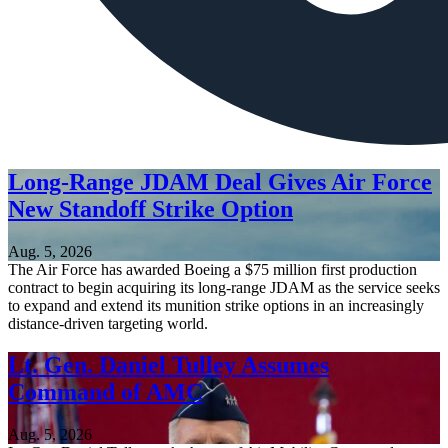
Long-Range JDAM Deal Gives Air Force
New Standoff Strike Option
Aug. 5, 2026
The Air Force has awarded Boeing a $75 million first production
contract to begin acquiring its long-range JDAM as the service seeks
to expand and extend its munition strike options in an increasingly
distance-driven targeting world.
Lt. Gen. Daniel Tulley Assumes
Command of AMC
Aug. 5, 2026