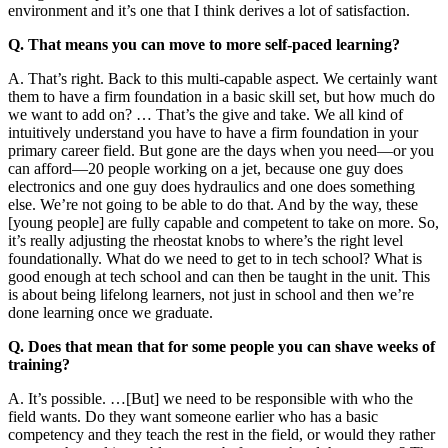
environment and it’s one that I think derives a lot of satisfaction.
Q. That means you can move to more self-paced learning?
A. That’s right. Back to this multi-capable aspect. We certainly want
them to have a firm foundation in a basic skill set, but how much do
we want to add on? … That’s the give and take. We all kind of
intuitively understand you have to have a firm foundation in your
primary career field. But gone are the days when you need—or you
can afford—20 people working on a jet, because one guy does
electronics and one guy does hydraulics and one does something
else. We’re not going to be able to do that. And by the way, these
[young people] are fully capable and competent to take on more. So,
it’s really adjusting the rheostat knobs to where’s the right level
foundationally. What do we need to get to in tech school? What is
good enough at tech school and can then be taught in the unit. This
is about being lifelong learners, not just in school and then we’re
done learning once we graduate.
Q. Does that mean that for some people you can shave weeks of
training?
A. It’s possible. …[But] we need to be responsible with who the
field wants. Do they want someone earlier who has a basic
competency and they teach the rest in the field, or would they rather