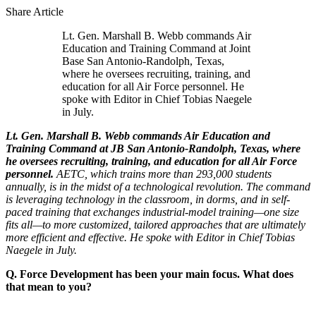
Share Article
Lt. Gen. Marshall B. Webb commands Air
Education and Training Command at Joint
Base San Antonio-Randolph, Texas,
where he oversees recruiting, training, and
education for all Air Force personnel. He
spoke with Editor in Chief Tobias Naegele
in July.
Lt. Gen. Marshall B. Webb commands Air Education and
Training Command at JB San Antonio-Randolph, Texas, where
he oversees recruiting, training, and education for all Air Force
personnel.
AETC, which trains more than 293,000 students
annually, is in the midst of a technological revolution. The command
is leveraging technology in the classroom, in dorms, and in self-
paced training that exchanges industrial-model training—one size
fits all—to more customized, tailored approaches that are ultimately
more efficient and effective. He spoke with Editor in Chief Tobias
Naegele in July.
Q. Force Development has been your main focus. What does
that mean to you?