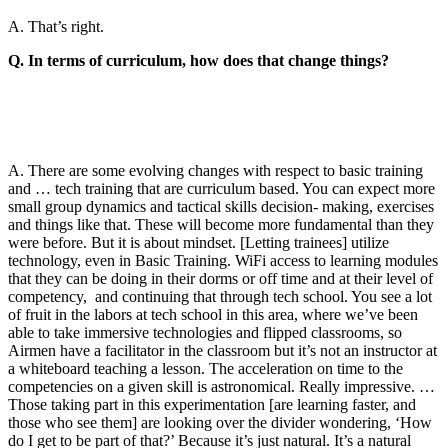
A. That’s right.
Q. In terms of curriculum, how does that change things?
A. There are some evolving changes with respect to basic training
and … tech training that are curriculum based. You can expect more
small group dynamics and tactical skills decision- making, exercises
and things like that. These will become more fundamental than they
were before. But it is about mindset. [Letting trainees] utilize
technology, even in Basic Training. WiFi access to learning modules
that they can be doing in their dorms or off time and at their level of
competency, and continuing that through tech school. You see a lot
of fruit in the labors at tech school in this area, where we’ve been
able to take immersive technologies and flipped classrooms, so
Airmen have a facilitator in the classroom but it’s not an instructor at
a whiteboard teaching a lesson. The acceleration on time to the
competencies on a given skill is astronomical. Really impressive. …
Those taking part in this experimentation [are learning faster, and
those who see them] are looking over the divider wondering, ‘How
do I get to be part of that?’ Because it’s just natural. It’s a natural