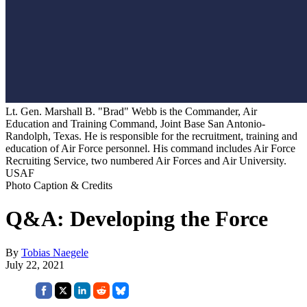
Lt. Gen. Marshall B. "Brad" Webb is the Commander, Air
Education and Training Command, Joint Base San Antonio-
Randolph, Texas. He is responsible for the recruitment, training and
education of Air Force personnel. His command includes Air Force
Recruiting Service, two numbered Air Forces and Air University.
USAF
Photo Caption & Credits
Q&A: Developing the Force
By
Tobias Naegele
July 22, 2021