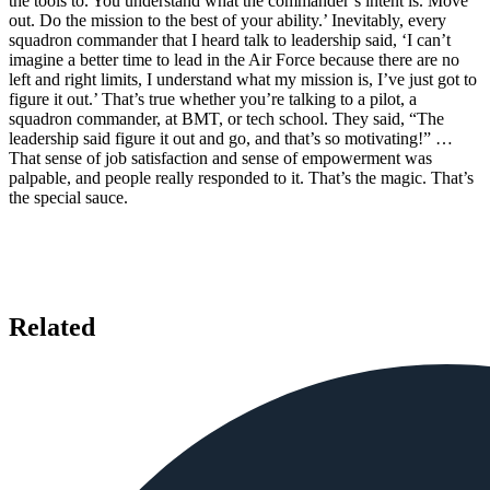
the tools to. You understand what the commander’s intent is. Move
out. Do the mission to the best of your ability.’ Inevitably, every
squadron commander that I heard talk to leadership said, ‘I can’t
imagine a better time to lead in the Air Force because there are no
left and right limits, I understand what my mission is, I’ve just got to
figure it out.’ That’s true whether you’re talking to a pilot, a
squadron commander, at BMT, or tech school. They said, “The
leadership said figure it out and go, and that’s so motivating!” …
That sense of job satisfaction and sense of empowerment was
palpable, and people really responded to it. That’s the magic. That’s
the special sauce.
Related