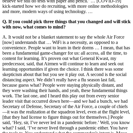
believe we still do tests with paper and pencil.’ … [COVID-19]
kick-started how we do recruiting, with more online methodologies
and more, modern ways of using technology. …
Q. If you could pick three things that you changed and will stick
with now, what comes to mind?
A. It would not be a blanket statement to say the whole Air Force
[now] understands that … WiFi is a necessity, as opposed to a
convenience. People want to learn in their dorms … I mean, that has
been a fundamental game-changer for us: all access, all the time, to
content for learning. It’s proven out what General Kwast, my
predecessor, said, that Airmen will continue to learn and seek out
learning opportunities if given the choice. I think there was some
skepticism about that but you see it play out. A second is the social
distancing aspect. We didn’t really have a flu season last fall,
because guess what? People were staying physically distant, and
they were washing their hands, and yeah, these fundamental things
work. The last one, and I heard this play out from every senior
leader visit that occurred down here—and we had a bunch, we had
Secretary of Defense, Secretary of the Air Force, a couple of chiefs
—it was the realization at the squadron level, even at the flight level,
[that they had license to figure things out for themselves.] People
said, ‘Hey, sir, I’ve never led in a pandemic before.’ Well, you know
what? I said, ‘I’ve never lived through a pandemic either. You have