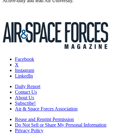
Active-duty and lead Air University.
Facebook
X
Instagram
LinkedIn
Daily Report
Contact Us
About Us
Subscribe!
Air & Space Forces Association
Reuse and Reprint Permission
Do Not Sell or Share My Personal Information
Privacy Policy