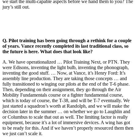
we start the multi-capable aspects before we hand them to you? The
jury’s still out.
Q. Pilot training has been going through a rethink for a couple
of years. Vance recently completed its last traditional class, so
the future is here. What does that look like?
A. We have operationalized … Pilot Training Next, or PTN. They
were Edisons, inventing the light bulb, inventing the phonograph,
inventing the good stuff. … Now, at Vance, it’s Henry Ford: It’s
assembly line production. They are taking those concepts … and
fully transitioned to winging our pilots at the end of the T-6 phase.
Then, depending on their assignment, they go through the Air
Mobility Fundamentals course or a fighter fundamental course,
which is today of course, the T-38, and will be T-7 eventually. We
just started a squadron’s worth at Randolph, and we will make the
decision later in the summer … on whether we go to Laughlin and
or Columbus to scale that out as well. The limiting factor is really
equipment, because it’s a lot of immersive devices. A wing has got
to be ready for this. And if we haven’t properly resourced them then
we just can’t scale it.