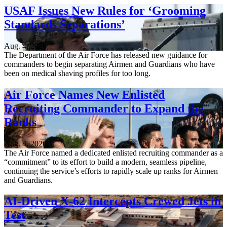
USAF Issues New Rules for ‘Grooming
Standards Separations’
Aug. 4, 2026
The Department of the Air Force has released new guidance for
commanders to begin separating Airmen and Guardians who have
been on medical shaving profiles for too long.
Air Force Names New Enlisted
Recruiting Commander to Expand the
Ranks
Aug. 4, 2026
The Air Force named a dedicated enlisted recruiting commander as a
“commitment” to its effort to build a modern, seamless pipeline,
continuing the service’s efforts to rapidly scale up ranks for Airmen
and Guardians.
AI-Driven X-62 Intercepts Crewed Jets in
Test