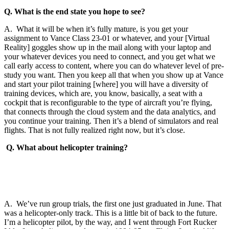
Q. What is the end state you hope to see?
A. What it will be when it’s fully mature, is you get your
assignment to Vance Class 23-01 or whatever, and your [Virtual
Reality] goggles show up in the mail along with your laptop and
your whatever devices you need to connect, and you get what we
call early access to content, where you can do whatever level of pre-
study you want. Then you keep all that when you show up at Vance
and start your pilot training [where] you will have a diversity of
training devices, which are, you know, basically, a seat with a
cockpit that is reconfigurable to the type of aircraft you’re flying,
that connects through the cloud system and the data analytics, and
you continue your training. Then it’s a blend of simulators and real
flights. That is not fully realized right now, but it’s close.
Q. What about helicopter training?
A. We’ve run group trials, the first one just graduated in June. That
was a helicopter-only track. This is a little bit of back to the future.
I’m a helicopter pilot, by the way, and I went through Fort Rucker