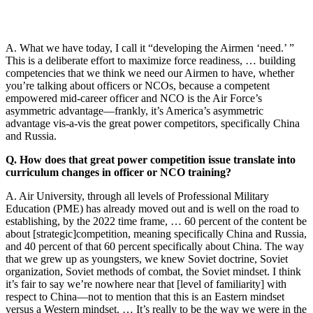
A. What we have today, I call it “developing the Airmen ‘need.’ ”
This is a deliberate effort to maximize force readiness, … building
competencies that we think we need our Airmen to have, whether
you’re talking about officers or NCOs, because a competent
empowered mid-career officer and NCO is the Air Force’s
asymmetric advantage—frankly, it’s America’s asymmetric
advantage vis-a-vis the great power competitors, specifically China
and Russia.
Q. How does that great power competition issue translate into
curriculum changes in officer or NCO training?
A. Air University, through all levels of Professional Military
Education (PME) has already moved out and is well on the road to
establishing, by the 2022 time frame, … 60 percent of the content be
about [strategic]competition, meaning specifically China and Russia,
and 40 percent of that 60 percent specifically about China. The way
that we grew up as youngsters, we knew Soviet doctrine, Soviet
organization, Soviet methods of combat, the Soviet mindset. I think
it’s fair to say we’re nowhere near that [level of familiarity] with
respect to China—not to mention that this is an Eastern mindset
versus a Western mindset. … It’s really to be the way we were in the