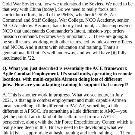
Cold War Soviet era, how we understood the Soviets. We need to be
that way with China [today]. So we need to really focus our
curriculum efforts, in all of the PMEs, whether it’s SOS, Air
Command and Staff College, War College, NCO Academy, senior
NCO Academy. Because, back to my first point, … this empowered
NCO that understands Commander’s Intent, mission-type orders,
mission command, becomes very important. … These are going to
be small teams, working with other teams, led by mid-career officers
and NCOs. And it starts with education and training. That’s a
generational lift but it’s well underway, and we will have [it] fully
inculcated in ’22.
Q. What you just described is essentially the ACE framework—
Agile Combat Employment. It’s small units, operating in remote
locations, with multi-capable Airmen doing lots of different
jobs. How are you adapting training to support that concept?
A. This is another work in progress. What we see today, in July
2021, is that agile combat employment and multi-capable Airmen
mean something a little different to PACAF, something a little
different to AFSOC, it’s something a little different to AMC—you
get the point. I am in kind of the catbird seat from an AETC
perspective, along with the Air Force Expeditionary Center, which is
really knee-deep in this. But we need to be developing what we
think [is] … appropriate at basic training and tech training. … There