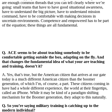
are enough common threads that you can tell clearly where we’re
going: small teams that have to have good situational awareness,
have to understand the big picture, have to understand mission
command, have to be comfortable with making decisions in
uncertain environments. Competence and empowered has to be part
of the equation; these things are all fundamental.
Q. ACE seems to be about teaching somebody to be
comfortable getting outside the box, adapting on the fly. And
that changes the fundamental idea of what your are teaching
and training, doesn’t it?
A. Yes, that’s true, but the American citizen that arrives at our gate
today is a much different American citizen than the boomer
generation, of which I’m, of course, a part. These citizens coming in
have had a whole different experience, the world at their fingertips,
called an iPhone. While it may be kind of a paradigm shifting
mechanism for the Boomer generation, they adapt to this naturally.
Q. So you’re saying military training is catching up to the
modern individual?