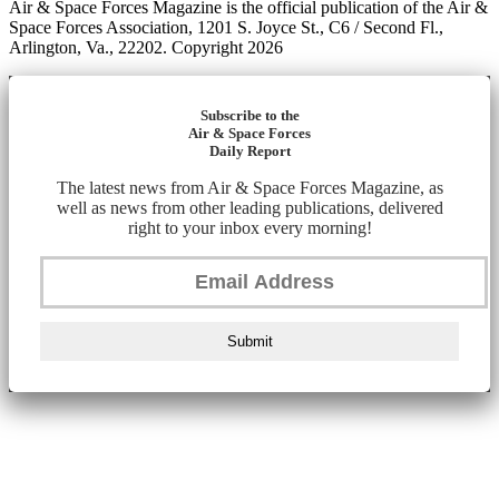
Air & Space Forces Magazine is the official publication of the Air &
Space Forces Association, 1201 S. Joyce St., C6 / Second Fl.,
Arlington, Va., 22202. Copyright 2026
Subscribe to the
Air & Space Forces
Daily Report
The latest news from Air & Space Forces Magazine, as
well as news from other leading publications, delivered
right to your inbox every morning!
Submit