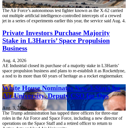
Aug. 4, 2026
The Air Force’s autonomous test fighter known as the X-62 carried
out multiple artificial intelligence-controlled intercepts of a crewed
jet in a series of experiments earlier this year, the service said Aug. 4.
Private Investors Purchase Majority
Stake in L3Harris’ Space Propulsion
Business
Aug. 4, 2026
AE Industrial closed its purchase of a majority stake in L3Harris’
space propulsion business and plans to re-establish it as Rocketdyne,
a nod to its more than 60 years of heritage as a rocket enginemaker.
White House Nominates New 3-Stars for
Air University, Deputy CSO for Ops
Aug. 3, 2026
The Trump administration has tapped three officers for three-star
roles in the Air Force and Space Force, including a new director of
operations on the Space Staff and a retired officer to return to