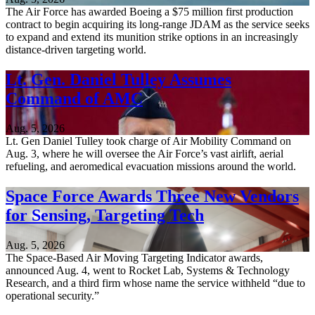
The Air Force has awarded Boeing a $75 million first production
contract to begin acquiring its long-range JDAM as the service seeks
to expand and extend its munition strike options in an increasingly
distance-driven targeting world.
Lt. Gen. Daniel Tulley Assumes
Command of AMC
Aug. 5, 2026
Lt. Gen Daniel Tulley took charge of Air Mobility Command on
Aug. 3, where he will oversee the Air Force’s vast airlift, aerial
refueling, and aeromedical evacuation missions around the world.
Space Force Awards Three New Vendors
for Sensing, Targeting Tech
Aug. 5, 2026
The Space-Based Air Moving Targeting Indicator awards,
announced Aug. 4, went to Rocket Lab, Systems & Technology
Research, and a third firm whose name the service withheld “due to
operational security.”