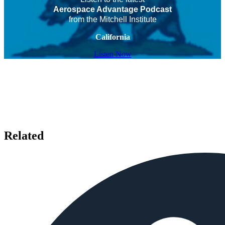
Aerospace Advantage Podcast
from the Mitchell Institute
California
Listen Now
Related