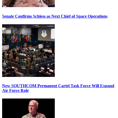
Senate Confirms Schiess as Next Chief of Space Operations
New SOUTHCOM Permanent Cartel Task Force Will Expand
Air Force Role