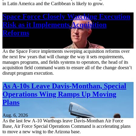
in Latin America and the Caribbean is likely to grow.
Space Force Closely Watching Execution
Risk as it Implements Acquisition
Reforms
Aug. 6, 2026
As the Space Force implements sweeping acquisition reforms over
the next few years that will change the way it sets requirements,
manages programs, and fields systems to operators, the head of its
acquisition field command wants to ensure all of the change doesn’t
disrupt program execution.
As A-10s Leave Davis-Monthan, Special
Operations Wing Ramps Up Moving
Plans
Aug. 6, 2026
As the last few A-10 Warthogs leave Davis-Monthan Air Force
Base, Air Force Special Operations Command is accelerating plans
to move a new wing to the Arizona base.