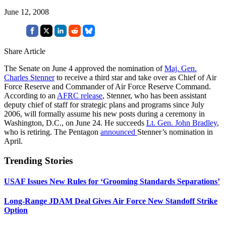
June 12, 2008
Share Article
The Senate on June 4 approved the nomination of
Maj. Gen.
Charles Stenner
to receive a third star and take over as Chief of Air
Force Reserve and Commander of Air Force Reserve Command.
According to an
AFRC release
, Stenner, who has been assistant
deputy chief of staff for strategic plans and programs since July
2006, will formally assume his new posts during a ceremony in
Washington, D.C., on June 24. He succeeds
Lt. Gen. John Bradley
,
who is retiring. The Pentagon
announced
Stenner’s nomination in
April.
Trending Stories
USAF Issues New Rules for ‘Grooming Standards Separations’
Long-Range JDAM Deal Gives Air Force New Standoff Strike
Option