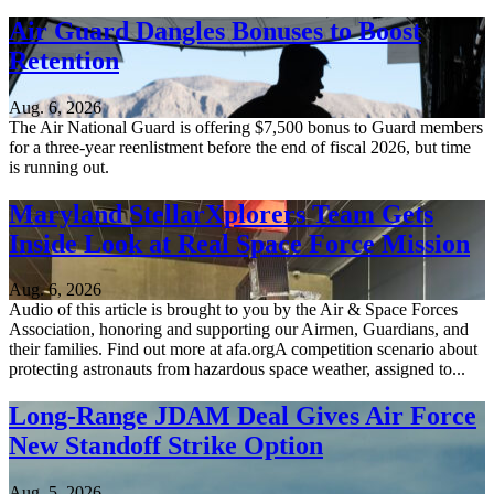
Air Guard Dangles Bonuses to Boost
Retention
Aug. 6, 2026
The Air National Guard is offering $7,500 bonus to Guard members
for a three-year reenlistment before the end of fiscal 2026, but time
is running out.
Maryland StellarXplorers Team Gets
Inside Look at Real Space Force Mission
Aug. 6, 2026
Audio of this article is brought to you by the Air & Space Forces
Association, honoring and supporting our Airmen, Guardians, and
their families. Find out more at afa.orgA competition scenario about
protecting astronauts from hazardous space weather, assigned to...
Long-Range JDAM Deal Gives Air Force
New Standoff Strike Option
Aug. 5, 2026