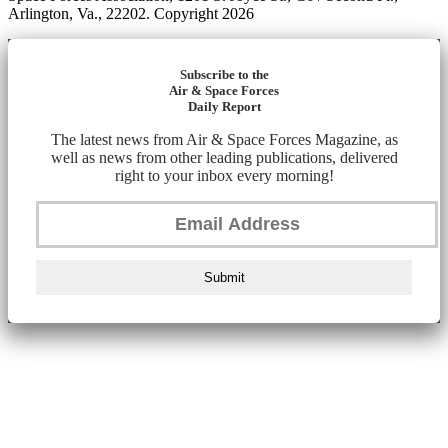
Arlington, Va., 22202. Copyright 2026
Subscribe to the
Air & Space Forces
Daily Report
The latest news from Air & Space Forces Magazine, as
well as news from other leading publications, delivered
right to your inbox every morning!
Submit