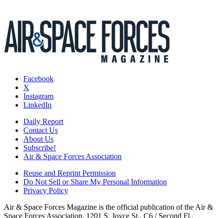
Facebook
X
Instagram
LinkedIn
Daily Report
Contact Us
About Us
Subscribe!
Air & Space Forces Association
Reuse and Reprint Permission
Do Not Sell or Share My Personal Information
Privacy Policy
Air & Space Forces Magazine is the official publication of the Air &
Space Forces Association, 1201 S. Joyce St., C6 / Second Fl.,