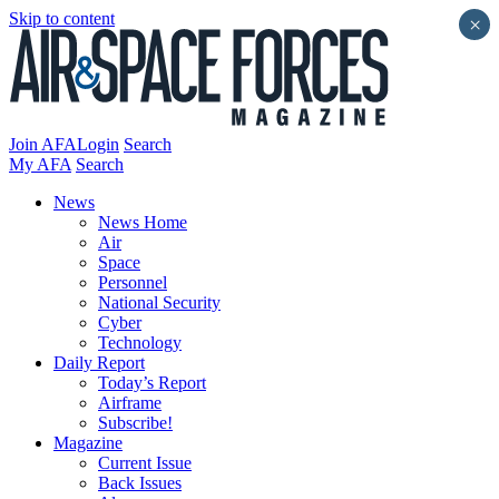
Skip to content
×
Join AFA
Login
Search
My AFA
Search
News
News Home
Air
Space
Personnel
National Security
Cyber
Technology
Daily Report
Today’s Report
Airframe
Subscribe!
Magazine
Current Issue
Back Issues