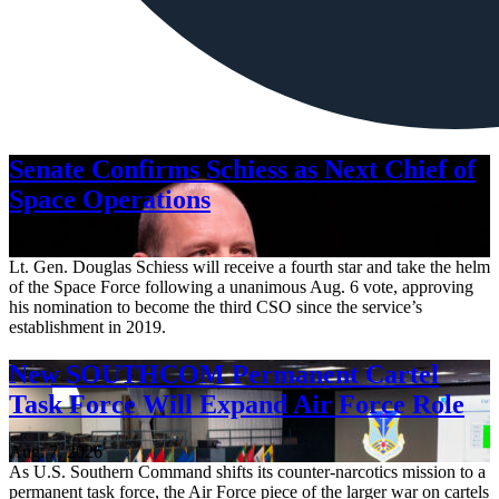
Senate Confirms Schiess as Next Chief of
Space Operations
Aug. 7, 2026
Lt. Gen. Douglas Schiess will receive a fourth star and take the helm
of the Space Force following a unanimous Aug. 6 vote, approving
his nomination to become the third CSO since the service’s
establishment in 2019.
New SOUTHCOM Permanent Cartel
Task Force Will Expand Air Force Role
Aug. 7, 2026
As U.S. Southern Command shifts its counter-narcotics mission to a
permanent task force, the Air Force piece of the larger war on cartels