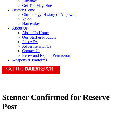
Almanac
Get The Magazine
History Home
Chronology: History of Airpower
Valor
Namesakes
About Us
About Us Home
Our Staff & Products
Join AFA
Advertise with Us
Contact Us
Reuse and Reprint Permission
Weapons & Platforms
Stenner Confirmed for Reserve
Post