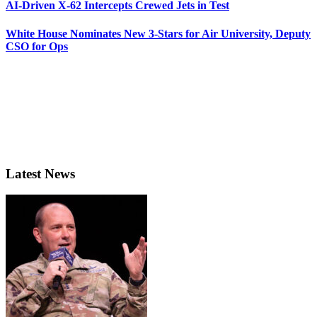
AI-Driven X-62 Intercepts Crewed Jets in Test
White House Nominates New 3-Stars for Air University, Deputy
CSO for Ops
Latest News