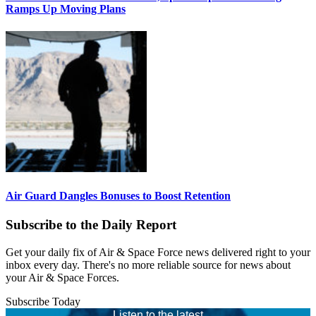
Ramps Up Moving Plans
Air Guard Dangles Bonuses to Boost Retention
Subscribe to the Daily Report
Get your daily fix of Air & Space Force news delivered right to your
inbox every day. There's no more reliable source for news about
your Air & Space Forces.
Subscribe Today
Listen to the latest