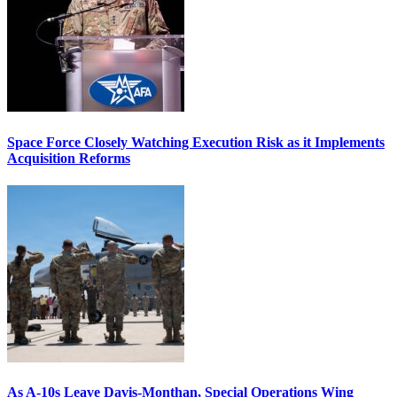
Space Force Closely Watching Execution Risk as it Implements
Acquisition Reforms
As A-10s Leave Davis-Monthan, Special Operations Wing