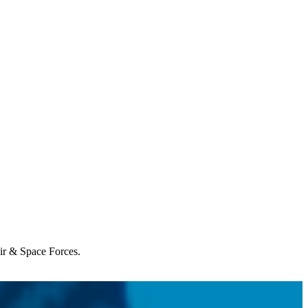
Air & Space Forces.