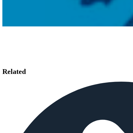
Related