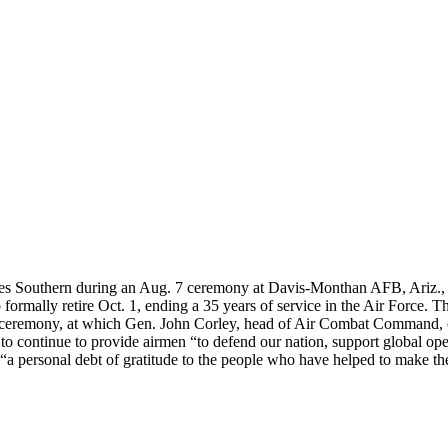
 Southern during an Aug. 7 ceremony at Davis-Monthan AFB, Ariz., wh
formally retire Oct. 1, ending a 35 years of service in the Air Force. 
eremony, at which Gen. John Corley, head of Air Combat Command, offi
 continue to provide airmen “to defend our nation, support global operat
“a personal debt of gratitude to the people who have helped to make th