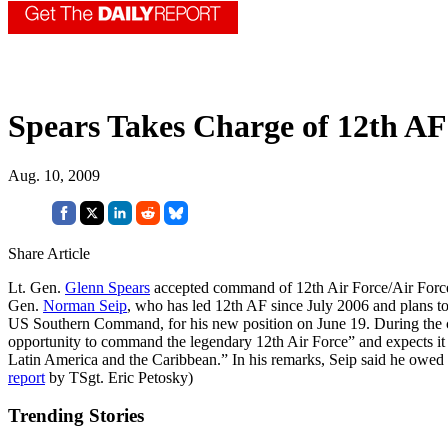
Spears Takes Charge of 12th AF
Aug. 10, 2009
Share Article
Lt. Gen.
Glenn Spears
accepted command of 12th Air Force/Air Forces
Gen.
Norman Seip
, who has led 12th AF since July 2006 and plans to 
US Southern Command, for his new position on June 19. During the c
opportunity to command the legendary 12th Air Force” and expects it to
Latin America and the Caribbean.” In his remarks, Seip said he owed 
report
by TSgt. Eric Petosky)
Trending Stories