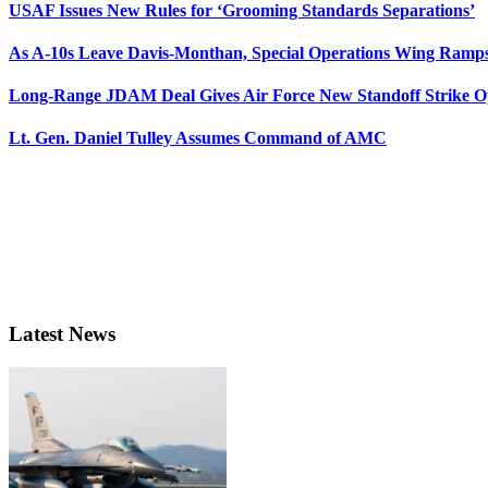
USAF Issues New Rules for ‘Grooming Standards Separations’
As A-10s Leave Davis-Monthan, Special Operations Wing Ramp
Long-Range JDAM Deal Gives Air Force New Standoff Strike O
Lt. Gen. Daniel Tulley Assumes Command of AMC
Latest News