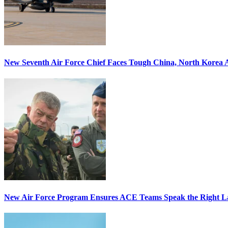
New Seventh Air Force Chief Faces Tough China, North Korea A
New Air Force Program Ensures ACE Teams Speak the Right