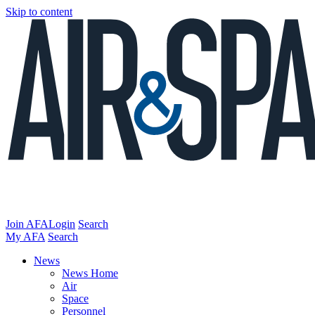
Skip to content
Join AFA
Login
Search
My AFA
Search
News
News Home
Air
Space
Personnel