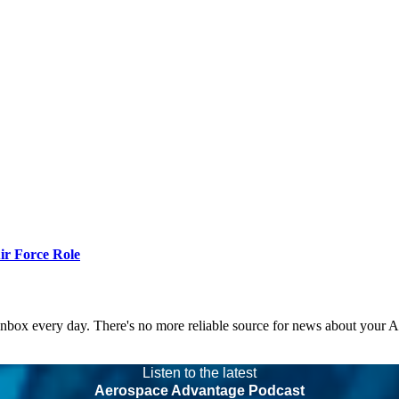
r Force Role
 inbox every day. There's no more reliable source for news about your 
Listen to the latest
Aerospace Advantage Podcast