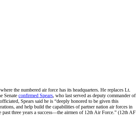
ere the numbered air force has its headquarters. He replaces Lt.
The Senate
confirmed Spears
, who last served as deputy commander of
ciated, Spears said he is “deeply honored to be given this
ions, and help build the capabilities of partner nation air forces in
e past three years a success—the airmen of 12th Air Force.” (12th AF