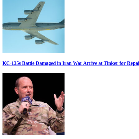
KC-135s Battle Damaged in Iran War Arrive at Tinker for Repai