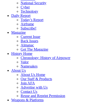
National Security
Cyber
Technology
Daily Report
Today’s Report
Airframe
Subscribe!
Magazine
Current Issue
Back Issues
Almanac
Get The Magazine
History Home
Chronology: History of Airpower
Valor
Namesakes
About Us
About Us Home
Our Staff & Products
Join AFA
Advertise with Us
Contact Us
Reuse and Reprint Permission
Weapons & Platforms