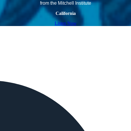
from the Mitchell Institute
California
Listen Now