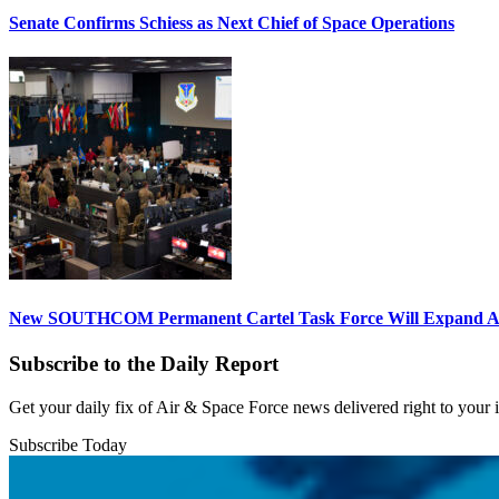
Senate Confirms Schiess as Next Chief of Space Operations
New SOUTHCOM Permanent Cartel Task Force Will Expand Ai
Subscribe to the Daily Report
Get your daily fix of Air & Space Force news delivered right to your
Subscribe Today