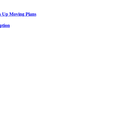
s Up Moving Plans
ption