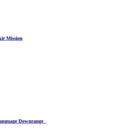
ir Mission
 Language Downrange