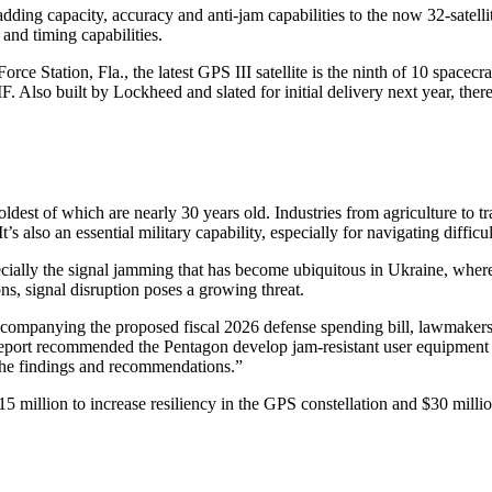
ding capacity, accuracy and anti-jam capabilities to the now 32-satelli
and timing capabilities.
ation, Fla., the latest GPS III satellite is the ninth of 10 spacecraft; t
 Also built by Lockheed and slated for initial delivery next year, there
ldest of which are nearly 30 years old. Industries from agriculture to t
 also an essential military capability, especially for navigating difficul
ecially the signal jamming that has become ubiquitous in Ukraine, whe
ns, signal disruption poses a growing threat.
 accompanying the proposed fiscal 2026 defense spending bill, lawmaker
report recommended the Pentagon develop jam-resistant user equipment
s the findings and recommendations.”
$15 million to increase resiliency in the GPS constellation and $30 mill