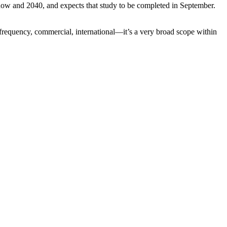
now and 2040, and expects that study to be completed in September.
i-frequency, commercial, international—it’s a very broad scope within