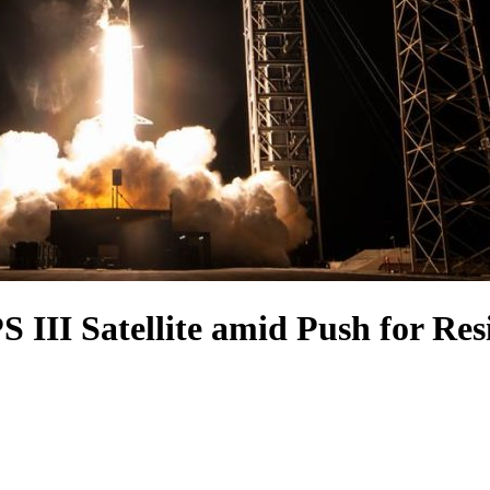
 III Satellite amid Push for Res