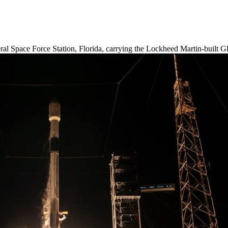
l Space Force Station, Florida, carrying the Lockheed Martin-built Glo