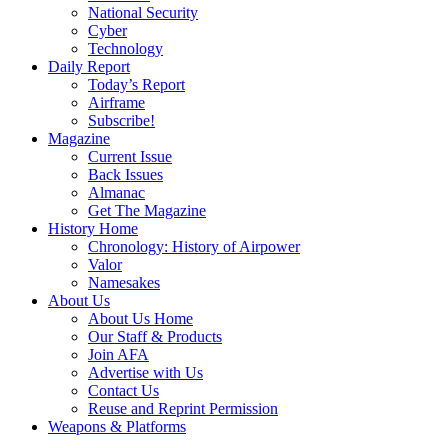
National Security
Cyber
Technology
Daily Report
Today’s Report
Airframe
Subscribe!
Magazine
Current Issue
Back Issues
Almanac
Get The Magazine
History Home
Chronology: History of Airpower
Valor
Namesakes
About Us
About Us Home
Our Staff & Products
Join AFA
Advertise with Us
Contact Us
Reuse and Reprint Permission
Weapons & Platforms