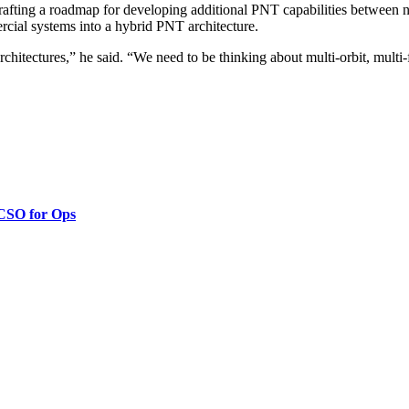
rafting a roadmap for developing additional PNT capabilities between 
rcial systems into a hybrid PNT architecture.
architectures,” he said. “We need to be thinking about multi-orbit, mult
 CSO for Ops