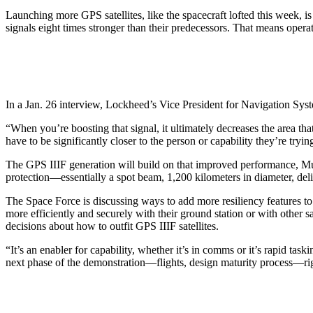
Launching more GPS satellites, like the spacecraft lofted this week, i
signals eight times stronger than their predecessors. That means operat
In a Jan. 26 interview, Lockheed’s Vice President for Navigation Sys
“When you’re boosting that signal, it ultimately decreases the area th
have to be significantly closer to the person or capability they’re try
The GPS IIIF generation will build on that improved performance, Mus
protection—essentially a spot beam, 1,200 kilometers in diameter, deli
The Space Force is discussing ways to add more resiliency features to
more efficiently and securely with their ground station or with other 
decisions about how to outfit GPS IIIF satellites.
“It’s an enabler for capability, whether it’s in comms or it’s rapid ta
next phase of the demonstration—flights, design maturity process—righ