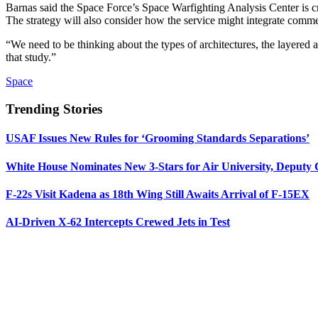
Barnas said the Space Force’s Space Warfighting Analysis Center is c
The strategy will also consider how the service might integrate comme
“We need to be thinking about the types of architectures, the layered 
that study.”
Space
Trending Stories
USAF Issues New Rules for ‘Grooming Standards Separations’
White House Nominates New 3-Stars for Air University, Deputy
F-22s Visit Kadena as 18th Wing Still Awaits Arrival of F-15EX
AI-Driven X-62 Intercepts Crewed Jets in Test