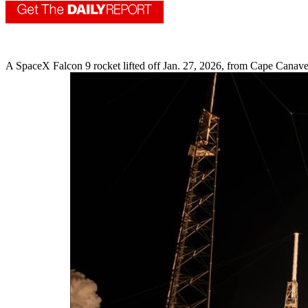
A SpaceX Falcon 9 rocket lifted off Jan. 27, 2026, from Cape Canavera