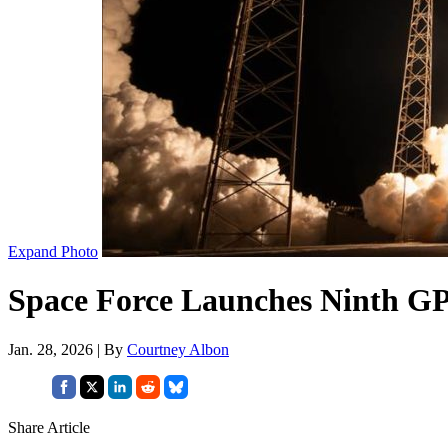
Expand Photo
Space Force Launches Ninth GPS
Jan. 28, 2026 | By
Courtney Albon
Share Article