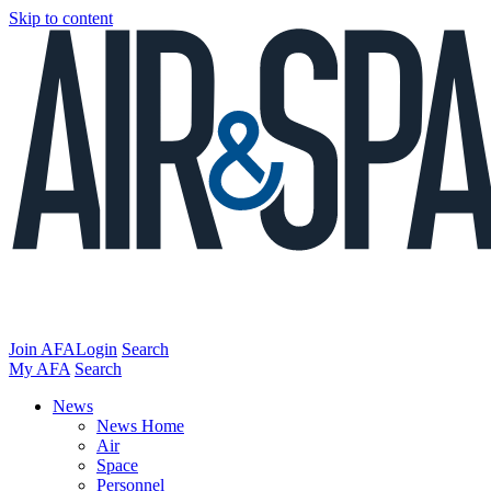
Skip to content
Join AFA
Login
Search
My AFA
Search
News
News Home
Air
Space
Personnel