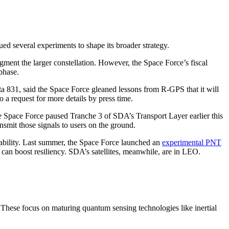
ued several experiments to shape its broader strategy.
ugment the larger constellation. However, the Space Force’s fiscal
 phase.
 831, said the Space Force gleaned lessons from R-GPS that it will
a request for more details by press time.
e Space Force paused Tranche 3 of SDA’s Transport Layer earlier this
nsmit those signals to users on the ground.
pability. Last summer, the Space Force launched an
experimental PNT
y can boost resiliency. SDA’s satellites, meanwhile, are in LEO.
 These focus on maturing quantum sensing technologies like inertial