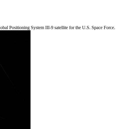
bal Positioning System III-9 satellite for the U.S. Space Force.