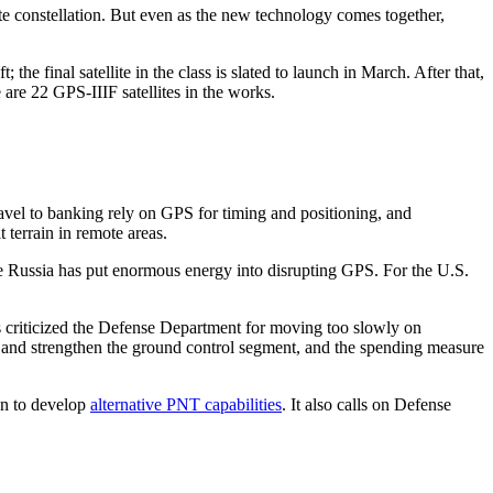
te constellation. But even as the new technology comes together,
he final satellite in the class is slated to launch in March. After that,
 are 22 GPS-IIIF satellites in the works.
ravel to banking rely on GPS for timing and positioning, and
t terrain in remote areas.
re Russia has put enormous energy into disrupting GPS. For the U.S.
s criticized the Defense Department for moving too slowly on
 and strengthen the ground control segment, and the spending measure
ion to develop
alternative PNT capabilities
. It also calls on Defense