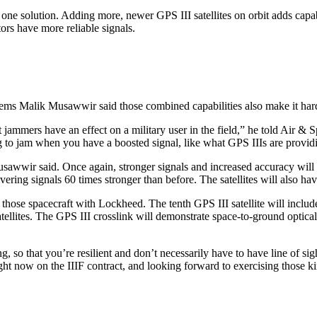
s one solution. Adding more, newer GPS III satellites on orbit adds capab
ors have more reliable signals.
tems Malik Musawwir said those combined capabilities also make it har
at jammers have an effect on a military user in the field,” he told Air 
ing to jam when you have a boosted signal, like what GPS IIIs are provid
awwir said. Once again, stronger signals and increased accuracy will b
vering signals 60 times stronger than before. The satellites will also ha
 those spacecraft with Lockheed. The tenth GPS III satellite will includ
satellites. The GPS III crosslink will demonstrate space-to-ground optica
sking, so that you’re resilient and don’t necessarily have to have line of
t now on the IIIF contract, and looking forward to exercising those kin