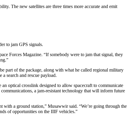
ility. The new satellites are three times more accurate and emit
der to jam GPS signals.
& Space Forces Magazine. “If somebody were to jam that signal, they
ing.”
e part of the package, along with what he called regional military
ve a search and rescue payload.
e an optical crosslink designed to allow spacecraft to communicate
l communications, a jam-resistant technology that will inform future
 sight with a ground station,” Musawwir said. “We’re going through the
ds of opportunities on the IIIF vehicles.”