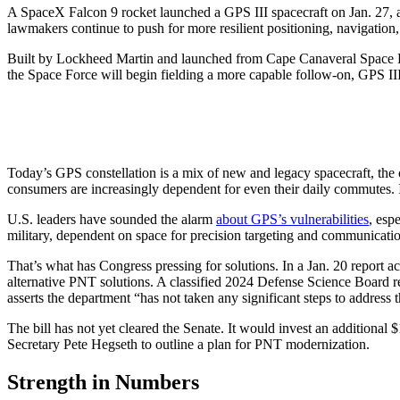
A SpaceX Falcon 9 rocket launched a GPS III spacecraft on Jan. 27, ad
lawmakers continue to push for more resilient positioning, navigation, 
Built by Lockheed Martin and launched from Cape Canaveral Space Force St
the Space Force will begin fielding a more capable follow-on, GPS IIIF.
Today’s GPS constellation is a mix of new and legacy spacecraft, the o
consumers are increasingly dependent for even their daily commutes. It’s
U.S. leaders have sounded the alarm
about GPS’s vulnerabilities
, esp
military, dependent on space for precision targeting and communicatio
That’s what has Congress pressing for solutions. In a Jan. 20 report
alternative PNT solutions. A classified 2024 Defense Science Board 
asserts the department “has not taken any significant steps to addres
The bill has not yet cleared the Senate. It would invest an additional 
Secretary Pete Hegseth to outline a plan for PNT modernization.
Strength in Numbers