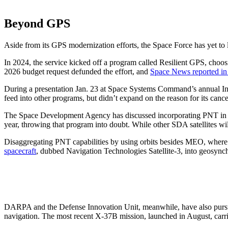
Beyond GPS
Aside from its GPS modernization efforts, the Space Force has yet to la
In 2024, the service kicked off a program called Resilient GPS, choosin
2026 budget request defunded the effort, and
Space News reported in
During a presentation Jan. 23 at Space Systems Command’s annual In
feed into other programs, but didn’t expand on the reason for its can
The Space Development Agency has discussed incorporating PNT in futu
year, throwing that program into doubt. While other SDA satellites wil
Disaggregating PNT capabilities by using orbits besides MEO, where GP
spacecraft
, dubbed Navigation Technologies Satellite-3, into geosynch
DARPA and the Defense Innovation Unit, meanwhile, have also pursu
navigation. The most recent X-37B mission, launched in August, carri