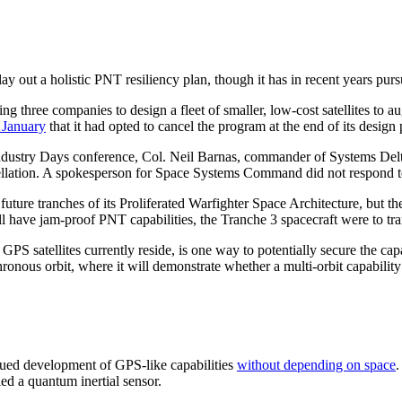
y out a holistic PNT resiliency plan, though it has in recent years purs
g three companies to design a fleet of smaller, low-cost satellites to a
 January
that it had opted to cancel the program at the end of its design
dustry Days conference, Col. Neil Barnas, commander of Systems Delta
cellation. A spokesperson for Space Systems Command did not respond to 
re tranches of its Proliferated Warfighter Space Architecture, but th
l have jam-proof PNT capabilities, the Tranche 3 spacecraft were to tra
S satellites currently reside, is one way to potentially secure the ca
ronous orbit, where it will demonstrate whether a multi-orbit capabilit
ed development of GPS-like capabilities
without depending on space
.
ed a quantum inertial sensor.