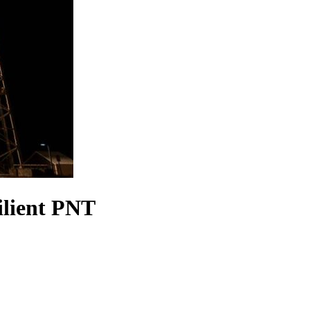
ilient PNT