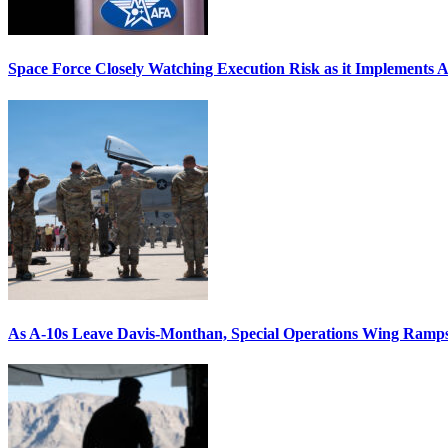
Space Force Closely Watching Execution Risk as it Implements 
As A-10s Leave Davis-Monthan, Special Operations Wing Ramp