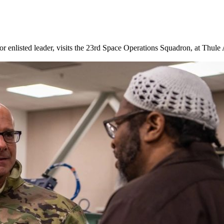
enlisted leader, visits the 23rd Space Operations Squadron, at Thule