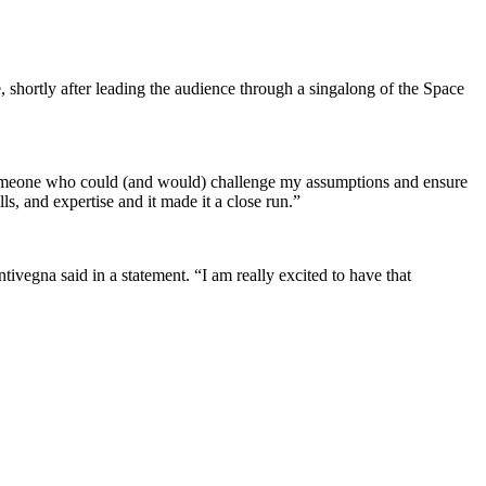
shortly after leading the audience through a singalong of the Space
 “Someone who could (and would) challenge my assumptions and ensure
s, and expertise and it made it a close run.”
vegna said in a statement. “I am really excited to have that