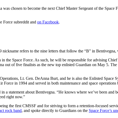
was chosen to become the next Chief Master Sergeant of the Space For
ce Force subreddit and
on Facebook
.
ickname refers to the nine letters that follow the “B” in Bentivegna
 in the Space Force. As such, he will be responsible for advising Chi
a out of five finalists as the new top enlisted Guardian on May 5. The
 Operations, Lt. Gen. DeAnna Burt, and he is also the Enlisted Spac
ir Force in 1994 and served in both maintenance and space operations b
d in a statement about Bentivegna. “He knows where we’ve been and bel
need right now.”
ng the first CMSSF and for striving to form a retention-focused servi
act rock band
, and spoke directly to Guardians on the
Space Force’s uno