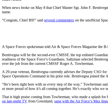
When news broke on May 8 that Chief Master Sgt. John F. Bentivegna 
name.
“Congrats, Chief B9!” said
several commenters
on the unofficial Spa
A Space Forces spokesman told Air & Space Forces Magazine the B-9 n
Bentivegna will be the second-ever CMSSF, the top enlisted Guardian
readiness of the Space Force’s Guardians. Saltzman selected Bentivegn
over the job from the current CMSSF Roger A. Towberman.
A 29-year veteran, Bentivegna currently advises the Deputy CSO for
Space Operations Command in his prior role. Bentivegna joined the A
“He’s been right here with us every step of the way,” Towberman sai
or more proud of how it’s all coming together. He’s exactly who we 
That is high praise coming from Towberman, who made a splash for bei
on late-night TV
from Greenland,
sang with the Air Force’s Max Imp