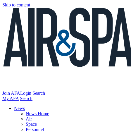
Skip to content
Join AFA
Login
Search
My AFA
Search
News
News Home
Air
Space
Personnel