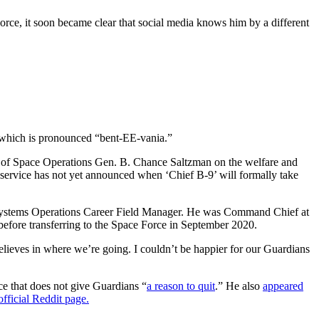
ce, it soon became clear that social media knows him by a different
, which is pronounced “bent-EE-vania.”
ef of Space Operations Gen. B. Chance Saltzman on the welfare and
 service has not yet announced when ‘Chief B-9’ will formally take
e Systems Operations Career Field Manager. He was Command Chief at
efore transferring to the Space Force in September 2020.
ieves in where we’re going. I couldn’t be happier for our Guardians
ce that does not give Guardians “
a reason to quit
.” He also
appeared
fficial Reddit page.