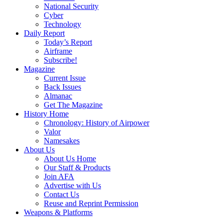
National Security
Cyber
Technology
Daily Report
Today’s Report
Airframe
Subscribe!
Magazine
Current Issue
Back Issues
Almanac
Get The Magazine
History Home
Chronology: History of Airpower
Valor
Namesakes
About Us
About Us Home
Our Staff & Products
Join AFA
Advertise with Us
Contact Us
Reuse and Reprint Permission
Weapons & Platforms