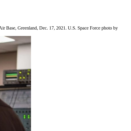
 Air Base, Greenland, Dec. 17, 2021. U.S. Space Force photo by