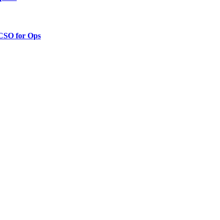
 CSO for Ops