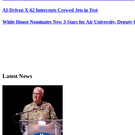
AI-Driven X-62 Intercepts Crewed Jets in Test
White House Nominates New 3-Stars for Air University, Deputy
Latest News