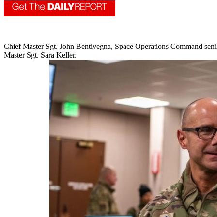
Chief Master Sgt. John Bentivegna, Space Operations Command senior 
Master Sgt. Sara Keller.