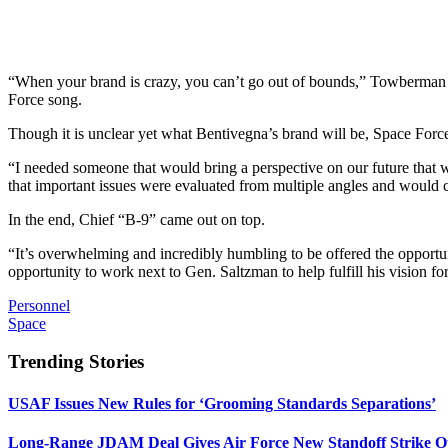
“When your brand is crazy, you can’t go out of bounds,” Towberman sa
Force song.
Though it is unclear yet what Bentivegna’s brand will be, Space Force 
“I needed someone that would bring a perspective on our future that 
that important issues were evaluated from multiple angles and would ca
In the end, Chief “B-9” came out on top.
“It’s overwhelming and incredibly humbling to be offered the opportun
opportunity to work next to Gen. Saltzman to help fulfill his vision f
Personnel
Space
Trending Stories
USAF Issues New Rules for ‘Grooming Standards Separations’
Long-Range JDAM Deal Gives Air Force New Standoff Strike O