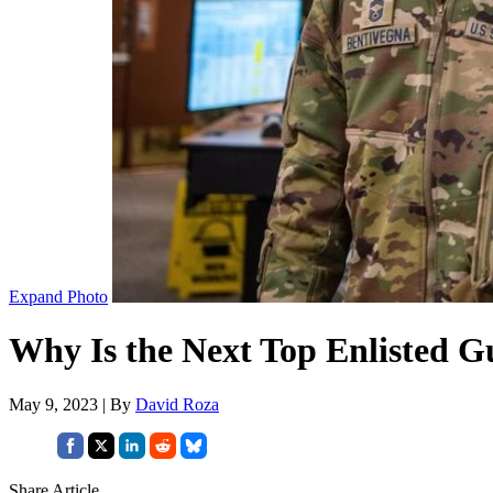
Expand Photo
Why Is the Next Top Enlisted G
May 9, 2023 | By
David Roza
Share Article