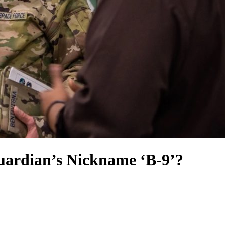
uardian’s Nickname ‘B-9’?