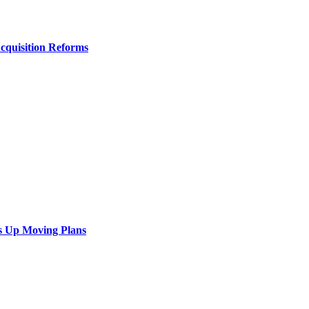
Acquisition Reforms
s Up Moving Plans