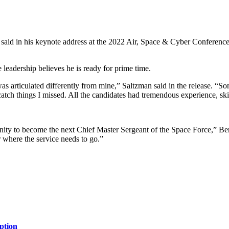
id in his keynote address at the 2022 Air, Space & Cyber Conference, 
leadership believes he is ready for prime time.
was articulated differently from mine,” Saltzman said in the release.
tch things I missed. All the candidates had tremendous experience, skill
ity to become the next Chief Master Sergeant of the Space Force,” Benti
or where the service needs to go.”
ption