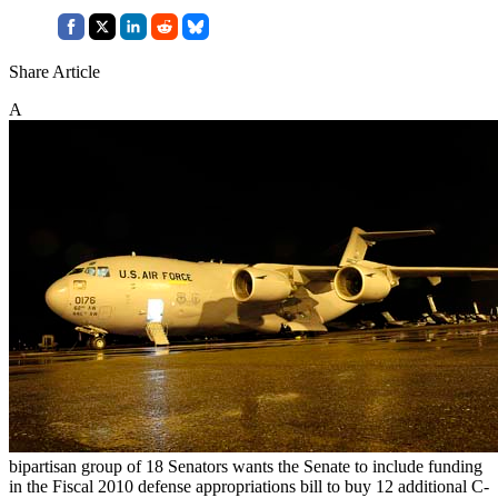
Share Article
A
bipartisan group of 18 Senators wants the Senate to include funding
in the Fiscal 2010 defense appropriations bill to buy 12 additional C-