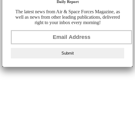
Daily Report
The latest news from Air & Space Forces Magazine, as
well as news from other leading publications, delivered
right to your inbox every morning!
Submit