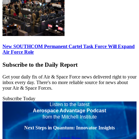
New SOUTHCOM Permanent Cartel Task Force Will Expand
Air Force Role
Subscribe to the Daily Report
Get your daily fix of Air & Space Force news delivered right to your
inbox every day. There's no more reliable source for news about
your Air & Space Forces.
Subscribe Today
Listen to the latest
Aerospace Advantage Podcast
from the Mitchell Institute
Next Steps in Quantum: Innovator Insights
Listen Now