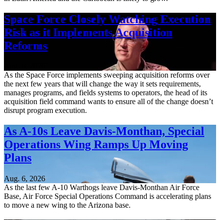
Space Force Closely Watching Execution
Risk as it Implements Acquisition
Reforms
Aug. 6, 2026
As the Space Force implements sweeping acquisition reforms over
the next few years that will change the way it sets requirements,
manages programs, and fields systems to operators, the head of its
acquisition field command wants to ensure all of the change doesn’t
disrupt program execution.
As A-10s Leave Davis-Monthan, Special
Operations Wing Ramps Up Moving
Plans
Aug. 6, 2026
As the last few A-10 Warthogs leave Davis-Monthan Air Force
Base, Air Force Special Operations Command is accelerating plans
to move a new wing to the Arizona base.