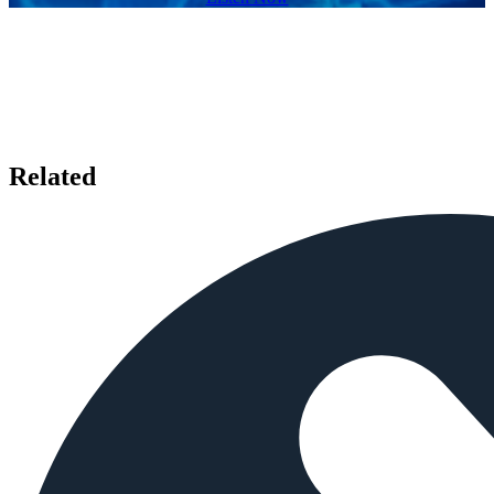
Related