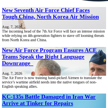
New Seventh Air Force Chief Faces
Tough China, North Korea Air Mission
Aug. 7, 2026
The incoming head of the 7th Air Force will face an intense mission
while relying on 4th-generation fighters to stave off looming threats
from North Korea and China.
New Air Force Program Ensures ACE
Teams Speak the Right Language
Downrange
Aug. 7, 2026
The Air Force is now training hand-picked Airmen to translate the
service’s wartime airfield needs into the native tongues of non-
English speaking allies.
KC-135s Battle Damaged in Iran War
Arrive at Tinker for Repairs