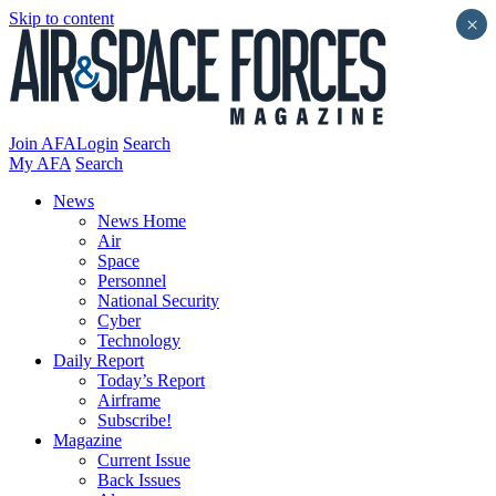
Skip to content
×
Join AFA
Login
Search
My AFA
Search
News
News Home
Air
Space
Personnel
National Security
Cyber
Technology
Daily Report
Today’s Report
Airframe
Subscribe!
Magazine
Current Issue
Back Issues