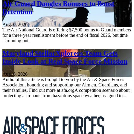
Air Guard Dangles Bonuses to Boost
Retention
Aug. 6, 2026
The Air National Guard is offering $7,500 bonus to Guard members
for a three-year reenlistment before the end of fiscal 2026, but time
is running out.
Maryland StellarXplorers Team Gets
Inside Look at Real Space Force Mission
Aug. 6, 2026
Audio of this article is brought to you by the Air & Space Forces
Association, honoring and supporting our Airmen, Guardians, and
their families. Find out more at afa.orgA competition scenario about
protecting astronauts from hazardous space weather, assigned to...