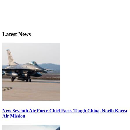
Latest News
New Seventh Air Force Chief Faces Tough China, North Korea
Air Mission