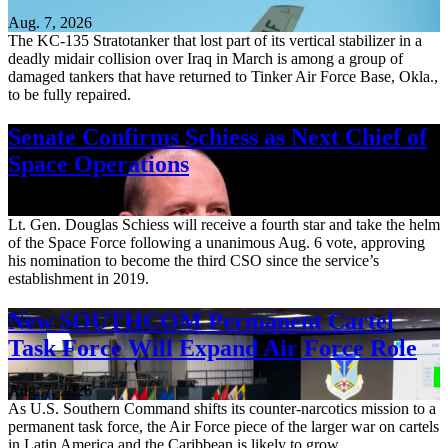
Aug. 7, 2026
The KC-135 Stratotanker that lost part of its vertical stabilizer in a
deadly midair collision over Iraq in March is among a group of
damaged tankers that have returned to Tinker Air Force Base, Okla.,
to be fully repaired.
Senate Confirms Schiess as Next Chief of
Space Operations
Aug. 7, 2026
Lt. Gen. Douglas Schiess will receive a fourth star and take the helm
of the Space Force following a unanimous Aug. 6 vote, approving
his nomination to become the third CSO since the service’s
establishment in 2019.
New SOUTHCOM Permanent Cartel
Task Force Will Expand Air Force Role
Aug. 7, 2026
As U.S. Southern Command shifts its counter-narcotics mission to a
permanent task force, the Air Force piece of the larger war on cartels
in Latin America and the Caribbean is likely to grow.