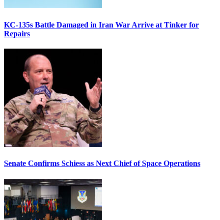
KC-135s Battle Damaged in Iran War Arrive at Tinker for
Repairs
Senate Confirms Schiess as Next Chief of Space Operations