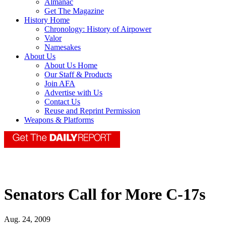
Almanac
Get The Magazine
History Home
Chronology: History of Airpower
Valor
Namesakes
About Us
About Us Home
Our Staff & Products
Join AFA
Advertise with Us
Contact Us
Reuse and Reprint Permission
Weapons & Platforms
Senators Call for More C-17s
Aug. 24, 2009