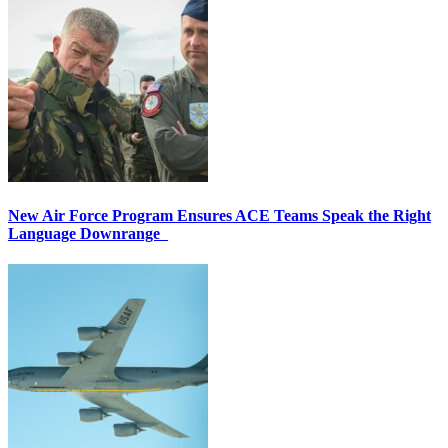
New Air Force Program Ensures ACE Teams Speak the Right
Language Downrange