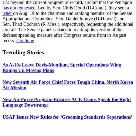
17s beyond the current program of record, aircraft that the Pentagon
has not requested
. Led by Sen. Chris Dodd (D-Conn.), they sent
a
letter
on Aug. 19 to the chairman and ranking member of the Senate
Appropriations Committee, Sen. Daniel Inouye (D-Hawaii) and
Sen. Thad Cochran (R-Miss.), respectively, requesting the additional
aircraft. The Senate panel is slated to mark up its version of the
defense spending measure after Congress returns from its August
recess.
Continue
Trending Stories
As A-10s Leave Davis-Monthan, Special Operations Wing
Ramps Up Moving Plans
New Seventh Air Force Chief Faces Tough China, North Korea
Air Mission
New Air Force Program Ensures ACE Teams Speak the Right
Language Downrange
USAF Issues New Rules for ‘Grooming Standards Separations’