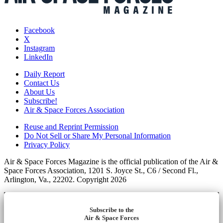
Facebook
X
Instagram
LinkedIn
Daily Report
Contact Us
About Us
Subscribe!
Air & Space Forces Association
Reuse and Reprint Permission
Do Not Sell or Share My Personal Information
Privacy Policy
Air & Space Forces Magazine is the official publication of the Air &
Space Forces Association, 1201 S. Joyce St., C6 / Second Fl.,
Arlington, Va., 22202. Copyright 2026
Subscribe to the
Air & Space Forces