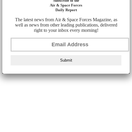
Subscribe to the
Air & Space Forces
Daily Report
The latest news from Air & Space Forces Magazine, as
well as news from other leading publications, delivered
right to your inbox every morning!
Submit