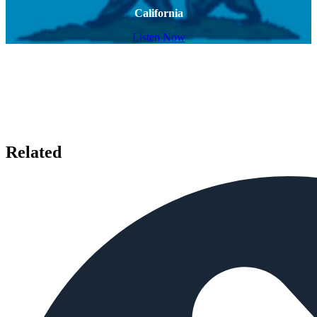
California
Listen Now
Related