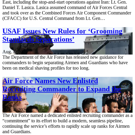
East, including the stop-and-start operations against Iran: Lt. Gen.
Daniel T. Lasica. Lasica assumed command of Air Forces Central
and took over as the Combined Forces Air Component Commander
(CFACC) for U.S. Central Command from Lt. Gen…
USAF Issues New Rules for ‘Grooming
Standards Separations’
Aug. 4, 2026
The Department of the Air Force has released new guidance for
commanders to begin separating Airmen and Guardians who have
been on medical shaving profiles for too long.
Air Force Names New Enlisted
Recruiting Commander to Expand the
Ranks
Aug. 4, 2026
The Air Force named a dedicated enlisted recruiting commander as a
“commitment” to its effort to build a modern, seamless pipeline,
continuing the service’s efforts to rapidly scale up ranks for Airmen
and Guardians.