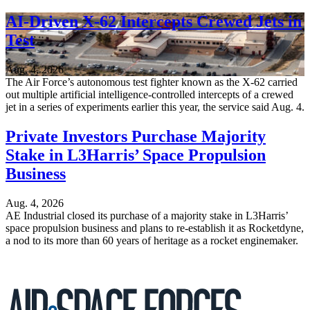
AI-Driven X-62 Intercepts Crewed Jets in
Test
Aug. 4, 2026
The Air Force’s autonomous test fighter known as the X-62 carried
out multiple artificial intelligence-controlled intercepts of a crewed
jet in a series of experiments earlier this year, the service said Aug. 4.
Private Investors Purchase Majority
Stake in L3Harris’ Space Propulsion
Business
Aug. 4, 2026
AE Industrial closed its purchase of a majority stake in L3Harris’
space propulsion business and plans to re-establish it as Rocketdyne,
a nod to its more than 60 years of heritage as a rocket enginemaker.