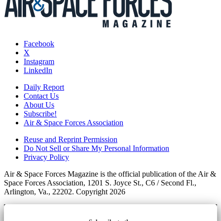
Facebook
X
Instagram
LinkedIn
Daily Report
Contact Us
About Us
Subscribe!
Air & Space Forces Association
Reuse and Reprint Permission
Do Not Sell or Share My Personal Information
Privacy Policy
Air & Space Forces Magazine is the official publication of the Air &
Space Forces Association, 1201 S. Joyce St., C6 / Second Fl.,
Arlington, Va., 22202. Copyright 2026