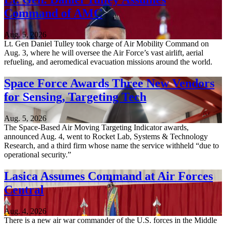
Command of AMC
Aug. 5, 2026
Lt. Gen Daniel Tulley took charge of Air Mobility Command on
Aug. 3, where he will oversee the Air Force’s vast airlift, aerial
refueling, and aeromedical evacuation missions around the world.
Space Force Awards Three New Vendors
for Sensing, Targeting Tech
Aug. 5, 2026
The Space-Based Air Moving Targeting Indicator awards,
announced Aug. 4, went to Rocket Lab, Systems & Technology
Research, and a third firm whose name the service withheld “due to
operational security.”
Lasica Assumes Command at Air Forces
Central
Aug. 4, 2026
There is a new air war commander of the U.S. forces in the Middle