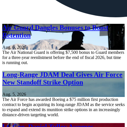
Air Guard Dangles Bonuses to Boost
Retention
Aug. 6, 2026
The Air National Guard is offering $7,500 bonus to Guard members
for a three-year reenlistment before the end of fiscal 2026, but time
is running out.
Long-Range JDAM Deal Gives Air Force
New Standoff Strike Option
Aug. 5, 2026
The Air Force has awarded Boeing a $75 million first production
contract to begin acquiring its long-range JDAM as the service seeks
to expand and extend its munition strike options in an increasingly
distance-driven targeting world.
Lt. Gen. Daniel Tulley Assumes