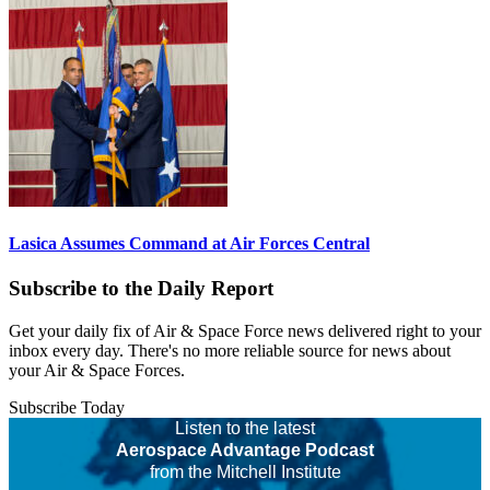
Lasica Assumes Command at Air Forces Central
Subscribe to the Daily Report
Get your daily fix of Air & Space Force news delivered right to your
inbox every day. There's no more reliable source for news about
your Air & Space Forces.
Subscribe Today
Listen to the latest
Aerospace Advantage Podcast
from the Mitchell Institute