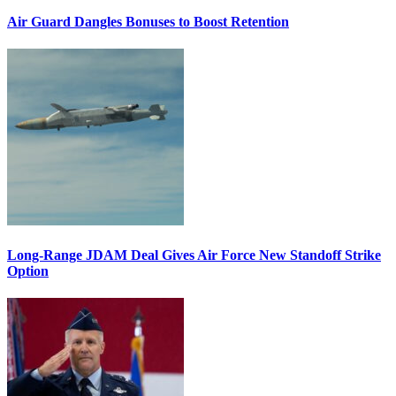
Air Guard Dangles Bonuses to Boost Retention
Long-Range JDAM Deal Gives Air Force New Standoff Strike
Option