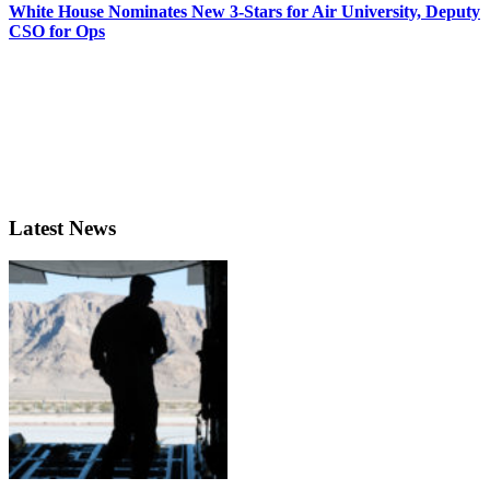
White House Nominates New 3-Stars for Air University, Deputy
CSO for Ops
Latest News