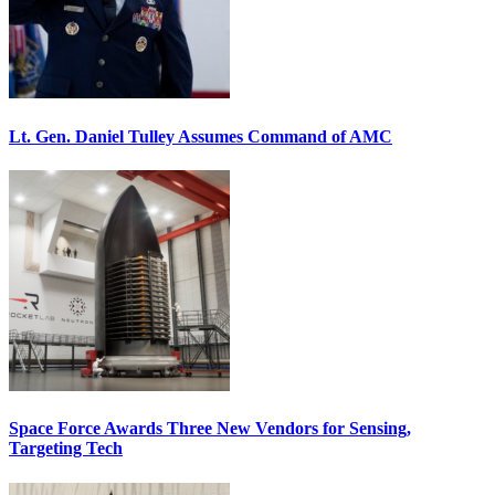
Lt. Gen. Daniel Tulley Assumes Command of AMC
Space Force Awards Three New Vendors for Sensing,
Targeting Tech