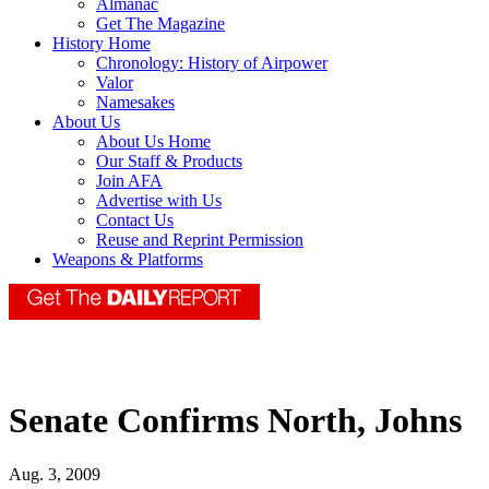
Almanac
Get The Magazine
History Home
Chronology: History of Airpower
Valor
Namesakes
About Us
About Us Home
Our Staff & Products
Join AFA
Advertise with Us
Contact Us
Reuse and Reprint Permission
Weapons & Platforms
Senate Confirms North, Johns
Aug. 3, 2009