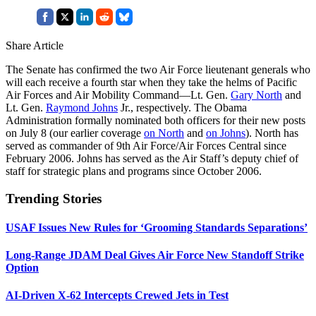
Share Article
The Senate has confirmed the two Air Force lieutenant generals who
will each receive a fourth star when they take the helms of Pacific
Air Forces and Air Mobility Command—Lt. Gen.
Gary North
and
Lt. Gen.
Raymond Johns
Jr., respectively. The Obama
Administration formally nominated both officers for their new posts
on July 8 (our earlier coverage
on North
and
on Johns
). North has
served as commander of 9th Air Force/Air Forces Central since
February 2006. Johns has served as the Air Staff’s deputy chief of
staff for strategic plans and programs since October 2006.
Trending Stories
USAF Issues New Rules for ‘Grooming Standards Separations’
Long-Range JDAM Deal Gives Air Force New Standoff Strike
Option
AI-Driven X-62 Intercepts Crewed Jets in Test