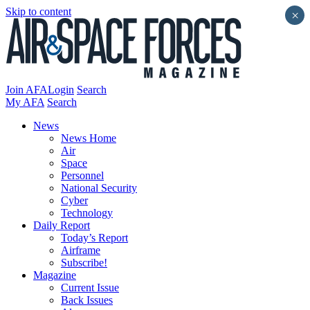
Skip to content
×
Join AFA
Login
Search
My AFA
Search
News
News Home
Air
Space
Personnel
National Security
Cyber
Technology
Daily Report
Today’s Report
Airframe
Subscribe!
Magazine
Current Issue
Back Issues