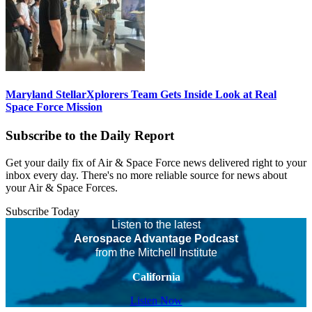
Maryland StellarXplorers Team Gets Inside Look at Real
Space Force Mission
Subscribe to the Daily Report
Get your daily fix of Air & Space Force news delivered right to your
inbox every day. There's no more reliable source for news about
your Air & Space Forces.
Subscribe Today
Listen to the latest
Aerospace Advantage Podcast
from the Mitchell Institute
California
Listen Now