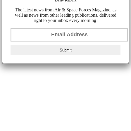
Daily Report
The latest news from Air & Space Forces Magazine, as
well as news from other leading publications, delivered
right to your inbox every morning!
Submit