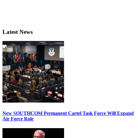
Latest News
New SOUTHCOM Permanent Cartel Task Force Will Expand
Air Force Role