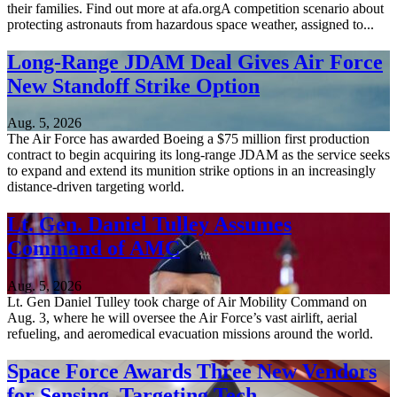
their families. Find out more at afa.orgA competition scenario about
protecting astronauts from hazardous space weather, assigned to...
Long-Range JDAM Deal Gives Air Force
New Standoff Strike Option
Aug. 5, 2026
The Air Force has awarded Boeing a $75 million first production
contract to begin acquiring its long-range JDAM as the service seeks
to expand and extend its munition strike options in an increasingly
distance-driven targeting world.
Lt. Gen. Daniel Tulley Assumes
Command of AMC
Aug. 5, 2026
Lt. Gen Daniel Tulley took charge of Air Mobility Command on
Aug. 3, where he will oversee the Air Force’s vast airlift, aerial
refueling, and aeromedical evacuation missions around the world.
Space Force Awards Three New Vendors
for Sensing, Targeting Tech