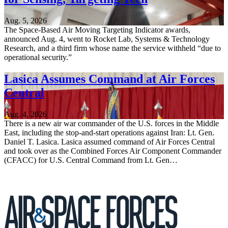
Aug. 5, 2026
The Space-Based Air Moving Targeting Indicator awards,
announced Aug. 4, went to Rocket Lab, Systems & Technology
Research, and a third firm whose name the service withheld “due to
operational security.”
Lasica Assumes Command at Air Forces
Central
Aug. 4, 2026
There is a new air war commander of the U.S. forces in the Middle
East, including the stop-and-start operations against Iran: Lt. Gen.
Daniel T. Lasica. Lasica assumed command of Air Forces Central
and took over as the Combined Forces Air Component Commander
(CFACC) for U.S. Central Command from Lt. Gen…