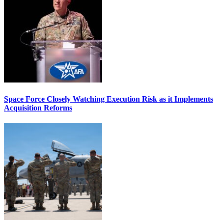
Space Force Closely Watching Execution Risk as it Implements
Acquisition Reforms