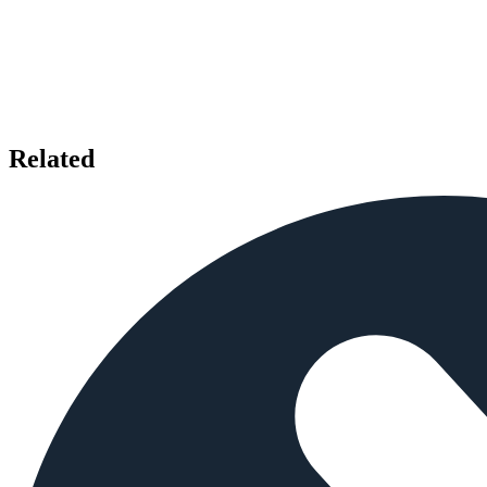
Related