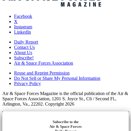
Facebook
X
Instagram
LinkedIn
Daily Report
Contact Us
About Us
Subscribe!
Air & Space Forces Association
Reuse and Reprint Permission
Do Not Sell or Share My Personal Information
Privacy Policy
Air & Space Forces Magazine is the official publication of the Air &
Space Forces Association, 1201 S. Joyce St., C6 / Second Fl.,
Arlington, Va., 22202. Copyright 2026
Subscribe to the
Air & Space Forces