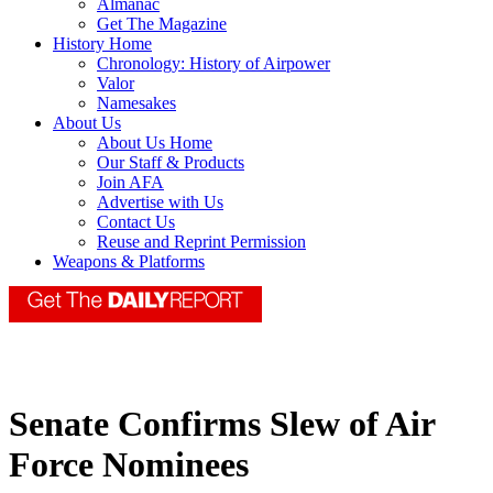
Almanac
Get The Magazine
History Home
Chronology: History of Airpower
Valor
Namesakes
About Us
About Us Home
Our Staff & Products
Join AFA
Advertise with Us
Contact Us
Reuse and Reprint Permission
Weapons & Platforms
Senate Confirms Slew of Air
Force Nominees