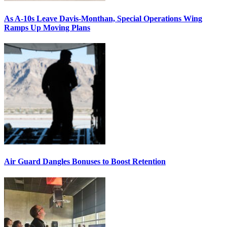
As A-10s Leave Davis-Monthan, Special Operations Wing
Ramps Up Moving Plans
Air Guard Dangles Bonuses to Boost Retention