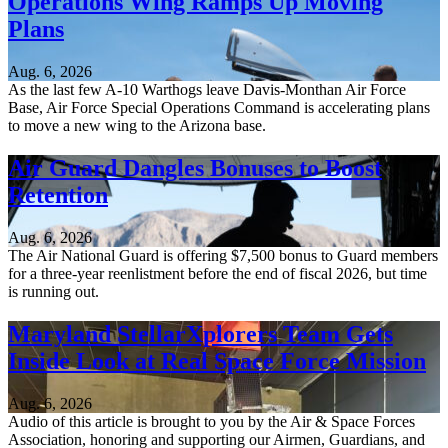
Operations Wing Ramps Up Moving
Plans
Aug. 6, 2026
As the last few A-10 Warthogs leave Davis-Monthan Air Force
Base, Air Force Special Operations Command is accelerating plans
to move a new wing to the Arizona base.
Air Guard Dangles Bonuses to Boost
Retention
Aug. 6, 2026
The Air National Guard is offering $7,500 bonus to Guard members
for a three-year reenlistment before the end of fiscal 2026, but time
is running out.
Maryland StellarXplorers Team Gets
Inside Look at Real Space Force Mission
Aug. 6, 2026
Audio of this article is brought to you by the Air & Space Forces
Association, honoring and supporting our Airmen, Guardians, and