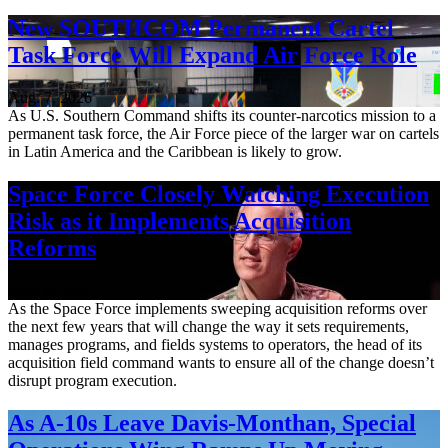
New SOUTHCOM Permanent Cartel
Task Force Will Expand Air Force Role
Aug. 7, 2026
As U.S. Southern Command shifts its counter-narcotics mission to a
permanent task force, the Air Force piece of the larger war on cartels
in Latin America and the Caribbean is likely to grow.
Space Force Closely Watching Execution
Risk as it Implements Acquisition
Reforms
Aug. 6, 2026
As the Space Force implements sweeping acquisition reforms over
the next few years that will change the way it sets requirements,
manages programs, and fields systems to operators, the head of its
acquisition field command wants to ensure all of the change doesn’t
disrupt program execution.
As A-10s Leave Davis-Monthan, Special