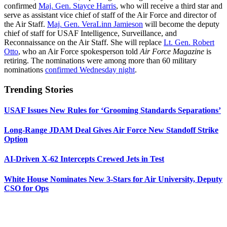
confirmed
Maj. Gen. Stayce Harris
, who will receive a third star and
serve as assistant vice chief of staff of the Air Force and director of
the Air Staff.
Maj. Gen. VeraLinn Jamieson
will become the deputy
chief of staff for USAF Intelligence, Surveillance, and
Reconnaissance on the Air Staff. She will replace
Lt. Gen. Robert
Otto
, who an Air Force spokesperson told
Air Force Magazine
is
retiring. The nominations were among more than 60 military
nominations
confirmed Wednesday night
.
Trending Stories
USAF Issues New Rules for ‘Grooming Standards Separations’
Long-Range JDAM Deal Gives Air Force New Standoff Strike
Option
AI-Driven X-62 Intercepts Crewed Jets in Test
White House Nominates New 3-Stars for Air University, Deputy
CSO for Ops