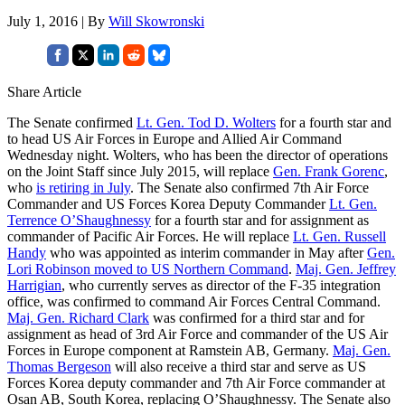
July 1, 2016 | By
Will Skowronski
Share Article
The Senate confirmed
Lt. Gen. Tod D. Wolters
for a fourth star and
to head US Air Forces in Europe and Allied Air Command
Wednesday night. Wolters, who has been the director of operations
on the Joint Staff since July 2015, will replace
Gen. Frank Gorenc
,
who
is retiring in July
. The Senate also confirmed 7th Air Force
Commander and US Forces Korea Deputy Commander
Lt. Gen.
Terrence O’Shaughnessy
for a fourth star and for assignment as
commander of Pacific Air Forces. He will replace
Lt. Gen. Russell
Handy
who was appointed as interim commander in May after
Gen.
Lori Robinson moved to US Northern Command
.
Maj. Gen. Jeffrey
Harrigian
, who currently serves as director of the F-35 integration
office, was confirmed to command Air Forces Central Command.
Maj. Gen. Richard Clark
was confirmed for a third star and for
assignment as head of 3rd Air Force and commander of the US Air
Forces in Europe component at Ramstein AB, Germany.
Maj. Gen.
Thomas Bergeson
will also receive a third star and serve as US
Forces Korea deputy commander and 7th Air Force commander at
Osan AB, South Korea, replacing O’Shaughnessy. The Senate also