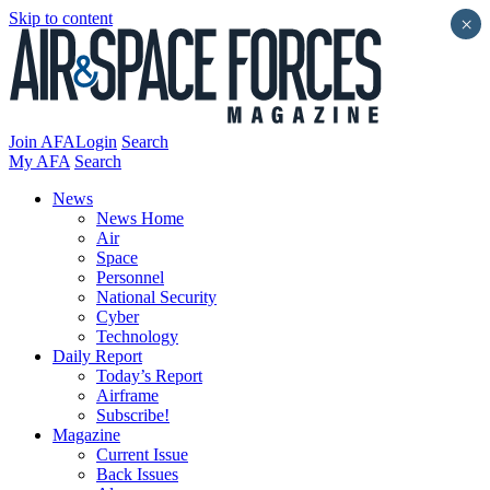
Skip to content
×
Join AFA
Login
Search
My AFA
Search
News
News Home
Air
Space
Personnel
National Security
Cyber
Technology
Daily Report
Today’s Report
Airframe
Subscribe!
Magazine
Current Issue
Back Issues