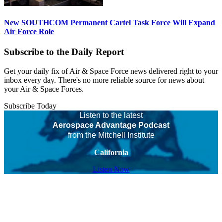
New SOUTHCOM Permanent Cartel Task Force Will Expand
Air Force Role
Subscribe to the Daily Report
Get your daily fix of Air & Space Force news delivered right to your
inbox every day. There's no more reliable source for news about
your Air & Space Forces.
Subscribe Today
Listen to the latest
Aerospace Advantage Podcast
from the Mitchell Institute
California
Listen Now