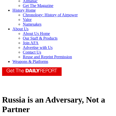
Almanac
Get The Magazine
History Home
Chronology: History of Airpower
Valor
Namesakes
About Us
About Us Home
Our Staff & Products
Join AFA
Advertise with Us
Contact Us
Reuse and Reprint Permission
Weapons & Platforms
Russia is an Adversary, Not a
Partner