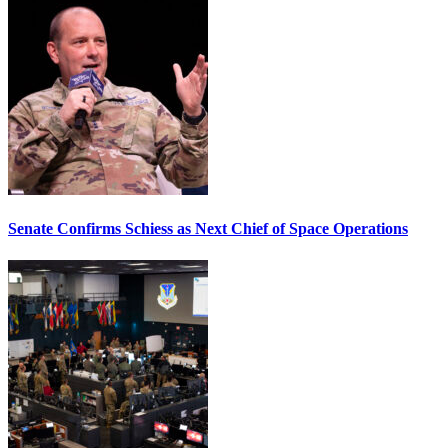
Senate Confirms Schiess as Next Chief of Space Operations