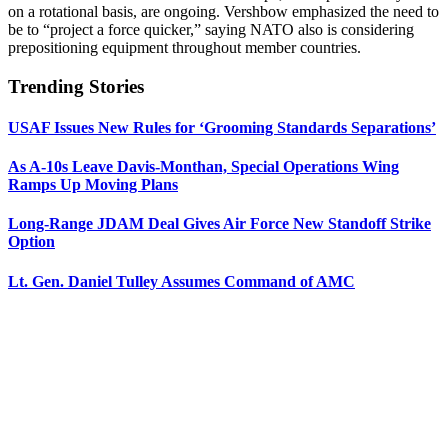
on a rotational basis, are ongoing. Vershbow emphasized the need to
be to “project a force quicker,” saying NATO also is considering
prepositioning equipment throughout member countries.
Trending Stories
USAF Issues New Rules for ‘Grooming Standards Separations’
As A-10s Leave Davis-Monthan, Special Operations Wing
Ramps Up Moving Plans
Long-Range JDAM Deal Gives Air Force New Standoff Strike
Option
Lt. Gen. Daniel Tulley Assumes Command of AMC