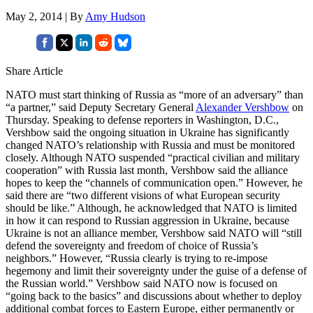
May 2, 2014 | By
Amy Hudson
Share Article
NATO must start thinking of Russia as “more of an adversary” than
“a partner,” said Deputy Secretary General
Alexander Vershbow
on
Thursday. Speaking to defense reporters in Washington, D.C.,
Vershbow said the ongoing situation in Ukraine has significantly
changed NATO’s relationship with Russia and must be monitored
closely. Although NATO suspended “practical civilian and military
cooperation” with Russia last month, Vershbow said the alliance
hopes to keep the “channels of communication open.” However, he
said there are “two different visions of what European security
should be like.” Although, he acknowledged that NATO is limited
in how it can respond to Russian aggression in Ukraine, because
Ukraine is not an alliance member, Vershbow said NATO will “still
defend the sovereignty and freedom of choice of Russia’s
neighbors.” However, “Russia clearly is trying to re-impose
hegemony and limit their sovereignty under the guise of a defense of
the Russian world.” Vershbow said NATO now is focused on
“going back to the basics” and discussions about whether to deploy
additional combat forces to Eastern Europe, either permanently or