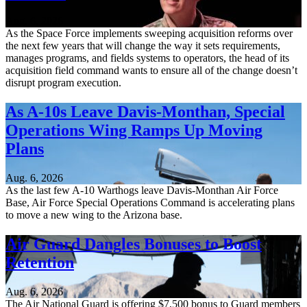
Aug. 6, 2026
As the Space Force implements sweeping acquisition reforms over
the next few years that will change the way it sets requirements,
manages programs, and fields systems to operators, the head of its
acquisition field command wants to ensure all of the change doesn’t
disrupt program execution.
As A-10s Leave Davis-Monthan, Special
Operations Wing Ramps Up Moving
Plans
Aug. 6, 2026
As the last few A-10 Warthogs leave Davis-Monthan Air Force
Base, Air Force Special Operations Command is accelerating plans
to move a new wing to the Arizona base.
Air Guard Dangles Bonuses to Boost
Retention
Aug. 6, 2026
The Air National Guard is offering $7,500 bonus to Guard members