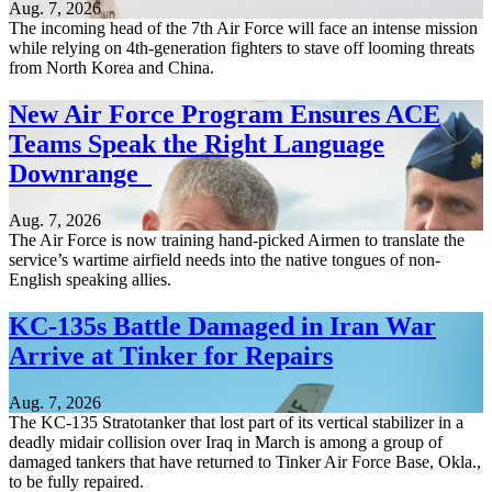
Aug. 7, 2026
The incoming head of the 7th Air Force will face an intense mission
while relying on 4th-generation fighters to stave off looming threats
from North Korea and China.
New Air Force Program Ensures ACE
Teams Speak the Right Language
Downrange
Aug. 7, 2026
The Air Force is now training hand-picked Airmen to translate the
service’s wartime airfield needs into the native tongues of non-
English speaking allies.
KC-135s Battle Damaged in Iran War
Arrive at Tinker for Repairs
Aug. 7, 2026
The KC-135 Stratotanker that lost part of its vertical stabilizer in a
deadly midair collision over Iraq in March is among a group of
damaged tankers that have returned to Tinker Air Force Base, Okla.,
to be fully repaired.