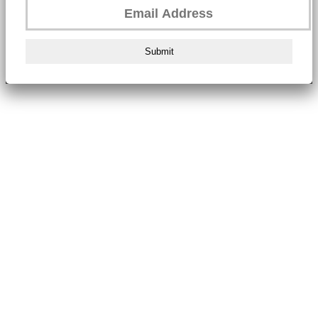
Submit