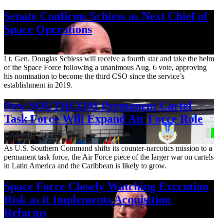
Senate Confirms Schiess as Next Chief of
Space Operations
Aug. 7, 2026
Lt. Gen. Douglas Schiess will receive a fourth star and take the helm
of the Space Force following a unanimous Aug. 6 vote, approving
his nomination to become the third CSO since the service’s
establishment in 2019.
New SOUTHCOM Permanent Cartel
Task Force Will Expand Air Force Role
Aug. 7, 2026
As U.S. Southern Command shifts its counter-narcotics mission to a
permanent task force, the Air Force piece of the larger war on cartels
in Latin America and the Caribbean is likely to grow.
Space Force Closely Watching Execution
Risk as it Implements Acquisition
Reforms