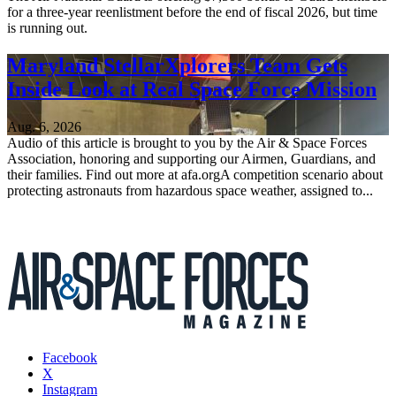
for a three-year reenlistment before the end of fiscal 2026, but time
is running out.
Maryland StellarXplorers Team Gets
Inside Look at Real Space Force Mission
Aug. 6, 2026
Audio of this article is brought to you by the Air & Space Forces
Association, honoring and supporting our Airmen, Guardians, and
their families. Find out more at afa.orgA competition scenario about
protecting astronauts from hazardous space weather, assigned to...
Facebook
X
Instagram