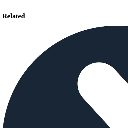
Related