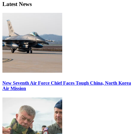
Latest News
New Seventh Air Force Chief Faces Tough China, North Korea
Air Mission