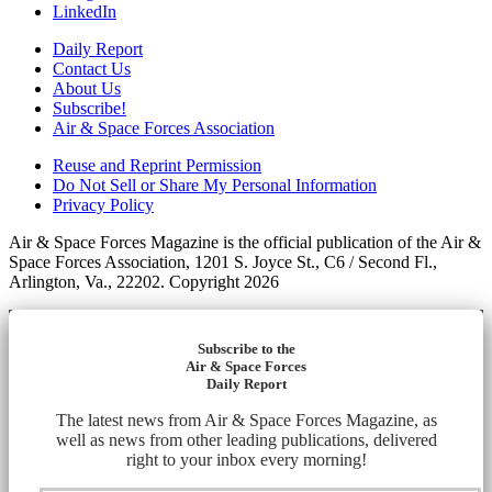
LinkedIn
Daily Report
Contact Us
About Us
Subscribe!
Air & Space Forces Association
Reuse and Reprint Permission
Do Not Sell or Share My Personal Information
Privacy Policy
Air & Space Forces Magazine is the official publication of the Air &
Space Forces Association, 1201 S. Joyce St., C6 / Second Fl.,
Arlington, Va., 22202. Copyright 2026
Subscribe to the
Air & Space Forces
Daily Report
The latest news from Air & Space Forces Magazine, as
well as news from other leading publications, delivered
right to your inbox every morning!