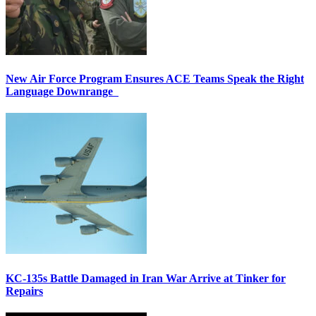
New Air Force Program Ensures ACE Teams Speak the Right
Language Downrange
KC-135s Battle Damaged in Iran War Arrive at Tinker for
Repairs