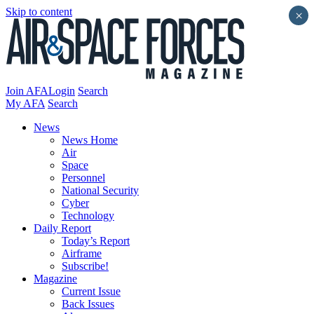
Skip to content
×
Join AFA
Login
Search
My AFA
Search
News
News Home
Air
Space
Personnel
National Security
Cyber
Technology
Daily Report
Today’s Report
Airframe
Subscribe!
Magazine
Current Issue
Back Issues