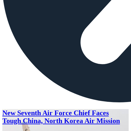
New Seventh Air Force Chief Faces
Tough China, North Korea Air Mission