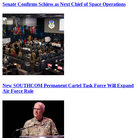
Senate Confirms Schiess as Next Chief of Space Operations
New SOUTHCOM Permanent Cartel Task Force Will Expand
Air Force Role