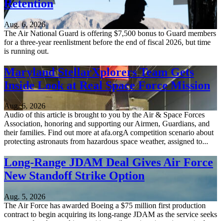
Retention
Aug. 6, 2026
The Air National Guard is offering $7,500 bonus to Guard members
for a three-year reenlistment before the end of fiscal 2026, but time
is running out.
Maryland StellarXplorers Team Gets
Inside Look at Real Space Force Mission
Aug. 6, 2026
Audio of this article is brought to you by the Air & Space Forces
Association, honoring and supporting our Airmen, Guardians, and
their families. Find out more at afa.orgA competition scenario about
protecting astronauts from hazardous space weather, assigned to...
Long-Range JDAM Deal Gives Air Force
New Standoff Strike Option
Aug. 5, 2026
The Air Force has awarded Boeing a $75 million first production
contract to begin acquiring its long-range JDAM as the service seeks