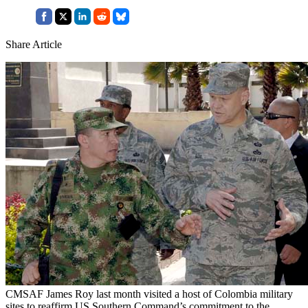
Share Article
CMSAF James Roy last month visited a host of Colombia military
sites to reaffirm US Southern Command’s commitment to the