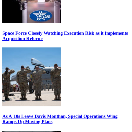
Space Force Closely Watching Execution Risk as it Implements
Acquisition Reforms
As A-10s Leave Davis-Monthan, Special Operations Wing
Ramps Up Moving Plans