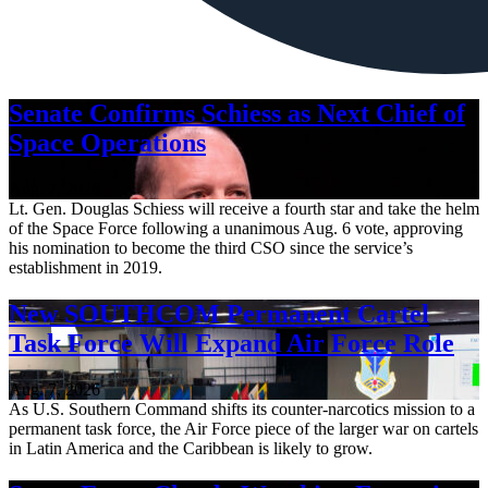
Senate Confirms Schiess as Next Chief of
Space Operations
Aug. 7, 2026
Lt. Gen. Douglas Schiess will receive a fourth star and take the helm
of the Space Force following a unanimous Aug. 6 vote, approving
his nomination to become the third CSO since the service’s
establishment in 2019.
New SOUTHCOM Permanent Cartel
Task Force Will Expand Air Force Role
Aug. 7, 2026
As U.S. Southern Command shifts its counter-narcotics mission to a
permanent task force, the Air Force piece of the larger war on cartels
in Latin America and the Caribbean is likely to grow.