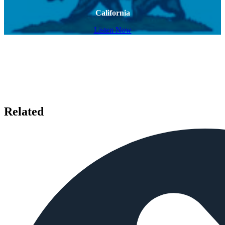
California
Listen Now
Related