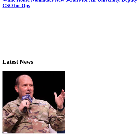
CSO for Ops
Latest News