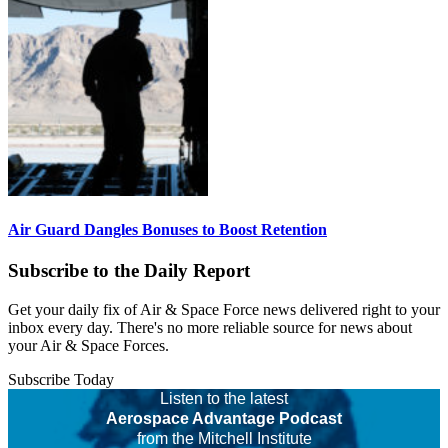
Air Guard Dangles Bonuses to Boost Retention
Subscribe to the Daily Report
Get your daily fix of Air & Space Force news delivered right to your
inbox every day. There's no more reliable source for news about
your Air & Space Forces.
Subscribe Today
Listen to the latest
Aerospace Advantage Podcast
from the Mitchell Institute