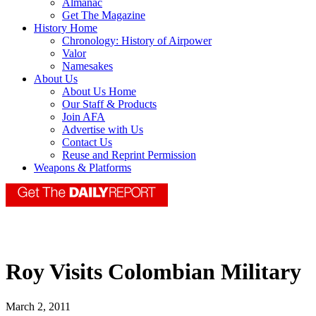
Almanac
Get The Magazine
History Home
Chronology: History of Airpower
Valor
Namesakes
About Us
About Us Home
Our Staff & Products
Join AFA
Advertise with Us
Contact Us
Reuse and Reprint Permission
Weapons & Platforms
Roy Visits Colombian Military
March 2, 2011