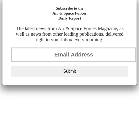
Subscribe to the
Air & Space Forces
Daily Report
The latest news from Air & Space Forces Magazine, as
well as news from other leading publications, delivered
right to your inbox every morning!
Submit