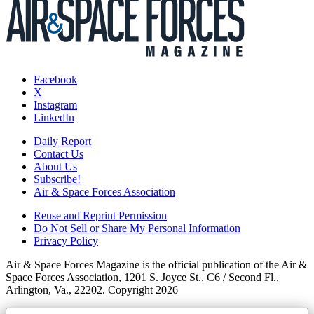
Facebook
X
Instagram
LinkedIn
Daily Report
Contact Us
About Us
Subscribe!
Air & Space Forces Association
Reuse and Reprint Permission
Do Not Sell or Share My Personal Information
Privacy Policy
Air & Space Forces Magazine is the official publication of the Air &
Space Forces Association, 1201 S. Joyce St., C6 / Second Fl.,
Arlington, Va., 22202. Copyright 2026