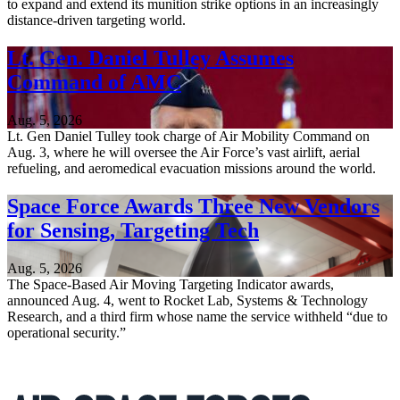
to expand and extend its munition strike options in an increasingly
distance-driven targeting world.
Lt. Gen. Daniel Tulley Assumes
Command of AMC
Aug. 5, 2026
Lt. Gen Daniel Tulley took charge of Air Mobility Command on
Aug. 3, where he will oversee the Air Force’s vast airlift, aerial
refueling, and aeromedical evacuation missions around the world.
Space Force Awards Three New Vendors
for Sensing, Targeting Tech
Aug. 5, 2026
The Space-Based Air Moving Targeting Indicator awards,
announced Aug. 4, went to Rocket Lab, Systems & Technology
Research, and a third firm whose name the service withheld “due to
operational security.”