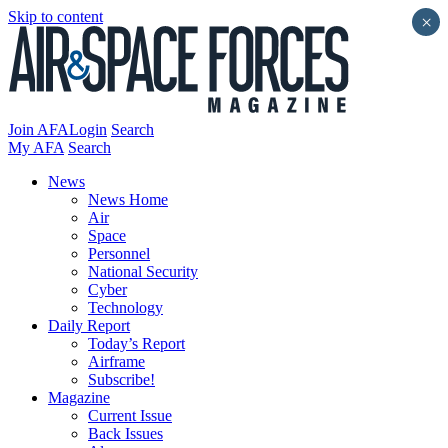
Skip to content
×
Join AFA
Login
Search
My AFA
Search
News
News Home
Air
Space
Personnel
National Security
Cyber
Technology
Daily Report
Today’s Report
Airframe
Subscribe!
Magazine
Current Issue
Back Issues