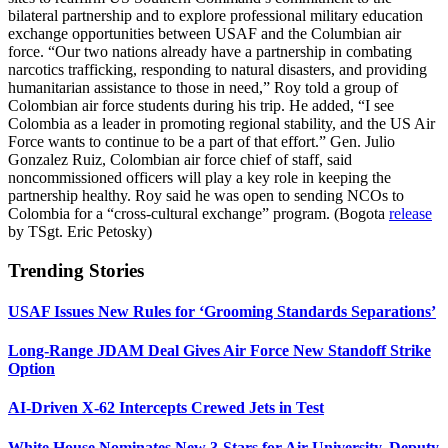
bilateral partnership and to explore professional military education
exchange opportunities between USAF and the Columbian air
force. “Our two nations already have a partnership in combating
narcotics trafficking, responding to natural disasters, and providing
humanitarian assistance to those in need,” Roy told a group of
Colombian air force students during his trip. He added, “I see
Colombia as a leader in promoting regional stability, and the US Air
Force wants to continue to be a part of that effort.” Gen. Julio
Gonzalez Ruiz, Colombian air force chief of staff, said
noncommissioned officers will play a key role in keeping the
partnership healthy. Roy said he was open to sending NCOs to
Colombia for a “cross-cultural exchange” program. (Bogota
release
by TSgt. Eric Petosky)
Trending Stories
USAF Issues New Rules for ‘Grooming Standards Separations’
Long-Range JDAM Deal Gives Air Force New Standoff Strike
Option
AI-Driven X-62 Intercepts Crewed Jets in Test
White House Nominates New 3-Stars for Air University, Deputy