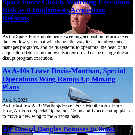
Space Force Closely Watching Execution
Risk as it Implements Acquisition
Reforms
Aug. 6, 2026
As the Space Force implements sweeping acquisition reforms over
the next few years that will change the way it sets requirements,
manages programs, and fields systems to operators, the head of its
acquisition field command wants to ensure all of the change doesn’t
disrupt program execution.
As A-10s Leave Davis-Monthan, Special
Operations Wing Ramps Up Moving
Plans
Aug. 6, 2026
As the last few A-10 Warthogs leave Davis-Monthan Air Force
Base, Air Force Special Operations Command is accelerating plans
to move a new wing to the Arizona base.
Air Guard Dangles Bonuses to Boost