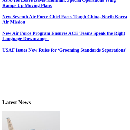
As A-10s Leave Davis-Monthan, Special Operations Wing
Ramps Up Moving Plans
New Seventh Air Force Chief Faces Tough China, North Korea
Air Mission
New Air Force Program Ensures ACE Teams Speak the Right
Language Downrange
USAF Issues New Rules for ‘Grooming Standards Separations’
Latest News