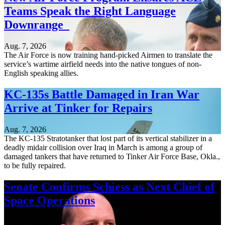
Teams Speak the Right Language
Downrange
Aug. 7, 2026
The Air Force is now training hand-picked Airmen to translate the
service’s wartime airfield needs into the native tongues of non-
English speaking allies.
KC-135s Battle Damaged in Iran War
Arrive at Tinker for Repairs
Aug. 7, 2026
The KC-135 Stratotanker that lost part of its vertical stabilizer in a
deadly midair collision over Iraq in March is among a group of
damaged tankers that have returned to Tinker Air Force Base, Okla.,
to be fully repaired.
Senate Confirms Schiess as Next Chief of
Space Operations
Aug. 7, 2026