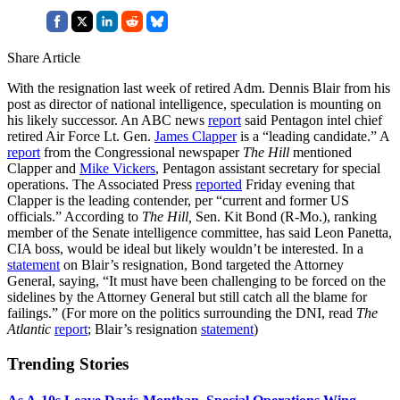
Share Article
With the resignation last week of retired Adm. Dennis Blair from his
post as director of national intelligence, speculation is mounting on
his likely successor. An ABC news
report
said Pentagon intel chief
retired Air Force Lt. Gen.
James Clapper
is a “leading candidate.” A
report
from the Congressional newspaper
The Hill
mentioned
Clapper and
Mike Vickers
, Pentagon assistant secretary for special
operations. The Associated Press
reported
Friday evening that
Clapper is the leading contender, per “current and former US
officials.” According to
The Hill,
Sen. Kit Bond (R-Mo.), ranking
member of the Senate intelligence committee, has said Leon Panetta,
CIA boss, would be ideal but likely wouldn’t be interested. In a
statement
on Blair’s resignation, Bond targeted the Attorney
General, saying, “It must have been challenging to be forced on the
sidelines by the Attorney General but still catch all the blame for
failings.” (For more on the politics surrounding the DNI, read
The
Atlantic
report
; Blair’s resignation
statement
)
Trending Stories