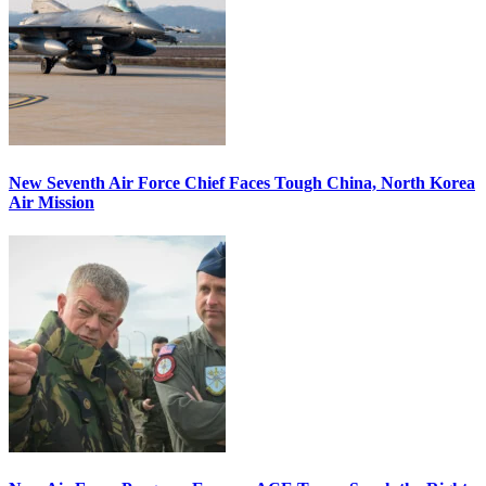
New Seventh Air Force Chief Faces Tough China, North Korea
Air Mission