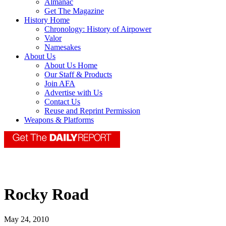
Almanac
Get The Magazine
History Home
Chronology: History of Airpower
Valor
Namesakes
About Us
About Us Home
Our Staff & Products
Join AFA
Advertise with Us
Contact Us
Reuse and Reprint Permission
Weapons & Platforms
Rocky Road
May 24, 2010