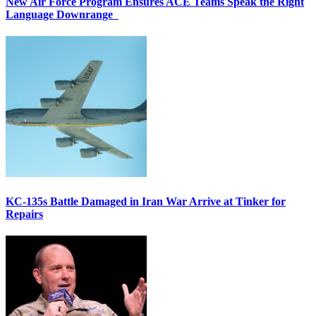
New Air Force Program Ensures ACE Teams Speak the Right
Language Downrange
KC-135s Battle Damaged in Iran War Arrive at Tinker for
Repairs