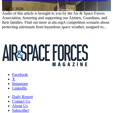
Aug. 6, 2026
Audio of this article is brought to you by the Air & Space Forces
Association, honoring and supporting our Airmen, Guardians, and
their families. Find out more at afa.orgA competition scenario about
protecting astronauts from hazardous space weather, assigned to...
Facebook
X
Instagram
LinkedIn
Daily Report
Contact Us
About Us
Subscribe!