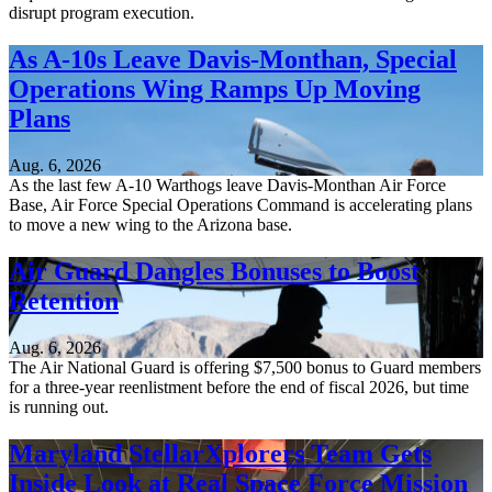
disrupt program execution.
As A-10s Leave Davis-Monthan, Special
Operations Wing Ramps Up Moving
Plans
Aug. 6, 2026
As the last few A-10 Warthogs leave Davis-Monthan Air Force
Base, Air Force Special Operations Command is accelerating plans
to move a new wing to the Arizona base.
Air Guard Dangles Bonuses to Boost
Retention
Aug. 6, 2026
The Air National Guard is offering $7,500 bonus to Guard members
for a three-year reenlistment before the end of fiscal 2026, but time
is running out.
Maryland StellarXplorers Team Gets
Inside Look at Real Space Force Mission