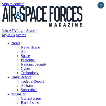
Skip to content
×
Join AFA
Login
Search
My AFA
Search
News
News Home
Air
Space
Personnel
National Security
Cyber
Technology
Daily Report
Today’s Report
Airframe
Subscribe!
Magazine
Current Issue
Back Issues