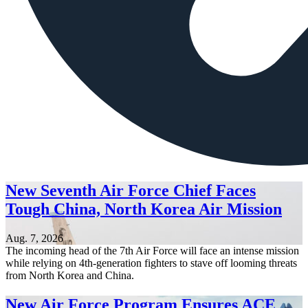
New Seventh Air Force Chief Faces
Tough China, North Korea Air Mission
Aug. 7, 2026
The incoming head of the 7th Air Force will face an intense mission
while relying on 4th-generation fighters to stave off looming threats
from North Korea and China.
New Air Force Program Ensures ACE