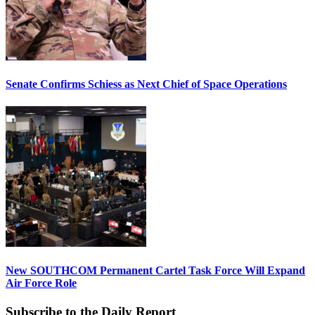
Senate Confirms Schiess as Next Chief of Space Operations
New SOUTHCOM Permanent Cartel Task Force Will Expand
Air Force Role
Subscribe to the Daily Report