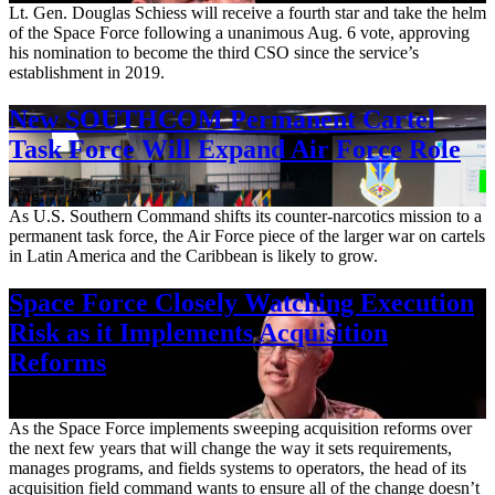
Lt. Gen. Douglas Schiess will receive a fourth star and take the helm
of the Space Force following a unanimous Aug. 6 vote, approving
his nomination to become the third CSO since the service’s
establishment in 2019.
New SOUTHCOM Permanent Cartel
Task Force Will Expand Air Force Role
Aug. 7, 2026
As U.S. Southern Command shifts its counter-narcotics mission to a
permanent task force, the Air Force piece of the larger war on cartels
in Latin America and the Caribbean is likely to grow.
Space Force Closely Watching Execution
Risk as it Implements Acquisition
Reforms
Aug. 6, 2026
As the Space Force implements sweeping acquisition reforms over
the next few years that will change the way it sets requirements,
manages programs, and fields systems to operators, the head of its
acquisition field command wants to ensure all of the change doesn’t