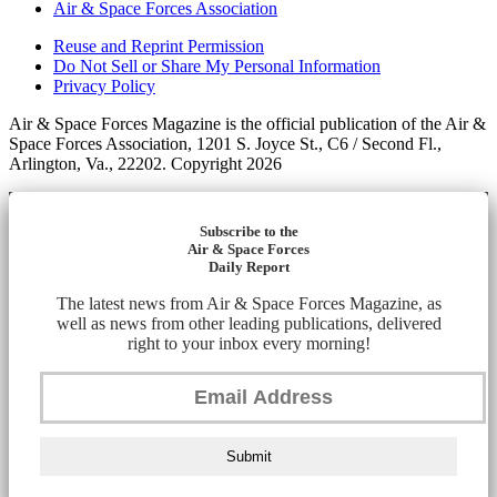
Air & Space Forces Association
Reuse and Reprint Permission
Do Not Sell or Share My Personal Information
Privacy Policy
Air & Space Forces Magazine is the official publication of the Air &
Space Forces Association, 1201 S. Joyce St., C6 / Second Fl.,
Arlington, Va., 22202. Copyright 2026
Subscribe to the
Air & Space Forces
Daily Report
The latest news from Air & Space Forces Magazine, as
well as news from other leading publications, delivered
right to your inbox every morning!
Submit