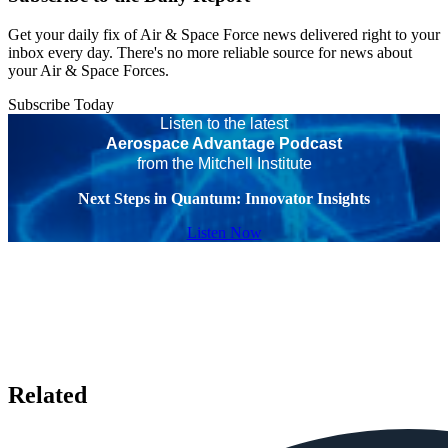
Get your daily fix of Air & Space Force news delivered right to your
inbox every day. There's no more reliable source for news about
your Air & Space Forces.
Subscribe Today
Listen to the latest
Aerospace Advantage Podcast
from the Mitchell Institute
Next Steps in Quantum: Innovator Insights
Listen Now
Related