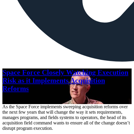
Space Force Closely Watching Execution
Risk as it Implements Acquisition
Reforms
Aug. 6, 2026
As the Space Force implements sweeping acquisition reforms over
the next few years that will change the way it sets requirements,
manages programs, and fields systems to operators, the head of its
acquisition field command wants to ensure all of the change doesn’t
disrupt program execution.