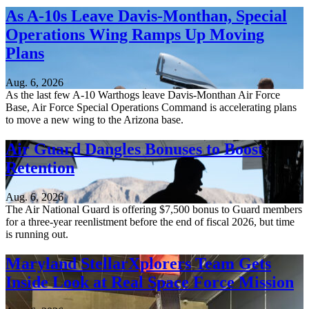
As A-10s Leave Davis-Monthan, Special
Operations Wing Ramps Up Moving
Plans
Aug. 6, 2026
As the last few A-10 Warthogs leave Davis-Monthan Air Force
Base, Air Force Special Operations Command is accelerating plans
to move a new wing to the Arizona base.
Air Guard Dangles Bonuses to Boost
Retention
Aug. 6, 2026
The Air National Guard is offering $7,500 bonus to Guard members
for a three-year reenlistment before the end of fiscal 2026, but time
is running out.
Maryland StellarXplorers Team Gets
Inside Look at Real Space Force Mission