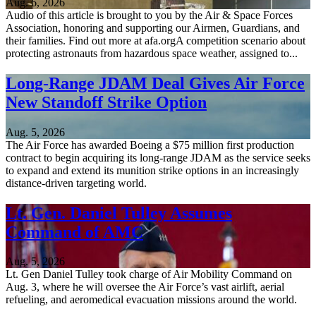
Aug. 6, 2026
Audio of this article is brought to you by the Air & Space Forces
Association, honoring and supporting our Airmen, Guardians, and
their families. Find out more at afa.orgA competition scenario about
protecting astronauts from hazardous space weather, assigned to...
Long-Range JDAM Deal Gives Air Force
New Standoff Strike Option
Aug. 5, 2026
The Air Force has awarded Boeing a $75 million first production
contract to begin acquiring its long-range JDAM as the service seeks
to expand and extend its munition strike options in an increasingly
distance-driven targeting world.
Lt. Gen. Daniel Tulley Assumes
Command of AMC
Aug. 5, 2026
Lt. Gen Daniel Tulley took charge of Air Mobility Command on
Aug. 3, where he will oversee the Air Force’s vast airlift, aerial
refueling, and aeromedical evacuation missions around the world.