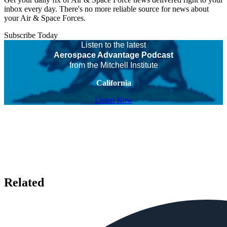
inbox every day. There's no more reliable source for news about
your Air & Space Forces.
Subscribe Today
Listen to the latest
Aerospace Advantage Podcast
from the Mitchell Institute
California
Listen Now
Related