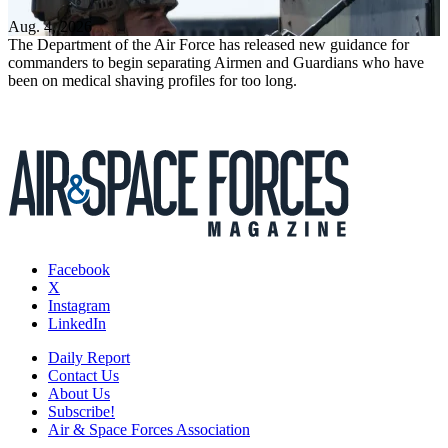
Aug. 4, 2026
The Department of the Air Force has released new guidance for
commanders to begin separating Airmen and Guardians who have
been on medical shaving profiles for too long.
Facebook
X
Instagram
LinkedIn
Daily Report
Contact Us
About Us
Subscribe!
Air & Space Forces Association