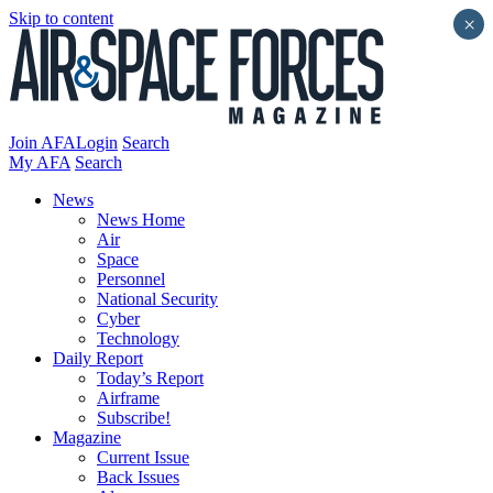
Skip to content
×
Join AFA
Login
Search
My AFA
Search
News
News Home
Air
Space
Personnel
National Security
Cyber
Technology
Daily Report
Today’s Report
Airframe
Subscribe!
Magazine
Current Issue
Back Issues