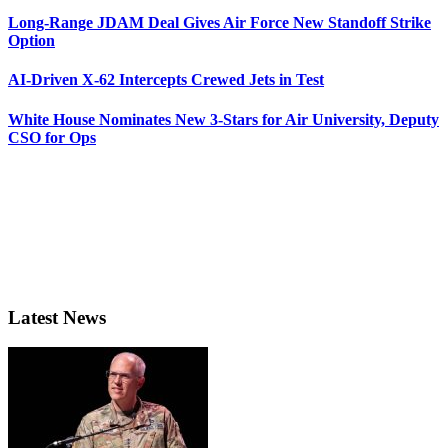
Long-Range JDAM Deal Gives Air Force New Standoff Strike
Option
AI-Driven X-62 Intercepts Crewed Jets in Test
White House Nominates New 3-Stars for Air University, Deputy
CSO for Ops
Latest News