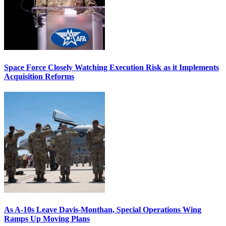
Space Force Closely Watching Execution Risk as it Implements
Acquisition Reforms
As A-10s Leave Davis-Monthan, Special Operations Wing
Ramps Up Moving Plans