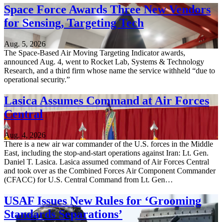
Space Force Awards Three New Vendors
for Sensing, Targeting Tech
Aug. 5, 2026
The Space-Based Air Moving Targeting Indicator awards,
announced Aug. 4, went to Rocket Lab, Systems & Technology
Research, and a third firm whose name the service withheld “due to
operational security.”
Lasica Assumes Command at Air Forces
Central
Aug. 4, 2026
There is a new air war commander of the U.S. forces in the Middle
East, including the stop-and-start operations against Iran: Lt. Gen.
Daniel T. Lasica. Lasica assumed command of Air Forces Central
and took over as the Combined Forces Air Component Commander
(CFACC) for U.S. Central Command from Lt. Gen…
USAF Issues New Rules for ‘Grooming
Standards Separations’