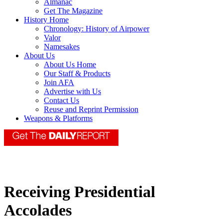
Almanac
Get The Magazine
History Home
Chronology: History of Airpower
Valor
Namesakes
About Us
About Us Home
Our Staff & Products
Join AFA
Advertise with Us
Contact Us
Reuse and Reprint Permission
Weapons & Platforms
Receiving Presidential
Accolades