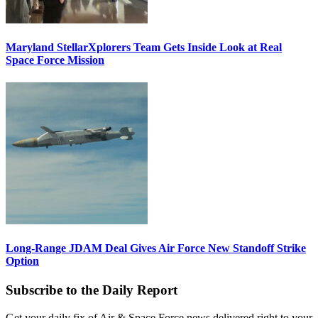
Maryland StellarXplorers Team Gets Inside Look at Real
Space Force Mission
Long-Range JDAM Deal Gives Air Force New Standoff Strike
Option
Subscribe to the Daily Report
Get your daily fix of Air & Space Force news delivered right to your