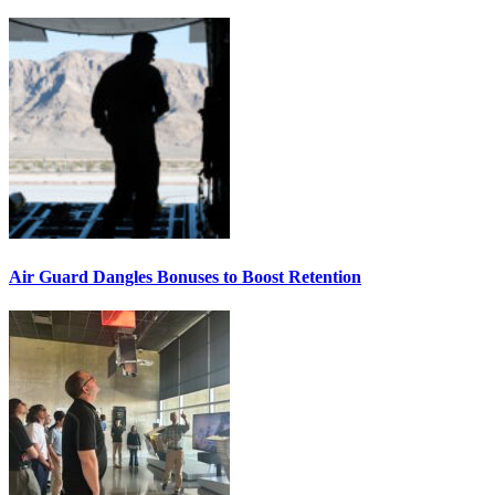
Air Guard Dangles Bonuses to Boost Retention