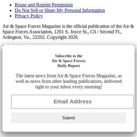
Reuse and Reprint Permission
Do Not Sell or Share My Personal Information
Privacy Policy
Air & Space Forces Magazine is the official publication of the Air &
Space Forces Association, 1201 S. Joyce St., C6 / Second Fl.,
Arlington, Va., 22202. Copyright 2026
Subscribe to the
Air & Space Forces
Daily Report
The latest news from Air & Space Forces Magazine, as
well as news from other leading publications, delivered
right to your inbox every morning!
Submit