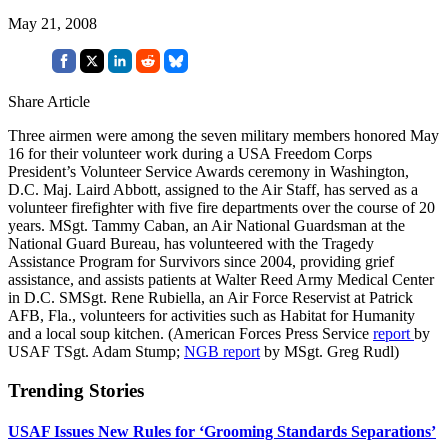
May 21, 2008
Share Article
Three airmen were among the seven military members honored May
16 for their volunteer work during a USA Freedom Corps
President’s Volunteer Service Awards ceremony in Washington,
D.C. Maj. Laird Abbott, assigned to the Air Staff, has served as a
volunteer firefighter with five fire departments over the course of 20
years. MSgt. Tammy Caban, an Air National Guardsman at the
National Guard Bureau, has volunteered with the Tragedy
Assistance Program for Survivors since 2004, providing grief
assistance, and assists patients at Walter Reed Army Medical Center
in D.C. SMSgt. Rene Rubiella, an Air Force Reservist at Patrick
AFB, Fla., volunteers for activities such as Habitat for Humanity
and a local soup kitchen. (American Forces Press Service
report
by
USAF TSgt. Adam Stump;
NGB report
by MSgt. Greg Rudl)
Trending Stories
USAF Issues New Rules for ‘Grooming Standards Separations’