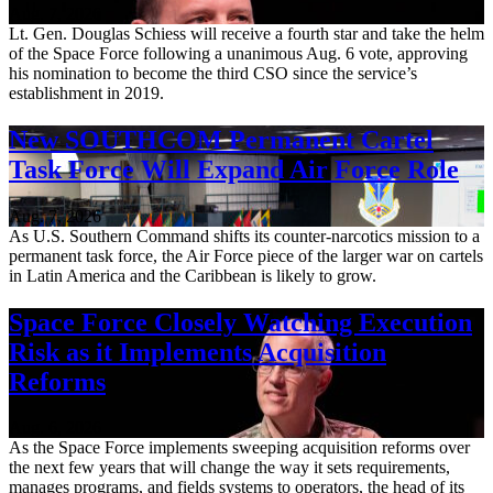
Aug. 7, 2026
Lt. Gen. Douglas Schiess will receive a fourth star and take the helm
of the Space Force following a unanimous Aug. 6 vote, approving
his nomination to become the third CSO since the service’s
establishment in 2019.
New SOUTHCOM Permanent Cartel
Task Force Will Expand Air Force Role
Aug. 7, 2026
As U.S. Southern Command shifts its counter-narcotics mission to a
permanent task force, the Air Force piece of the larger war on cartels
in Latin America and the Caribbean is likely to grow.
Space Force Closely Watching Execution
Risk as it Implements Acquisition
Reforms
Aug. 6, 2026
As the Space Force implements sweeping acquisition reforms over
the next few years that will change the way it sets requirements,
manages programs, and fields systems to operators, the head of its