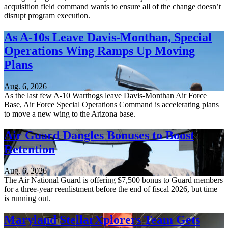
acquisition field command wants to ensure all of the change doesn’t
disrupt program execution.
As A-10s Leave Davis-Monthan, Special
Operations Wing Ramps Up Moving
Plans
Aug. 6, 2026
As the last few A-10 Warthogs leave Davis-Monthan Air Force
Base, Air Force Special Operations Command is accelerating plans
to move a new wing to the Arizona base.
Air Guard Dangles Bonuses to Boost
Retention
Aug. 6, 2026
The Air National Guard is offering $7,500 bonus to Guard members
for a three-year reenlistment before the end of fiscal 2026, but time
is running out.
Maryland StellarXplorers Team Gets