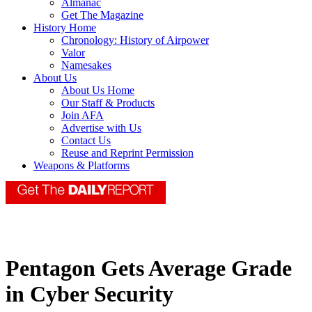
Almanac
Get The Magazine
History Home
Chronology: History of Airpower
Valor
Namesakes
About Us
About Us Home
Our Staff & Products
Join AFA
Advertise with Us
Contact Us
Reuse and Reprint Permission
Weapons & Platforms
Pentagon Gets Average Grade
in Cyber Security