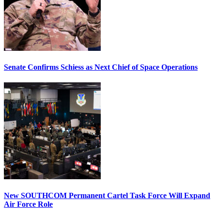
Senate Confirms Schiess as Next Chief of Space Operations
New SOUTHCOM Permanent Cartel Task Force Will Expand
Air Force Role