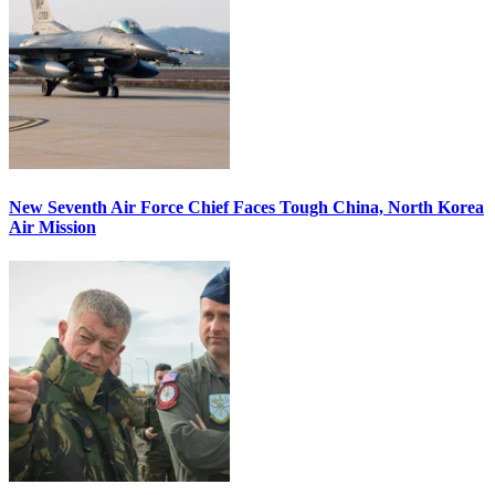
New Seventh Air Force Chief Faces Tough China, North Korea
Air Mission