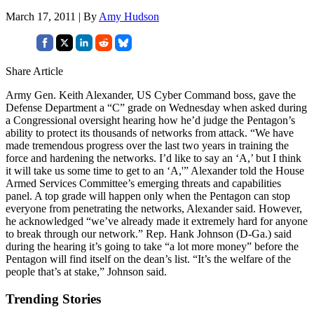
March 17, 2011 | By
Amy Hudson
Share Article
Army Gen. Keith Alexander, US Cyber Command boss, gave the
Defense Department a “C” grade on Wednesday when asked during
a Congressional oversight hearing how he’d judge the Pentagon’s
ability to protect its thousands of networks from attack. “We have
made tremendous progress over the last two years in training the
force and hardening the networks. I’d like to say an ‘A,’ but I think
it will take us some time to get to an ‘A,'” Alexander told the House
Armed Services Committee’s emerging threats and capabilities
panel. A top grade will happen only when the Pentagon can stop
everyone from penetrating the networks, Alexander said. However,
he acknowledged “we’ve already made it extremely hard for anyone
to break through our network.” Rep. Hank Johnson (D-Ga.) said
during the hearing it’s going to take “a lot more money” before the
Pentagon will find itself on the dean’s list. “It’s the welfare of the
people that’s at stake,” Johnson said.
Trending Stories