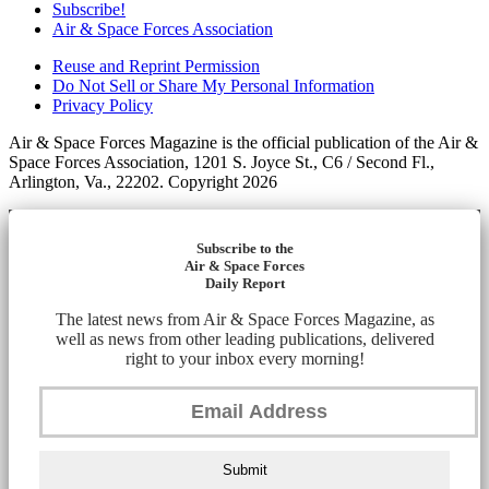
Subscribe!
Air & Space Forces Association
Reuse and Reprint Permission
Do Not Sell or Share My Personal Information
Privacy Policy
Air & Space Forces Magazine is the official publication of the Air &
Space Forces Association, 1201 S. Joyce St., C6 / Second Fl.,
Arlington, Va., 22202. Copyright 2026
Subscribe to the
Air & Space Forces
Daily Report
The latest news from Air & Space Forces Magazine, as
well as news from other leading publications, delivered
right to your inbox every morning!
Submit