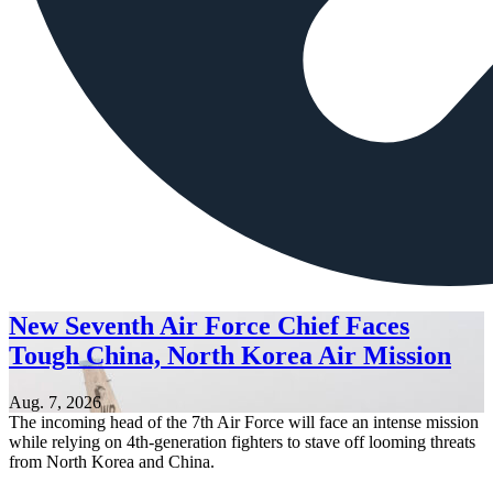
New Seventh Air Force Chief Faces
Tough China, North Korea Air Mission
Aug. 7, 2026
The incoming head of the 7th Air Force will face an intense mission
while relying on 4th-generation fighters to stave off looming threats
from North Korea and China.