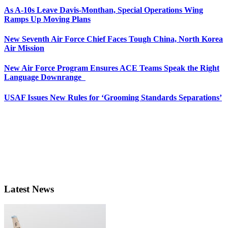
As A-10s Leave Davis-Monthan, Special Operations Wing
Ramps Up Moving Plans
New Seventh Air Force Chief Faces Tough China, North Korea
Air Mission
New Air Force Program Ensures ACE Teams Speak the Right
Language Downrange
USAF Issues New Rules for ‘Grooming Standards Separations’
Latest News