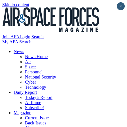
Skip to content
×
Join AFA
Login
Search
My AFA
Search
News
News Home
Air
Space
Personnel
National Security
Cyber
Technology
Daily Report
Today’s Report
Airframe
Subscribe!
Magazine
Current Issue
Back Issues