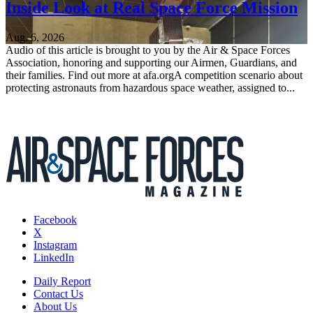
Inside Look at Real Space Force Mission
Aug. 6, 2026
Audio of this article is brought to you by the Air & Space Forces
Association, honoring and supporting our Airmen, Guardians, and
their families. Find out more at afa.orgA competition scenario about
protecting astronauts from hazardous space weather, assigned to...
Facebook
X
Instagram
LinkedIn
Daily Report
Contact Us
About Us