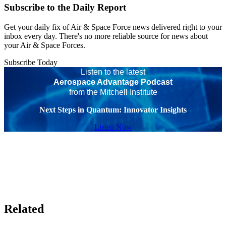
Subscribe to the Daily Report
Get your daily fix of Air & Space Force news delivered right to your
inbox every day. There's no more reliable source for news about
your Air & Space Forces.
Subscribe Today
Listen to the latest
Aerospace Advantage Podcast
from the Mitchell Institute
Next Steps in Quantum: Innovator Insights
Listen Now
Related