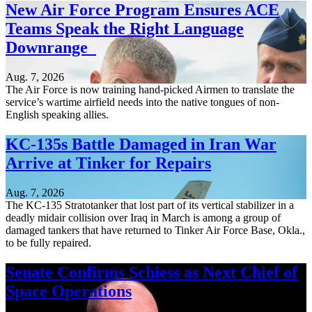
New Air Force Program Ensures ACE
Teams Speak the Right Language
Downrange
Aug. 7, 2026
The Air Force is now training hand-picked Airmen to translate the
service’s wartime airfield needs into the native tongues of non-
English speaking allies.
KC-135s Battle Damaged in Iran War
Arrive at Tinker for Repairs
Aug. 7, 2026
The KC-135 Stratotanker that lost part of its vertical stabilizer in a
deadly midair collision over Iraq in March is among a group of
damaged tankers that have returned to Tinker Air Force Base, Okla.,
to be fully repaired.
Senate Confirms Schiess as Next Chief of
Space Operations