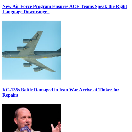
New Air Force Program Ensures ACE Teams Speak the Right
Language Downrange
KC-135s Battle Damaged in Iran War Arrive at Tinker for
Repairs