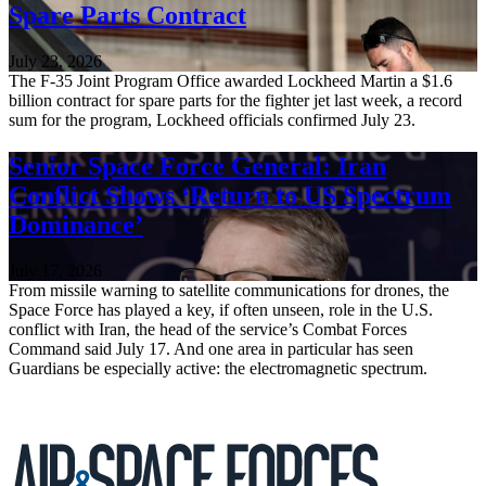
Spare Parts Contract
July 23, 2026
The F-35 Joint Program Office awarded Lockheed Martin a $1.6
billion contract for spare parts for the fighter jet last week, a record
sum for the program, Lockheed officials confirmed July 23.
Senior Space Force General: Iran
Conflict Shows ‘Return to US Spectrum
Dominance’
July 17, 2026
From missile warning to satellite communications for drones, the
Space Force has played a key, if often unseen, role in the U.S.
conflict with Iran, the head of the service’s Combat Forces
Command said July 17. And one area in particular has seen
Guardians be especially active: the electromagnetic spectrum.