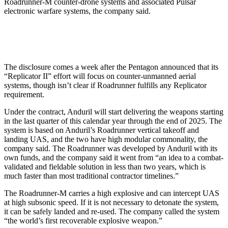
Roadrunner-M counter-drone systems and associated Pulsar
electronic warfare systems, the company said.
The disclosure comes a week after the Pentagon announced that its
“Replicator II” effort will focus on counter-unmanned aerial
systems, though isn’t clear if Roadrunner fulfills any Replicator
requirement.
Under the contract, Anduril will start delivering the weapons starting
in the last quarter of this calendar year through the end of 2025. The
system is based on Anduril’s Roadrunner vertical takeoff and
landing UAS, and the two have high modular commonality, the
company said. The Roadrunner was developed by Anduril with its
own funds, and the company said it went from “an idea to a combat-
validated and fieldable solution in less than two years, which is
much faster than most traditional contractor timelines.”
The Roadrunner-M carries a high explosive and can intercept UAS
at high subsonic speed. If it is not necessary to detonate the system,
it can be safely landed and re-used. The company called the system
“the world’s first recoverable explosive weapon.”