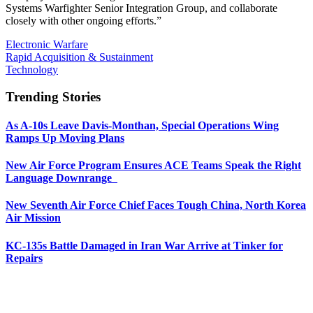
Systems Warfighter Senior Integration Group, and collaborate
closely with other ongoing efforts.”
Electronic Warfare
Rapid Acquisition & Sustainment
Technology
Trending Stories
As A-10s Leave Davis-Monthan, Special Operations Wing
Ramps Up Moving Plans
New Air Force Program Ensures ACE Teams Speak the Right
Language Downrange
New Seventh Air Force Chief Faces Tough China, North Korea
Air Mission
KC-135s Battle Damaged in Iran War Arrive at Tinker for
Repairs