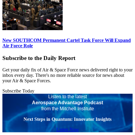
New SOUTHCOM Permanent Cartel Task Force Will Expand
Air Force Role
Subscribe to the Daily Report
Get your daily fix of Air & Space Force news delivered right to your
inbox every day. There's no more reliable source for news about
your Air & Space Forces.
Subscribe Today
Listen to the latest
Aerospace Advantage Podcast
from the Mitchell Institute
Next Steps in Quantum: Innovator Insights
Listen Now