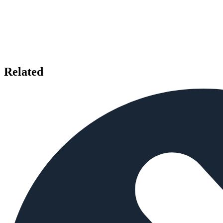
Related