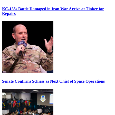
KC-135s Battle Damaged in Iran War Arrive at Tinker for
Repairs
Senate Confirms Schiess as Next Chief of Space Operations