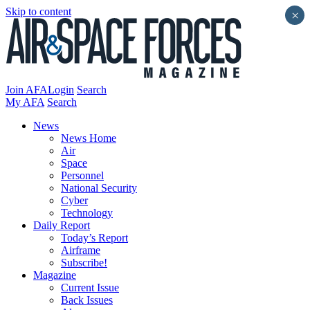
Skip to content
×
Join AFA
Login
Search
My AFA
Search
News
News Home
Air
Space
Personnel
National Security
Cyber
Technology
Daily Report
Today’s Report
Airframe
Subscribe!
Magazine
Current Issue
Back Issues