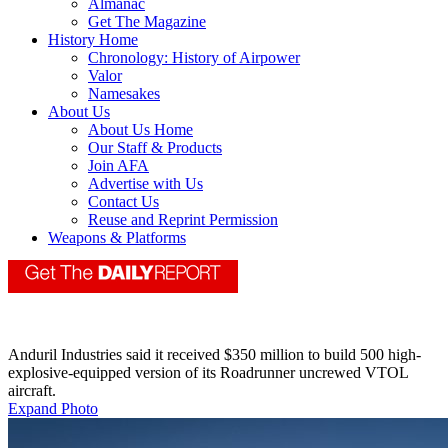
Almanac
Get The Magazine
History Home
Chronology: History of Airpower
Valor
Namesakes
About Us
About Us Home
Our Staff & Products
Join AFA
Advertise with Us
Contact Us
Reuse and Reprint Permission
Weapons & Platforms
Anduril Industries said it received $350 million to build 500 high-
explosive-equipped version of its Roadrunner uncrewed VTOL
aircraft.
Expand Photo