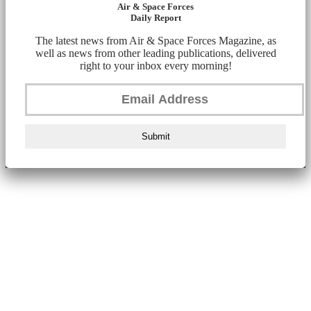
Air & Space Forces
Daily Report
The latest news from Air & Space Forces Magazine, as
well as news from other leading publications, delivered
right to your inbox every morning!
Submit