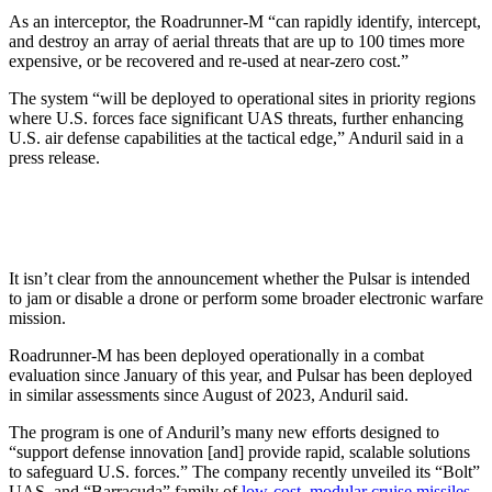
As an interceptor, the Roadrunner-M “can rapidly identify, intercept,
and destroy an array of aerial threats that are up to 100 times more
expensive, or be recovered and re-used at near-zero cost.”
The system “will be deployed to operational sites in priority regions
where U.S. forces face significant UAS threats, further enhancing
U.S. air defense capabilities at the tactical edge,” Anduril said in a
press release.
It isn’t clear from the announcement whether the Pulsar is intended
to jam or disable a drone or perform some broader electronic warfare
mission.
Roadrunner-M has been deployed operationally in a combat
evaluation since January of this year, and Pulsar has been deployed
in similar assessments since August of 2023, Anduril said.
The program is one of Anduril’s many new efforts designed to
“support defense innovation [and] provide rapid, scalable solutions
to safeguard U.S. forces.” The company recently unveiled its “Bolt”
UAS and “Barracuda” family of
low-cost, modular cruise missiles
.