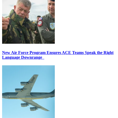
New Air Force Program Ensures ACE Teams Speak the Right
Language Downrange