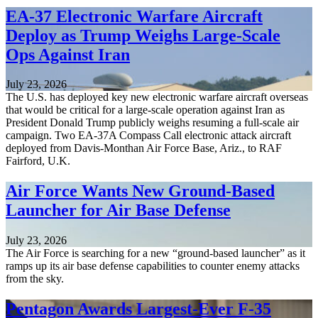
EA-37 Electronic Warfare Aircraft
Deploy as Trump Weighs Large-Scale
Ops Against Iran
July 23, 2026
The U.S. has deployed key new electronic warfare aircraft overseas
that would be critical for a large-scale operation against Iran as
President Donald Trump publicly weighs resuming a full-scale air
campaign. Two EA-37A Compass Call electronic attack aircraft
deployed from Davis-Monthan Air Force Base, Ariz., to RAF
Fairford, U.K.
Air Force Wants New Ground-Based
Launcher for Air Base Defense
July 23, 2026
The Air Force is searching for a new “ground-based launcher” as it
ramps up its air base defense capabilities to counter enemy attacks
from the sky.
Pentagon Awards Largest-Ever F-35