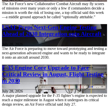
The Air Force’s new Collaborative Combat Aircraft may fly scores
of missions over many years or only a few if commanders decide a
mission is worth the risk of losing one, a top official said this week
—a middle ground approach he called “optionally attritable.”
USAF Preps Next-Gen Engine Testing
Ahead of 2030 Integration onto Aircraft
July 28, 2026
The Air Force is preparing to move toward prototyping and testing a
next-generation advanced engine and wants to be ready to integrate
it onto an aircraft around 2030.
F-35 Engine Core Upgrade to Face
Critical Review in August, Flight Testing
in 2030
July 28, 2026
A major planned upgrade for the F-35 fighter’s engine is expected to
reach a major milestone in August when it undergoes its critical
design review, an Air Force official said July 27.