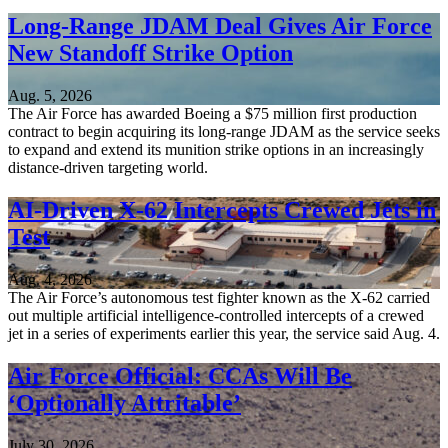
Long-Range JDAM Deal Gives Air Force
New Standoff Strike Option
Aug. 5, 2026
The Air Force has awarded Boeing a $75 million first production
contract to begin acquiring its long-range JDAM as the service seeks
to expand and extend its munition strike options in an increasingly
distance-driven targeting world.
AI-Driven X-62 Intercepts Crewed Jets in
Test
Aug. 4, 2026
The Air Force’s autonomous test fighter known as the X-62 carried
out multiple artificial intelligence-controlled intercepts of a crewed
jet in a series of experiments earlier this year, the service said Aug. 4.
Air Force Official: CCAs Will Be
‘Optionally Attritable’
July 30, 2026