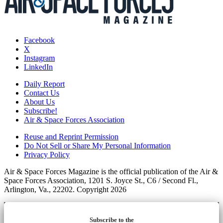
Facebook
X
Instagram
LinkedIn
Daily Report
Contact Us
About Us
Subscribe!
Air & Space Forces Association
Reuse and Reprint Permission
Do Not Sell or Share My Personal Information
Privacy Policy
Air & Space Forces Magazine is the official publication of the Air &
Space Forces Association, 1201 S. Joyce St., C6 / Second Fl.,
Arlington, Va., 22202. Copyright 2026
Subscribe to the