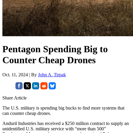
Pentagon Spending Big to
Counter Cheap Drones
Oct. 11, 2024 | By
John A. Tirpak
Share Article
The U.S. military is spending big bucks to find more systems that
can counter cheap drones.
Anduril Industries has received a $250 million contract to supply an
unidentified U.S. military service with “more than 500”