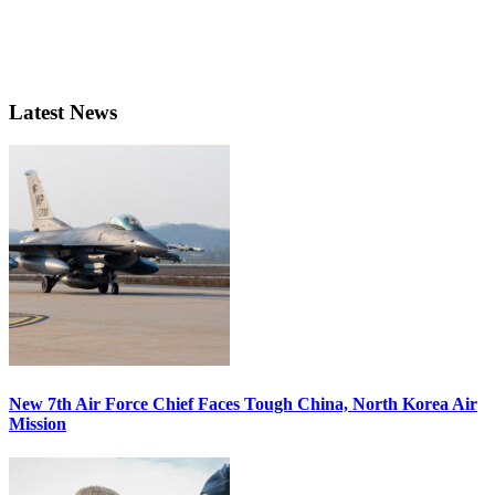
Latest News
New 7th Air Force Chief Faces Tough China, North Korea Air
Mission