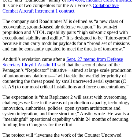
It is one of two competitors for the Air Force’s
Collaborative
Combat Aircraft Increment 1 contract
.
The company said Roadrunner M is defined as “a new class of
recoverable, ground-based air defense weapon.” Its twin-jet
propulsion and VTOL capability pairs “high subsonic speed with
exceptional stability and agility.” It is designed to be “future-proof”
because it can carry modular payloads for a “broad set of missions
and can be constantly updated to meet the threats of tomorrow.”
Anduril’s revelation came after a
Sept. 27 memo from Defense
Secretary Lloyd J.Austin III
said that the second phase of the
Pentagon’s “Replicator” initiative—aimed at large-scale production
of autonomous platforms—“will tackle the warfighter priority of
countering the threat posed by small uncrewed aerial systems (C-
sUAS) to our most critical installations and force concentrations.”
The expectation is “that Replicator 2 will assist with overcoming
challenges we face in the areas of production capacity, technology
innovation, authorities, policies, open system architecture and
system integration, and force structure,” Austin wrote. He wants a
“meaningful” operational capability within 24 months of securing
funding from Congress for the effort.
The project will “leverage the work of the Counter Uncrewed