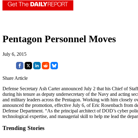
Pentagon Personnel Moves
July 6, 2015
Share Article
Defense Secretary Ash Carter announced July 2 that his Chief of Staf
during his tenure as deputy undersecretary of the Navy and acting secr
and military leaders across the Pentagon. Working with him closely ov
announced the promotion, effective July 6, of Eric Rosenbach from depu
Defense Department. “As the principal architect of DOD’s cyber policy, 
technological expertise, and managerial skill to help me lead the depar
Trending Stories