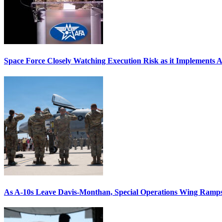
Space Force Closely Watching Execution Risk as it Implements 
As A-10s Leave Davis-Monthan, Special Operations Wing Ramp