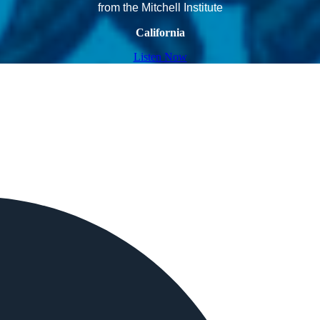
from the Mitchell Institute
California
Listen Now