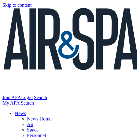
Skip to content
Join AFA
Login
Search
My AFA
Search
News
News Home
Air
Space
Personnel