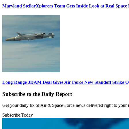
Maryland StellarXplorers Team Gets Inside Look at Real Space 
Long-Range JDAM Deal Gives Air Force New Standoff Strike O
Subscribe to the Daily Report
Get your daily fix of Air & Space Force news delivered right to your
Subscribe Today