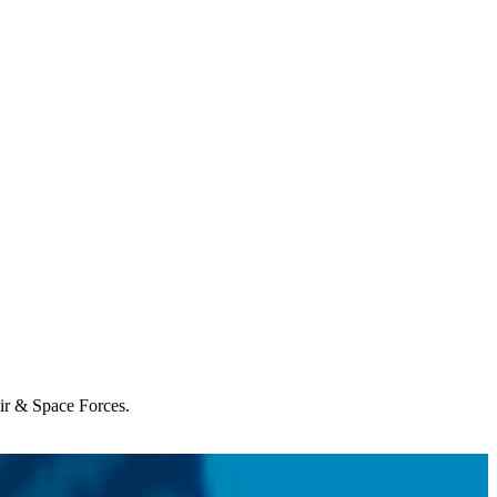
Air & Space Forces.