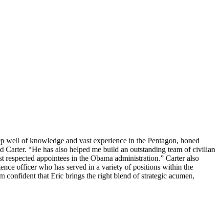
eep well of knowledge and vast experience in the Pentagon, honed
id Carter. “He has also helped me build an outstanding team of civilian
st respected appointees in the Obama administration.” Carter also
ence officer who has served in a variety of positions within the
m confident that Eric brings the right blend of strategic acumen,