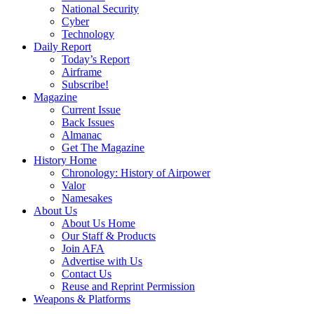
National Security
Cyber
Technology
Daily Report
Today’s Report
Airframe
Subscribe!
Magazine
Current Issue
Back Issues
Almanac
Get The Magazine
History Home
Chronology: History of Airpower
Valor
Namesakes
About Us
About Us Home
Our Staff & Products
Join AFA
Advertise with Us
Contact Us
Reuse and Reprint Permission
Weapons & Platforms