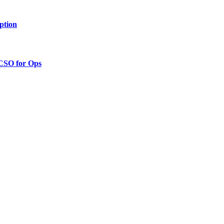
ption
 CSO for Ops