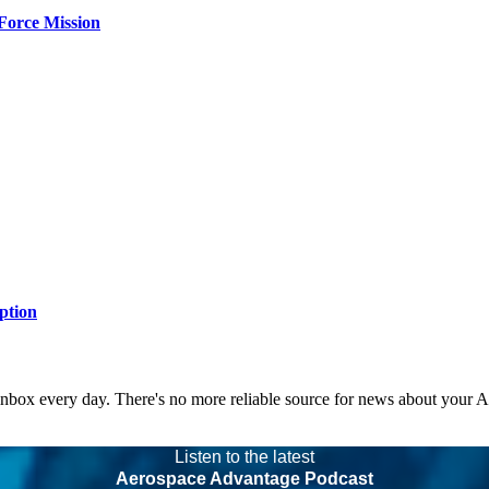
Force Mission
ption
 inbox every day. There's no more reliable source for news about your 
Listen to the latest
Aerospace Advantage Podcast