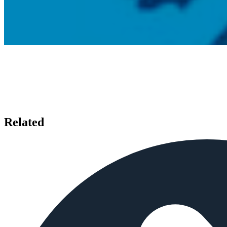
Related