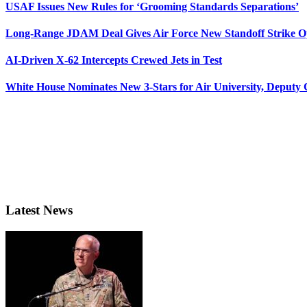
USAF Issues New Rules for ‘Grooming Standards Separations’
Long-Range JDAM Deal Gives Air Force New Standoff Strike O
AI-Driven X-62 Intercepts Crewed Jets in Test
White House Nominates New 3-Stars for Air University, Deputy
Latest News