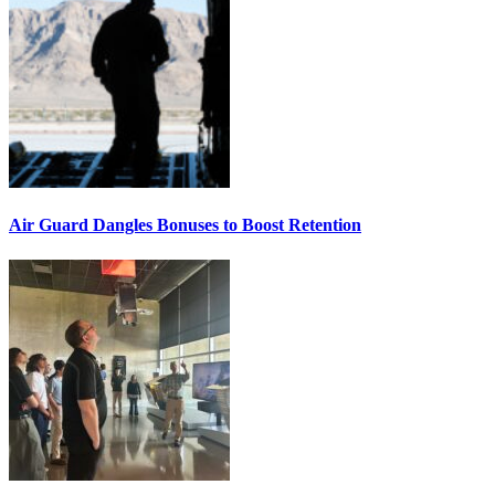
Air Guard Dangles Bonuses to Boost Retention