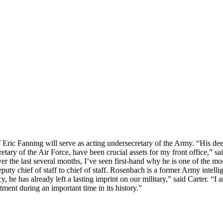
f Eric Fanning will serve as acting undersecretary of the Army. “His d
etary of the Air Force, have been crucial assets for my front office,” sa
er the last several months, I’ve seen first-hand why he is one of the mo
ty chief of staff to chief of staff. Rosenbach is a former Army intellig
he has already left a lasting imprint on our military,” said Carter. “I a
tment during an important time in its history.”