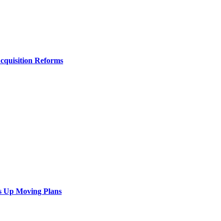
Acquisition Reforms
s Up Moving Plans