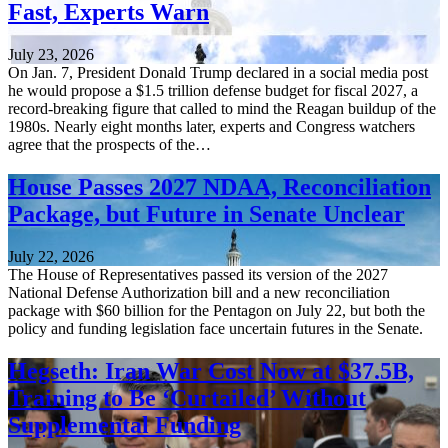
Fast, Experts Warn
July 23, 2026
On Jan. 7, President Donald Trump declared in a social media post
he would propose a $1.5 trillion defense budget for fiscal 2027, a
record-breaking figure that called to mind the Reagan buildup of the
1980s. Nearly eight months later, experts and Congress watchers
agree that the prospects of the…
House Passes 2027 NDAA, Reconciliation
Package, but Future in Senate Unclear
July 22, 2026
The House of Representatives passed its version of the 2027
National Defense Authorization bill and a new reconciliation
package with $60 billion for the Pentagon on July 22, but both the
policy and funding legislation face uncertain futures in the Senate.
Hegseth: Iran War Cost Now at $37.5B,
Training to Be ‘Curtailed’ Without
Supplemental Funding