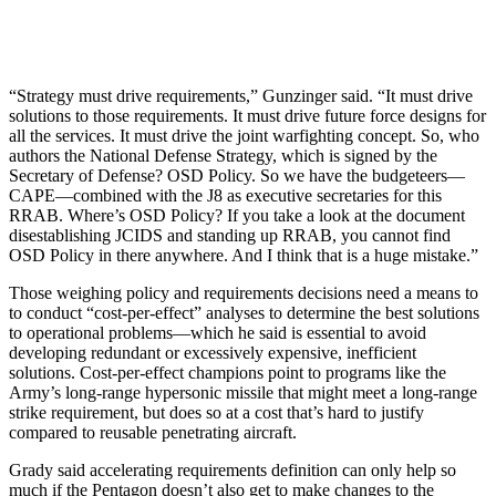
“Strategy must drive requirements,” Gunzinger said. “It must drive
solutions to those requirements. It must drive future force designs for
all the services. It must drive the joint warfighting concept. So, who
authors the National Defense Strategy, which is signed by the
Secretary of Defense? OSD Policy. So we have the budgeteers—
CAPE—combined with the J8 as executive secretaries for this
RRAB. Where’s OSD Policy? If you take a look at the document
disestablishing JCIDS and standing up RRAB, you cannot find
OSD Policy in there anywhere. And I think that is a huge mistake.”
Those weighing policy and requirements decisions need a means to
to conduct “cost-per-effect” analyses to determine the best solutions
to operational problems—which he said is essential to avoid
developing redundant or excessively expensive, inefficient
solutions. Cost-per-effect champions point to programs like the
Army’s long-range hypersonic missile that might meet a long-range
strike requirement, but does so at a cost that’s hard to justify
compared to reusable penetrating aircraft.
Grady said accelerating requirements definition can only help so
much if the Pentagon doesn’t also get to make changes to the