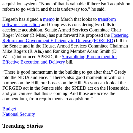
acquisition system. “None of that is valuable if there isn’t acquisition
reform to go with it, and that is underway too,” he said.
Hegseth has signed a
memo
in March that looks to
transform
software acquisition
and Congress is considering two bills to
accelerate acquisition. Senate Armed Services Committee Chair
Roger Wicker (R-Miss.) has put forward his proposed the
Fostering
Reform and Government Efficiency in Defense (FORGED
) bill in
the Senate and in the House, Armed Services Committee Chairman
Mike Rogers (R-Ala.) and Ranking Member Adam Smith (D-
Wash.) introduced SPEED, the
Streamlining Procurement for
Effective Execution and Delivery
bill.
“There is good momentum in the building to get after that,” Grady
told the NDIA audience. “There’s also good momentum with our
partners on the Hill, our bosses on the Hill. So you can look at the
FORGED act in the Senate side, the SPEED act on the House side,
and you can see that this is coming. And those are across the
compendium, from requirements to acquisition.”
Budget
National Security
Trending Stories