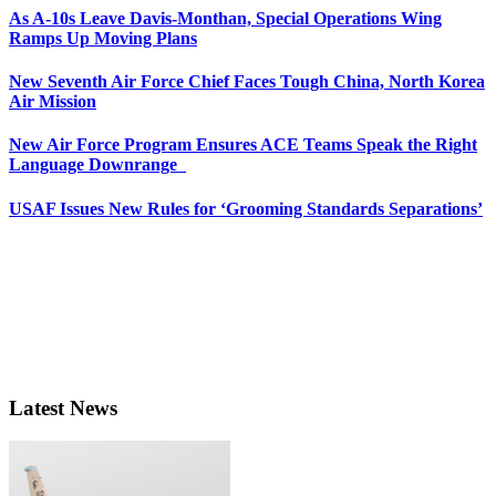
As A-10s Leave Davis-Monthan, Special Operations Wing
Ramps Up Moving Plans
New Seventh Air Force Chief Faces Tough China, North Korea
Air Mission
New Air Force Program Ensures ACE Teams Speak the Right
Language Downrange
USAF Issues New Rules for ‘Grooming Standards Separations’
Latest News