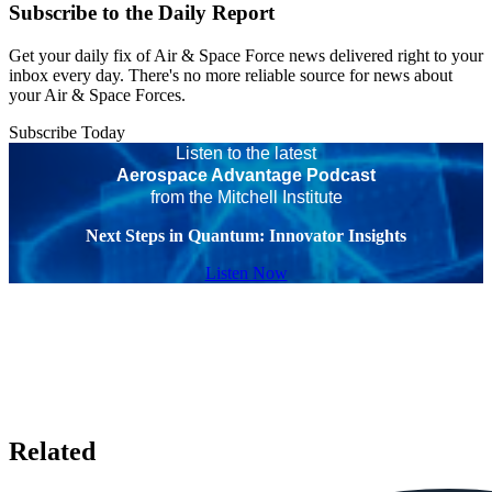
Subscribe to the Daily Report
Get your daily fix of Air & Space Force news delivered right to your
inbox every day. There's no more reliable source for news about
your Air & Space Forces.
Subscribe Today
Listen to the latest
Aerospace Advantage Podcast
from the Mitchell Institute
Next Steps in Quantum: Innovator Insights
Listen Now
Related