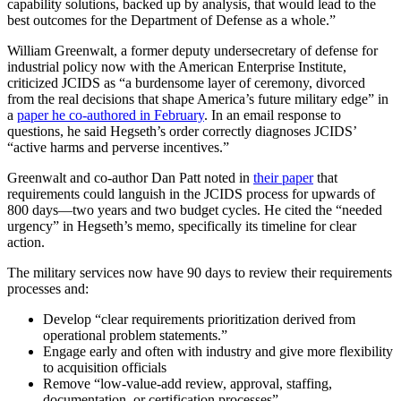
capability solutions, backed up by analysis, that would lead to the
best outcomes for the Department of Defense as a whole.”
William Greenwalt, a former deputy undersecretary of defense for
industrial policy now with the American Enterprise Institute,
criticized JCIDS as “a burdensome layer of ceremony, divorced
from the real decisions that shape America’s future military edge” in
a
paper he co-authored in February
. In an email response to
questions, he said Hegseth’s order correctly diagnoses JCIDS’
“active harms and perverse incentives.”
Greenwalt and co-author Dan Patt noted in
their paper
that
requirements could languish in the JCIDS process for upwards of
800 days—two years and two budget cycles. He cited the “needed
urgency” in Hegseth’s memo, specifically its timeline for clear
action.
The military services now have 90 days to review their requirements
processes and:
Develop “clear requirements prioritization derived from
operational problem statements.”
Engage early and often with industry and give more flexibility
to acquisition officials
Remove “low-value-add review, approval, staffing,
documentation, or certification processes”