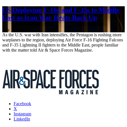
US Deploying F-16s and F-35s to Middle
East as Iran War Heats Back Up
July 17, 2026
As the U.S. war with Iran intensifies, the Pentagon is rushing more
warplanes to the region, deploying Air Force F-16 Fighting Falcons
and F-35 Lightning II fighters to the Middle East, people familiar
with the matter told Air & Space Forces Magazine.
Facebook
X
Instagram
LinkedIn