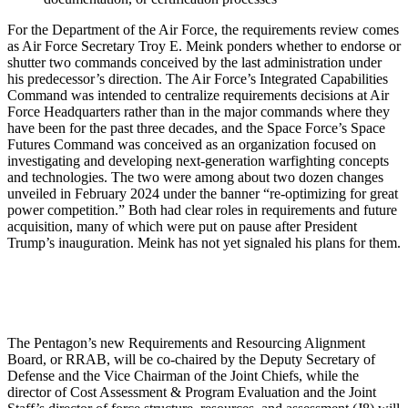
For the Department of the Air Force, the requirements review comes
as Air Force Secretary Troy E. Meink ponders whether to endorse or
shutter two commands conceived by the last administration under
his predecessor’s direction. The Air Force’s Integrated Capabilities
Command was intended to centralize requirements decisions at Air
Force Headquarters rather than in the major commands where they
have been for the past three decades, and the Space Force’s Space
Futures Command was conceived as an organization focused on
investigating and developing next-generation warfighting concepts
and technologies. The two were among about two dozen changes
unveiled in February 2024 under the banner “re-optimizing for great
power competition.” Both had clear roles in requirements and future
acquisition, many of which were put on pause after President
Trump’s inauguration. Meink has not yet signaled his plans for them.
The Pentagon’s new Requirements and Resourcing Alignment
Board, or RRAB, will be co-chaired by the Deputy Secretary of
Defense and the Vice Chairman of the Joint Chiefs, while the
director of Cost Assessment & Program Evaluation and the Joint