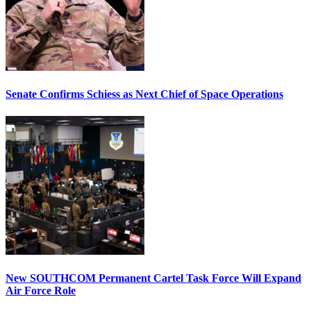
Senate Confirms Schiess as Next Chief of Space Operations
New SOUTHCOM Permanent Cartel Task Force Will Expand
Air Force Role