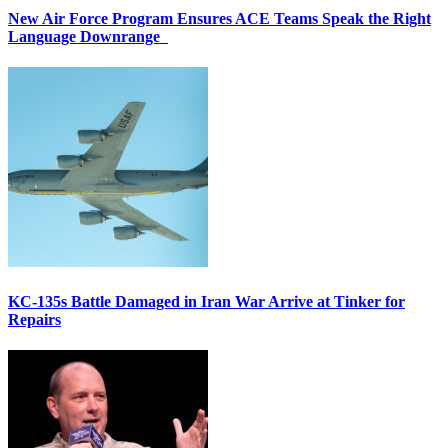
New Air Force Program Ensures ACE Teams Speak the Right
Language Downrange
KC-135s Battle Damaged in Iran War Arrive at Tinker for
Repairs