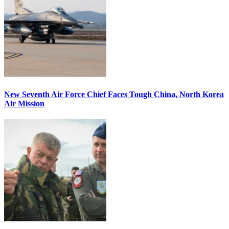
New Seventh Air Force Chief Faces Tough China, North Korea
Air Mission