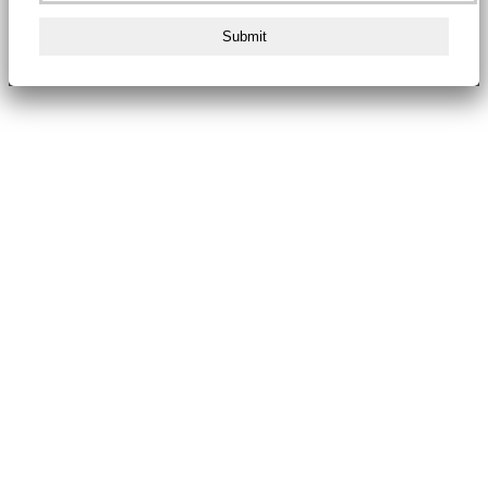
Submit