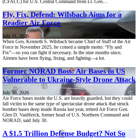
(CFACC) for U.S. Central Command from Lt. Gen…
Fly, Fix, Defend: Wilsbach Aims for a
Readier Air Force
July 31, 2026
When Gen. Kenneth S. Wilsbach became Chief of Staff of the Air
Force in November 2025, he coined a simple motto: “Fly and
Fix”—so you can fight if necessary. In the nine months since,
Airmen have been flying, fixing, and fighting—a lot.
Former NORAD Boss: Air Bases in US
Vulnerable to Ukraine-Style Drone Attack
July 30, 2026
Air Force bases inside the U.S. are heavily guarded, but they could
fall victim to the same type of spectacular drone attack that struck
bomber bases deep inside Russia last year, retired Air Force Gen.
Glen D. VanHerck, former head of U.S. Northern Command and
NORAD, said July 30.
A $1.5 Trillion Defense Budget? Not So