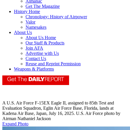
Almanac
Get The Magazine
History Home
Chronology: History of Airpower
Valor
Namesakes
About Us
About Us Home
Our Staff & Products
Join AFA
Advertise with Us
Contact Us
Reuse and Reprint Permission
Weapons & Platforms
A U.S. Air Force F-15EX Eagle II, assigned to 85th Test and
Evaluation Squadron, Eglin Air Force Base, Florida, lands at
Kadena Air Base, Japan, July 16, 2025. U.S. Air Force photo by
Airman Nathaniel Jackson
Expand Photo