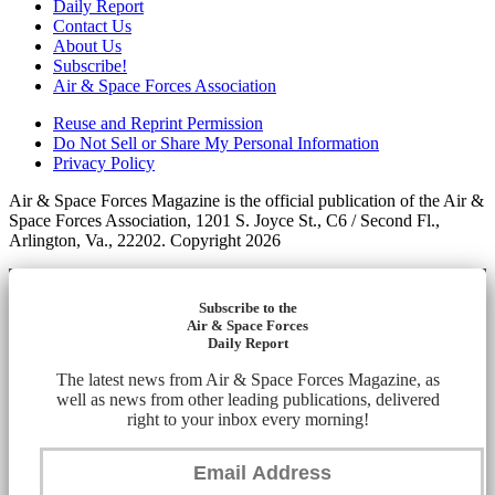
Daily Report
Contact Us
About Us
Subscribe!
Air & Space Forces Association
Reuse and Reprint Permission
Do Not Sell or Share My Personal Information
Privacy Policy
Air & Space Forces Magazine is the official publication of the Air &
Space Forces Association, 1201 S. Joyce St., C6 / Second Fl.,
Arlington, Va., 22202. Copyright 2026
Subscribe to the
Air & Space Forces
Daily Report
The latest news from Air & Space Forces Magazine, as
well as news from other leading publications, delivered
right to your inbox every morning!