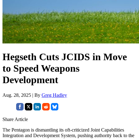
Hegseth Cuts JCIDS in Move
to Speed Weapons
Development
Aug. 28, 2025 | By
Greg Hadley
Share Article
The Pentagon is dismantling its oft-criticized Joint Capabilities
Integration and Development System, pushing authority back to the