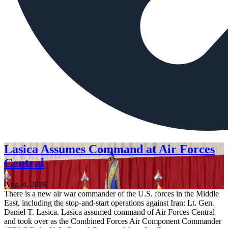
Lasica Assumes Command at Air Forces
Central
Aug. 4, 2026
There is a new air war commander of the U.S. forces in the Middle
East, including the stop-and-start operations against Iran: Lt. Gen.
Daniel T. Lasica. Lasica assumed command of Air Forces Central
and took over as the Combined Forces Air Component Commander