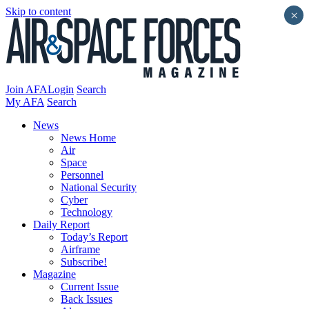
Skip to content
×
Join AFA
Login
Search
My AFA
Search
News
News Home
Air
Space
Personnel
National Security
Cyber
Technology
Daily Report
Today’s Report
Airframe
Subscribe!
Magazine
Current Issue
Back Issues