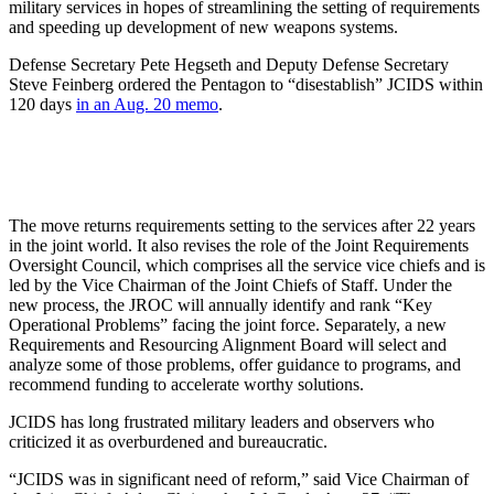
military services in hopes of streamlining the setting of requirements
and speeding up development of new weapons systems.
Defense Secretary Pete Hegseth and Deputy Defense Secretary
Steve Feinberg ordered the Pentagon to “disestablish” JCIDS within
120 days
in an Aug. 20 memo
.
The move returns requirements setting to the services after 22 years
in the joint world. It also revises the role of the Joint Requirements
Oversight Council, which comprises all the service vice chiefs and is
led by the Vice Chairman of the Joint Chiefs of Staff. Under the
new process, the JROC will annually identify and rank “Key
Operational Problems” facing the joint force. Separately, a new
Requirements and Resourcing Alignment Board will select and
analyze some of those problems, offer guidance to programs, and
recommend funding to accelerate worthy solutions.
JCIDS has long frustrated military leaders and observers who
criticized it as overburdened and bureaucratic.
“JCIDS was in significant need of reform,” said Vice Chairman of