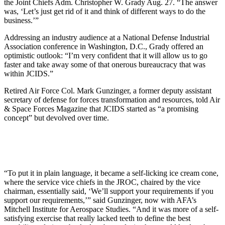
the Joint Chiefs Adm. Christopher W. Grady Aug. 27. “The answer
was, ‘Let’s just get rid of it and think of different ways to do the
business.’”
Addressing an industry audience at a National Defense Industrial
Association conference in Washington, D.C., Grady offered an
optimistic outlook: “I’m very confident that it will allow us to go
faster and take away some of that onerous bureaucracy that was
within JCIDS.”
Retired Air Force Col. Mark Gunzinger, a former deputy assistant
secretary of defense for forces transformation and resources, told Air
& Space Forces Magazine that JCIDS started as “a promising
concept” but devolved over time.
“To put it in plain language, it became a self-licking ice cream cone,
where the service vice chiefs in the JROC, chaired by the vice
chairman, essentially said, ‘We’ll support your requirements if you
support our requirements,’” said Gunzinger, now with AFA’s
Mitchell Institute for Aerospace Studies. “And it was more of a self-
satisfying exercise that really lacked teeth to define the best