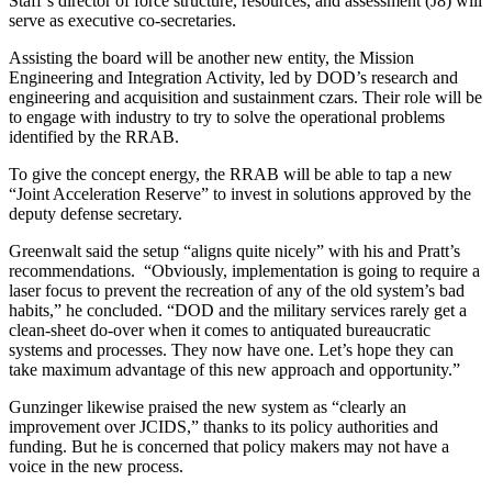
Staff’s director of force structure, resources, and assessment (J8) will
serve as executive co-secretaries.
Assisting the board will be another new entity, the Mission
Engineering and Integration Activity, led by DOD’s research and
engineering and acquisition and sustainment czars. Their role will be
to engage with industry to try to solve the operational problems
identified by the RRAB.
To give the concept energy, the RRAB will be able to tap a new
“Joint Acceleration Reserve” to invest in solutions approved by the
deputy defense secretary.
Greenwalt said the setup “aligns quite nicely” with his and Pratt’s
recommendations. “Obviously, implementation is going to require a
laser focus to prevent the recreation of any of the old system’s bad
habits,” he concluded. “DOD and the military services rarely get a
clean-sheet do-over when it comes to antiquated bureaucratic
systems and processes. They now have one. Let’s hope they can
take maximum advantage of this new approach and opportunity.”
Gunzinger likewise praised the new system as “clearly an
improvement over JCIDS,” thanks to its policy authorities and
funding. But he is concerned that policy makers may not have a
voice in the new process.