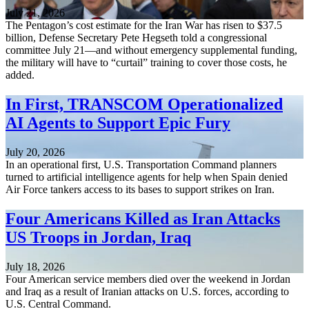
July 21, 2026
The Pentagon’s cost estimate for the Iran War has risen to $37.5
billion, Defense Secretary Pete Hegseth told a congressional
committee July 21—and without emergency supplemental funding,
the military will have to “curtail” training to cover those costs, he
added.
In First, TRANSCOM Operationalized
AI Agents to Support Epic Fury
July 20, 2026
In an operational first, U.S. Transportation Command planners
turned to artificial intelligence agents for help when Spain denied
Air Force tankers access to its bases to support strikes on Iran.
Four Americans Killed as Iran Attacks
US Troops in Jordan, Iraq
July 18, 2026
Four American service members died over the weekend in Jordan
and Iraq as a result of Iranian attacks on U.S. forces, according to
U.S. Central Command.