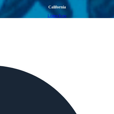
California
Listen Now