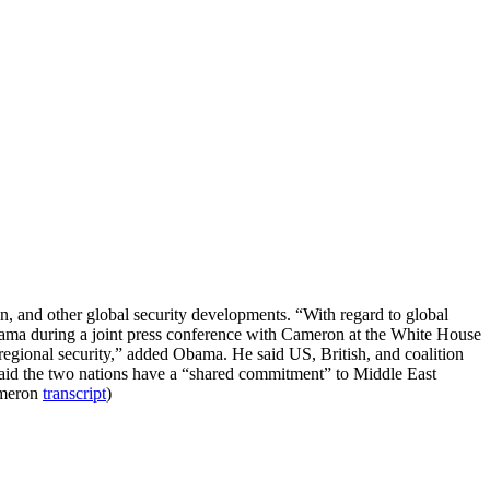
, and other global security developments. “With regard to global
Obama during a joint press conference with Cameron at the White House
regional security,” added Obama. He said US, British, and coalition
t said the two nations have a “shared commitment” to Middle East
ameron
transcript
)