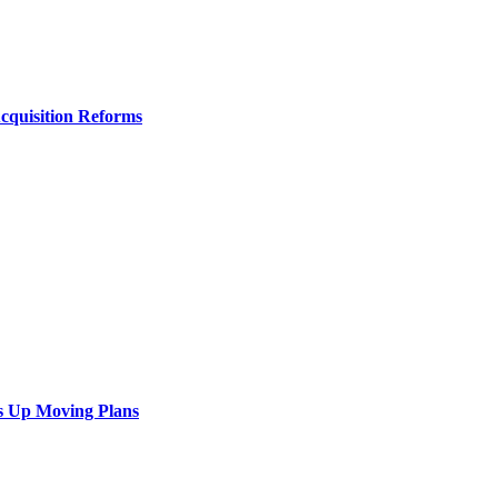
Acquisition Reforms
s Up Moving Plans