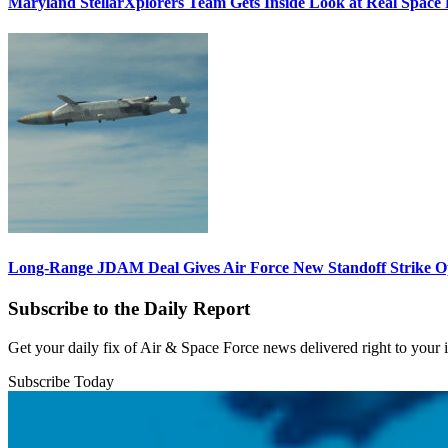
Maryland StellarXplorers Team Gets Inside Look at Real Space 
Long-Range JDAM Deal Gives Air Force New Standoff Strike O
Subscribe to the Daily Report
Get your daily fix of Air & Space Force news delivered right to your
Subscribe Today