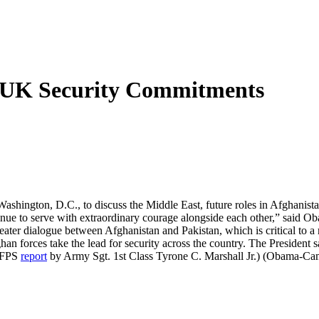
UK Security Commitments
hington, D.C., to discuss the Middle East, future roles in Afghanistan
inue to serve with extraordinary courage alongside each other,” said 
ter dialogue between Afghanistan and Pakistan, which is critical to a 
ghan forces take the lead for security across the country. The Presiden
(AFPS
report
by Army Sgt. 1st Class Tyrone C. Marshall Jr.) (Obama-C