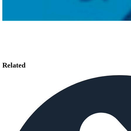
Related