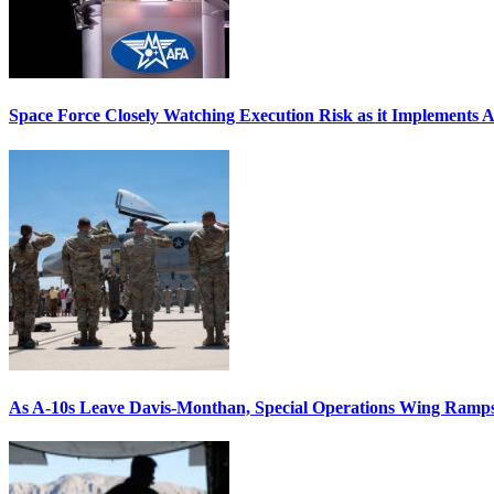
Space Force Closely Watching Execution Risk as it Implements 
As A-10s Leave Davis-Monthan, Special Operations Wing Ramp