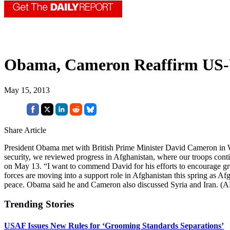
Obama, Cameron Reaffirm US-
May 15, 2013
Share Article
President Obama met with British Prime Minister David Cameron in Was
security, we reviewed progress in Afghanistan, where our troops cont
on May 13. “I want to commend David for his efforts to encourage grea
forces are moving into a support role in Afghanistan this spring as Af
peace. Obama said he and Cameron also discussed Syria and Iran. 
Trending Stories
USAF Issues New Rules for ‘Grooming Standards Separations’