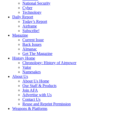
National Security
Cyber
Technology
Daily Report
Today’s Report
Airframe
Subscribe!
Magazine
Current Issue
Back Issues
Almanac
Get The Magazine
History Home
Chronology: History of Airpower
Valor
Namesakes
About Us
About Us Home
Our Staff & Products
Join AFA
Advertise with Us
Contact Us
Reuse and Reprint Permission
Weapons & Platforms