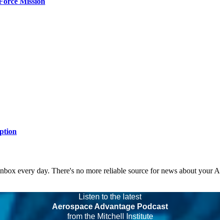
Force Mission
ption
 inbox every day. There's no more reliable source for news about your 
Listen to the latest
Aerospace Advantage Podcast
from the Mitchell Institute