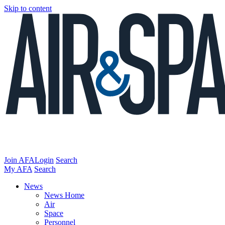
Skip to content
Join AFA
Login
Search
My AFA
Search
News
News Home
Air
Space
Personnel