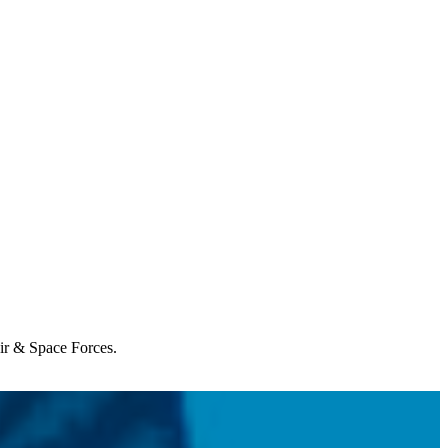
Air & Space Forces.