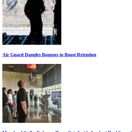
Air Guard Dangles Bonuses to Boost Retention