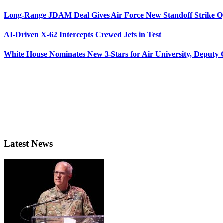
Long-Range JDAM Deal Gives Air Force New Standoff Strike O
AI-Driven X-62 Intercepts Crewed Jets in Test
White House Nominates New 3-Stars for Air University, Deputy
Latest News