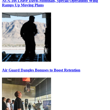
As A-10s Leave Davis-Monthan, Special Operations Wing
Ramps Up Moving Plans
Air Guard Dangles Bonuses to Boost Retention