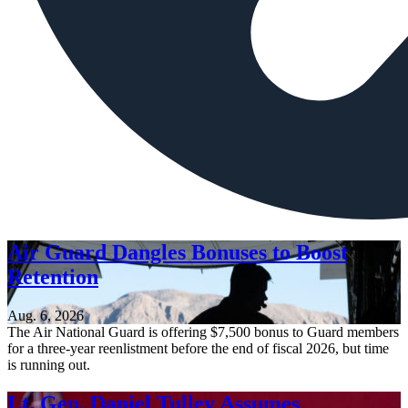
Air Guard Dangles Bonuses to Boost
Retention
Aug. 6, 2026
The Air National Guard is offering $7,500 bonus to Guard members
for a three-year reenlistment before the end of fiscal 2026, but time
is running out.
Lt. Gen. Daniel Tulley Assumes