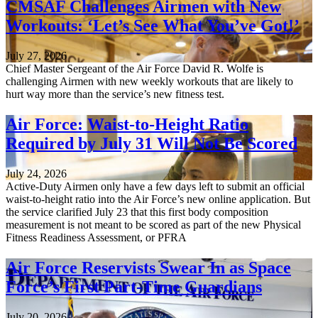
CMSAF Challenges Airmen with New
Workouts: ‘Let’s See What You’ve Got!’
July 27, 2026
Chief Master Sergeant of the Air Force David R. Wolfe is
challenging Airmen with new weekly workouts that are likely to
hurt way more than the service’s new fitness test.
Air Force: Waist-to-Height Ratio
Required by July 31 Will Not Be Scored
July 24, 2026
Active-Duty Airmen only have a few days left to submit an official
waist-to-height ratio into the Air Force’s new online application. But
the service clarified July 23 that this first body composition
measurement is not meant to be scored as part of the new Physical
Fitness Readiness Assessment, or PFRA
Air Force Reservists Swear In as Space
Force’s First Part-Time Guardians
July 20, 2026