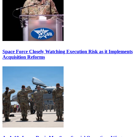
Space Force Closely Watching Execution Risk as it Implements
Acquisition Reforms