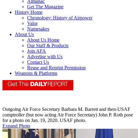
Almanac
Get The Magazine
History Home
Chronology: History of Airpower
Valor
Namesakes
About Us
About Us Home
Our Staff & Products
Join AFA
Advertise with Us
Contact Us
Reuse and Reprint Permission
Weapons & Platforms
Outgoing Air Force Secretary Barbara M. Barrett and then-USAF
comptroller (but now acting Air Force Secretary) John P. Roth pose
for a photo on Jan. 19, 2020. USAF photo.
Expand Photo