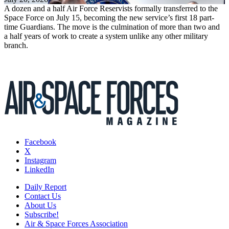
A dozen and a half Air Force Reservists formally transferred to the
Space Force on July 15, becoming the new service’s first 18 part-
time Guardians. The move is the culmination of more than two and
a half years of work to create a system unlike any other military
branch.
Facebook
X
Instagram
LinkedIn
Daily Report
Contact Us
About Us
Subscribe!
Air & Space Forces Association