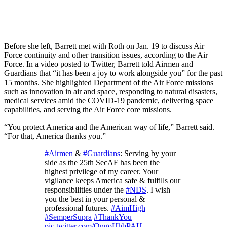
Before she left, Barrett met with Roth on Jan. 19 to discuss Air
Force continuity and other transition issues, according to the Air
Force. In a video posted to Twitter, Barrett told Airmen and
Guardians that “it has been a joy to work alongside you” for the past
15 months. She highlighted Department of the Air Force missions
such as innovation in air and space, responding to natural disasters,
medical services amid the COVID-19 pandemic, delivering space
capabilities, and serving the Air Force core missions.
“You protect America and the American way of life,” Barrett said.
“For that, America thanks you.”
#Airmen
&
#Guardians
: Serving by your
side as the 25th SecAF has been the
highest privilege of my career. Your
vigilance keeps America safe & fulfills our
responsibilities under the
#NDS
. I wish
you the best in your personal &
professional futures.
#AimHigh
#SemperSupra
#ThankYou
pic.twitter.com/OngoHhbPAH