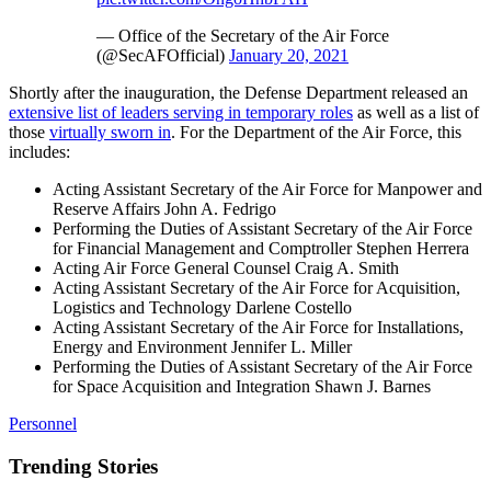
— Office of the Secretary of the Air Force
(@SecAFOfficial)
January 20, 2021
Shortly after the inauguration, the Defense Department released an
extensive list of leaders serving in temporary roles
as well as a list of
those
virtually sworn in
. For the Department of the Air Force, this
includes:
Acting Assistant Secretary of the Air Force for Manpower and
Reserve Affairs John A. Fedrigo
Performing the Duties of Assistant Secretary of the Air Force
for Financial Management and Comptroller Stephen Herrera
Acting Air Force General Counsel Craig A. Smith
Acting Assistant Secretary of the Air Force for Acquisition,
Logistics and Technology Darlene Costello
Acting Assistant Secretary of the Air Force for Installations,
Energy and Environment Jennifer L. Miller
Performing the Duties of Assistant Secretary of the Air Force
for Space Acquisition and Integration Shawn J. Barnes
Personnel
Trending Stories