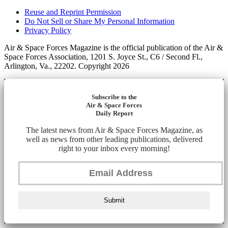
Reuse and Reprint Permission
Do Not Sell or Share My Personal Information
Privacy Policy
Air & Space Forces Magazine is the official publication of the Air &
Space Forces Association, 1201 S. Joyce St., C6 / Second Fl.,
Arlington, Va., 22202. Copyright 2026
Subscribe to the
Air & Space Forces
Daily Report
The latest news from Air & Space Forces Magazine, as
well as news from other leading publications, delivered
right to your inbox every morning!
Submit