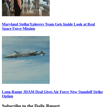
Maryland StellarXplorers Team Gets Inside Look at Real
Space Force Mission
Long-Range JDAM Deal Gives Air Force New Standoff Strike
Option
Subscribe to the Daily Report