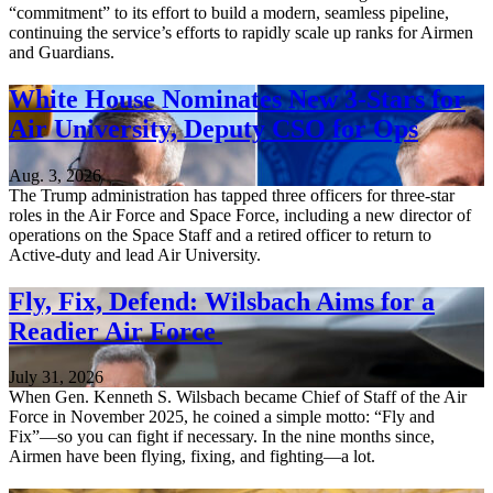
“commitment” to its effort to build a modern, seamless pipeline,
continuing the service’s efforts to rapidly scale up ranks for Airmen
and Guardians.
White House Nominates New 3-Stars for
Air University, Deputy CSO for Ops
Aug. 3, 2026
The Trump administration has tapped three officers for three-star
roles in the Air Force and Space Force, including a new director of
operations on the Space Staff and a retired officer to return to
Active-duty and lead Air University.
Fly, Fix, Defend: Wilsbach Aims for a
Readier Air Force
July 31, 2026
When Gen. Kenneth S. Wilsbach became Chief of Staff of the Air
Force in November 2025, he coined a simple motto: “Fly and
Fix”—so you can fight if necessary. In the nine months since,
Airmen have been flying, fixing, and fighting—a lot.