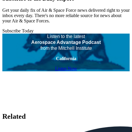
Get your daily fix of Air & Space Force news delivered right to your
inbox every day. There's no more reliable source for news about
your Air & Space Forces.
Subscribe Today
Listen to the latest
Aerospace Advantage Podcast
from the Mitchell Institute
California
Listen Now
Related