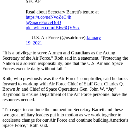
SECAF.
Read about Secretary Barrett's tenure at
https://t.co/ueNvoZeC4h
@SpaceForceDoD
pic.twitter.com/IBlw6QVSsx
— U.S. Air Force (@usairforce)
January
19, 2021
“It is a privilege to serve Airmen and Guardians as the Acting
Secretary of the Air Force,” Roth said in a statement. “Protecting the
Nation is a solemn responsibility; one that the U.S. Air and Space
Forces execute daily without fail.”
Roth, who previously was the Air Force’s comptroller, said he looks
forward to working with Air Force Chief of Staff Gen. Charles Q.
Brown Jr. and Chief of Space Operations Gen. John W. “Jay”
Raymond to ensure Department of the Air Force personnel have the
resources needed.
“I’m eager to continue the momentum Secretary Barrett and these
two great military leaders put into motion as we work together to
accelerate change for our Air Force and continue building America’s
Space Force,” Roth said.