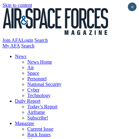
Skip to content
×
Join AFA
Login
Search
My AFA
Search
News
News Home
Air
Space
Personnel
National Security
Cyber
Technology
Daily Report
Today’s Report
Airframe
Subscribe!
Magazine
Current Issue
Back Issues