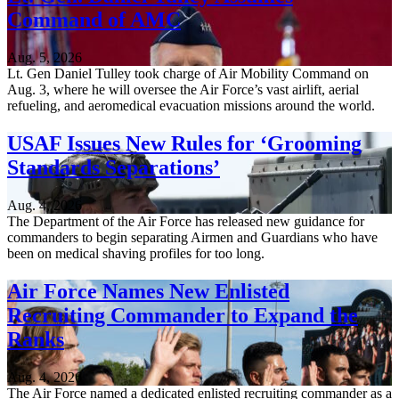
Command of AMC
Aug. 5, 2026
Lt. Gen Daniel Tulley took charge of Air Mobility Command on
Aug. 3, where he will oversee the Air Force’s vast airlift, aerial
refueling, and aeromedical evacuation missions around the world.
USAF Issues New Rules for ‘Grooming
Standards Separations’
Aug. 4, 2026
The Department of the Air Force has released new guidance for
commanders to begin separating Airmen and Guardians who have
been on medical shaving profiles for too long.
Air Force Names New Enlisted
Recruiting Commander to Expand the
Ranks
Aug. 4, 2026
The Air Force named a dedicated enlisted recruiting commander as a