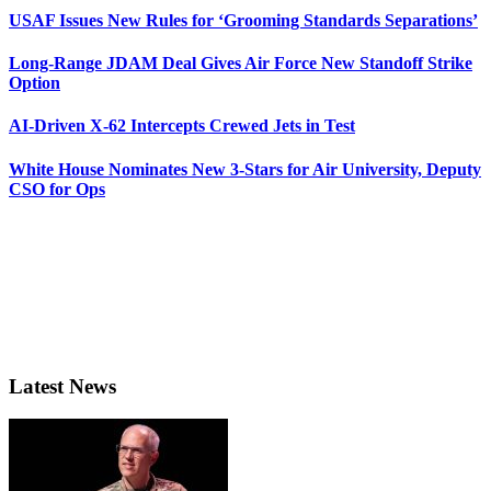
USAF Issues New Rules for ‘Grooming Standards Separations’
Long-Range JDAM Deal Gives Air Force New Standoff Strike
Option
AI-Driven X-62 Intercepts Crewed Jets in Test
White House Nominates New 3-Stars for Air University, Deputy
CSO for Ops
Latest News