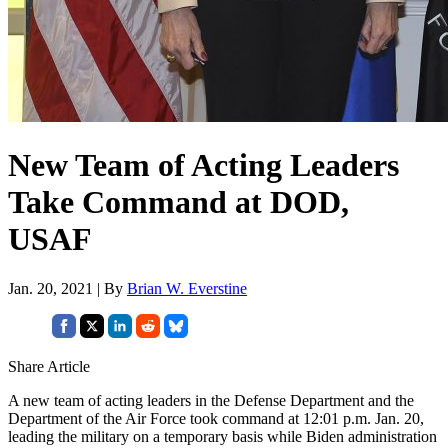
New Team of Acting Leaders
Take Command at DOD,
USAF
Jan. 20, 2021 | By
Brian W. Everstine
Share Article
A new team of acting leaders in the Defense Department and the
Department of the Air Force took command at 12:01 p.m. Jan. 20,
leading the military on a temporary basis while Biden administration