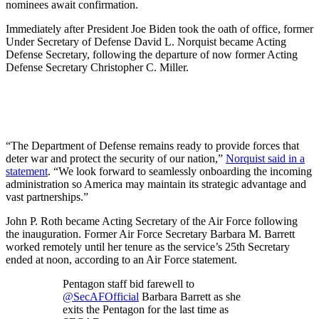
nominees await confirmation.
Immediately after President Joe Biden took the oath of office, former
Under Secretary of Defense David L. Norquist became Acting
Defense Secretary, following the departure of now former Acting
Defense Secretary Christopher C. Miller.
“The Department of Defense remains ready to provide forces that
deter war and protect the security of our nation,”
Norquist said in a
statement
. “We look forward to seamlessly onboarding the incoming
administration so America may maintain its strategic advantage and
vast partnerships.”
John P. Roth became Acting Secretary of the Air Force following
the inauguration. Former Air Force Secretary Barbara M. Barrett
worked remotely until her tenure as the service’s 25th Secretary
ended at noon, according to an Air Force statement.
Pentagon staff bid farewell to
@SecAFOfficial
Barbara Barrett as she
exits the Pentagon for the last time as