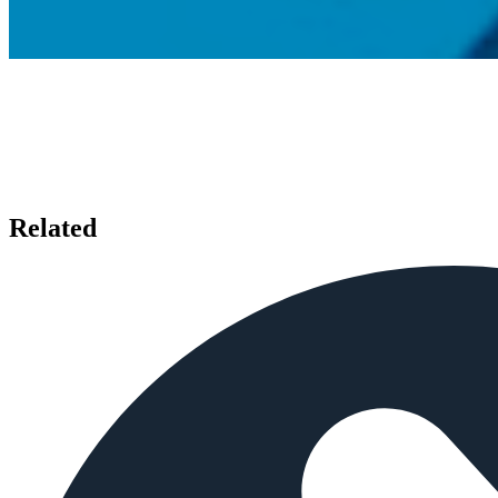
Related