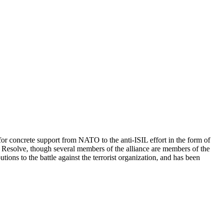
for concrete support from NATO to the anti-ISIL effort in the form of
t Resolve, though several members of the alliance are members of the
tions to the battle against the terrorist organization, and has been