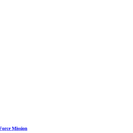
Force Mission