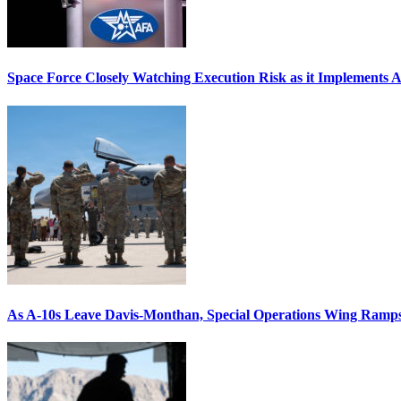
Space Force Closely Watching Execution Risk as it Implements 
As A-10s Leave Davis-Monthan, Special Operations Wing Ramp