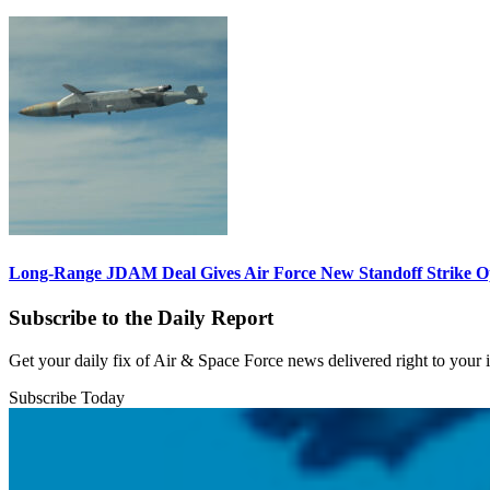
Long-Range JDAM Deal Gives Air Force New Standoff Strike O
Subscribe to the Daily Report
Get your daily fix of Air & Space Force news delivered right to your
Subscribe Today