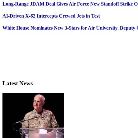
Long-Range JDAM Deal Gives Air Force New Standoff Strike O
AI-Driven X-62 Intercepts Crewed Jets in Test
White House Nominates New 3-Stars for Air University, Deputy
Latest News