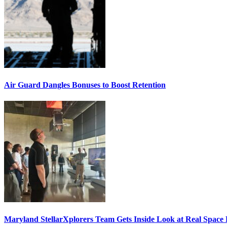
Air Guard Dangles Bonuses to Boost Retention
Maryland StellarXplorers Team Gets Inside Look at Real Space 