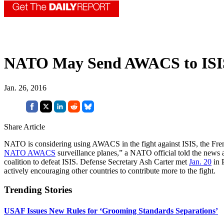
NATO May Send AWACS to ISIS
Jan. 26, 2016
Share Article
NATO is considering using AWACS in the fight against ISIS, the Fr
NATO AWACS
surveillance planes,” a NATO official told the news 
coalition to defeat ISIS. Defense Secretary Ash Carter met
Jan. 20
in P
actively encouraging other countries to contribute more to the fight.
Trending Stories
USAF Issues New Rules for ‘Grooming Standards Separations’