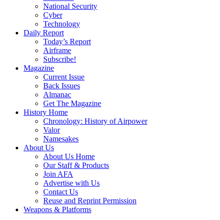
National Security
Cyber
Technology
Daily Report
Today’s Report
Airframe
Subscribe!
Magazine
Current Issue
Back Issues
Almanac
Get The Magazine
History Home
Chronology: History of Airpower
Valor
Namesakes
About Us
About Us Home
Our Staff & Products
Join AFA
Advertise with Us
Contact Us
Reuse and Reprint Permission
Weapons & Platforms