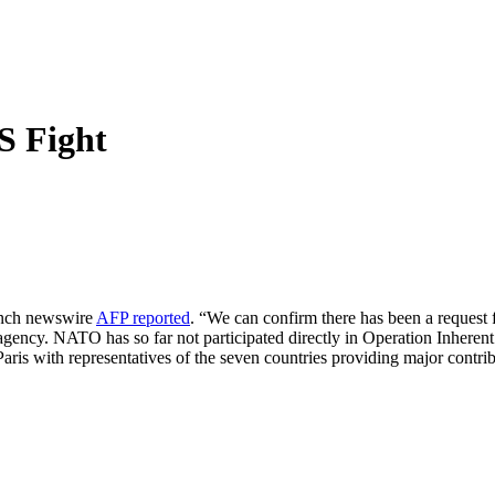
 Fight
ench newswire
AFP reported
. “We can confirm there has been a request 
agency. NATO has so far not participated directly in Operation Inheren
aris with representatives of the seven countries providing major contribu