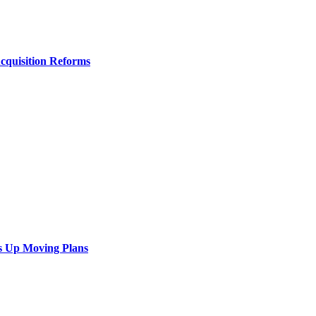
Acquisition Reforms
s Up Moving Plans