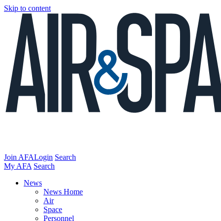
Skip to content
Join AFA
Login
Search
My AFA
Search
News
News Home
Air
Space
Personnel