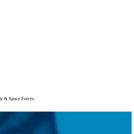
Air & Space Forces.