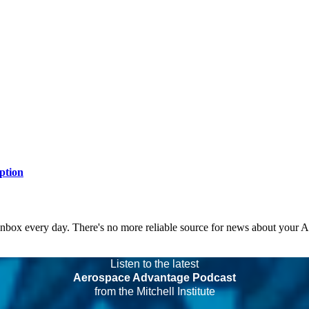
ption
 inbox every day. There's no more reliable source for news about your 
Listen to the latest
Aerospace Advantage Podcast
from the Mitchell Institute