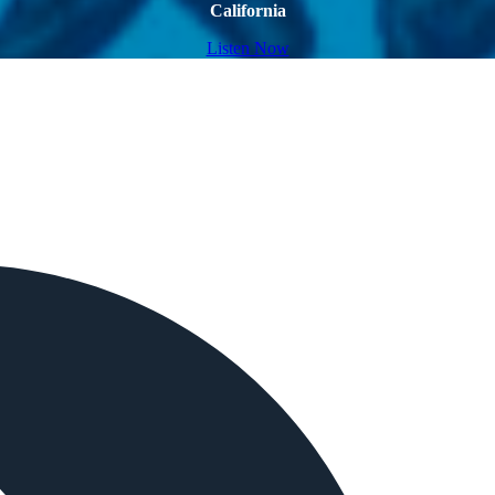
California
Listen Now