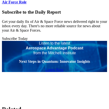
Air Force Role
Subscribe to the Daily Report
Get your daily fix of Air & Space Force news delivered right to your
inbox every day. There's no more reliable source for news about
your Air & Space Forces.
Subscribe Today
Listen to the latest
Aerospace Advantage Podcast
from the Mitchell Institute
Next Steps in Quantum: Innovator Insights
Listen Now