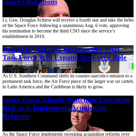
Space Operations
Aug. 7, 2026
Lt. Gen. Douglas Schiess will receive a fourth star and take the helm
of the Space Force following a unanimous Aug. 6 vote, approving
his nomination to become the third CSO since the service’s
establishment in 2019.
New SOUTHCOM Permanent Cartel
Task Force Will Expand Air Force Role
Aug. 7, 2026
As U.S. Southern Command shifts its counter-narcotics mission to a
permanent task force, the Air Force piece of the larger war on cartels
in Latin America and the Caribbean is likely to grow.
Space Force Closely Watching Execution
Risk as it Implements Acquisition
Reforms
Aug. 6, 2026
As the Space Force implements sweeping acquisition reforms over