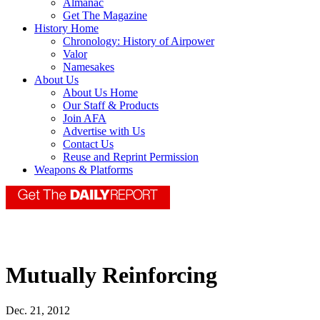
Almanac
Get The Magazine
History Home
Chronology: History of Airpower
Valor
Namesakes
About Us
About Us Home
Our Staff & Products
Join AFA
Advertise with Us
Contact Us
Reuse and Reprint Permission
Weapons & Platforms
Mutually Reinforcing
Dec. 21, 2012