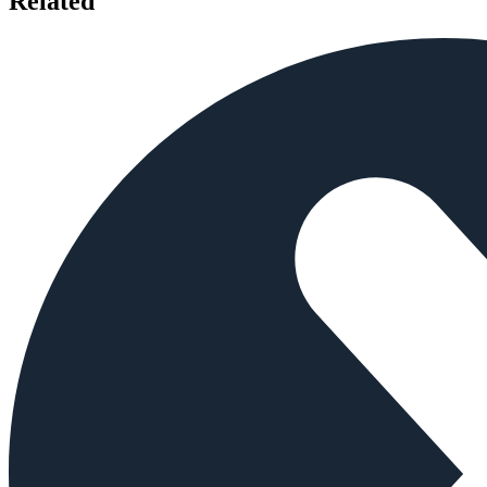
Related