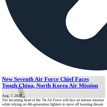
New Seventh Air Force Chief Faces
Tough China, North Korea Air Mission
Aug. 7, 2026
The incoming head of the 7th Air Force will face an intense mission
while relying on 4th-generation fighters to stave off looming threats