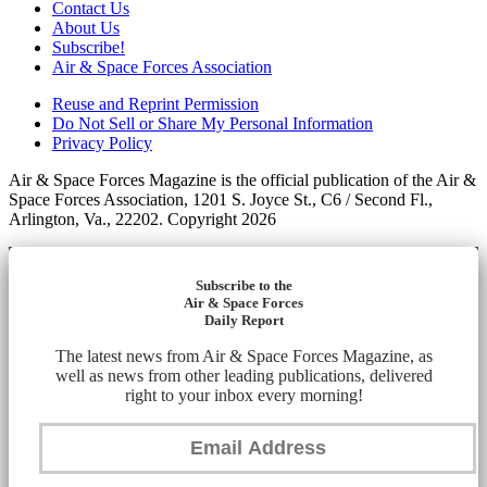
Contact Us
About Us
Subscribe!
Air & Space Forces Association
Reuse and Reprint Permission
Do Not Sell or Share My Personal Information
Privacy Policy
Air & Space Forces Magazine is the official publication of the Air &
Space Forces Association, 1201 S. Joyce St., C6 / Second Fl.,
Arlington, Va., 22202. Copyright 2026
Subscribe to the
Air & Space Forces
Daily Report
The latest news from Air & Space Forces Magazine, as
well as news from other leading publications, delivered
right to your inbox every morning!