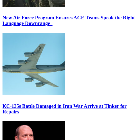
New Air Force Program Ensures ACE Teams Speak the Right
Language Downrange
KC-135s Battle Damaged in Iran War Arrive at Tinker for
Repairs