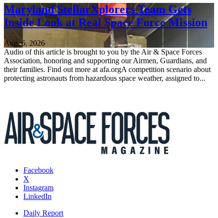
Maryland StellarXplorers Team Gets
Inside Look at Real Space Force Mission
Aug. 6, 2026
Audio of this article is brought to you by the Air & Space Forces
Association, honoring and supporting our Airmen, Guardians, and
their families. Find out more at afa.orgA competition scenario about
protecting astronauts from hazardous space weather, assigned to...
Facebook
X
Instagram
LinkedIn
Daily Report