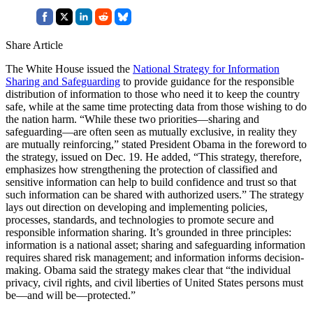
Share Article
The White House issued the
National Strategy for Information
Sharing and Safeguarding
to provide guidance for the responsible
distribution of information to those who need it to keep the country
safe, while at the same time protecting data from those wishing to do
the nation harm. “While these two priorities—sharing and
safeguarding—are often seen as mutually exclusive, in reality they
are mutually reinforcing,” stated President Obama in the foreword to
the strategy, issued on Dec. 19. He added, “This strategy, therefore,
emphasizes how strengthening the protection of classified and
sensitive information can help to build confidence and trust so that
such information can be shared with authorized users.” The strategy
lays out direction on developing and implementing policies,
processes, standards, and technologies to promote secure and
responsible information sharing. It’s grounded in three principles:
information is a national asset; sharing and safeguarding information
requires shared risk management; and information informs decision-
making. Obama said the strategy makes clear that “the individual
privacy, civil rights, and civil liberties of United States persons must
be—and will be—protected.”