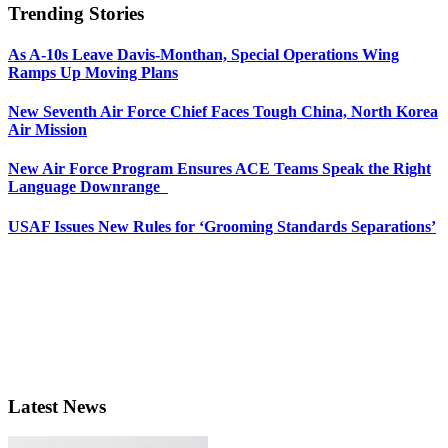
Trending Stories
As A-10s Leave Davis-Monthan, Special Operations Wing
Ramps Up Moving Plans
New Seventh Air Force Chief Faces Tough China, North Korea
Air Mission
New Air Force Program Ensures ACE Teams Speak the Right
Language Downrange
USAF Issues New Rules for ‘Grooming Standards Separations’
Latest News