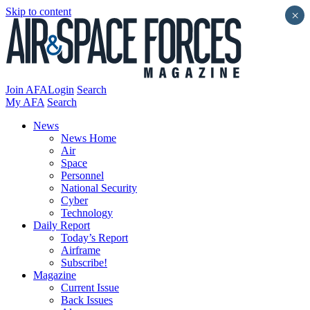
Skip to content
×
Join AFA
Login
Search
My AFA
Search
News
News Home
Air
Space
Personnel
National Security
Cyber
Technology
Daily Report
Today’s Report
Airframe
Subscribe!
Magazine
Current Issue
Back Issues