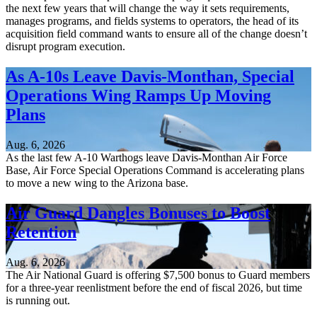
the next few years that will change the way it sets requirements,
manages programs, and fields systems to operators, the head of its
acquisition field command wants to ensure all of the change doesn’t
disrupt program execution.
As A-10s Leave Davis-Monthan, Special
Operations Wing Ramps Up Moving
Plans
Aug. 6, 2026
As the last few A-10 Warthogs leave Davis-Monthan Air Force
Base, Air Force Special Operations Command is accelerating plans
to move a new wing to the Arizona base.
Air Guard Dangles Bonuses to Boost
Retention
Aug. 6, 2026
The Air National Guard is offering $7,500 bonus to Guard members
for a three-year reenlistment before the end of fiscal 2026, but time
is running out.