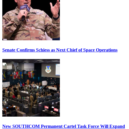
Senate Confirms Schiess as Next Chief of Space Operations
New SOUTHCOM Permanent Cartel Task Force Will Expand