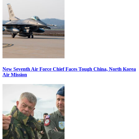
New Seventh Air Force Chief Faces Tough China, North Korea
Air Mission