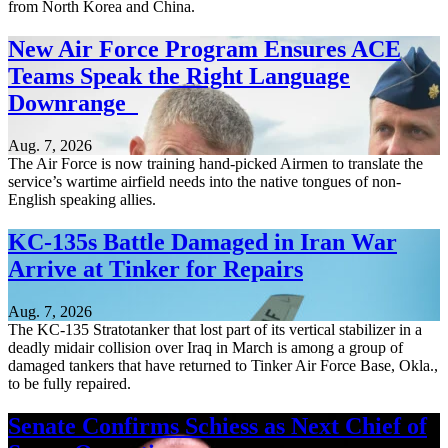
from North Korea and China.
New Air Force Program Ensures ACE
Teams Speak the Right Language
Downrange
Aug. 7, 2026
The Air Force is now training hand-picked Airmen to translate the
service’s wartime airfield needs into the native tongues of non-
English speaking allies.
KC-135s Battle Damaged in Iran War
Arrive at Tinker for Repairs
Aug. 7, 2026
The KC-135 Stratotanker that lost part of its vertical stabilizer in a
deadly midair collision over Iraq in March is among a group of
damaged tankers that have returned to Tinker Air Force Base, Okla.,
to be fully repaired.
Senate Confirms Schiess as Next Chief of