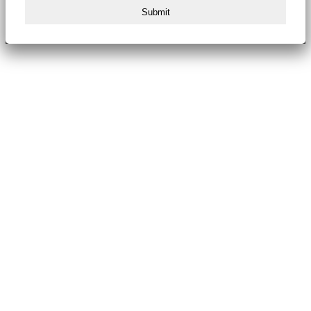
Submit