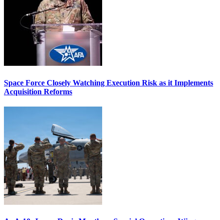
Space Force Closely Watching Execution Risk as it Implements
Acquisition Reforms