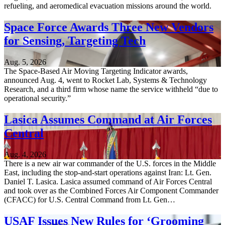
refueling, and aeromedical evacuation missions around the world.
Space Force Awards Three New Vendors
for Sensing, Targeting Tech
Aug. 5, 2026
The Space-Based Air Moving Targeting Indicator awards,
announced Aug. 4, went to Rocket Lab, Systems & Technology
Research, and a third firm whose name the service withheld “due to
operational security.”
Lasica Assumes Command at Air Forces
Central
Aug. 4, 2026
There is a new air war commander of the U.S. forces in the Middle
East, including the stop-and-start operations against Iran: Lt. Gen.
Daniel T. Lasica. Lasica assumed command of Air Forces Central
and took over as the Combined Forces Air Component Commander
(CFACC) for U.S. Central Command from Lt. Gen…
USAF Issues New Rules for ‘Grooming