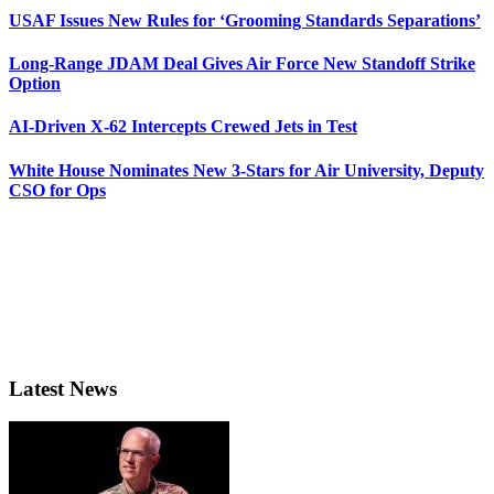
USAF Issues New Rules for ‘Grooming Standards Separations’
Long-Range JDAM Deal Gives Air Force New Standoff Strike
Option
AI-Driven X-62 Intercepts Crewed Jets in Test
White House Nominates New 3-Stars for Air University, Deputy
CSO for Ops
Latest News