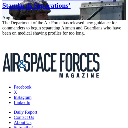
Standards Separations’
Aug. 4, 2026
The Department of the Air Force has released new guidance for
commanders to begin separating Airmen and Guardians who have
been on medical shaving profiles for too long.
Facebook
X
Instagram
LinkedIn
Daily Report
Contact Us
About Us
Subscribe!