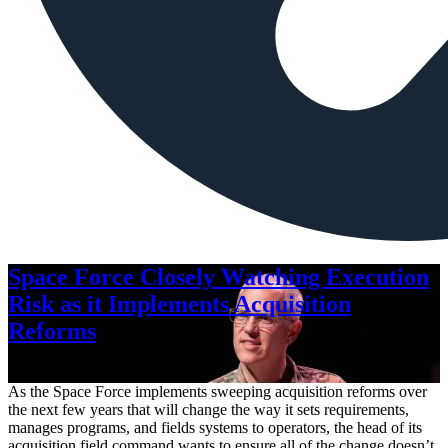
Space Force Closely Watching Execution
Risk as it Implements Acquisition
Reforms
Aug. 6, 2026
As the Space Force implements sweeping acquisition reforms over
the next few years that will change the way it sets requirements,
manages programs, and fields systems to operators, the head of its
acquisition field command wants to ensure all of the change doesn’t