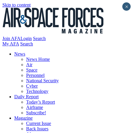
Skip to content
×
Join AFA
Login
Search
My AFA
Search
News
News Home
Air
Space
Personnel
National Security
Cyber
Technology
Daily Report
Today’s Report
Airframe
Subscribe!
Magazine
Current Issue
Back Issues