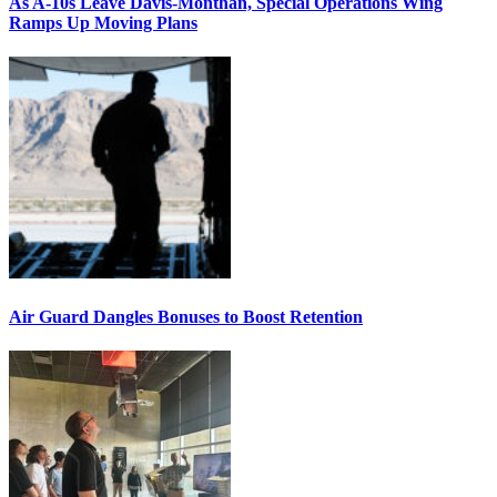
As A-10s Leave Davis-Monthan, Special Operations Wing
Ramps Up Moving Plans
Air Guard Dangles Bonuses to Boost Retention