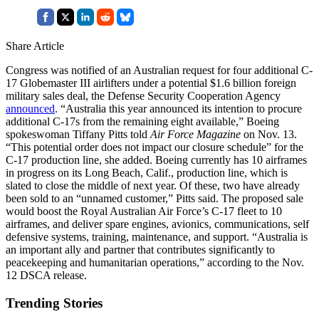
Share Article
Congress was notified of an Australian request for four additional C-
17 Globemaster III airlifters under a potential $1.6 billion foreign
military sales deal, the Defense Security Cooperation Agency
announced
. “Australia this year announced its intention to procure
additional C-17s from the remaining eight available,” Boeing
spokeswoman Tiffany Pitts told
Air Force Magazine
on Nov. 13.
“This potential order does not impact our closure schedule” for the
C-17 production line, she added. Boeing currently has 10 airframes
in progress on its Long Beach, Calif., production line, which is
slated to close the middle of next year. Of these, two have already
been sold to an “unnamed customer,” Pitts said. The proposed sale
would boost the Royal Australian Air Force’s C-17 fleet to 10
airframes, and deliver spare engines, avionics, communications, self
defensive systems, training, maintenance, and support. “Australia is
an important ally and partner that contributes significantly to
peacekeeping and humanitarian operations,” according to the Nov.
12 DSCA release.
Trending Stories