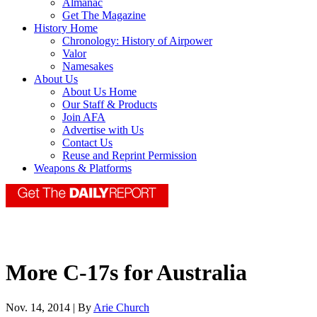
Almanac
Get The Magazine
History Home
Chronology: History of Airpower
Valor
Namesakes
About Us
About Us Home
Our Staff & Products
Join AFA
Advertise with Us
Contact Us
Reuse and Reprint Permission
Weapons & Platforms
More C-17s for Australia
Nov. 14, 2014 | By
Arie Church