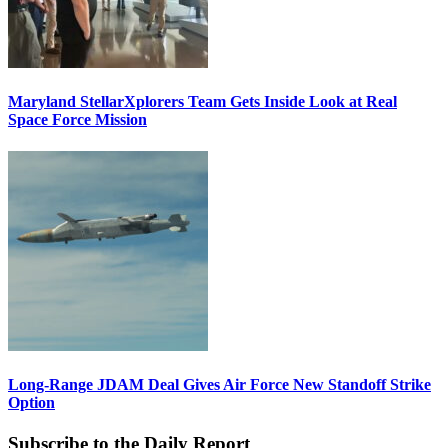
Maryland StellarXplorers Team Gets Inside Look at Real
Space Force Mission
Long-Range JDAM Deal Gives Air Force New Standoff Strike
Option
Subscribe to the Daily Report