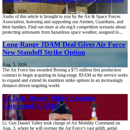
Aug. 6, 2026
Audio of this article is brought to you by the Air & Space Forces
Association, honoring and supporting our Airmen, Guardians, and
their families. Find out more at afa.orgA competition scenario about
protecting astronauts from hazardous space weather, assigned to...
Long-Range JDAM Deal Gives Air Force
New Standoff Strike Option
Aug. 5, 2026
The Air Force has awarded Boeing a $75 million first production
contract to begin acquiring its long-range JDAM as the service seeks
to expand and extend its munition strike options in an increasingly
distance-driven targeting world.
Lt. Gen. Daniel Tulley Assumes
Command of AMC
Aug. 5, 2026
Lt. Gen Daniel Tulley took charge of Air Mobility Command on
Aug. 3, where he will oversee the Air Force’s vast airlift, aerial