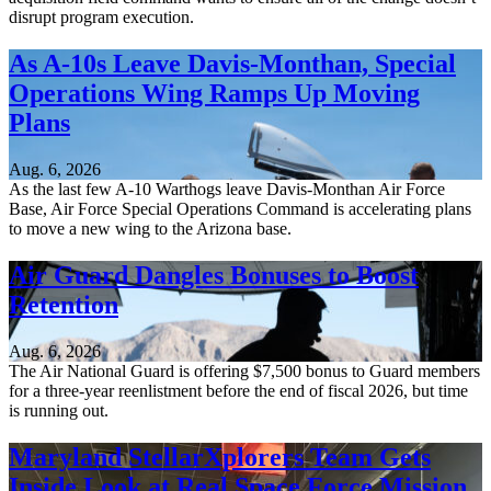
disrupt program execution.
As A-10s Leave Davis-Monthan, Special
Operations Wing Ramps Up Moving
Plans
Aug. 6, 2026
As the last few A-10 Warthogs leave Davis-Monthan Air Force
Base, Air Force Special Operations Command is accelerating plans
to move a new wing to the Arizona base.
Air Guard Dangles Bonuses to Boost
Retention
Aug. 6, 2026
The Air National Guard is offering $7,500 bonus to Guard members
for a three-year reenlistment before the end of fiscal 2026, but time
is running out.
Maryland StellarXplorers Team Gets
Inside Look at Real Space Force Mission