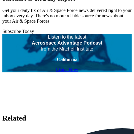
Get your daily fix of Air & Space Force news delivered right to your
inbox every day. There's no more reliable source for news about
your Air & Space Forces.
Subscribe Today
Listen to the latest
Aerospace Advantage Podcast
from the Mitchell Institute
California
Listen Now
Related