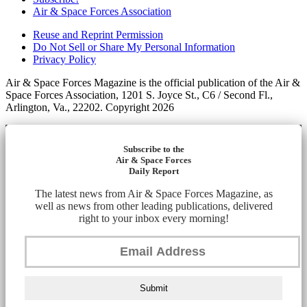
Air & Space Forces Association
Reuse and Reprint Permission
Do Not Sell or Share My Personal Information
Privacy Policy
Air & Space Forces Magazine is the official publication of the Air &
Space Forces Association, 1201 S. Joyce St., C6 / Second Fl.,
Arlington, Va., 22202. Copyright 2026
Subscribe to the
Air & Space Forces
Daily Report
The latest news from Air & Space Forces Magazine, as
well as news from other leading publications, delivered
right to your inbox every morning!
Submit