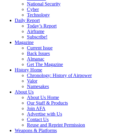
National Security
Cyber
Technology
Daily Report
Today’s Report
Airframe
Subscribe!
Magazine
Current Issue
Back Issues
Almanac
Get The Magazine
History Home
Chronology: History of Airpower
Valor
Namesakes
About Us
About Us Home
Our Staff & Products
Join AFA
Advertise with Us
Contact Us
Reuse and Reprint Permission
Weapons & Platforms