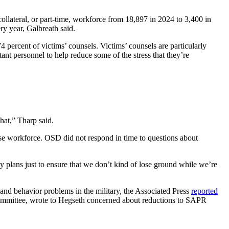
llateral, or part-time, workforce from 18,897 in 2024 to 3,400 in
ry year, Galbreath said.
 percent of victims’ counsels. Victims’ counsels are particularly
nt personnel to help reduce some of the stress that they’re
that,” Tharp said.
nse workforce. OSD did not respond in time to questions about
y plans just to ensure that we don’t kind of lose ground while we’re
, and behavior problems in the military, the Associated Press
reported
ommittee, wrote to Hegseth concerned about reductions to SAPR