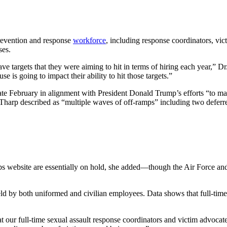
prevention and response
workforce
, including response coordinators, vi
ses.
ave targets that they were aiming to hit in terms of hiring each year,”
 is going to impact their ability to hit those targets.”
 late February in alignment with President Donald Trump’s efforts “to m
 Tharp described as “multiple waves of off-ramps” including two deferr
website are essentially on hold, she added—though the Air Force and 
held by both uniformed and civilian employees. Data shows that full-ti
 our full-time sexual assault response coordinators and victim advocates