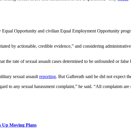
ary Equal Opportunity and civilian Equal Employment Opportunity progra
tiated by actionable, credible evidence,” and considering administrativ
hat the rate of sexual assault cases determined to be unfounded or false
litary sexual assault
reporting
. But Galbreath said he did not expect 
gard to any sexual harassment complaint,” he said. “All complaints are 
s Up Moving Plans