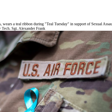
rs, wears a teal ribbon during "Teal Tuesday" in support of Sexual Ass
y Tech. Sgt. Alexander Frank