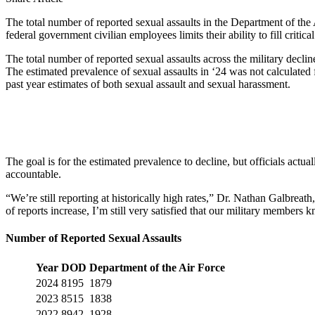
The total number of reported sexual assaults in the Department of the
federal government civilian employees limits their ability to fill critic
The total number of reported sexual assaults across the military declin
The estimated prevalence of sexual assaults in ‘24 was not calculated 
past year estimates of both sexual assault and sexual harassment.
The goal is for the estimated prevalence to decline, but officials actua
accountable.
“We’re still reporting at historically high rates,” Dr. Nathan Galbre
of reports increase, I’m still very satisfied that our military member
Number of Reported Sexual Assaults
Year
DOD
Department of the Air Force
2024
8195
1879
2023
8515
1838
2022
8942
1928