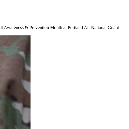
ault Awareness & Prevention Month at Portland Air National Guard