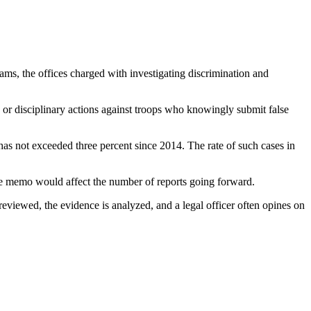
ms, the offices charged with investigating discrimination and
e or disciplinary actions against troops who knowingly submit false
 has not exceeded three percent since 2014. The rate of such cases in
the memo would affect the number of reports going forward.
reviewed, the evidence is analyzed, and a legal officer often opines on