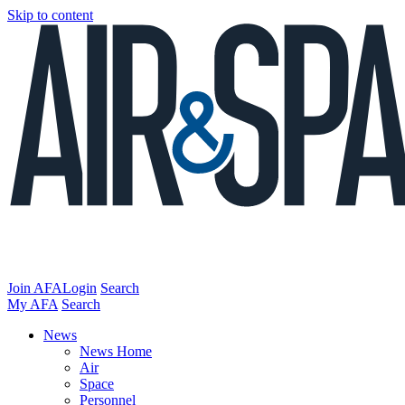
Skip to content
Join AFA
Login
Search
My AFA
Search
News
News Home
Air
Space
Personnel