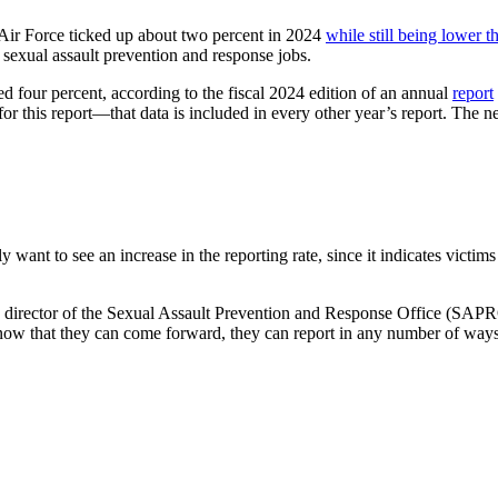
 Air Force ticked up about two percent in 2024
while still being lower th
al sexual assault prevention and response jobs.
ed four percent, according to the fiscal 2024 edition of an annual
report
for this report—that data is included in every other year’s report. The n
lly want to see an increase in the reporting rate, since it indicates victi
ath, director of the Sexual Assault Prevention and Response Office (SAP
s know that they can come forward, they can report in any number of ways