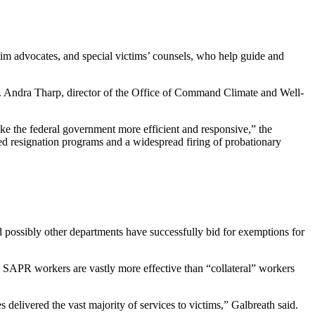
ctim advocates, and special victims’ counsels, who help guide and
 Dr. Andra Tharp, director of the Office of Command Climate and Well-
ake the federal government more efficient and responsive,” the
ed resignation programs and a widespread firing of probationary
possibly other departments have successfully bid for exemptions for
me SAPR workers are vastly more effective than “collateral” workers
 delivered the vast majority of services to victims,” Galbreath said.