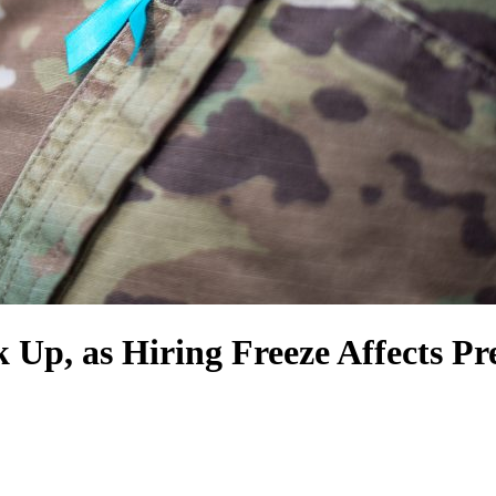
ck Up, as Hiring Freeze Affects P