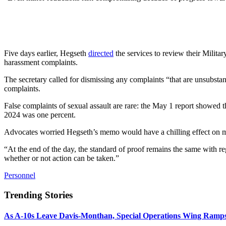
Five days earlier, Hegseth
directed
the services to review their Milit
harassment complaints.
The secretary called for dismissing any complaints “that are unsubstan
complaints.
False complaints of sexual assault are rare: the May 1 report showed t
2024 was one percent.
Advocates worried Hegseth’s memo would have a chilling effect on mi
“At the end of the day, the standard of proof remains the same with re
whether or not action can be taken.”
Personnel
Trending Stories
As A-10s Leave Davis-Monthan, Special Operations Wing Ramp