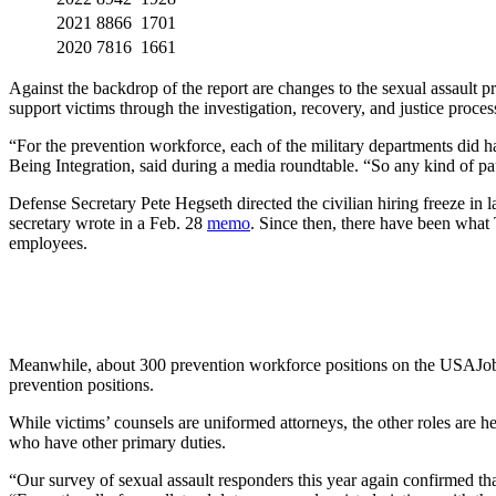
2021
8866
1701
2020
7816
1661
Against the backdrop of the report are changes to the sexual assault 
support victims through the investigation, recovery, and justice proces
“For the prevention workforce, each of the military departments did h
Being Integration, said during a media roundtable. “So any kind of pause
Defense Secretary Pete Hegseth directed the civilian hiring freeze in
secretary wrote in a Feb. 28
memo
. Since then, there have been what
employees.
Meanwhile, about 300 prevention workforce positions on the USAJobs 
prevention positions.
While victims’ counsels are uniformed attorneys, the other roles are 
who have other primary duties.
“Our survey of sexual assault responders this year again confirmed that