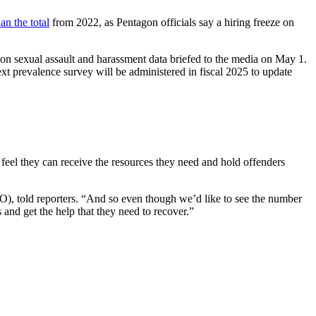
an the total
from 2022, as Pentagon officials say a hiring freeze on
on sexual assault and harassment data briefed to the media on May 1.
ext prevalence survey will be administered in fiscal 2025 to update
ms feel they can receive the resources they need and hold offenders
RO), told reporters. “And so even though we’d like to see the number
 and get the help that they need to recover.”