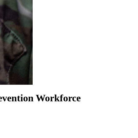
revention Workforce