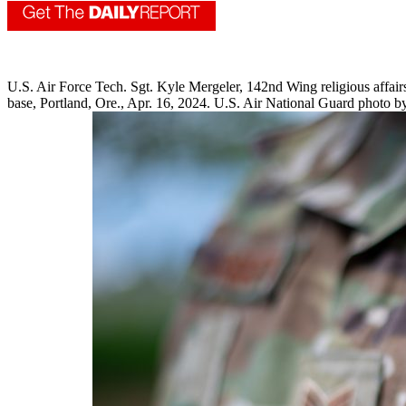
U.S. Air Force Tech. Sgt. Kyle Mergeler, 142nd Wing religious affai
base, Portland, Ore., Apr. 16, 2024. U.S. Air National Guard photo b