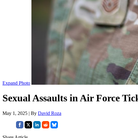
Expand Photo
Sexual Assaults in Air Force Ti
May 1, 2025 | By
David Roza
Share Article