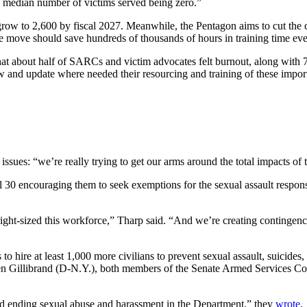
he median number of victims served being zero.”
row to 2,600 by fiscal 2027. Meanwhile, the Pentagon aims to cut the co
The move should save hundreds of thousands of hours in training time eve
at about half of SARCs and victim advocates felt burnout, along with 74
w and update where needed their resourcing and training of these importa
ssues: “we’re really trying to get our arms around the total impacts of 
il 30 encouraging them to seek exemptions for the sexual assault respo
right-sized this workforce,” Tharp said. “And we’re creating contingenc
to hire at least 1,000 more civilians to prevent sexual assault, suicides
en Gillibrand (D-N.Y.), both members of the Senate Armed Services C
d ending sexual abuse and harassment in the Department,” they
wrote
.