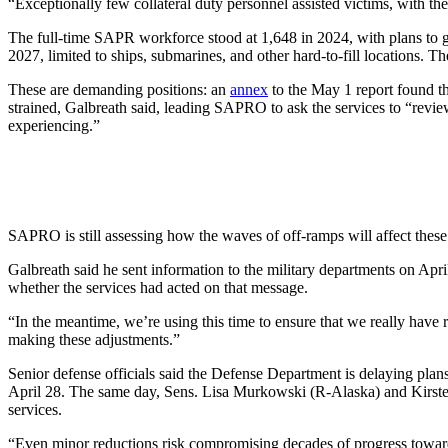
“Exceptionally few collateral duty personnel assisted victims, with t
The full-time SAPR workforce stood at 1,648 in 2024, with plans to g
2027, limited to ships, submarines, and other hard-to-fill locations. 
These are demanding positions: an
annex
to the May 1 report found th
strained, Galbreath said, leading SAPRO to ask the services to “revie
experiencing.”
SAPRO is still assessing how the waves of off-ramps will affect these i
Galbreath said he sent information to the military departments on Apr
whether the services had acted on that message.
“In the meantime, we’re using this time to ensure that we really have 
making these adjustments.”
Senior defense officials said the Defense Department is delaying plans 
April 28. The same day, Sens. Lisa Murkowski (R-Alaska) and Kirst
services.
“Even minor reductions risk compromising decades of progress towar