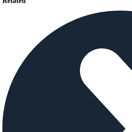
Related