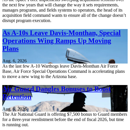
the next few years that will change the way it sets requirements,
manages programs, and fields systems to operators, the head of its
acquisition field command wants to ensure all of the change doesn’t
disrupt program execution.
As A-10s Leave Davis-Monthan, Special
Operations Wing Ramps Up Moving
Plans
Aug. 6, 2026
As the last few A-10 Warthogs leave Davis-Monthan Air Force
Base, Air Force Special Operations Command is accelerating plans
to move a new wing to the Arizona base.
Air Guard Dangles Bonuses to Boost
Retention
Aug. 6, 2026
The Air National Guard is offering $7,500 bonus to Guard members
for a three-year reenlistment before the end of fiscal 2026, but time
is running out.