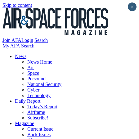
Skip to content
×
Join AFA
Login
Search
My AFA
Search
News
News Home
Air
Space
Personnel
National Security
Cyber
Technology
Daily Report
Today’s Report
Airframe
Subscribe!
Magazine
Current Issue
Back Issues