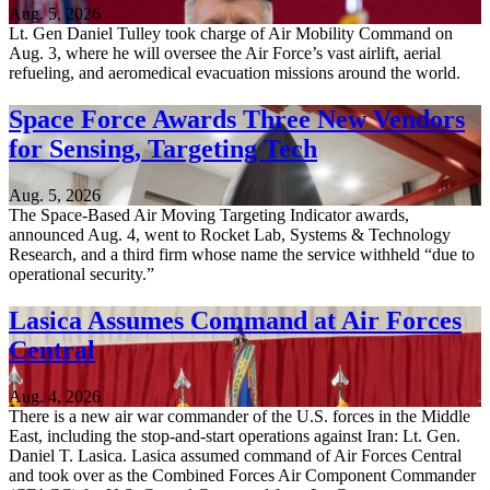
Aug. 5, 2026
Lt. Gen Daniel Tulley took charge of Air Mobility Command on
Aug. 3, where he will oversee the Air Force’s vast airlift, aerial
refueling, and aeromedical evacuation missions around the world.
Space Force Awards Three New Vendors
for Sensing, Targeting Tech
Aug. 5, 2026
The Space-Based Air Moving Targeting Indicator awards,
announced Aug. 4, went to Rocket Lab, Systems & Technology
Research, and a third firm whose name the service withheld “due to
operational security.”
Lasica Assumes Command at Air Forces
Central
Aug. 4, 2026
There is a new air war commander of the U.S. forces in the Middle
East, including the stop-and-start operations against Iran: Lt. Gen.
Daniel T. Lasica. Lasica assumed command of Air Forces Central
and took over as the Combined Forces Air Component Commander