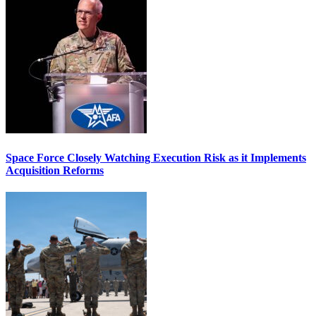
Space Force Closely Watching Execution Risk as it Implements
Acquisition Reforms