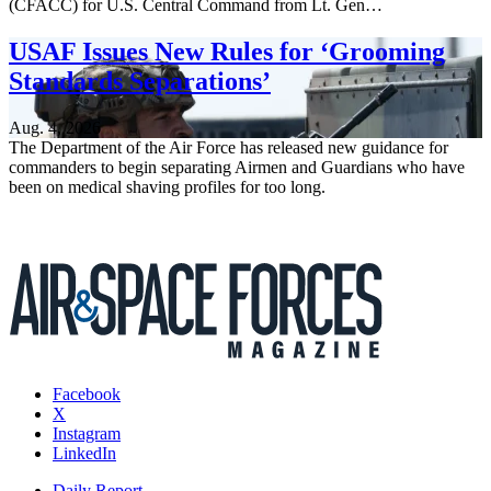
(CFACC) for U.S. Central Command from Lt. Gen…
USAF Issues New Rules for ‘Grooming
Standards Separations’
Aug. 4, 2026
The Department of the Air Force has released new guidance for
commanders to begin separating Airmen and Guardians who have
been on medical shaving profiles for too long.
Facebook
X
Instagram
LinkedIn
Daily Report