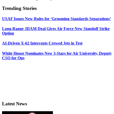
Trending Stories
USAF Issues New Rules for ‘Grooming Standards Separations’
Long-Range JDAM Deal Gives Air Force New Standoff Strike
Option
AI-Driven X-62 Intercepts Crewed Jets in Test
White House Nominates New 3-Stars for Air University, Deputy
CSO for Ops
Latest News