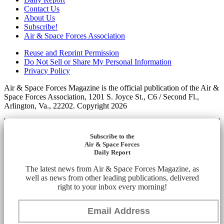
Contact Us
About Us
Subscribe!
Air & Space Forces Association
Reuse and Reprint Permission
Do Not Sell or Share My Personal Information
Privacy Policy
Air & Space Forces Magazine is the official publication of the Air &
Space Forces Association, 1201 S. Joyce St., C6 / Second Fl.,
Arlington, Va., 22202. Copyright 2026
Subscribe to the
Air & Space Forces
Daily Report
The latest news from Air & Space Forces Magazine, as
well as news from other leading publications, delivered
right to your inbox every morning!