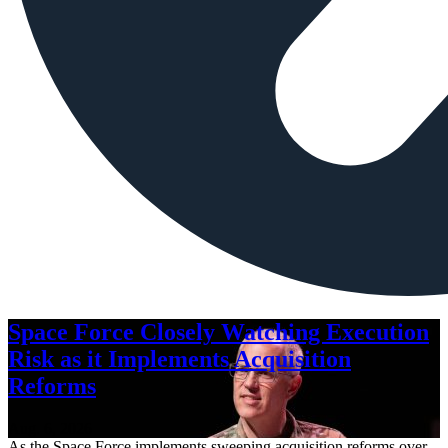
Space Force Closely Watching Execution
Risk as it Implements Acquisition
Reforms
Aug. 6, 2026
As the Space Force implements sweeping acquisition reforms over