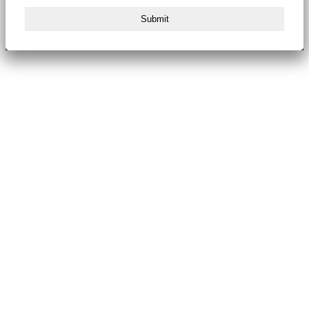
Submit