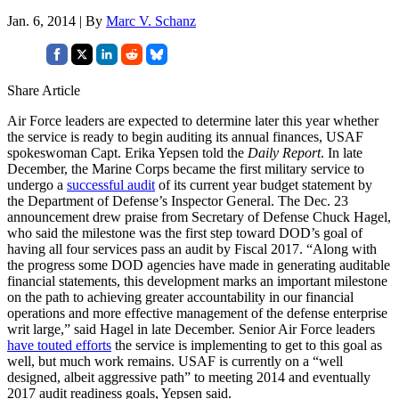
Jan. 6, 2014 | By
Marc V. Schanz
Share Article
Air Force leaders are expected to determine later this year whether
the service is ready to begin auditing its annual finances, USAF
spokeswoman Capt. Erika Yepsen told the
Daily Report
. In late
December, the Marine Corps became the first military service to
undergo a
successful audit
of its current year budget statement by
the Department of Defense’s Inspector General. The Dec. 23
announcement drew praise from Secretary of Defense Chuck Hagel,
who said the milestone was the first step toward DOD’s goal of
having all four services pass an audit by Fiscal 2017. “Along with
the progress some DOD agencies have made in generating auditable
financial statements, this development marks an important milestone
on the path to achieving greater accountability in our financial
operations and more effective management of the defense enterprise
writ large,” said Hagel in late December. Senior Air Force leaders
have touted efforts
the service is implementing to get to this goal as
well, but much work remains. USAF is currently on a “well
designed, albeit aggressive path” to meeting 2014 and eventually
2017 audit readiness goals, Yepsen said.