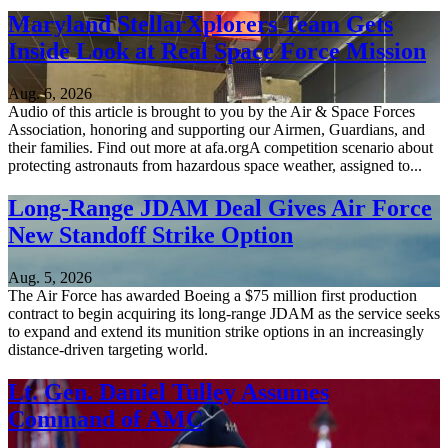
Maryland StellarXplorers Team Gets
Inside Look at Real Space Force Mission
Aug. 6, 2026
Audio of this article is brought to you by the Air & Space Forces
Association, honoring and supporting our Airmen, Guardians, and
their families. Find out more at afa.orgA competition scenario about
protecting astronauts from hazardous space weather, assigned to...
Long-Range JDAM Deal Gives Air Force
New Standoff Strike Option
Aug. 5, 2026
The Air Force has awarded Boeing a $75 million first production
contract to begin acquiring its long-range JDAM as the service seeks
to expand and extend its munition strike options in an increasingly
distance-driven targeting world.
Lt. Gen. Daniel Tulley Assumes
Command of AMC