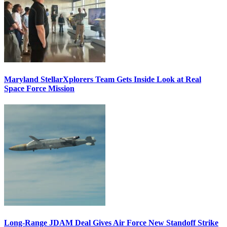
Maryland StellarXplorers Team Gets Inside Look at Real
Space Force Mission
Long-Range JDAM Deal Gives Air Force New Standoff Strike