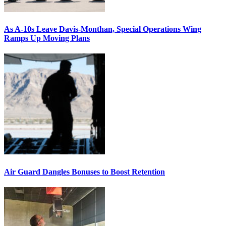
As A-10s Leave Davis-Monthan, Special Operations Wing
Ramps Up Moving Plans
Air Guard Dangles Bonuses to Boost Retention