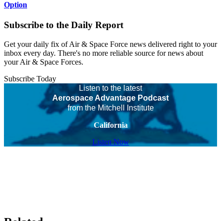
Option
Subscribe to the Daily Report
Get your daily fix of Air & Space Force news delivered right to your
inbox every day. There's no more reliable source for news about
your Air & Space Forces.
Subscribe Today
Listen to the latest
Aerospace Advantage Podcast
from the Mitchell Institute
California
Listen Now