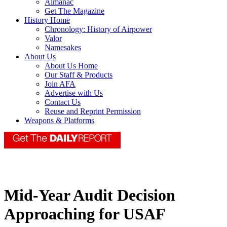
Almanac
Get The Magazine
History Home
Chronology: History of Airpower
Valor
Namesakes
About Us
About Us Home
Our Staff & Products
Join AFA
Advertise with Us
Contact Us
Reuse and Reprint Permission
Weapons & Platforms
Mid-Year Audit Decision
Approaching for USAF