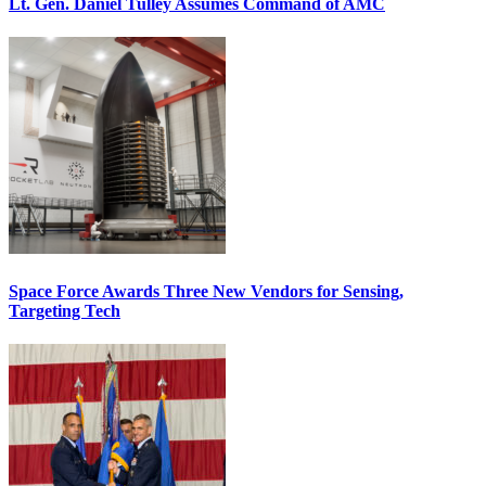
Lt. Gen. Daniel Tulley Assumes Command of AMC
Space Force Awards Three New Vendors for Sensing,
Targeting Tech