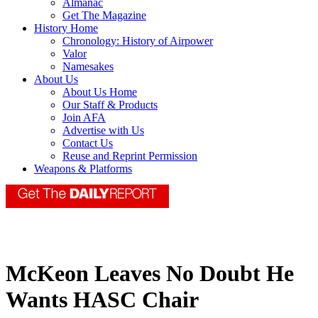
Almanac
Get The Magazine
History Home
Chronology: History of Airpower
Valor
Namesakes
About Us
About Us Home
Our Staff & Products
Join AFA
Advertise with Us
Contact Us
Reuse and Reprint Permission
Weapons & Platforms
McKeon Leaves No Doubt He
Wants HASC Chair