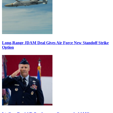
Long-Range JDAM Deal Gives Air Force New Standoff Strike
Option