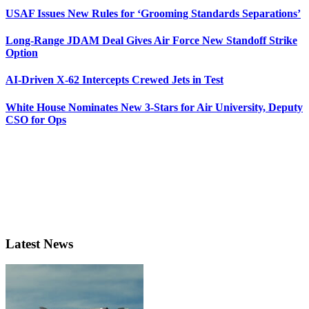
USAF Issues New Rules for ‘Grooming Standards Separations’
Long-Range JDAM Deal Gives Air Force New Standoff Strike
Option
AI-Driven X-62 Intercepts Crewed Jets in Test
White House Nominates New 3-Stars for Air University, Deputy
CSO for Ops
Latest News