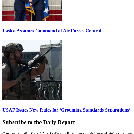
Lasica Assumes Command at Air Forces Central
USAF Issues New Rules for ‘Grooming Standards Separations’
Subscribe to the Daily Report
Get your daily fix of Air & Space Force news delivered right to your