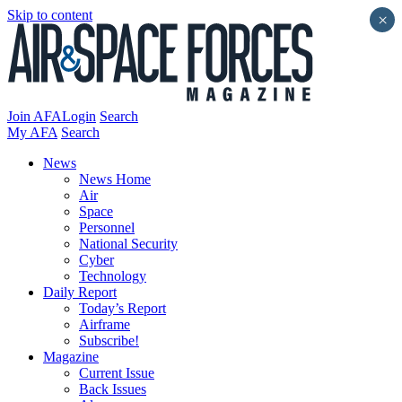
Skip to content
×
Join AFA
Login
Search
My AFA
Search
News
News Home
Air
Space
Personnel
National Security
Cyber
Technology
Daily Report
Today’s Report
Airframe
Subscribe!
Magazine
Current Issue
Back Issues