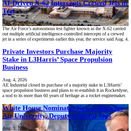
AI-Driven X-62 Intercepts Crewed Jets in
Test
Aug. 4, 2026
The Air Force’s autonomous test fighter known as the X-62 carried
out multiple artificial intelligence-controlled intercepts of a crewed
jet in a series of experiments earlier this year, the service said Aug. 4.
Private Investors Purchase Majority
Stake in L3Harris’ Space Propulsion
Business
Aug. 4, 2026
AE Industrial closed its purchase of a majority stake in L3Harris’
space propulsion business and plans to re-establish it as Rocketdyne,
a nod to its more than 60 years of heritage as a rocket enginemaker.
White House Nominates New 3-Stars for
Air University, Deputy CSO for Ops
Aug. 3, 2026