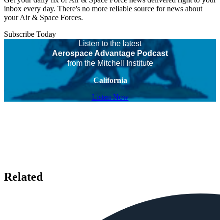
inbox every day. There's no more reliable source for news about
your Air & Space Forces.
Subscribe Today
Listen to the latest
Aerospace Advantage Podcast
from the Mitchell Institute
California
Listen Now
Related