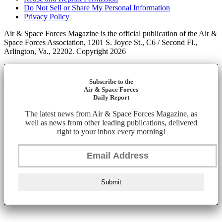
Do Not Sell or Share My Personal Information
Privacy Policy
Air & Space Forces Magazine is the official publication of the Air &
Space Forces Association, 1201 S. Joyce St., C6 / Second Fl.,
Arlington, Va., 22202. Copyright 2026
Subscribe to the
Air & Space Forces
Daily Report
The latest news from Air & Space Forces Magazine, as
well as news from other leading publications, delivered
right to your inbox every morning!
Submit