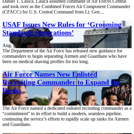
Daniel T. Lasica. Lasica assumed command of Air Forces Central
and took over as the Combined Forces Air Component Commander
(CFACC) for U.S. Central Command from Lt. Gen…
USAF Issues New Rules for ‘Grooming
Standards Separations’
Aug. 4, 2026
The Department of the Air Force has released new guidance for
commanders to begin separating Airmen and Guardians who have
been on medical shaving profiles for too long.
Air Force Names New Enlisted
Recruiting Commander to Expand the
Ranks
Aug. 4, 2026
The Air Force named a dedicated enlisted recruiting commander as a
“commitment” to its effort to build a modern, seamless pipeline,
continuing the service’s efforts to rapidly scale up ranks for Airmen
and Guardians.