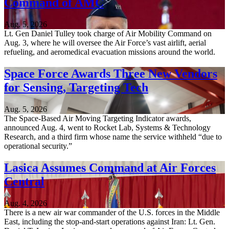
Command of AMC
Aug. 5, 2026
Lt. Gen Daniel Tulley took charge of Air Mobility Command on
Aug. 3, where he will oversee the Air Force’s vast airlift, aerial
refueling, and aeromedical evacuation missions around the world.
Space Force Awards Three New Vendors
for Sensing, Targeting Tech
Aug. 5, 2026
The Space-Based Air Moving Targeting Indicator awards,
announced Aug. 4, went to Rocket Lab, Systems & Technology
Research, and a third firm whose name the service withheld “due to
operational security.”
Lasica Assumes Command at Air Forces
Central
Aug. 4, 2026
There is a new air war commander of the U.S. forces in the Middle
East, including the stop-and-start operations against Iran: Lt. Gen.