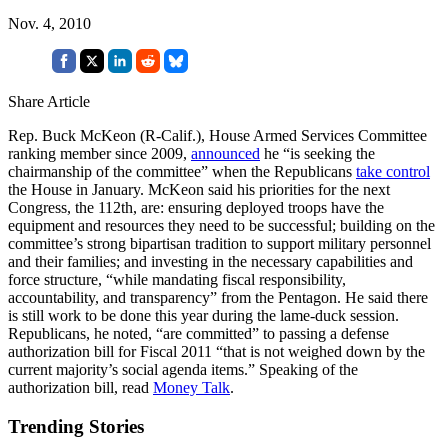
Nov. 4, 2010
Share Article
Rep. Buck McKeon (R-Calif.), House Armed Services Committee
ranking member since 2009,
announced
he “is seeking the
chairmanship of the committee” when the Republicans
take control
the House in January. McKeon said his priorities for the next
Congress, the 112th, are: ensuring deployed troops have the
equipment and resources they need to be successful; building on the
committee’s strong bipartisan tradition to support military personnel
and their families; and investing in the necessary capabilities and
force structure, “while mandating fiscal responsibility,
accountability, and transparency” from the Pentagon. He said there
is still work to be done this year during the lame-duck session.
Republicans, he noted, “are committed” to passing a defense
authorization bill for Fiscal 2011 “that is not weighed down by the
current majority’s social agenda items.” Speaking of the
authorization bill, read
Money Talk
.
Trending Stories