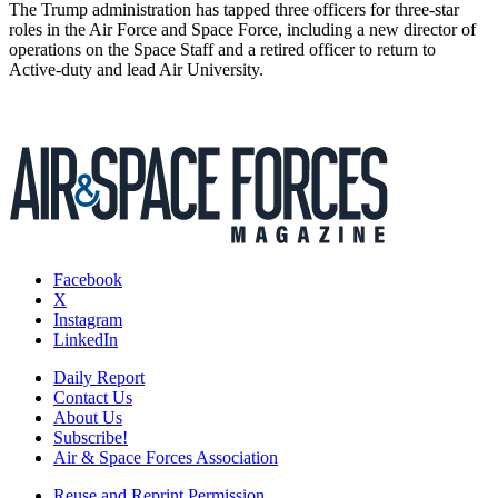
The Trump administration has tapped three officers for three-star
roles in the Air Force and Space Force, including a new director of
operations on the Space Staff and a retired officer to return to
Active-duty and lead Air University.
Facebook
X
Instagram
LinkedIn
Daily Report
Contact Us
About Us
Subscribe!
Air & Space Forces Association
Reuse and Reprint Permission