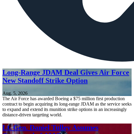
Long-Range JDAM Deal Gives Air Force
New Standoff Strike Option
Aug. 5, 2026
The Air Force has awarded Boeing a $75 million first production
contract to begin acquiring its long-range JDAM as the service seeks
to expand and extend its munition strike options in an increasingly
distance-driven targeting world.
Lt. Gen. Daniel Tulley Assumes