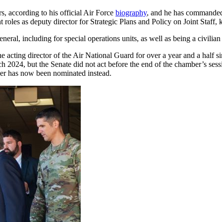
s, according to his official Air Force
biography
, and he has commanded 
t roles as deputy director for Strategic Plans and Policy on Joint Staf
eral, including for special operations units, as well as being a civilian 
 acting director of the Air National Guard for over a year and a half s
2024, but the Senate did not act before the end of the chamber’s sessi
er has now been nominated instead.