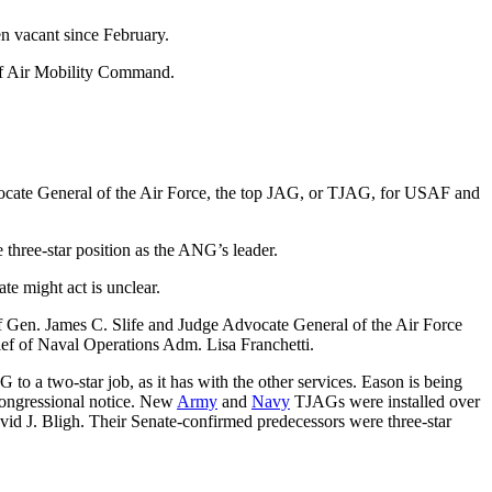
n vacant since February.
d of Air Mobility Command.
ocate General of the Air Force, the top JAG, or TJAG, for USAF and
three-star position as the ANG’s leader.
te might act is unclear.
f Gen. James C. Slife and Judge Advocate General of the Air Force
ief of Naval Operations Adm. Lisa Franchetti.
to a two-star job, as it has with the other services. Eason is being
 congressional notice. New
Army
and
Navy
TJAGs were installed over
d J. Bligh. Their Senate-confirmed predecessors were three-star