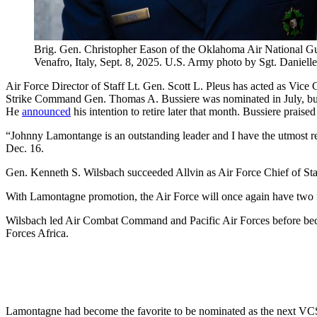
Brig. Gen. Christopher Eason of the Oklahoma Air National Guar
Venafro, Italy, Sept. 8, 2025. U.S. Army photo by Sgt. Daniel
Air Force Director of Staff Lt. Gen. Scott L. Pleus has acted as Vic
Strike Command Gen. Thomas A. Bussiere was nominated in July, but 
He
announced
his intention to retire later that month. Bussiere pr
“Johnny Lamontange is an outstanding leader and I have the utmost res
Dec. 16.
Gen. Kenneth S. Wilsbach succeeded Allvin as Air Force Chief of St
With Lamontagne promotion, the Air Force will once again have two f
Wilsbach led Air Combat Command and Pacific Air Forces before b
Forces Africa.
Lamontagne had become the favorite to be nominated as the next VCSA