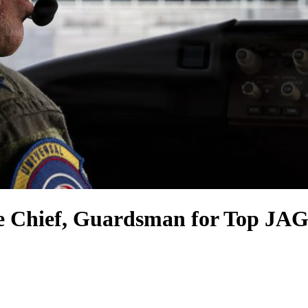
e Chief, Guardsman for Top JAG