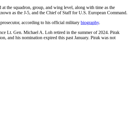
at the squadron, group, and wing level, along with time as the
f, known as the J-5, and the Chief of Staff for U.S. European Command.
prosecutor, according to his official military
biography
.
ince Lt. Gen. Michael A. Loh retired in the summer of 2024. Pirak
on, and his nomination expired this past January. Pirak was not