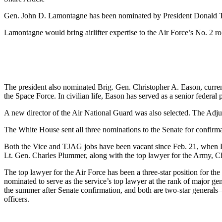
Gen. John D. Lamontagne has been nominated by President Donald Trum
Lamontagne would bring airlifter expertise to the Air Force’s No. 2 r
The president also nominated Brig. Gen. Christopher A. Eason, curr
the Space Force. In civilian life, Eason has served as a senior federal 
A new director of the Air National Guard was also selected. The Adju
The White House sent all three nominations to the Senate for confirm
Both the Vice and TJAG jobs have been vacant since Feb. 21, when 
Lt. Gen. Charles Plummer, along with the top lawyer for the Army, Ch
The top lawyer for the Air Force has been a three-star position for th
nominated to serve as the service’s top lawyer at the rank of major ge
the summer after Senate confirmation, and both are two-star genera
officers.