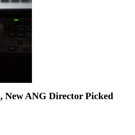
, New ANG Director Picked