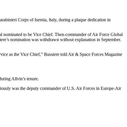
inieri Corps of Isernia, Italy, during a plaque dedication in
neral nominated to be Vice Chief. Then-commander of Air Force Global
iere’s nomination was withdrawn without explanation in September.
ervice as the Vice Chief,” Bussiere told Air & Space Forces Magazine
ring Allvin’s tenure.
ously was the deputy commander of U.S. Air Forces in Europe-Air