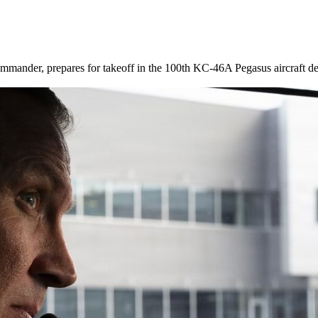
der, prepares for takeoff in the 100th KC-46A Pegasus aircraft deliv