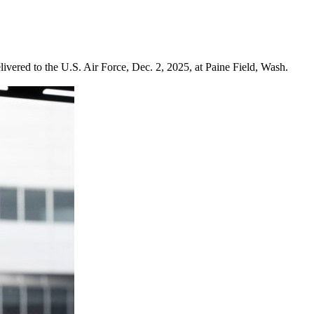
ered to the U.S. Air Force, Dec. 2, 2025, at Paine Field, Wash.