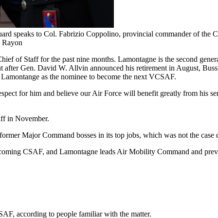
d speaks to Col. Fabrizio Coppolino, provincial commander of the Carab
le Rayon
e Chief of Staff for the past nine months. Lamontagne is the second ge
after Gen. David W. Allvin announced his retirement in August, Buss
aised Lamontange as the nominee to become the next VCSAF.
pect for him and believe our Air Force will benefit greatly from his s
aff in November.
ormer Major Command bosses in its top jobs, which was not the case du
ecoming CSAF, and Lamontagne leads Air Mobility Command and previ
F, according to people familiar with the matter.