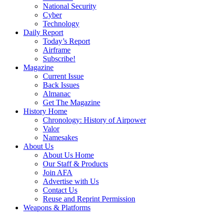
National Security
Cyber
Technology
Daily Report
Today’s Report
Airframe
Subscribe!
Magazine
Current Issue
Back Issues
Almanac
Get The Magazine
History Home
Chronology: History of Airpower
Valor
Namesakes
About Us
About Us Home
Our Staff & Products
Join AFA
Advertise with Us
Contact Us
Reuse and Reprint Permission
Weapons & Platforms