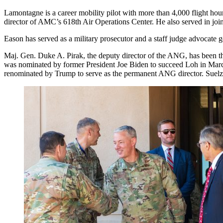
Lamontagne is a career mobility pilot with more than 4,000 flight hour
director of AMC’s 618th Air Operations Center. He also served in join
Eason has served as a military prosecutor and a staff judge advocate gen
Maj. Gen. Duke A. Pirak, the deputy director of the ANG, has been the
was nominated by former President Joe Biden to succeed Loh in March 
renominated by Trump to serve as the permanent ANG director. Suelz