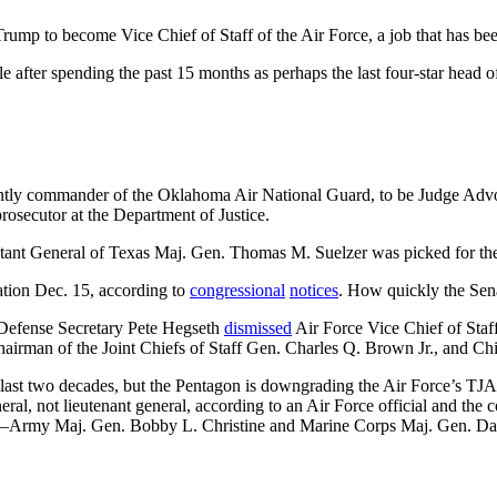
p to become Vice Chief of Staff of the Air Force, a job that has bee
ole after spending the past 15 months as perhaps the last four-star hea
ently commander of the Oklahoma Air National Guard, to be Judge Adv
prosecutor at the Department of Justice.
tant General of Texas Maj. Gen. Thomas M. Suelzer was picked for the 
ation Dec. 15, according to
congressional
notices
. How quickly the Sena
Defense Secretary Pete Hegseth
dismissed
Air Force Vice Chief of Staf
airman of the Joint Chiefs of Staff Gen. Charles Q. Brown Jr., and Ch
e last two decades, but the Pentagon is downgrading the Air Force’s TJAG 
neral, not lieutenant general, according to an Air Force official and the
ls—Army Maj. Gen. Bobby L. Christine and Marine Corps Maj. Gen. Davi