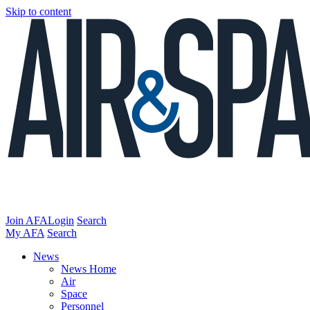
Skip to content
Join AFA
Login
Search
My AFA
Search
News
News Home
Air
Space
Personnel