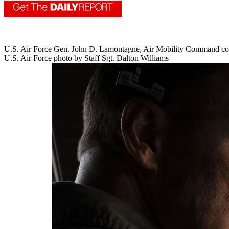
U.S. Air Force Gen. John D. Lamontagne, Air Mobility Command comman
U.S. Air Force photo by Staff Sgt. Dalton Williams