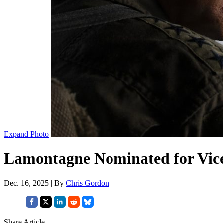
Expand Photo
Lamontagne Nominated for Vic
Dec. 16, 2025 | By
Chris Gordon
Share Article