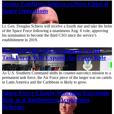
Senate Confirms Schiess as Next Chief of
Space Operations
Aug. 7, 2026
Lt. Gen. Douglas Schiess will receive a fourth star and take the helm
of the Space Force following a unanimous Aug. 6 vote, approving
his nomination to become the third CSO since the service’s
establishment in 2019.
New SOUTHCOM Permanent Cartel
Task Force Will Expand Air Force Role
Aug. 7, 2026
As U.S. Southern Command shifts its counter-narcotics mission to a
permanent task force, the Air Force piece of the larger war on cartels
in Latin America and the Caribbean is likely to grow.
Space Force Closely Watching Execution
Risk as it Implements Acquisition
Reforms