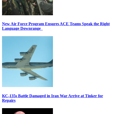
New Air Force Program Ensures ACE Teams Speak the Right
Language Downrange
KC-135s Battle Damaged in Iran War Arrive at Tinker for
Repairs