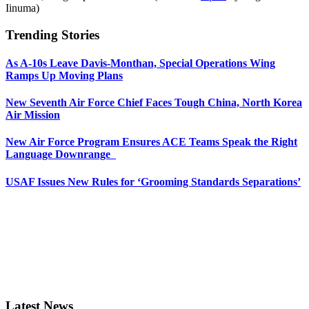
Iinuma)
Trending Stories
As A-10s Leave Davis-Monthan, Special Operations Wing
Ramps Up Moving Plans
New Seventh Air Force Chief Faces Tough China, North Korea
Air Mission
New Air Force Program Ensures ACE Teams Speak the Right
Language Downrange
USAF Issues New Rules for ‘Grooming Standards Separations’
Latest News