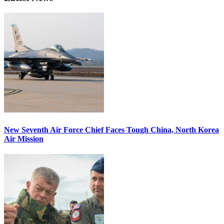
New Seventh Air Force Chief Faces Tough China, North Korea
Air Mission