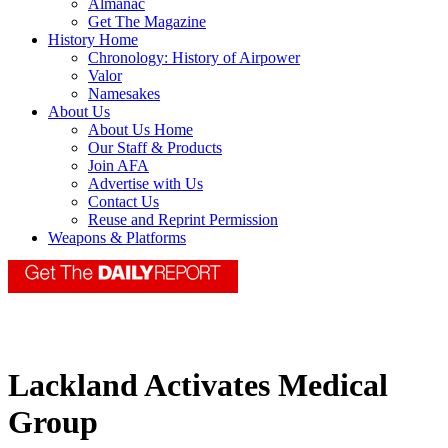
Almanac
Get The Magazine
History Home
Chronology: History of Airpower
Valor
Namesakes
About Us
About Us Home
Our Staff & Products
Join AFA
Advertise with Us
Contact Us
Reuse and Reprint Permission
Weapons & Platforms
Lackland Activates Medical
Group