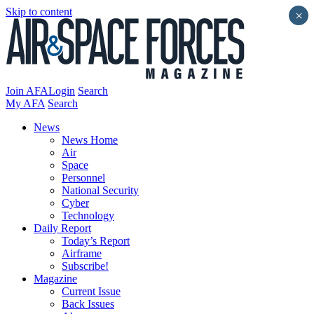
Skip to content
×
Join AFA
Login
Search
My AFA
Search
News
News Home
Air
Space
Personnel
National Security
Cyber
Technology
Daily Report
Today’s Report
Airframe
Subscribe!
Magazine
Current Issue
Back Issues