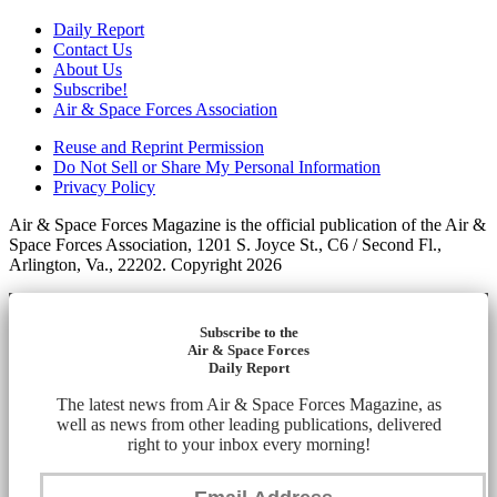
Daily Report
Contact Us
About Us
Subscribe!
Air & Space Forces Association
Reuse and Reprint Permission
Do Not Sell or Share My Personal Information
Privacy Policy
Air & Space Forces Magazine is the official publication of the Air &
Space Forces Association, 1201 S. Joyce St., C6 / Second Fl.,
Arlington, Va., 22202. Copyright 2026
Subscribe to the
Air & Space Forces
Daily Report
The latest news from Air & Space Forces Magazine, as
well as news from other leading publications, delivered
right to your inbox every morning!