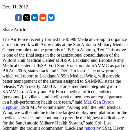
Dec. 11, 2012
Share Article
The Air Force recently formed the 959th Medical Group to organize
airmen to work with Army units at the San Antonio Military Medical
Center complex on the grounds of JB San Antonio, Tex. This move
is one of the final steps in the organizational consolidation of the
Wilford Hall Medical Center at JBSA-Lackland and Brooke Army
Medical Center at JBSA-Fort Sam Houston into SAMMC as part of
BRAC 2005, states Lackland’s Dec. 7 release. The new group,
which will report to Lackland’s 59th Medical Wing, will provide
better management of the airmen assigned to SAMMC, states the
release. “With nearly 2,000 Air Force members integrating into
SAMMC, our Army and Air Force medical officers, enlisted
[personnel], civilians, and civil service members are equal partners
in a high-performing health care team,” said
Maj. Gen Byron
Hepburn
, 59th MDW commander. “Along with the 59th Medical
Wing, we will continue to be the largest deployment platform for the
medical service” and “continue to provide the highest medical care
for the San Antonio Military Health System,” said Col. Lisa
Schmidt, the group’s commander. (Lackland
report
by SSgt. Kevin