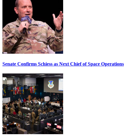
Senate Confirms Schiess as Next Chief of Space Operations