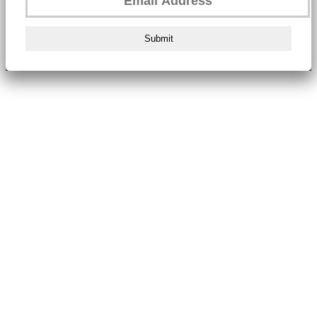
Submit