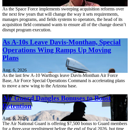
Aug. 6, 2026
As the Space Force implements sweeping acquisition reforms over
the next few years that will change the way it sets requirements,
manages programs, and fields systems to operators, the head of its
acquisition field command wants to ensure all of the change doesn’t
disrupt program execution.
As A-10s Leave Davis-Monthan, Special
Operations Wing Ramps Up Moving
Plans
Aug. 6, 2026
As the last few A-10 Warthogs leave Davis-Monthan Air Force
Base, Air Force Special Operations Command is accelerating plans
to move a new wing to the Arizona base.
Air Guard Dangles Bonuses to Boost
Retention
Aug. 6, 2026
The Air National Guard is offering $7,500 bonus to Guard members
for a three-year reenlistment before the end of fiscal 2026, but time