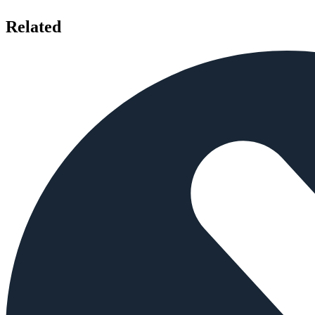
Related