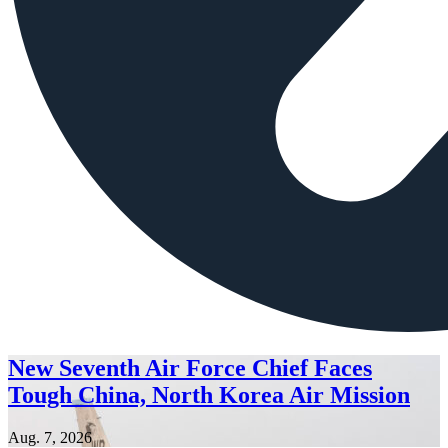
New Seventh Air Force Chief Faces
Tough China, North Korea Air Mission
Aug. 7, 2026