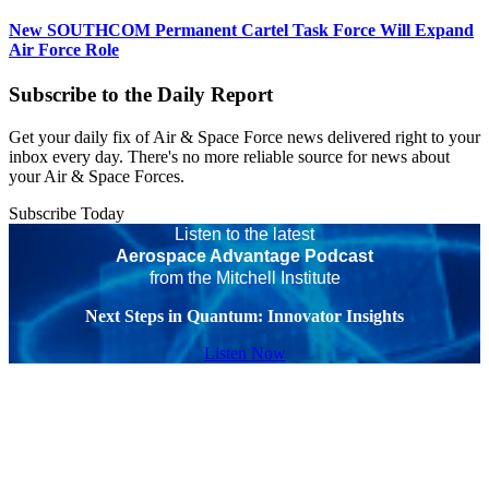
New SOUTHCOM Permanent Cartel Task Force Will Expand
Air Force Role
Subscribe to the Daily Report
Get your daily fix of Air & Space Force news delivered right to your
inbox every day. There's no more reliable source for news about
your Air & Space Forces.
Subscribe Today
Listen to the latest
Aerospace Advantage Podcast
from the Mitchell Institute
Next Steps in Quantum: Innovator Insights
Listen Now