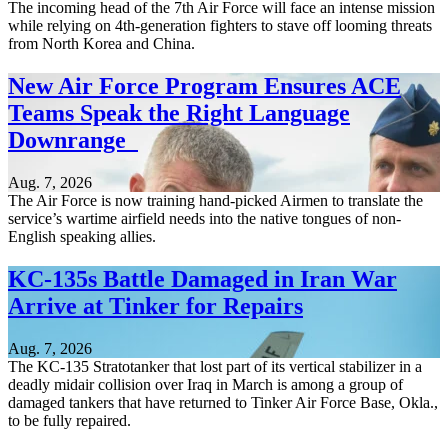
The incoming head of the 7th Air Force will face an intense mission
while relying on 4th-generation fighters to stave off looming threats
from North Korea and China.
New Air Force Program Ensures ACE
Teams Speak the Right Language
Downrange
Aug. 7, 2026
The Air Force is now training hand-picked Airmen to translate the
service’s wartime airfield needs into the native tongues of non-
English speaking allies.
KC-135s Battle Damaged in Iran War
Arrive at Tinker for Repairs
Aug. 7, 2026
The KC-135 Stratotanker that lost part of its vertical stabilizer in a
deadly midair collision over Iraq in March is among a group of
damaged tankers that have returned to Tinker Air Force Base, Okla.,
to be fully repaired.