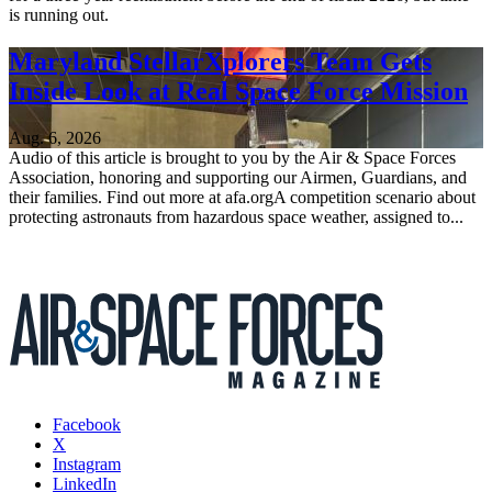
is running out.
Maryland StellarXplorers Team Gets
Inside Look at Real Space Force Mission
Aug. 6, 2026
Audio of this article is brought to you by the Air & Space Forces
Association, honoring and supporting our Airmen, Guardians, and
their families. Find out more at afa.orgA competition scenario about
protecting astronauts from hazardous space weather, assigned to...
Facebook
X
Instagram
LinkedIn