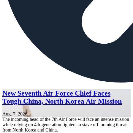
New Seventh Air Force Chief Faces
Tough China, North Korea Air Mission
Aug. 7, 2026
The incoming head of the 7th Air Force will face an intense mission
while relying on 4th-generation fighters to stave off looming threats
from North Korea and China.