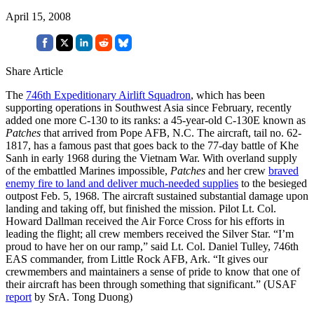
April 15, 2008
Share Article
The
746th Expeditionary Airlift Squadron
, which has been
supporting operations in Southwest Asia since February, recently
added one more C-130 to its ranks: a 45-year-old C-130E known as
Patches
that arrived from Pope AFB, N.C. The aircraft, tail no. 62-
1817, has a famous past that goes back to the 77-day battle of Khe
Sanh in early 1968 during the Vietnam War. With overland supply
of the embattled Marines impossible,
Patches
and her crew
braved
enemy fire to land and deliver much-needed supplies
to the besieged
outpost Feb. 5, 1968. The aircraft sustained substantial damage upon
landing and taking off, but finished the mission. Pilot Lt. Col.
Howard Dallman received the Air Force Cross for his efforts in
leading the flight; all crew members received the Silver Star. “I’m
proud to have her on our ramp,” said Lt. Col. Daniel Tulley, 746th
EAS commander, from Little Rock AFB, Ark. “It gives our
crewmembers and maintainers a sense of pride to know that one of
their aircraft has been through something that significant.” (USAF
report
by SrA. Tong Duong)