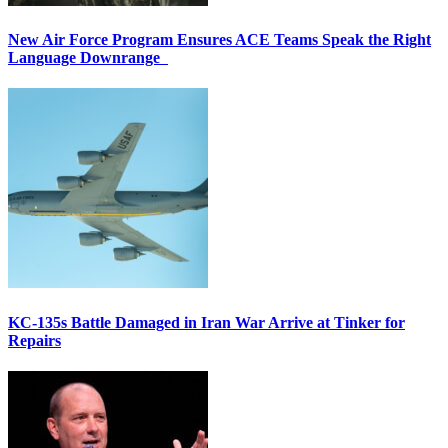
New Air Force Program Ensures ACE Teams Speak the Right
Language Downrange
KC-135s Battle Damaged in Iran War Arrive at Tinker for
Repairs