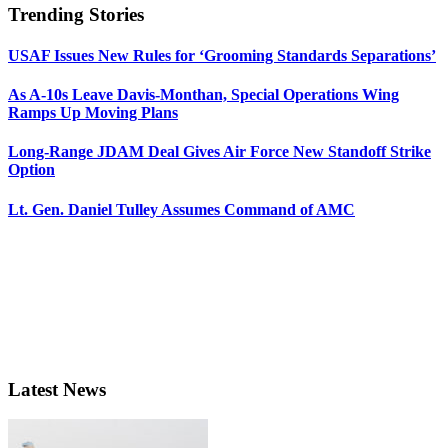
Trending Stories
USAF Issues New Rules for ‘Grooming Standards Separations’
As A-10s Leave Davis-Monthan, Special Operations Wing
Ramps Up Moving Plans
Long-Range JDAM Deal Gives Air Force New Standoff Strike
Option
Lt. Gen. Daniel Tulley Assumes Command of AMC
Latest News