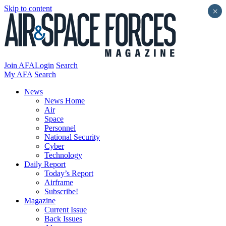
Skip to content
×
Join AFA
Login
Search
My AFA
Search
News
News Home
Air
Space
Personnel
National Security
Cyber
Technology
Daily Report
Today’s Report
Airframe
Subscribe!
Magazine
Current Issue
Back Issues