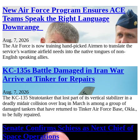
New Air Force Program Ensures ACE
Teams Speak the Right Language
Downrange
Aug. 7, 2026
The Air Force is now training hand-picked Airmen to translate the
service’s wartime airfield needs into the native tongues of non-
English speaking allies.
KC-135s Battle Damaged in Iran War
Arrive at Tinker for Repairs
Aug. 7, 2026
The KC-135 Stratotanker that lost part of its vertical stabilizer in a
deadly midair collision over Iraq in March is among a group of
damaged tankers that have returned to Tinker Air Force Base, Okla.,
to be fully repaired.
Senate Confirms Schiess as Next Chief of
Space Operations