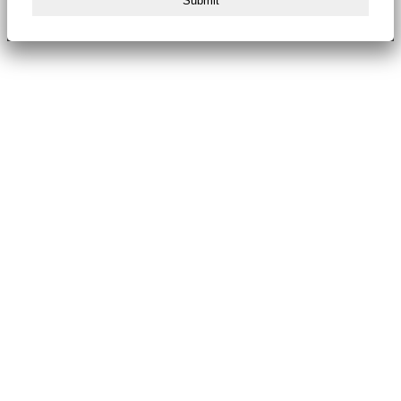
Submit