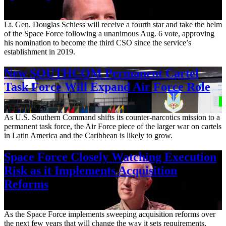
Aug. 7, 2026
Lt. Gen. Douglas Schiess will receive a fourth star and take the helm
of the Space Force following a unanimous Aug. 6 vote, approving
his nomination to become the third CSO since the service’s
establishment in 2019.
New SOUTHCOM Permanent Cartel
Task Force Will Expand Air Force Role
Aug. 7, 2026
As U.S. Southern Command shifts its counter-narcotics mission to a
permanent task force, the Air Force piece of the larger war on cartels
in Latin America and the Caribbean is likely to grow.
Space Force Closely Watching Execution
Risk as it Implements Acquisition
Reforms
Aug. 6, 2026
As the Space Force implements sweeping acquisition reforms over
the next few years that will change the way it sets requirements,