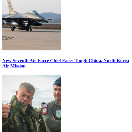
New Seventh Air Force Chief Faces Tough China, North Korea
Air Mission