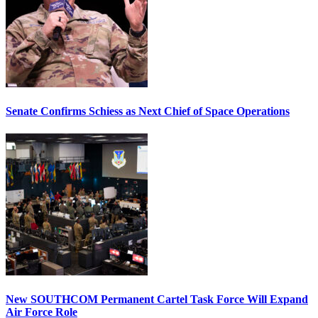
Senate Confirms Schiess as Next Chief of Space Operations
New SOUTHCOM Permanent Cartel Task Force Will Expand
Air Force Role