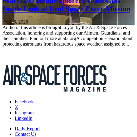
Maryland StellarXplorers Team Gets
Inside Look at Real Space Force Mission
Aug. 6, 2026
Audio of this article is brought to you by the Air & Space Forces
Association, honoring and supporting our Airmen, Guardians, and
their families. Find out more at afa.orgA competition scenario about
protecting astronauts from hazardous space weather, assigned to...
Facebook
X
Instagram
LinkedIn
Daily Report
Contact Us