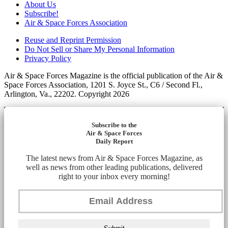
About Us
Subscribe!
Air & Space Forces Association
Reuse and Reprint Permission
Do Not Sell or Share My Personal Information
Privacy Policy
Air & Space Forces Magazine is the official publication of the Air &
Space Forces Association, 1201 S. Joyce St., C6 / Second Fl.,
Arlington, Va., 22202. Copyright 2026
Subscribe to the
Air & Space Forces
Daily Report
The latest news from Air & Space Forces Magazine, as
well as news from other leading publications, delivered
right to your inbox every morning!