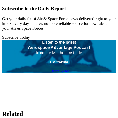
Subscribe to the Daily Report
Get your daily fix of Air & Space Force news delivered right to your
inbox every day. There's no more reliable source for news about
your Air & Space Forces.
Subscribe Today
Listen to the latest
Aerospace Advantage Podcast
from the Mitchell Institute
California
Listen Now
Related