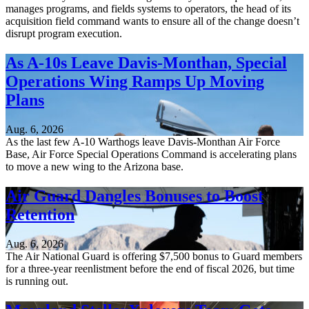
manages programs, and fields systems to operators, the head of its
acquisition field command wants to ensure all of the change doesn’t
disrupt program execution.
As A-10s Leave Davis-Monthan, Special
Operations Wing Ramps Up Moving
Plans
Aug. 6, 2026
As the last few A-10 Warthogs leave Davis-Monthan Air Force
Base, Air Force Special Operations Command is accelerating plans
to move a new wing to the Arizona base.
Air Guard Dangles Bonuses to Boost
Retention
Aug. 6, 2026
The Air National Guard is offering $7,500 bonus to Guard members
for a three-year reenlistment before the end of fiscal 2026, but time
is running out.