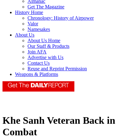
Almanac
Get The Magazine
History Home
Chronology: History of Airpower
Valor
Namesakes
About Us
About Us Home
Our Staff & Products
Join AFA
Advertise with Us
Contact Us
Reuse and Reprint Permission
Weapons & Platforms
Khe Sanh Veteran Back in
Combat